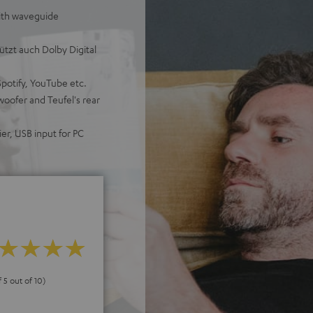
ith waveguide
tzt auch Dolby Digital
Spotify, YouTube etc.
woofer and Teufel's rear
er, USB input for PC
f 5 out of 10)