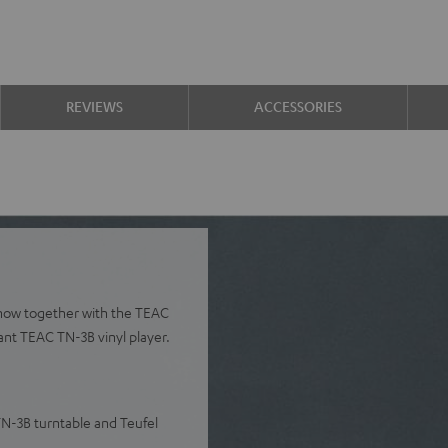
REVIEWS
ACCESSORIES
 now together with the TEAC
ant TEAC TN-3B vinyl player.
TN-3B turntable and Teufel