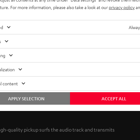
uture. For more information, please also take a look at our
privacy policy
an
ed
Alway
s
ing
lization
l content
APPLY SELECTION
ACCEPT ALL
high-quality pickup surfs the audio track and transmits