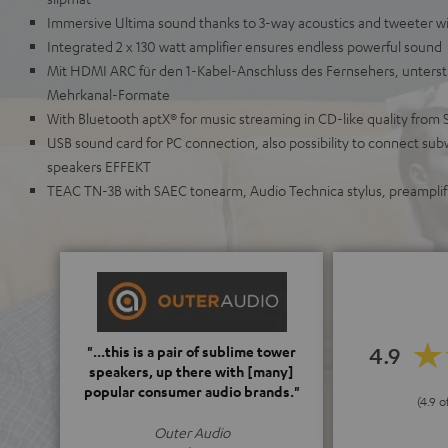
Immersive Ultima sound thanks to 3-way acoustics and tweeter w
Integrated 2 x 130 watt amplifier ensures endless powerful sound
Mit HDMI ARC für den 1-Kabel-Anschluss des Fernsehers, unterstü
Mehrkanal-Formate
With Bluetooth aptX® for music streaming in CD-like quality from 
USB sound card for PC connection, also possibility to connect sub
speakers EFFEKT
TEAC TN-3B with SAEC tonearm, Audio Technica stylus, preamplifi
4.9
"...this is a pair of sublime tower
speakers, up there with [many]
popular consumer audio brands."
(4.9 o
Outer Audio