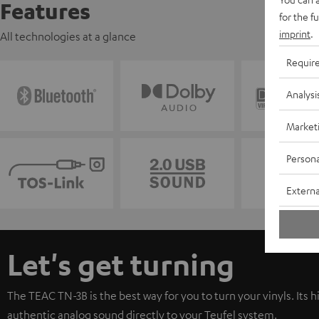
Features
for the f
imprint
.
All technologies at a glance
Requir
Analysi
Market
Persona
Externa
Let's get turning
The TEAC TN-3B is the best way for you to turn your vinyls. Its 
authentic analog sound directly to your Teufel system.