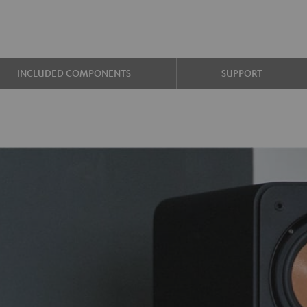
INCLUDED COMPONENTS
SUPPORT