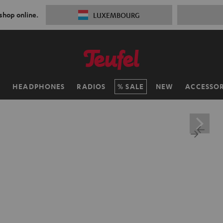
 shop online.
LUXEMBOURG
H
HEADPHONES
RADIOS
SALE
NEW
ACCESSOR