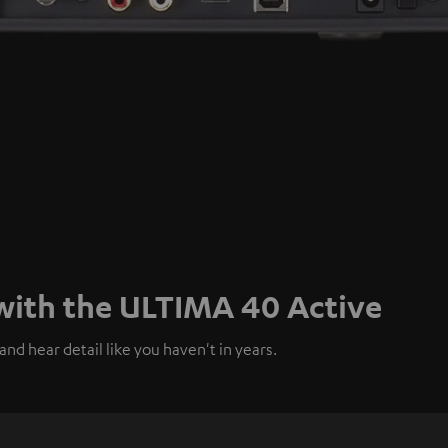
 with the ULTIMA 40 Active
nd hear detail like you haven't in years.