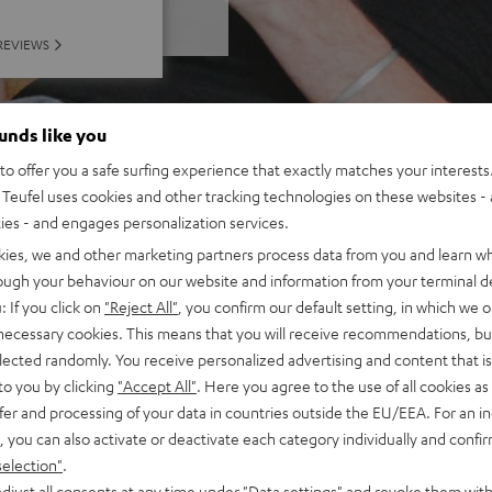
REVIEWS
ounds like you
o offer you a safe surfing experience that exactly matches your interests.
Teufel uses cookies and other tracking technologies on these websites - 
ties - and engages personalization services.
kies, we and other marketing partners process data from you and learn w
rough your behaviour on our website and information from your terminal de
: If you click on
"Reject All"
, you confirm our default setting, in which we o
 necessary cookies. This means that you will receive recommendations, bu
elected randomly. You receive personalized advertising and content that is 
to you by clicking
"Accept All"
. Here you agree to the use of all cookies as 
fer and processing of your data in countries outside the EU/EEA. For an in
, you can also activate or deactivate each category individually and confi
selection"
.
djust all consents at any time under "Data settings" and revoke them with