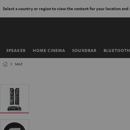
Select a country or region to view the content for your location and
KIP TO
ONTENT
SPEAKER
HOME CINEMA
SOUNDBAR
BLUETOOT
Home
SALE