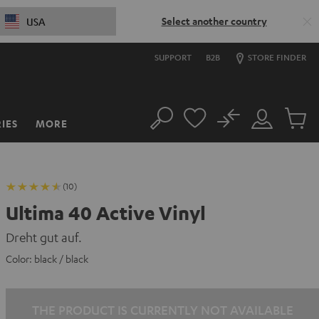
Select another country
USA
SUPPORT
B2B
STORE FINDER
No
IES
MORE
Search
Customer
Cart
Account
items
(10)
Ultima 40 Active Vinyl
Dreht gut auf.
Color:
black / black
THE PRODUCT IS CURRENTLY NOT AVAILABLE