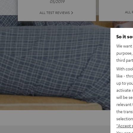
05/2019
ALL 
ALL TEST REVIEWS
So it s
We want t
purpose, 
third par
With coo
like - th
up to you
activate
will be s
relevant 
the trans
selection
"Accept 
You can a