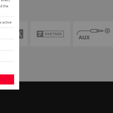
d the
s active