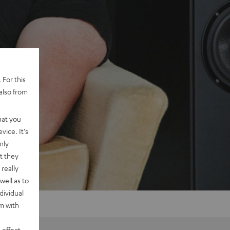
 For this
also from
hat you
vice. It's
nly
t they
really
well as to
dividual
rm with
 effect