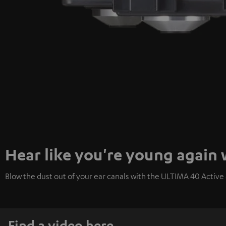
Hear like you're young again
Blow the dust out of your ear canals with the ULTIMA 40 Active a
Find a video here