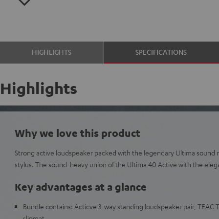
HIGHLIGHTS
SPECIFICATIONS
Highlights
Why we love this product
Strong active loudspeaker packed with the legendary Ultima sound
stylus. The sound-heavy union of the Ultima 40 Active with the eleg
Key advantages at a glance
Bundle contains: Acticve 3-way standing loudspeaker pair, TEAC 
slipmat