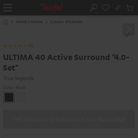
KIP TO
No
ONTENT
Sub
Home
Search
Cart
items
HOME CINEMA
CLASSIC SPEAKERS
(12)
ULTIMA 40 Active Surround "4.0-
Set"
True legends
Color:
Black
Black
white
THE PRODUCT IS CURRENTLY NOT AVAILABLE