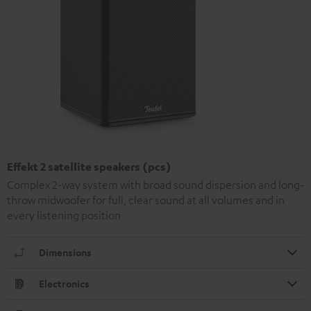
Effekt 2 satellite speakers (pcs)
Complex 2-way system with broad sound dispersion and long-
throw midwoofer for full, clear sound at all volumes and in
every listening position
Dimensions
Electronics