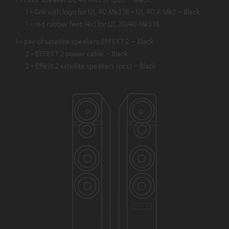
1 × Grill with logo for UL 40 Mk3 18 + UL 40 A Mk2 – Black
1 × red rubber feet (4x) for UL 20/40 Mk3 18
1 × pair of satellite speakers EFFEKT 2 – Black
2 × EFFEKT 2 power cable – Black
2 × Effekt 2 satellite speakers (pcs) – Black