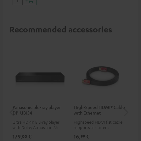
Recommended accessories
Panasonic blu-ray player
High-Speed HDMI® Cable
Co
DP-UB154
with Ethernet
jac
Ultra HD 4K Blu-ray player
Highspeed HDMI flat cable
Uni
with Dolby Atmos and Multi
supports all current
cab
HDR support including
specifications such as 4K
179,
€
16,
€
12
00
99
HDR10+ for superior picture
50/60p and 4K 3D