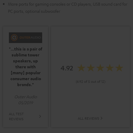
More ports for gaming consoles or CD players, USB sound card for
PC ports, optional subwoofer
"...this is a pair of
sublime tower
speakers, up
4.92
there with
[many] popular
consumer audio
(4.92 of 5 out of 12)
brands."
Outer Audio
05/2019
ALL TEST
ALL REVIEWS
REVIEWS