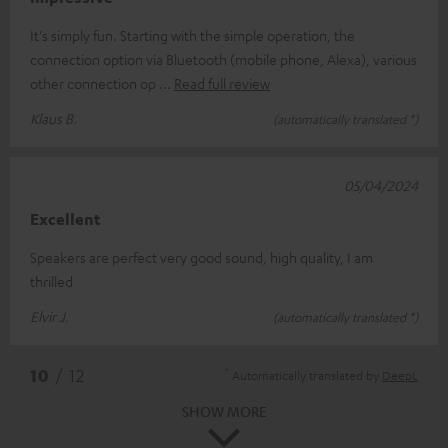
It's simply fun. Starting with the simple operation, the
connection option via Bluetooth (mobile phone, Alexa), various
other connection op
Read full review
Klaus B.
(automatically translated *)
05/04/2024
Excellent
Speakers are perfect very good sound, high quality, I am
thrilled
Elvir J.
(automatically translated *)
*
10
/ 12
Automatically translated by
DeepL
SHOW MORE