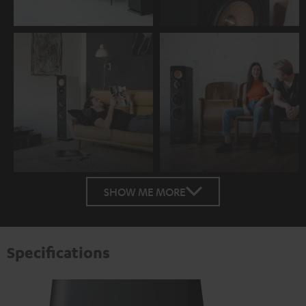
SHOW ME MORE
Specifications