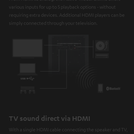
platforms. You can find more information on this in our
various inputs for up to 5 playback options - without
privacy policy
.
requiring extra devices. Additional HDMI players can be
simply connected through your television.
TV sound direct via HDMI
With a single HDMI cable connecting the speaker and TV,