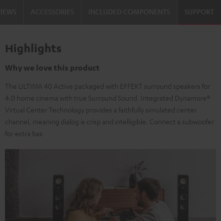
VIEWS
ACCESSORIES
INCLUDED COMPONENTS
SUPPORT
Highlights
Why we love this product
The ULTIMA 40 Active packaged with EFFEKT surround speakers for
4.0 home cinema with true Surround Sound. Integrated Dynamore®
Virtual Center Technology provides a faithfully simulated center
channel, meaning dialog is crisp and intelligible. Connect a subwoofer
for extra bas