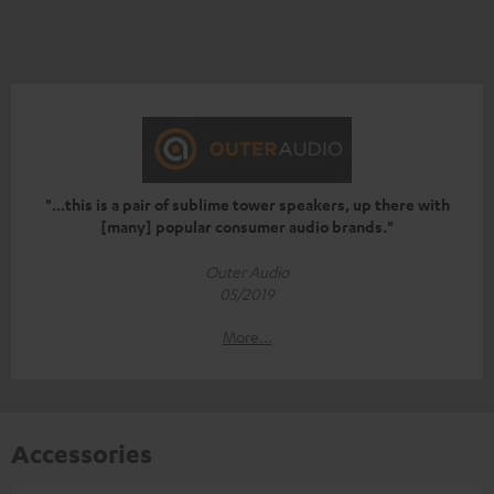
"...this is a pair of sublime tower speakers, up there with
[many] popular consumer audio brands."
Outer Audio
05/2019
More...
Accessories