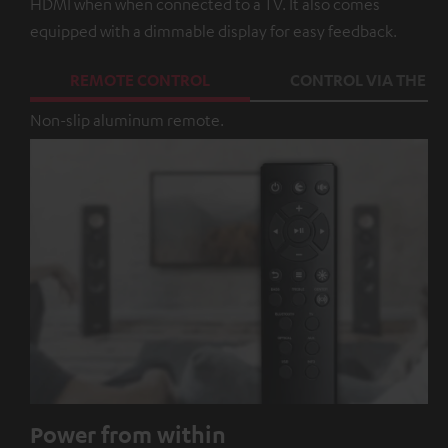
HDMI when when connected to a TV. It also comes
equipped with a dimmable display for easy feedback.
REMOTE CONTROL
CONTROL VIA THE A
Non-slip aluminum remote.
Power from within