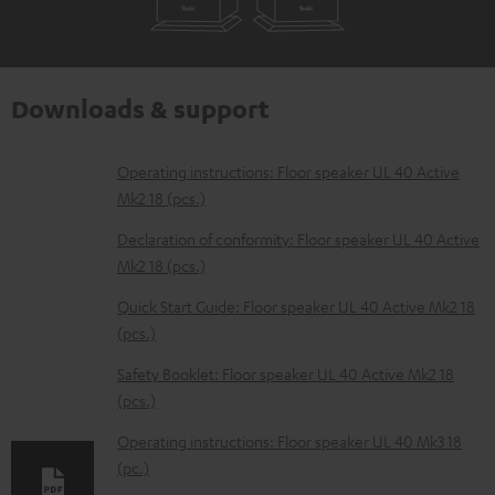
Downloads & support
D
Operating instructions: Floor speaker UL 40 Active
Mk2 18 (pcs.)
o
w
Declaration of conformity: Floor speaker UL 40 Active
Mk2 18 (pcs.)
n
l
Quick Start Guide: Floor speaker UL 40 Active Mk2 18
(pcs.)
o
a
Safety Booklet: Floor speaker UL 40 Active Mk2 18
d
(pcs.)
a
Operating instructions: Floor speaker UL 40 Mk3 18
b
(pc.)