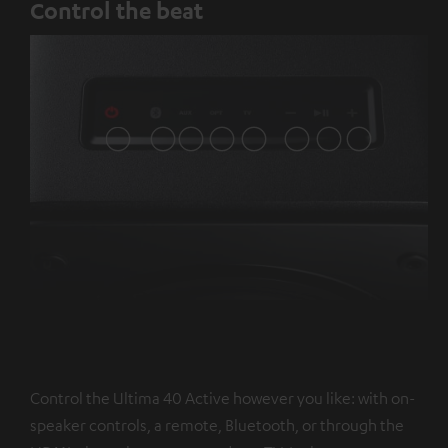
Control the beat
Control the Ultima 40 Active however you like: with on-
speaker controls, a remote, Bluetooth, or through the