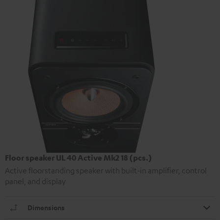
Floor speaker UL 40 Active Mk2 18 (pcs.)
Active floorstanding speaker with built-in amplifier, control
panel, and display
Dimensions