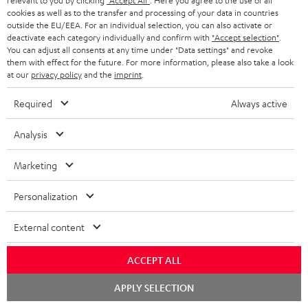
relevant to you by clicking
"Accept All"
. Here you agree to the use of all
o
cookies as well as to the transfer and processing of your data in countries
A
Audio lexicon: Technical terms quickly explained
r
outside the EU/EEA. For an individual selection, you can also activate or
deactivate each category individually and confirm with
"Accept selection"
.
u
m
You can adjust all consents at any time under "Data settings" and revoke
d
them with effect for the future. For more information, please also take a look
a
at our
privacy policy
and the
imprint
.
i
C
Teufel Support
t
o
o
Visit our self help support page
Required
Always active
i
Support & Contact
g
n
o
Analysis
Store Finder
l
t
n
Experience our products in person and talk to our
o
a
Marketing
a
team directly for the best expert advice.
s
c
b
Overview
Personalization
s
t
o
a
d
External content
u
r
e
t
ACCEPT ALL
y
t
t
Risk-free 8-week trial
Chat
APPLY SELECTION
a
h
starten