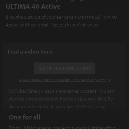
ULTIMA 40 Active
Blow the dust out of your ear canals with the ULTIMA 40
Active and hear detail like you haven't in years.
Find a video here
ACCEPT ONCE AND DISPLAY
Always display external content? Enable in privacy settings
YouTube/Vimeo videos are external content. You can
view the external content here with just one click. By
clicking on the content, you agree to the external
content being displayed to you. This may result in
One for all
personal data being transmitted to third-party
From HDMI to analog: the Active-model Ultima offers