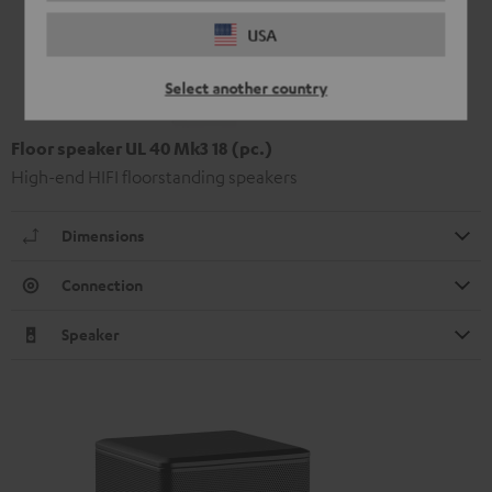
USA
Select another country
Floor speaker UL 40 Mk3 18 (pc.)
High-end HIFI floorstanding speakers
Dimensions
Connection
Speaker