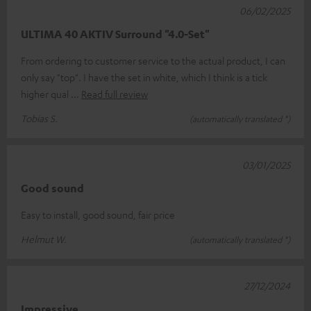
06/02/2025
ULTIMA 40 AKTIV Surround "4.0-Set"
From ordering to customer service to the actual product, I can
only say "top". I have the set in white, which I think is a tick
higher qual
Read full review
Tobias S.
(automatically translated *)
03/01/2025
Good sound
Easy to install, good sound, fair price
Helmut W.
(automatically translated *)
27/12/2024
Impressive