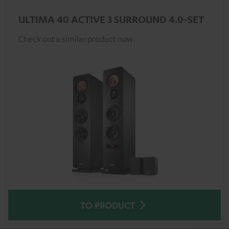
ULTIMA 40 ACTIVE 3 SURROUND 4.0-SET
Check out a similar product now
TO PRODUCT