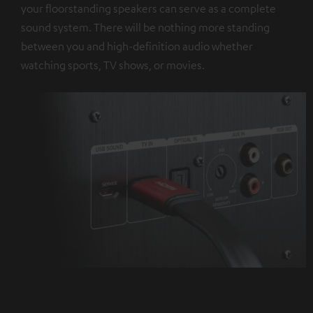
your floorstanding speakers can serve as a complete
sound system. There will be nothing more standing
between you and high-definition audio whether
watching sports, TV shows, or movies.