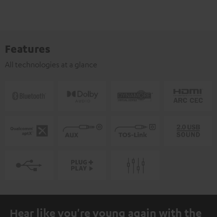
Features
All technologies at a glance
Hear like you're young again with the