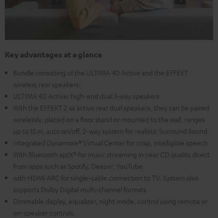
Key advantages at a glance
Bundle consisting of the ULTIMA 40 Active and the EFFEKT
wireless rear speakers.
ULTIMA 40 Active: high-end dual 3-way speakers
With the EFFEKT 2 as active rear dual speakers, they can be paired
wirelessly, placed on a floor stand or mounted to the wall, ranges
up to 15 m, auto on/off, 2-way system for realistic Surround Sound
Integrated Dynamore® Virtual Center for crisp, intelligible speech
With Bluetooth aptX® for music streaming in near CD quality direct
from apps such as Spotify, Deezer, YouTube
with HDMI ARC for single-cable connection to TV. System also
supports Dolby Digital multi-channel formats
Dimmable display, equalizer, night mode, control using remote or
on-speaker controls.