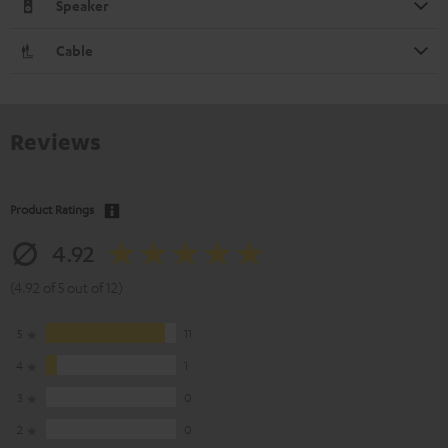
Speaker
Cable
Reviews
Product Ratings
4.92
(4.92 of 5 out of 12)
5
11
4
1
3
0
2
0