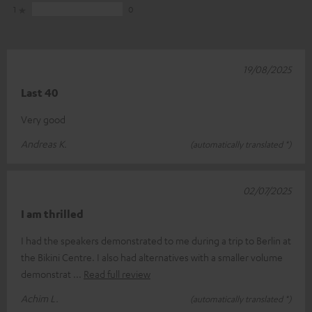
1
0
19/08/2025
Last 40
Very good
Andreas K.
(automatically translated *)
02/07/2025
I am thrilled
I had the speakers demonstrated to me during a trip to Berlin at
the Bikini Centre. I also had alternatives with a smaller volume
demonstrat
Read full review
Achim L.
(automatically translated *)