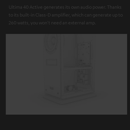
Ultima 40 Active generates its own audio power. Thanks
to its built-in Class-D amplifier, which can generate up to
260 watts, you won't need an external amp.