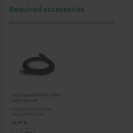
Required accessories
Please check whether required cables are included.
High-Speed HDMI® Cable
with Ethernet
Highspeed HDMI cable
supports all current
specifications such as 4K
16,
€
99
50/60p and 4K 3D