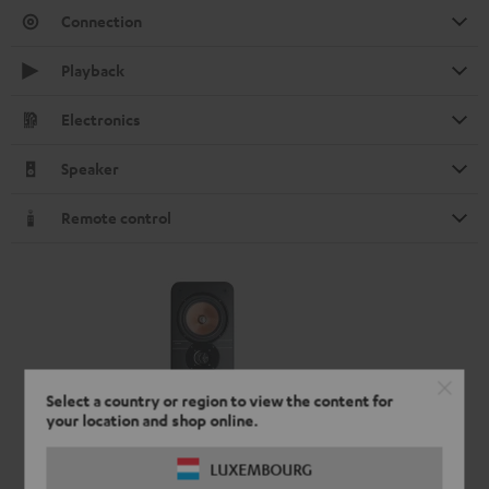
Connection
Playback
Electronics
Speaker
Remote control
Select a country or region to view the content for
your location and shop online.
LUXEMBOURG