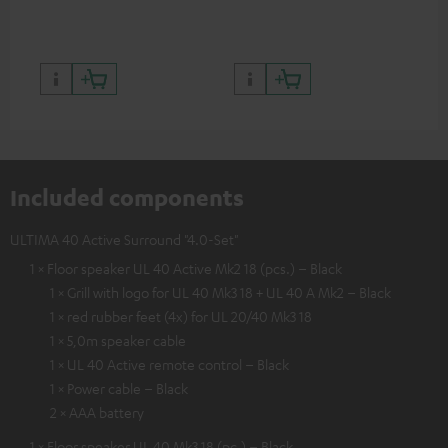
quality with lifelike contrast
and colour
Included components
ULTIMA 40 Active Surround "4.0-Set"
1 × Floor speaker UL 40 Active Mk2 18 (pcs.) – Black
1 × Grill with logo for UL 40 Mk3 18 + UL 40 A Mk2 – Black
1 × red rubber feet (4x) for UL 20/40 Mk3 18
1 × 5,0m speaker cable
1 × UL 40 Active remote control – Black
1 × Power cable – Black
2 × AAA battery
1 × Floor speaker UL 40 Mk3 18 (pc.) – Black