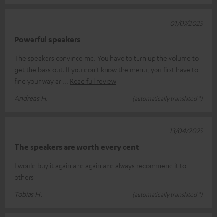
01/07/2025
Powerful speakers
The speakers convince me. You have to turn up the volume to
get the bass out. If you don't know the menu, you first have to
find your way ar
Read full review
Andreas H.
(automatically translated *)
13/04/2025
The speakers are worth every cent
I would buy it again and again and always recommend it to
others
Tobias H.
(automatically translated *)