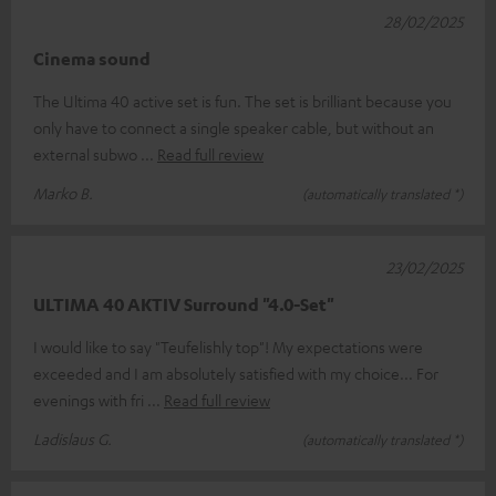
28/02/2025
Cinema sound
The Ultima 40 active set is fun. The set is brilliant because you
only have to connect a single speaker cable, but without an
external subwo
Read full review
Marko B.
(automatically translated *)
23/02/2025
ULTIMA 40 AKTIV Surround "4.0-Set"
I would like to say "Teufelishly top"! My expectations were
exceeded and I am absolutely satisfied with my choice... For
evenings with fri
Read full review
Ladislaus G.
(automatically translated *)