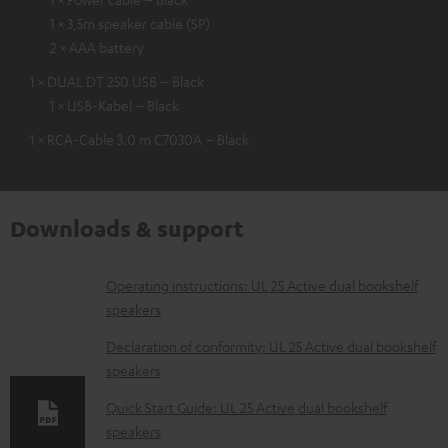
1 × 3,5m speaker cable (SP)
2 × AAA battery
1 × DUAL DT 250 USB – Black
1 × USB-Kabel – Black
1 × RCA-Cable 3.0 m C7030A – Black
Downloads & support
D
Operating instructions: UL 25 Active dual bookshelf
speakers
o
w
Declaration of conformity: UL 25 Active dual bookshelf
speakers
n
l
Quick Start Guide: UL 25 Active dual bookshelf
speakers
o