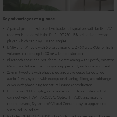
Key advantages at a glance
A pair of premium-class active bookshelf speakers with built-in AV
receiver bundled with the DUAL DT 250 USB belt-driven record
player, which can play LPs and singles
DAB+ and FM radio with 6 preset memory, 2 x 50 watt RMS for high
volumes in rooms up to 30 m² with no distortion
Bluetooth aptX® and AAC for music streaming with Spotify, Amazon
Music, YouTube etc. Audio syncs up perfectly with video content.
25-mm tweeters with phase plug and wave guide for detailed
audio, 2-way system with exceptional tuning, fiberglass midrange
driver with phase plug for natural sound reproduction
Dimmable OLED display, on-speaker controls, remote control,
connectivity: HDMI, ARC/CEC, Optical In, AUX, and more for
record players, Dynamore® Virtual Center, easy to upgrade to
Surround Sound set
Includes DUAL DT 250 USB: plug & play belt-driven record player,