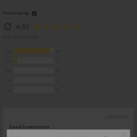
Product Ratings
4.92
(4.92 of 5 out of 38)
5
35
4
3
3
0
2
0
1
0
27/06/2026
Good investment