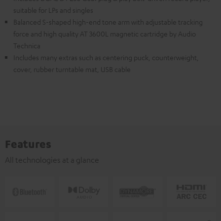
suitable for LPs and singles
Balanced S-shaped high-end tone arm with adjustable tracking
force and high quality AT 3600L magnetic cartridge by Audio
Technica
Includes many extras such as centering puck, counterweight,
cover, rubber turntable mat, USB cable
Features
All technologies at a glance