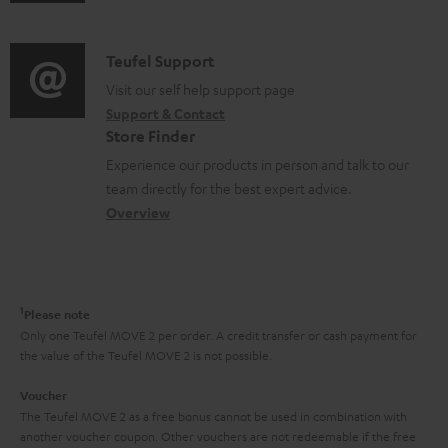
u
m
n
d
a
f
i
C
Teufel Support
t
o
o
o
Visit our self help support page
i
r
Support & Contact
g
n
o
m
Store Finder
l
t
n
a
Experience our products in person and talk to our
o
a
a
t
team directly for the best expert advice.
s
c
b
Overview
i
s
t
o
o
a
d
u
n
r
e
t
1
Please note
y
t
t
Only one Teufel MOVE 2 per order. A credit transfer or cash payment for
the value of the Teufel MOVE 2 is not possible.
a
h
i
e
Voucher
The Teufel MOVE 2 as a free bonus cannot be used in combination with
l
g
another voucher coupon. Other vouchers are not redeemable if the free