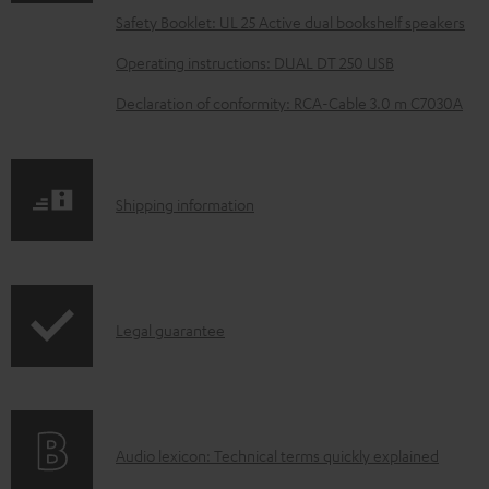
a
Safety Booklet: UL 25 Active dual bookshelf speakers
d
Operating instructions: DUAL DT 250 USB
a
Declaration of conformity: RCA-Cable 3.0 m C7030A
b
l
e
S
Shipping information
d
h
o
i
c
p
u
I
Legal guarantee
p
m
n
i
e
f
n
n
o
g
t
A
Audio lexicon: Technical terms quickly explained
r
i
s