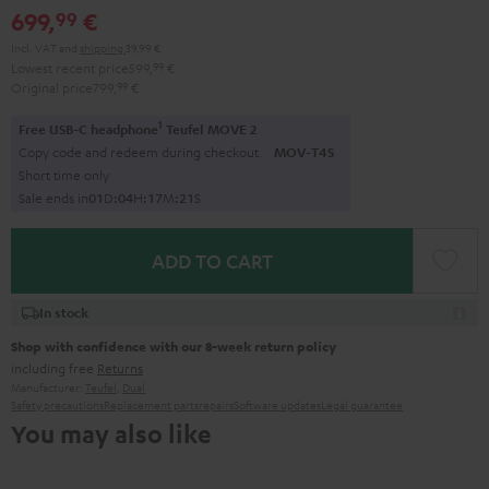
699,
€
99
Incl. VAT
and
shipping
39,99 €
Lowest recent price
599,
99
€
Original price
799,
99
€
1
Free USB-C headphone
Teufel MOVE 2
Copy code and redeem during checkout.
MOV-T4S
Short time only
Sale ends in
0
1
D
:
0
4
H
:
1
7
M
:
2
0
S
ADD TO CART
In stock
Shop with confidence with our 8-week return policy
including free
Returns
Manufacturer:
Teufel
,
Dual
Safety precautions
Replacement parts
repairs
Software updates
Legal guarantee
You may also like