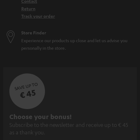
Contact
Return
Track your order
Store Finder
Experience our products up close and let us advise you
personally in the store.
SAVE UP TO
€ 45
S
Choose your bonus!
Subscribe to the newsletter and receive up to € 45
u
as a thank you.
b