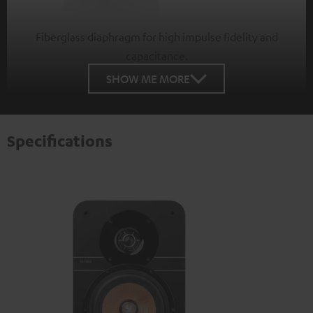
Fiberglass diaphragm for high impulse fidelity and
capacitance.
SHOW ME MORE
Specifications