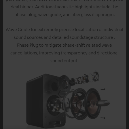
deal higher. Additional acoustic highlights include the
phase plug, wave guide, and fiberglass diaphragm.
Wave Guide for extremely precise localization of individual
sound sources and detailed soundstage structure .
Phase Plug to mitigate phase-shift related wave
cancellations, improving transparency and directional
sound output.