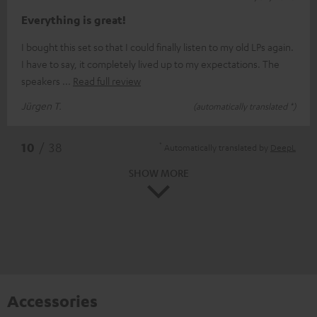
Everything is great!
I bought this set so that I could finally listen to my old LPs again.
I have to say, it completely lived up to my expectations. The
speakers
Read full review
Jürgen T.
(automatically translated *)
*
10
/ 38
Automatically translated by
DeepL
SHOW MORE
Accessories