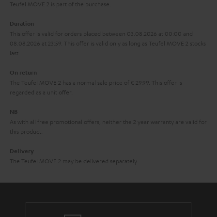
s
u
Teufel MOVE 2 is part of the purchase.
a
Duration
r
This offer is valid for orders placed between 03.08.2026 at 00:00 and
08.08.2026 at 23:59. This offer is valid only as long as Teufel MOVE 2 stocks
a
last.
n
On return
t
The Teufel MOVE 2 has a normal sale price of € 29.99. This offer is
e
regarded as a unit offer.
e
NB
As with all free promotional offers, neither the 2 year warranty are valid for
this product.
Delivery
The Teufel MOVE 2 may be delivered separately.