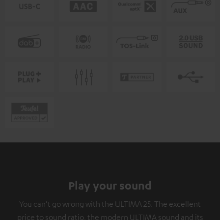
Play your sound
You can't go wrong with the ULTIMA 25. The excellent
price to sound ratio, the modern ULTIMA sound and its