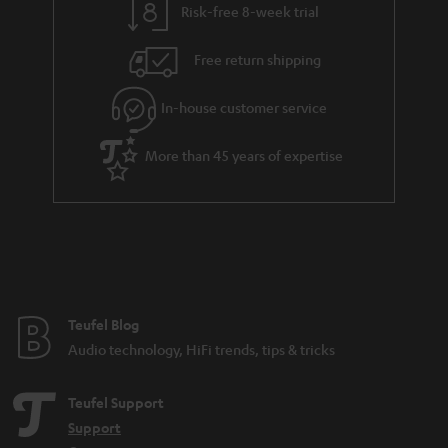
Risk-free 8-week trial
Free return shipping
In-house customer service
More than 45 years of expertise
Teufel Blog
Audio technology, HiFi trends, tips & tricks
Teufel Support
Support