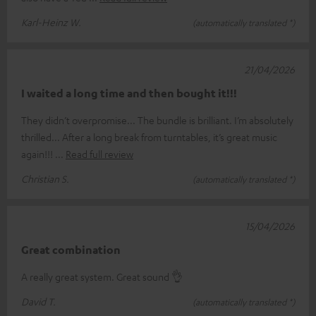
Karl-Heinz W.
(automatically translated *)
21/04/2026
I waited a long time and then bought it!!!
They didn’t overpromise... The bundle is brilliant. I’m absolutely
thrilled... After a long break from turntables, it’s great music
again!!!
Read full review
Christian S.
(automatically translated *)
15/04/2026
Great combination
A really great system. Great sound 👌
David T.
(automatically translated *)