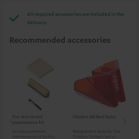
All required accessories are included in the
delivery.
Recommended accessories
Pro-Ject record
Ortofon 2M Red Stylus
Or
maintenance kit
To
Exclusive premium
Replacement stylus for the
The
maintenance kit by Pro-Ject
Ortofon 2M Red Cartridge
mov