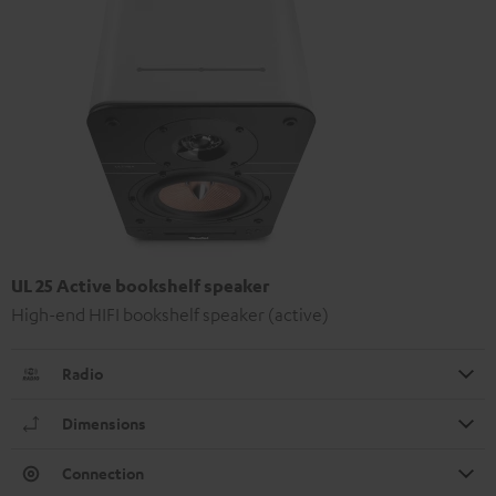
UL 25 Active bookshelf speaker
High-end HIFI bookshelf speaker (active)
Radio
Dimensions
Connection