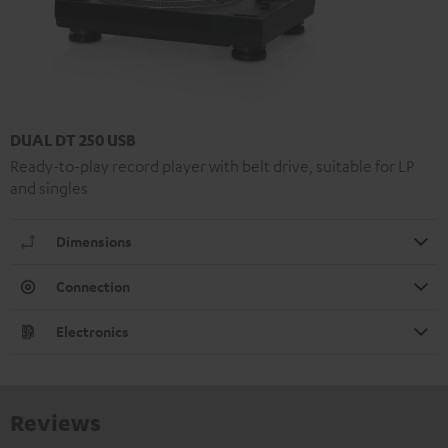
DUAL DT 250 USB
Ready-to-play record player with belt drive, suitable for LP
and singles
Dimensions
Connection
Electronics
Reviews