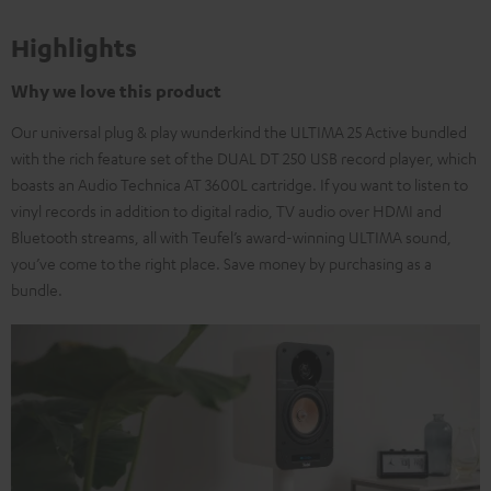
Highlights
Why we love this product
Our universal plug & play wunderkind the ULTIMA 25 Active bundled
with the rich feature set of the DUAL DT 250 USB record player, which
boasts an Audio Technica AT 3600L cartridge. If you want to listen to
vinyl records in addition to digital radio, TV audio over HDMI and
Bluetooth streams, all with Teufel’s award-winning ULTIMA sound,
you’ve come to the right place. Save money by purchasing as a
bundle.