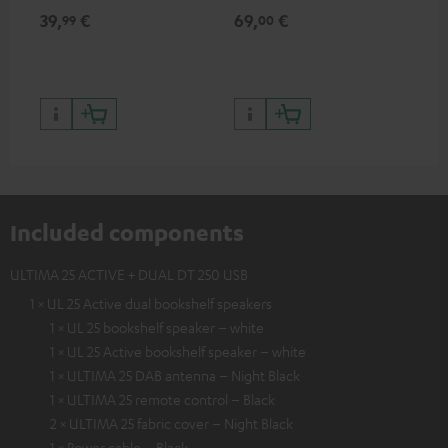
for records and record
cle
39,
€
69,
€
99
99
00
players, available only from
a w
the Teufel Webshop
Included components
ULTIMA 25 ACTIVE + DUAL DT 250 USB
1 × UL 25 Active dual bookshelf speakers
1 × UL 25 bookshelf speaker – white
1 × UL 25 Active bookshelf speaker – white
1 × ULTIMA 25 DAB antenna – Night Black
1 × ULTIMA 25 remote control – Black
2 × ULTIMA 25 fabric cover – Night Black
1 × Power cable – Black