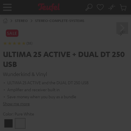
KIP TO
No
ONTENT
Sub
Home
Search
Cart
items
STEREO
STEREO-COMPLETE-SYSTEMS
SALE
(38)
ULTIMA 25 ACTIVE + DUAL DT 250
USB
Wunderkind & Vinyl
ULTIMA 25 ACTIVE and the DUAL DT 250 USB
Amplifier and receiver built in
Save money when you buy as a bundle
Show me more
Color:
Pure White
Night
Pure
Black
White