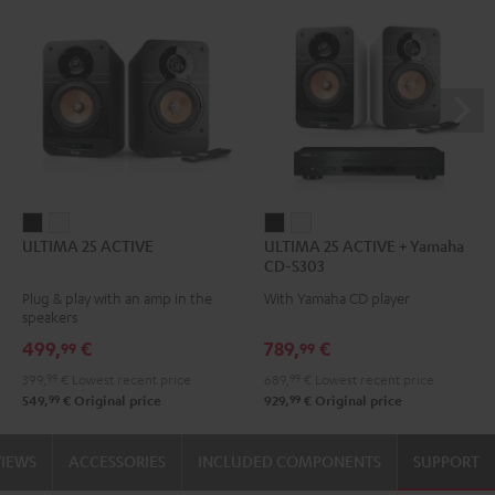
ULTIMA
ULTIMA
ULTIMA
ULTIMA
ULTIMA 25 ACTIVE
ULTIMA 25 ACTIVE + Yamaha
25
25
25
25
CD-S303
ACTIVE
ACTIVE
ACTIVE
ACTIVE
Plug & play with an amp in the
With Yamaha CD player
Night
Pure
+
+
speakers
Black
White
Yamaha
Yamaha
499,
€
789,
€
99
99
CD-
CD-
399,
99
€
Lowest recent price
689,
99
€
Lowest recent price
S303
S303
99
99
549,
€
Original price
929,
€
Original price
Night
Pure
Black
White
VIEWS
ACCESSORIES
INCLUDED COMPONENTS
SUPPORT