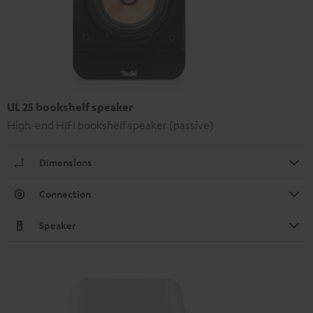
UL 25 bookshelf speaker
High-end HIFI bookshelf speaker (passive)
Dimensions
Connection
Speaker