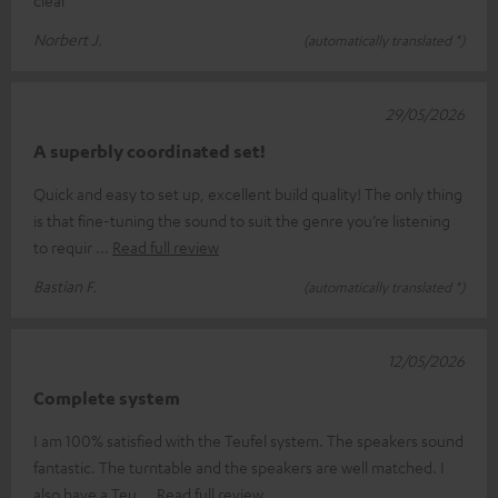
clear
Norbert J.
(automatically translated *)
29/05/2026
A superbly coordinated set!
Quick and easy to set up, excellent build quality! The only thing
is that fine-tuning the sound to suit the genre you’re listening
to requir
Read full review
Bastian F.
(automatically translated *)
12/05/2026
Complete system
I am 100% satisfied with the Teufel system. The speakers sound
fantastic. The turntable and the speakers are well matched. I
also have a Teu
Read full review