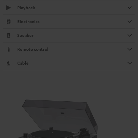
Playback
Electronics
Speaker
Remote control
Cable