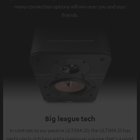
many connection options will win over you and your
friends.
Big league tech
In contrast to our passive ULTIMA 20, the ULTIMA 25 has
particularly rich bass and a maximum volume that's a good