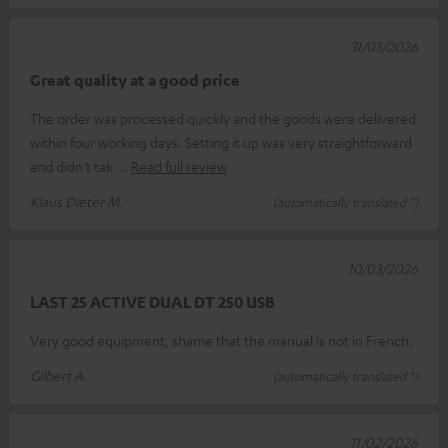
31/03/2026
Great quality at a good price
The order was processed quickly and the goods were delivered
within four working days. Setting it up was very straightforward
and didn’t tak
Read full review
Klaus Dieter M.
(automatically translated *)
10/03/2026
LAST 25 ACTIVE DUAL DT 250 USB
Very good equipment, shame that the manual is not in French.
Gilbert A.
(automatically translated *)
11/02/2026