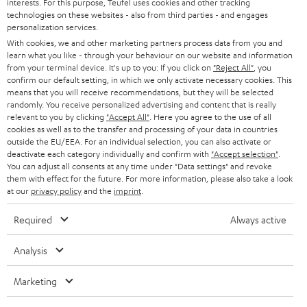
PRESS
interests. For this purpose, Teufel uses cookies and other tracking
t
technologies on these websites - also from third parties - and engages
AUSTRIA
SMART HOME
personalization services.
e
B2B
With cookies, we and other marketing partners process data from you and
r
SWITZERLAND
BLUETOOTH
learn what you like - through your behaviour on our website and information
BLOG
from your terminal device. It's up to you: If you click on
"Reject All"
, you
confirm our default setting, in which we only activate necessary cookies. This
HEADPHONES
means that you will receive recommendations, but they will be selected
NETHERLANDS
STORES
randomly. You receive personalized advertising and content that is really
BLUETOOTH HEADPHONES
relevant to you by clicking
"Accept All"
. Here you agree to the use of all
ADVANTAGES
cookies as well as to the transfer and processing of your data in countries
BELGIUM
outside the EU/EEA. For an individual selection, you can also activate or
STEREO COMPLETE SYSTEMS
TEUFEL STORY
deactivate each category individually and confirm with
"Accept selection"
.
You can adjust all consents at any time under "Data settings" and revoke
FRANCE
SPEAKERS
them with effect for the future. For more information, please also take a look
MANAGEMENT
at our
privacy policy
and the
imprint
.
POLAND
ULTIMA
SUSTAINABILITY
Required
Always active
IN-EAR
SPAIN
VALUES
Analysis
All information on this website is subject to change without notice including
FANSHOP
technical changes, errors and omissions. Pictured accessories are not
Marketing
ITALY
necessarily included. Any disposal fees for batteries are included in the price.
NEW RELEASES