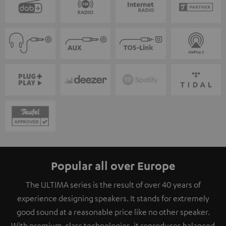
Popular all over Europe
The ULTIMA series is the result of over 40 years of
experience designing speakers. It stands for extremely
good sound at a reasonable price like no other speaker.
With premium-class technologies, it reproduces balanced