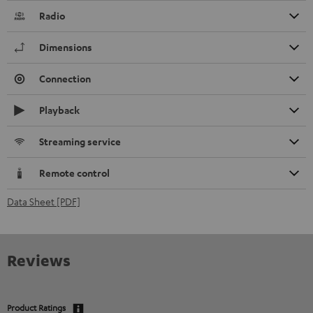
Radio
Dimensions
Connection
Playback
Streaming service
Remote control
Data Sheet [PDF]
Reviews
Product Ratings