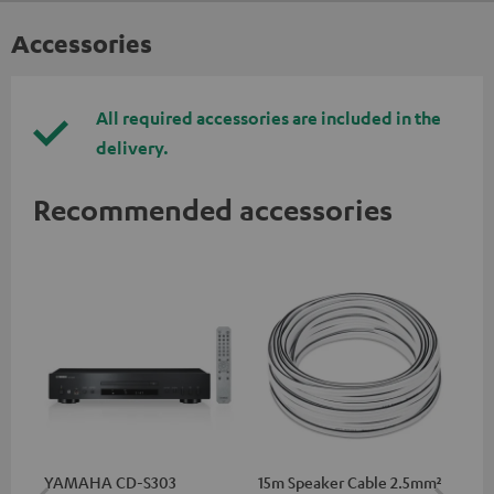
Accessories
All required accessories are included in the
delivery.
Recommended accessories
YAMAHA CD-S303
15m Speaker Cable 2.5mm²
RC