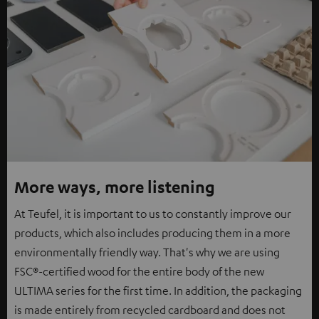
More ways, more listening
At Teufel, it is important to us to constantly improve our
products, which also includes producing them in a more
environmentally friendly way. That's why we are using
FSC®-certified wood for the entire body of the new
ULTIMA series for the first time. In addition, the packaging
is made entirely from recycled cardboard and does not