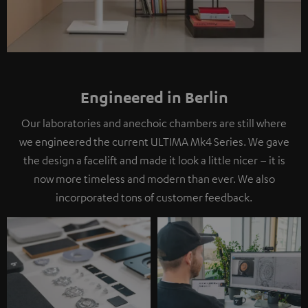
Engineered in Berlin
Our laboratories and anechoic chambers are still where
we engineered the current ULTIMA Mk4 Series. We gave
the design a facelift and made it look a little nicer – it is
now more timeless and modern than ever. We also
incorporated tons of customer feedback.