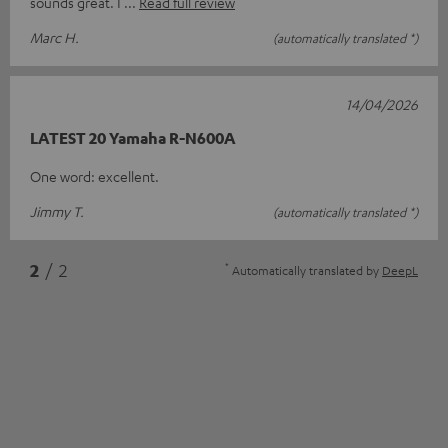
sounds great. I
Read full review
Marc H.
(automatically translated *)
14/04/2026
LATEST 20 Yamaha R-N600A
One word: excellent.
Jimmy T.
(automatically translated *)
*
2
/ 2
Automatically translated by
DeepL