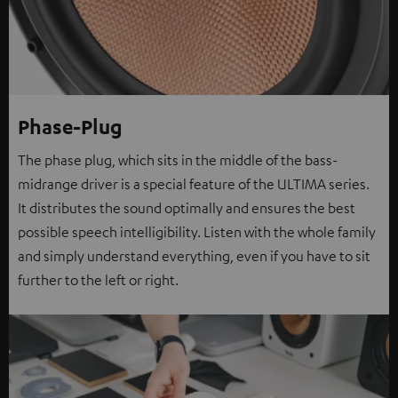
Phase-Plug
The phase plug, which sits in the middle of the bass-
midrange driver is a special feature of the ULTIMA series.
It distributes the sound optimally and ensures the best
possible speech intelligibility. Listen with the whole family
and simply understand everything, even if you have to sit
further to the left or right.