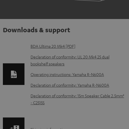
Downloads & support
D
BDA Ultima 20 Mk4 [PDF]
o
Declaration of conformity: UL 20 Mk4 25 dual
w
bookshelf speakers
n
Operating instructions: Yamaha R-N600A
l
Declaration of conformity: Yamaha R-N600A
o
Declaration of conformity: 15m Speaker Cable 2.5mm²
a
- C2515S
d
a
b