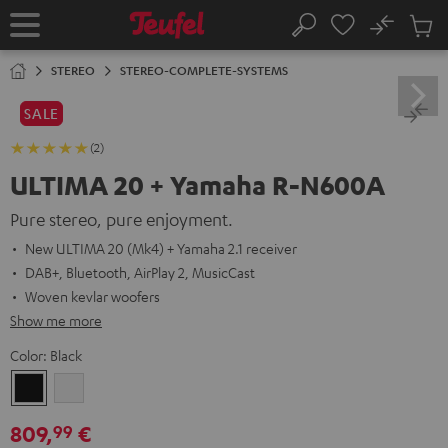
KIP TO
No
ONTENT
Sub
Home
Search
Cart
items
STEREO
STEREO-COMPLETE-SYSTEMS
SALE
(2)
ULTIMA 20 + Yamaha R-N600A
Pure stereo, pure enjoyment.
New ULTIMA 20 (Mk4) + Yamaha 2.1 receiver
DAB+, Bluetooth, AirPlay 2, MusicCast
Woven kevlar woofers
Show me more
Color:
Black
Black
white
809,
€
99