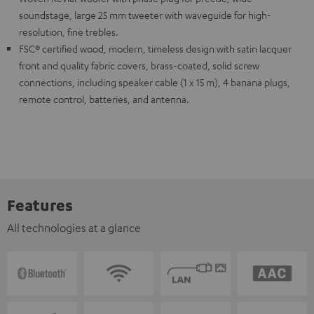
soundstage, large 25 mm tweeter with waveguide for high-
resolution, fine trebles.
FSC® certified wood, modern, timeless design with satin lacquer
front and quality fabric covers, brass-coated, solid screw
connections, including speaker cable (1 x 15 m), 4 banana plugs,
remote control, batteries, and antenna.
Features
All technologies at a glance