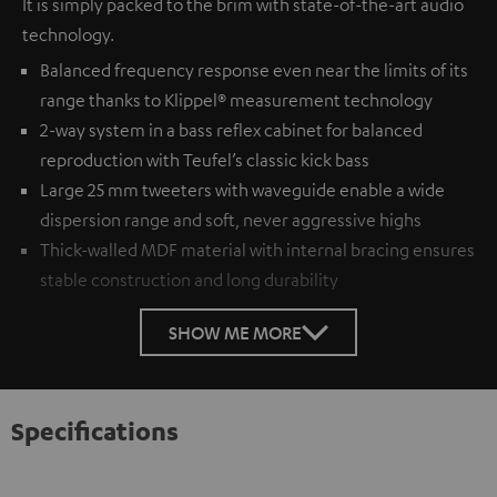
It is simply packed to the brim with state-of-the-art audio
technology.
Balanced frequency response even near the limits of its
range thanks to Klippel® measurement technology
2-way system in a bass reflex cabinet for balanced
reproduction with Teufel’s classic kick bass
Large 25 mm tweeters with waveguide enable a wide
dispersion range and soft, never aggressive highs
Thick-walled MDF material with internal bracing ensures
stable construction and long durability
SHOW ME MORE
Specifications