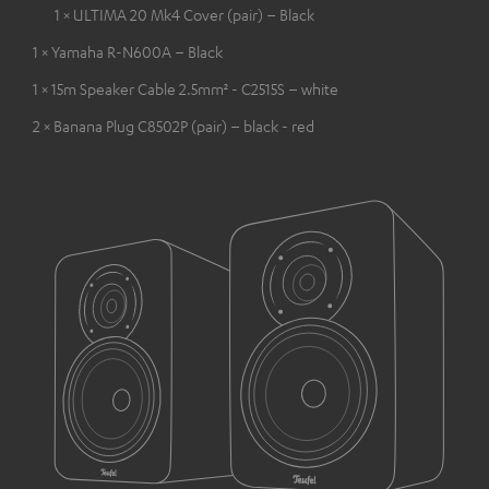
1 × ULTIMA 20 Mk4 Cover (pair) – Black
1 × Yamaha R-N600A – Black
1 × 15m Speaker Cable 2.5mm² - C2515S – white
2 × Banana Plug C8502P (pair) – black - red