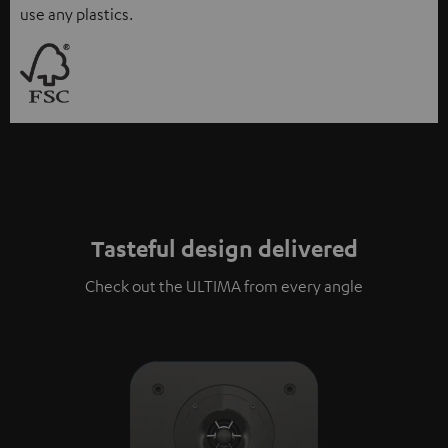
use any plastics.
Tasteful design delivered
Check out the ULTIMA from every angle