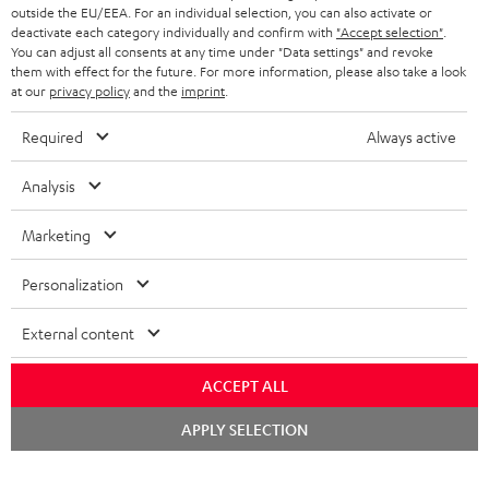
t
team directly for the best expert advice.
outside the EU/EEA. For an individual selection, you can also activate or
s
c
b
Overview
i
deactivate each category individually and confirm with
"Accept selection"
.
You can adjust all consents at any time under "Data settings" and revoke
s
t
o
o
them with effect for the future. For more information, please also take a look
a
d
at our
privacy policy
and the
imprint
.
u
n
r
e
t
Required
Always active
1
Please note
y
t
t
Only one Teufel MOVE 2 per order. A credit transfer or cash payment for
the value of the Teufel MOVE 2 is not possible.
Analysis
a
h
i
e
Voucher
Marketing
The Teufel MOVE 2 as a free bonus cannot be used in combination with
l
g
another voucher coupon. Other vouchers are not redeemable if the free
Personalization
s
u
Teufel MOVE 2 is part of the purchase.
a
External content
Duration
r
This offer is valid for orders placed between 03.08.2026 at 00:00 and
08.08.2026 at 23:59. This offer is valid only as long as Teufel MOVE 2 stocks
ACCEPT ALL
a
last.
n
Chat
APPLY SELECTION
starten
On return
t
The Teufel MOVE 2 has a normal sale price of € 29.99. This offer is