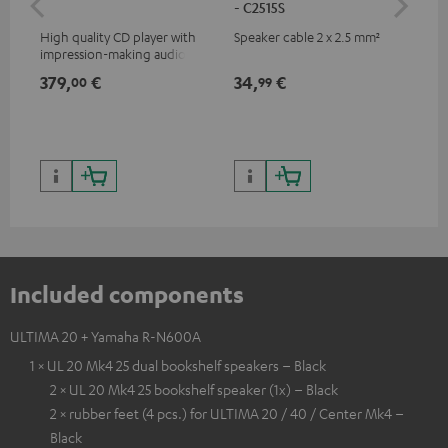
- C2515S
High quality CD player with
Speaker cable 2 x 2.5 mm²
0.5
impression-making audio and
con
excellent workmanship
379,
€
34,
€
12
00
99
Included components
ULTIMA 20 + Yamaha R-N600A
1 × UL 20 Mk4 25 dual bookshelf speakers – Black
2 × UL 20 Mk4 25 bookshelf speaker (1x) – Black
2 × rubber feet (4 pcs.) for ULTIMA 20 / 40 / Center Mk4 –
Black