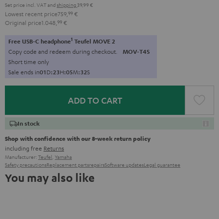
Set price incl. VAT
and
shipping
39,99 €
Lowest recent price
759,
99
€
Original price
1.048,
99
€
1
Free USB-C headphone
Teufel MOVE 2
Copy code and redeem during checkout.
MOV-T4S
Short time only
Sale ends in
0
1
D
:
2
3
H
:
0
5
M
:
3
1
S
ADD TO CART
In stock
Shop with confidence with our 8-week return policy
including free
Returns
Manufacturer:
Teufel
,
Yamaha
Safety precautions
Replacement parts
repairs
Software updates
Legal guarantee
You may also like