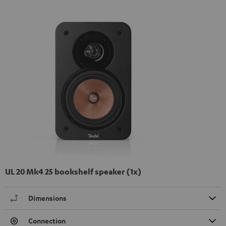
UL 20 Mk4 25 bookshelf speaker (1x)
Dimensions
Connection