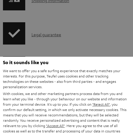
S
Shipping information
l
h
e
i
d
p
o
I
Legal guarantee
p
c
n
i
u
f
n
m
o
g
So it sounds like you
e
A
Audio lexicon: Technical terms quickly explained
r
i
We want to offer you a safe surfing experience that exactly matches your
n
interests. For this purpose, Teufel uses cookies and other tracking
u
m
n
technologies on these websites - also from third parties - and engages
t
d
a
personalization services.
f
s
With cookies, we and other marketing partners process data from you and
i
C
Teufel Support
t
o
learn what you like - through your behaviour on our website and information
o
o
Visit our self help support page
from your terminal device. It's up to you: If you click on
"Reject All"
, you
i
r
confirm our default setting, in which we only activate necessary cookies. This
Support & Contact
g
n
o
m
means that you will receive recommendations, but they will be selected
Store Finder
randomly. You receive personalized advertising and content that is really
l
t
n
a
relevant to you by clicking
"Accept All"
. Here you agree to the use of all
Experience our products in person and talk to our
o
a
cookies as well as to the transfer and processing of your data in countries
a