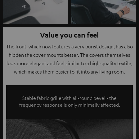
Value you can feel
The front, which now features a very purist design, has also
hidden the cover mounts better. The covers themselves
look more elegant and feel similar to a high-quality textile,
which makes them easier to fit into any living room.
Stable fabric grille with all-round bevel - the
frequency response is only minimally affected.