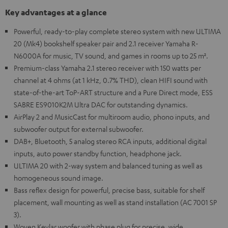
Key advantages at a glance
Powerful, ready-to-play complete stereo system with new ULTIMA
20 (Mk4) bookshelf speaker pair and 2.1 receiver Yamaha R-
N6000A for music, TV sound, and games in rooms up to 25 m².
Premium-class Yamaha 2.1 stereo receiver with 150 watts per
channel at 4 ohms (at 1 kHz, 0.7% THD), clean HIFI sound with
state-of-the-art ToP-ART structure and a Pure Direct mode, ESS
SABRE ES9010K2M Ultra DAC for outstanding dynamics.
AirPlay 2 and MusicCast for multiroom audio, phono inputs, and
subwoofer output for external subwoofer.
DAB+, Bluetooth, 5 analog stereo RCA inputs, additional digital
inputs, auto power standby function, headphone jack.
ULTIMA 20 with 2-way system and balanced tuning as well as
homogeneous sound image.
Bass reflex design for powerful, precise bass, suitable for shelf
placement, wall mounting as well as stand installation (AC 7001 SP
3).
Woven Kevlar woofer with phase plug for precise, wide