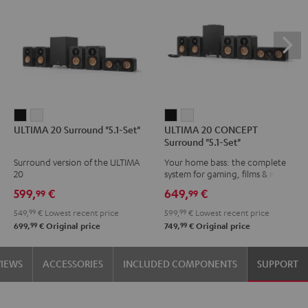
ULTIMA
ULTIMA
ULTIMA
ULTIMA
ULTIMA 20 Surround "5.1-Set"
ULTIMA 20 CONCEPT
20
20
20
20
Surround "5.1-Set"
Surround
Surround
CONCEPT
CONCEPT
Surround version of the ULTIMA
Your home bass: the complete
"5.1-
"5.1-
Surround
Surround
20
system for gaming, films & music
Set"
Set"
"5.1-
"5.1-
599,
€
649,
€
99
99
Black
white
Set"
Set"
549,
99
€
Lowest recent price
599,
99
€
Lowest recent price
Black
white
99
99
699,
€
Original price
749,
€
Original price
VIEWS
ACCESSORIES
INCLUDED COMPONENTS
SUPPORT