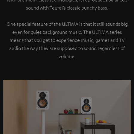
sound with Teufel’s classic punchy bass.
One special feature of the ULTIMA is that it still sounds big
even for quiet background music. The ULTIMA series
means that you get to experience music, games and TV
audio the way they are supposed to sound regardless of
volume.