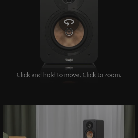
Click and hold to move. Click to zoom.
Tap to zoom