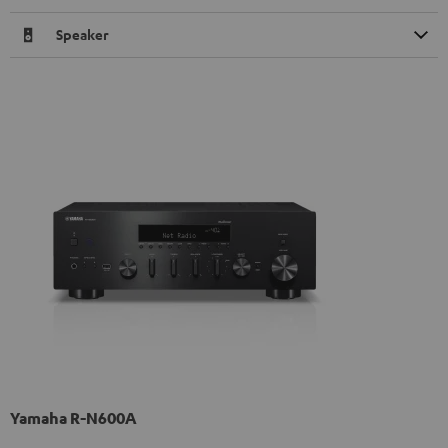
Speaker
Yamaha R-N600A