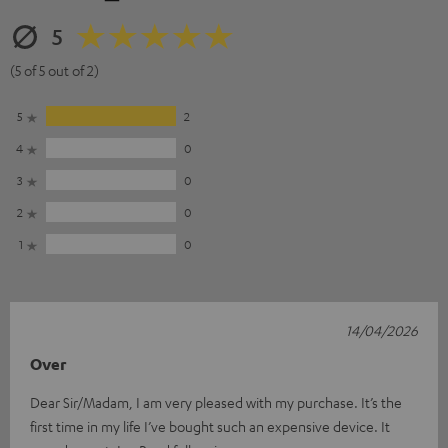
5
(5 of 5 out of 2)
5
2
4
0
3
0
2
0
1
0
14/04/2026
Over
Dear Sir/Madam, I am very pleased with my purchase. It’s the
first time in my life I’ve bought such an expensive device. It