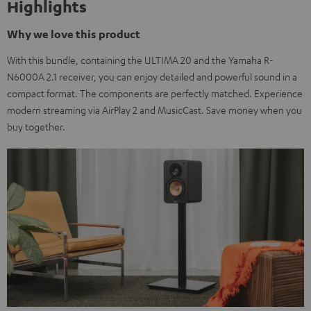
Highlights
Why we love this product
With this bundle, containing the ULTIMA 20 and the Yamaha R-
N6000A 2.1 receiver, you can enjoy detailed and powerful sound in a
compact format. The components are perfectly matched. Experience
modern streaming via AirPlay 2 and MusicCast. Save money when you
buy together.