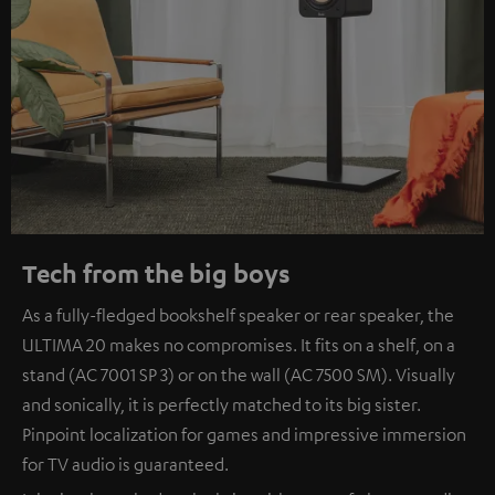
Tech from the big boys
As a fully-fledged bookshelf speaker or rear speaker, the
ULTIMA 20 makes no compromises. It fits on a shelf, on a
stand (AC 7001 SP 3) or on the wall (AC 7500 SM). Visually
and sonically, it is perfectly matched to its big sister.
Pinpoint localization for games and impressive immersion
for TV audio is guaranteed.