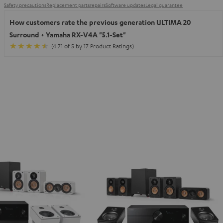
Safety precautions
Replacement parts
repairs
Software updates
Legal guarantee
How customers rate the previous generation ULTIMA 20
Surround + Yamaha RX-V4A "5.1-Set"
(4.71 of 5 by 17 Product Ratings)