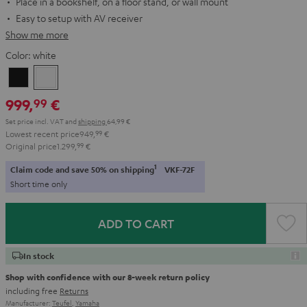
Place in a bookshelf, on a floor stand, or wall mount
Easy to setup with AV receiver
Show me more
Color:
white
Black
white
999,
€
99
Set price incl. VAT
and
shipping
64,99 €
Lowest recent price
949,
99
€
Original price
1.299,
99
€
1
Claim code and save 50% on shipping
VKF-72F
Short time only
ADD TO CART
In stock
Shop with confidence with our 8-week return policy
including free
Returns
Manufacturer:
Teufel
,
Yamaha