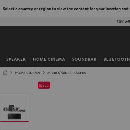
Select a country or region to view the content for your location and
KIP TO
50% of
ONTENT
SPEAKER
HOME CINEMA
SOUNDBAR
BLUETOOT
Home
HOME CINEMA
MICRO/MINI SPEAKERS
SALE