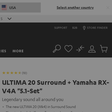
Select another country
USA
S
SUPPORT
B2B
STORE FINDER
No
IES
MORE
Search
Customer
Cart
Account
items
(10)
ULTIMA 20 Surround + Yamaha RX-
V4A "5.1-Set"
Legendary sound all around you
The new ULTIMA 20 (Mk4) in Surround Sound