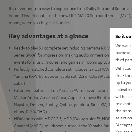
It's never been so easy to experience true Dolby Surround Sound a
home. This set contains: the new ULTIMA 20 Surround series (Mk4), 
money when you buy as a bundle.
Key advantages at a glance
So it s
We want t
Ready to play 5.1 complete set including Yamaha RX-V4A receive
purpose, 
Series (Mk4) for impression-making audio immersion and precise lo
third par
events for music, movies, and games in rooms up to 30 m²
With coo
Perfectly matched complete set includes: 2x ULTIMA 20 (Mk4), C
like - th
Yamaha RX-V4A receiver, cable set (2.5 m C3525W subwoofer cabl
up to you
cable)
activate
Extensive feature set on Yamaha AV receiver including support 
will be s
Master Audio, Amazon Alexa, Apple Siri sowie Bluetooth, Amazon 
relevant 
Napster, Deezer, Spotify, Qobuz, pandora, SiriusXM, TIDAL, 115 w
the trans
ohms, 0.9 % THD)
selection
HDMI ports with HDCP 2.3, HDR (Dolby Vision™, HDR10+, HLG, 3
"Accept 
Channel (eARC), multiroom audio via the Yamaha MusicCast Ap
You can a