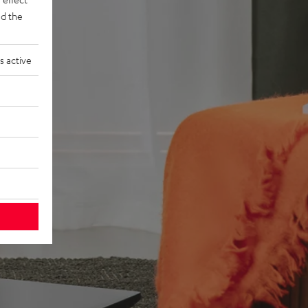
d the
s active