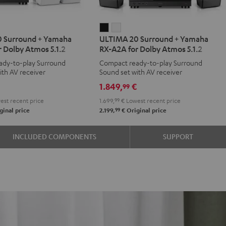
IMA
ULTIMA
ULTIMA
 Surround + Yamaha
ULTIMA 20 Surround + Yamaha
20
20
 Dolby Atmos 5.1.2
RX-A2A for Dolby Atmos 5.1.2
d
ound
Surround
Surround
ady-to-play Surround
Compact ready-to-play Surround
+
+
ith AV receiver
Sound set with AV receiver
aha
Yamaha
Yamaha
€
1.849,
€
99
RX-
RX-
st recent price
1.699,
99
€
Lowest recent price
A2A
A2A
99
ginal price
2.199,
€
Original price
for
for
y
Dolby
Dolby
INCLUDED COMPONENTS
SUPPORT
os
Atmos
Atmos
5.1.2
5.1.2
e
Black
white