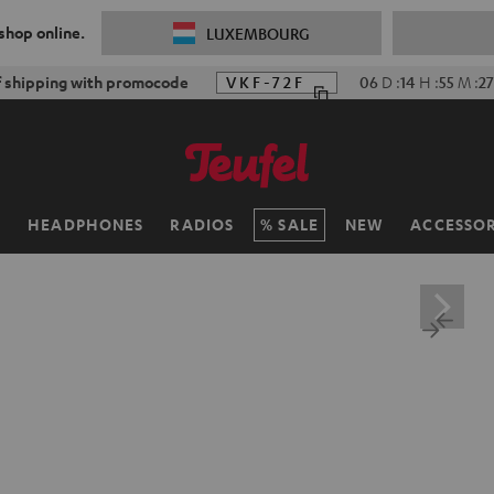
 shop online.
LUXEMBOURG
f shipping with promocode
VKF-72F
06
D
:
14
H
:
55
M
:
25
H
HEADPHONES
RADIOS
SALE
NEW
ACCESSOR