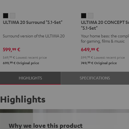
ULTIMA
ULTIMA
ULTIMA
ULTIMA
ULTIMA 20 Surround "5.1-Set"
ULTIMA 20 CONCEPT S
20
20
20
20
"5.1-Set"
Surround
Surround
CONCEPT
CONCEPT
Surround version of the ULTIMA 20
Your home bass: the compl
"5.1-
"5.1-
Surround
Surround
for gaming, films & music
Set"
Set"
"5.1-
"5.1-
599,
€
649,
€
99
99
Black
white
Set"
Set"
549,
99
€
Lowest recent price
599,
99
€
Lowest recent price
Black
white
99
99
699,
€
Original price
749,
€
Original price
HIGHLIGHTS
SPECIFICATIONS
Highlights
Why we love this product