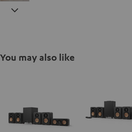
You may also like