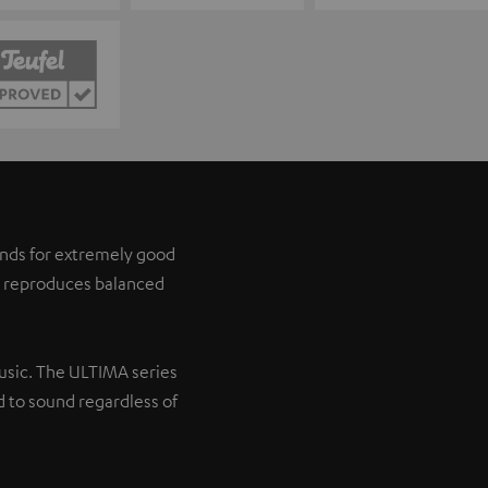
tands for extremely good
it reproduces balanced
music. The ULTIMA series
 to sound regardless of