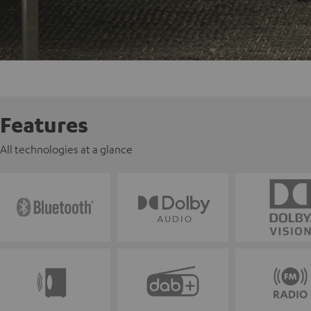
Features
All technologies at a glance