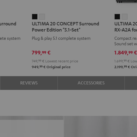
ULTIMA
ULTIMA
ULTIMA
ULT
urround
ULTIMA 20 CONCEPT Surround
ULTIMA 20
20
20
20
20
Power Edition "5.1-Set"
RX-A2A for
CONCEPT
CONCEPT
Surroun
Surr
ete system
Plug & play 5.1 complete system
Compact re
Surround
Surround
+
+
Sound set w
Power
Power
Yamaha
Yam
799,
€
1.849,
99
99
Edition
Edition
RX-
RX-
749,
99
€
Lowest recent price
1.699,
99
€
Lowe
"5.1-
"5.1-
A2A
A2A
99
99
949,
€
Original price
2.199,
€
Ori
Set"
Set"
for
for
Black
white
Dolby
Dolb
REVIEWS
ACCESSORIES
Atmos
Atm
5.1.2
5.1.2
Black
whit