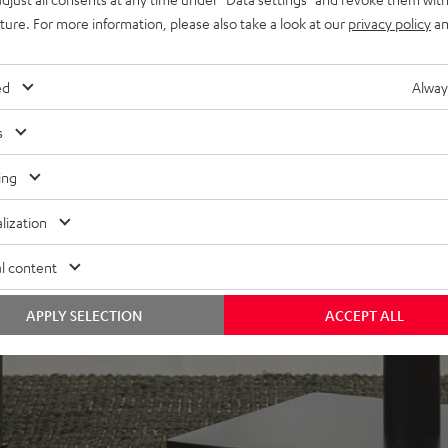
uture. For more information, please also take a look at our
privacy policy
an
in bass-reflex design for
plug
n-firing modes. Can be
ed
Alway
oor stands, bookshelf, or
s
lacquered front and high-
ing
lization
l content
APPLY SELECTION
ACCEPT ALL