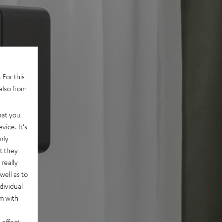
 For this
also from
hat you
vice. It's
nly
t they
really
well as to
dividual
rm with
 effect