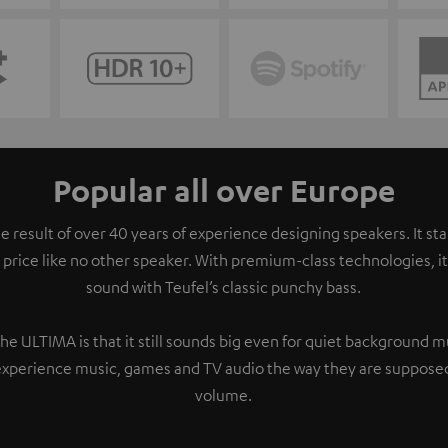
Popular all over Europe
e result of over 40 years of experience designing speakers. It s
 price like no other speaker. With premium-class technologies, 
sound with Teufel’s classic punchy bass.
the ULTIMA is that it still sounds big even for quiet background 
experience music, games and TV audio the way they are supposed
volume.