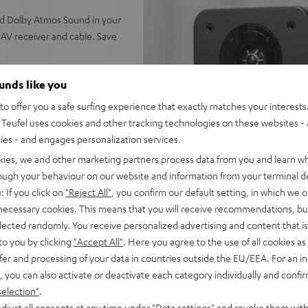
nd Dolby Atmos Sound in your
AV receiver and cable. Save
ounds like you
o offer you a safe surfing experience that exactly matches your interests.
r, next generation ULTIMA 20
Teufel uses cookies and other tracking technologies on these websites - 
calization of all sound
ties - and engages personalization services.
kies, we and other marketing partners process data from you and learn w
enter (Mk4), Subwoofer T 8,
rough your behaviour on our website and information from your terminal de
e, 30 m C2530S speaker
: If you click on
"Reject All"
, you confirm our default setting, in which we o
 necessary cookies. This means that you will receive recommendations, bu
for Dolby True HD, DTS-HD
elected randomly. You receive personalized advertising and content that is 
Music HD, AirPlay 2,
to you by clicking
"Accept All"
. Here you agree to the use of all cookies as 
atts of power per channel (6
fer and processing of your data in countries outside the EU/EEA. For an in
, you can also activate or deactivate each category individually and confi
D), Enhanced Audio Return
selection"
.
p, YPAO™ measuring system
djust all consents at any time under "Data settings" and revoke them with