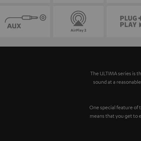
The ULTIMA series is th
sound at a reasonable
One special feature of 
means that you get to 