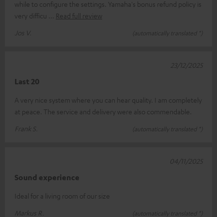
while to configure the settings. Yamaha's bonus refund policy is
very difficu
Read full review
Jos V.
(automatically translated *)
23/12/2025
Last 20
A very nice system where you can hear quality. I am completely
at peace. The service and delivery were also commendable.
Frank S.
(automatically translated *)
04/11/2025
Sound experience
Ideal for a living room of our size
Markus R.
(automatically translated *)