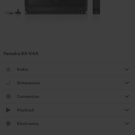
Yamaha RX-V4A
Radio
Dimensions
Connection
Playback
Electronics