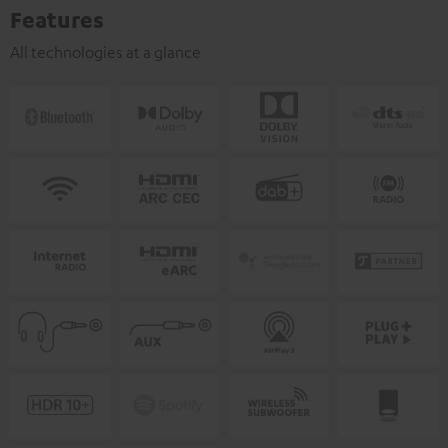
Features
All technologies at a glance