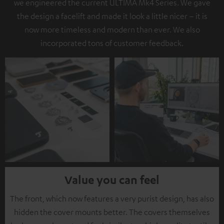
we engineered the current ULTIMA Mk4 Series. We gave
the design a facelift and made it look a little nicer – it is
now more timeless and modern than ever. We also
incorporated tons of customer feedback.
Value you can feel
The front, which now features a very purist design, has also
hidden the cover mounts better. The covers themselves