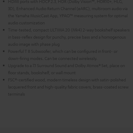
HDMI ports with HDCP 2.3, HDR (Dolby Vision™, HDR10+, HLG,
3D), Enhanced Audio Return Channel (eARC), multiroom audio via
the Yamaha MusicCast App, YPAO™ measuring system for optimal
audio customization
Time-tested, compact ULTIMA 20 (Mk4) 2-way bookshelf speakers
in bass-reflex design for punchy, precise bass and a homogenous
audio image with phase plug
Powerful T 8 Subwoofer, which can be configured in front- or
down-firing modes. Can be connected wirelessly.
Upgrade to a 7.1 Surround Sound and Dolby Atmos® Set, place on
floor stands, bookshelf, or wall mount
FSC®-certified wood, modern timeless design with satin-polished
lacquered front and high-quality fabric covers, brass-coated screw
terminals