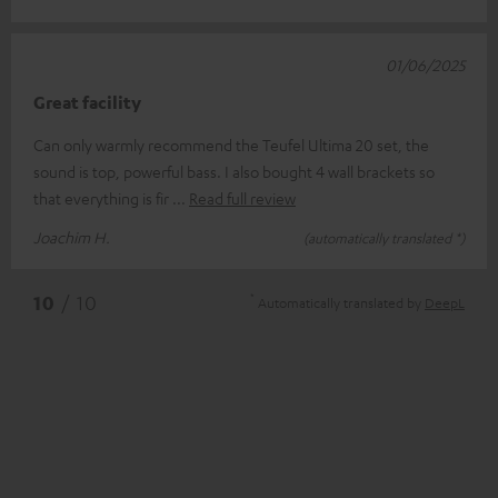
01/06/2025
Great facility
Can only warmly recommend the Teufel Ultima 20 set, the
sound is top, powerful bass. I also bought 4 wall brackets so
that everything is fir
Read full review
Joachim H.
(automatically translated *)
*
10
/ 10
Automatically translated by
DeepL