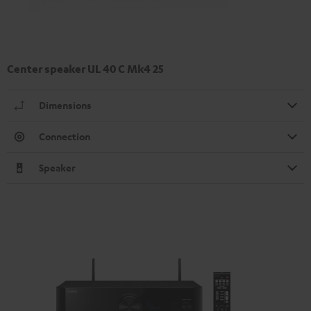
Center speaker UL 40 C Mk4 25
Dimensions
Connection
Speaker