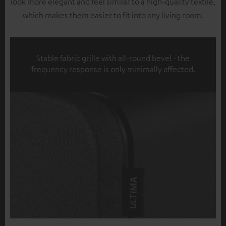
look more elegant and feel similar to a high-quality textile,
which makes them easier to fit into any living room.
Stable fabric grille with all-round bevel - the
frequency response is only minimally affected.