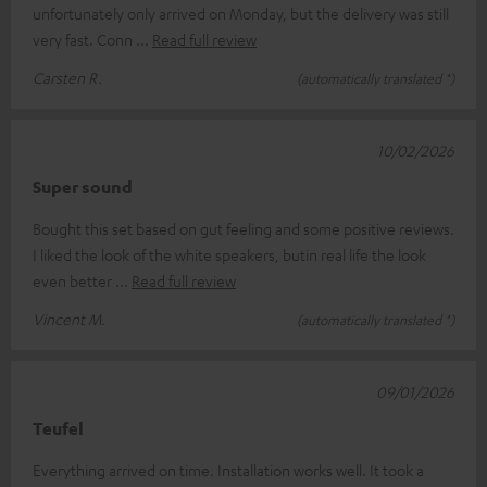
unfortunately only arrived on Monday, but the delivery was still
very fast. Conn
Read full review
Carsten R.
(automatically translated *)
10/02/2026
Super sound
Bought this set based on gut feeling and some positive reviews.
I liked the look of the white speakers, butin real life the look
even better
Read full review
Vincent M.
(automatically translated *)
09/01/2026
Teufel
Everything arrived on time. Installation works well. It took a