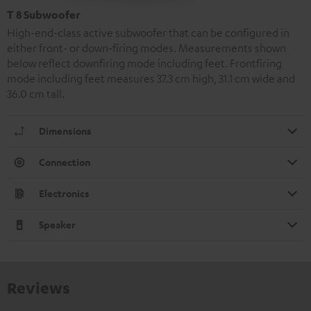
T 8 Subwoofer
High-end-class active subwoofer that can be configured in
either front- or down-firing modes. Measurements shown
below reflect downfiring mode including feet. Frontfiring
mode including feet measures 37.3 cm high, 31.1 cm wide and
36.0 cm tall.
Dimensions
Connection
Electronics
Speaker
Reviews