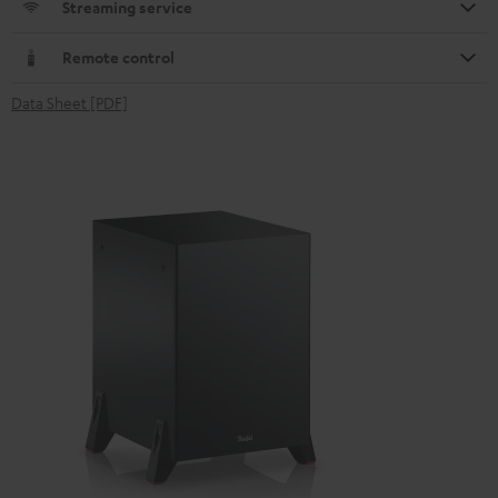
Streaming service
Remote control
Data Sheet [PDF]