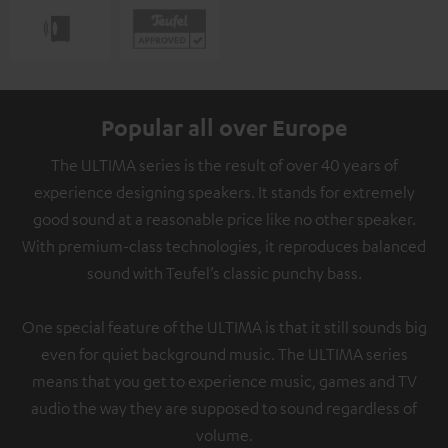
Popular all over Europe
The ULTIMA series is the result of over 40 years of
experience designing speakers. It stands for extremely
good sound at a reasonable price like no other speaker.
With premium-class technologies, it reproduces balanced
sound with Teufel’s classic punchy bass.
One special feature of the ULTIMA is that it still sounds big
even for quiet background music. The ULTIMA series
means that you get to experience music, games and TV
audio the way they are supposed to sound regardless of
volume.