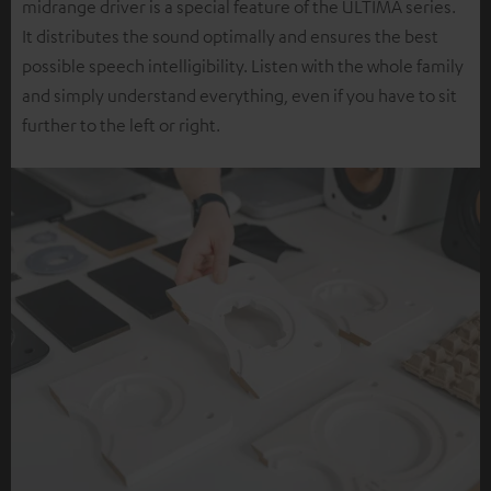
midrange driver is a special feature of the ULTIMA series.
It distributes the sound optimally and ensures the best
possible speech intelligibility. Listen with the whole family
and simply understand everything, even if you have to sit
further to the left or right.