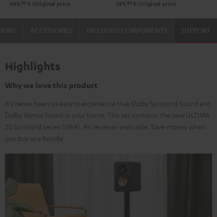
99
99
699,
€
Original price
749,
€
Original price
VIEWS
ACCESSORIES
INCLUDED COMPONENTS
SUPPORT
Highlights
Why we love this product
It's never been so easy to experience true Dolby Surround Sound and
Dolby Atmos Sound in your home. This set contains: the new ULTIMA
20 Surround series (Mk4), AV receiver and cable. Save money when
you buy as a bundle.