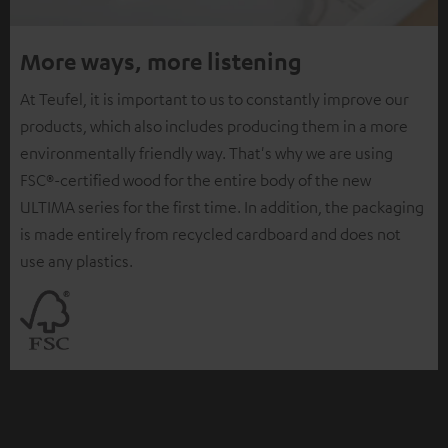
More ways, more listening
At Teufel, it is important to us to constantly improve our
products, which also includes producing them in a more
environmentally friendly way. That's why we are using
FSC®-certified wood for the entire body of the new
ULTIMA series for the first time. In addition, the packaging
is made entirely from recycled cardboard and does not
use any plastics.