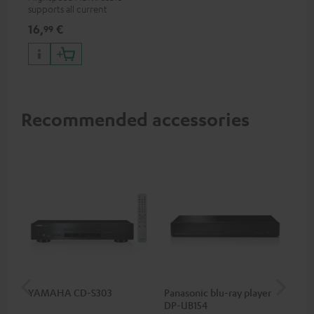
supports all current
specifications such as 4K
16,
€
99
50/60p and 4K 3D
Recommended accessories
YAMAHA CD-S303
Panasonic blu-ray player
Su
DP-UB154
C3