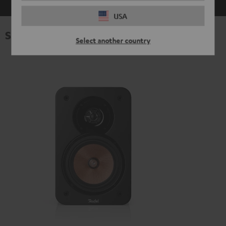
USA
Specifications
Select another country