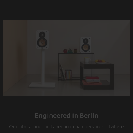
Engineered in Berlin
Our laboratories and anechoic chambers are still where