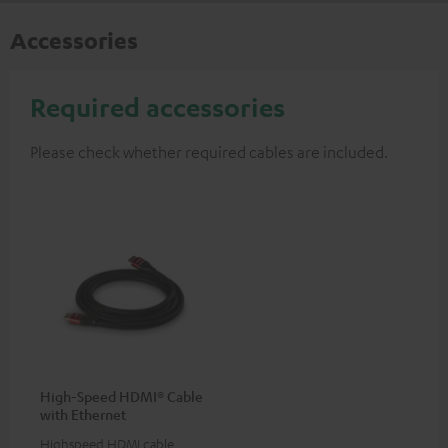
Accessories
Required accessories
Please check whether required cables are included.
High-Speed HDMI® Cable
with Ethernet
Highspeed HDMI cable