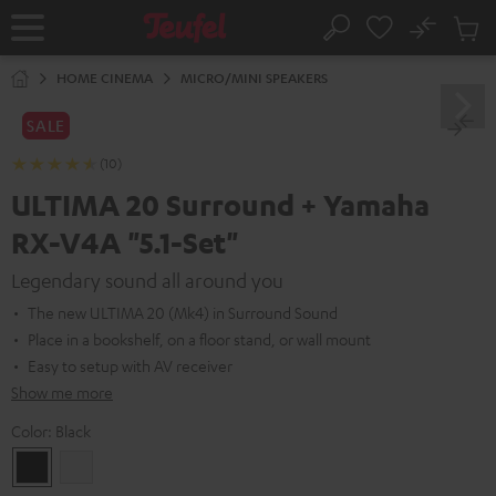
KIP TO
No
ONTENT
Sub
Home
Search
Cart
items
HOME CINEMA
MICRO/MINI SPEAKERS
SALE
(10)
ULTIMA 20 Surround + Yamaha
RX-V4A "5.1-Set"
Legendary sound all around you
The new ULTIMA 20 (Mk4) in Surround Sound
Place in a bookshelf, on a floor stand, or wall mount
Easy to setup with AV receiver
Show me more
Color:
Black
Black
white