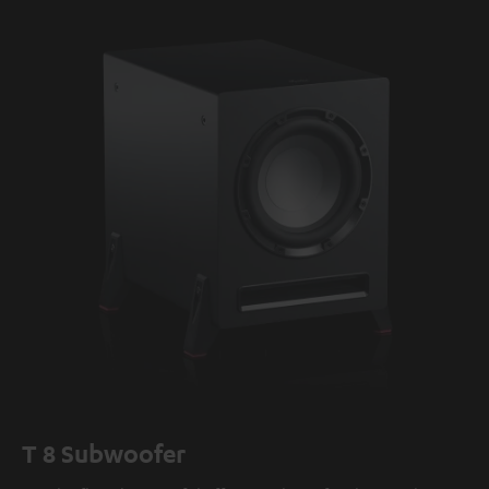
T 8 Subwoofer