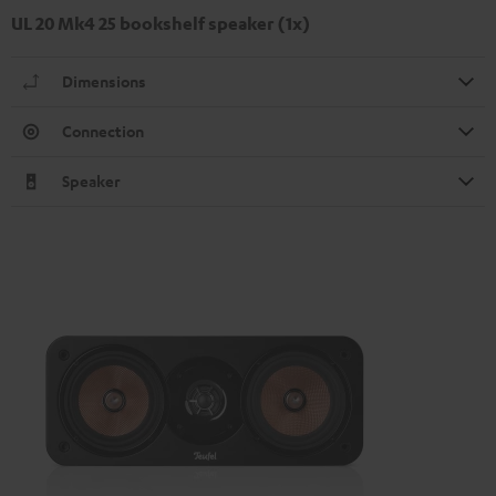
UL 20 Mk4 25 bookshelf speaker (1x)
Dimensions
Connection
Speaker