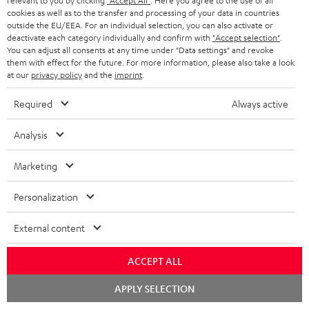
relevant to you by clicking
"Accept All"
. Here you agree to the use of all
1 × rubber feet (4 pcs.) for ULTIMA 20 / 40 / Center Mk4 – Black
cookies as well as to the transfer and processing of your data in countries
1 × ULTIMA CENTER 2 Mk4 Cover – Black
outside the EU/EEA. For an individual selection, you can also activate or
deactivate each category individually and confirm with
"Accept selection"
.
1 × Yamaha RX-V4A – Black
You can adjust all consents at any time under "Data settings" and revoke
1 × Remote control – Black
them with effect for the future. For more information, please also take a look
at our
privacy policy
and the
imprint
.
1 × T 8 Subwoofer – Black
Required
Always active
1 × Subwoofer-Cable 2.5m - C3525W – Black
1 × 30m Speaker Cable 2.5mm² - C2530S – white
Analysis
Marketing
Downloads & support
Personalization
External content
D
Declaration of conformity: 30m Speaker Cable 2.5mm²
- C2530S
o
ACCEPT ALL
w
Declaration of conformity: Subwoofer-Cable 2.5m -
Chat
APPLY SELECTION
C3525W
n
starten