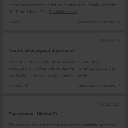
cinema systems from various manufacturers, I finally opted for
the Teufel Ultima 20
Read full review
Maik G.
(automatically translated *)
17/02/2026
Teufel, what a great discovery!
The home theatre system I purchased exceeded my
expectations, as I was only familiar with Yamaha products and
not Teufel. In my opinion, it
Read full review
ANGELO M.
(automatically translated *)
14/02/2026
Top system - Ultima 20
The receiver arrived on Saturday and the remaining speakers