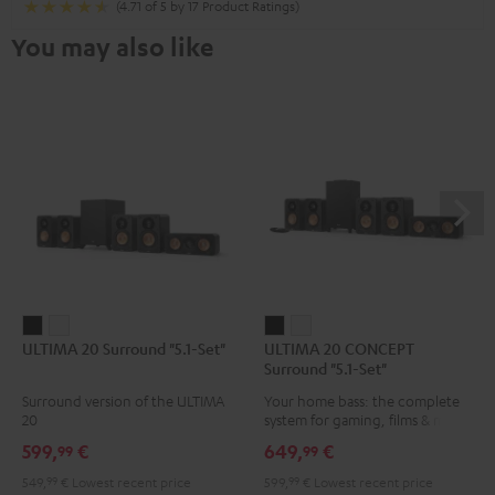
(4.71 of 5 by 17 Product Ratings)
You may also like
ULTIMA
ULTIMA
ULTIMA
ULTIMA
ULTIMA 20 Surround "5.1-Set"
ULTIMA 20 CONCEPT
20
20
20
20
Surround "5.1-Set"
Surround
Surround
CONCEPT
CONCEPT
Surround version of the ULTIMA
Your home bass: the complete
"5.1-
"5.1-
Surround
Surround
20
system for gaming, films & music
Set"
Set"
"5.1-
"5.1-
599,
€
649,
€
99
99
Black
white
Set"
Set"
549,
99
€
Lowest recent price
599,
99
€
Lowest recent price
Black
white