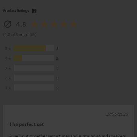
Product Ratings
4.8
(4.8 of 5 out of 10)
5
8
4
2
3
0
2
0
1
0
27/06/2026
The perfect set
A well-put-together set: a tuner and surround sound speakers.