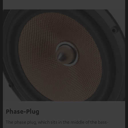
Phase-Plug
The phase plug, which sits in the middle of the bass-