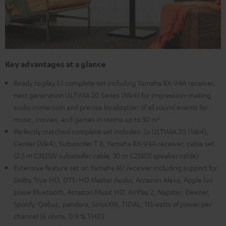
Key advantages at a glance
Ready to play 5.1 complete set including Yamaha RX-V4A receiver,
next generation ULTIMA 20 Series (Mk4) for impression-making
audio immersion and precise localization of all sound events for
music, movies, and games in rooms up to 30 m²
Perfectly matched complete set includes: 2x ULTIMA 20 (Mk4),
Center (Mk4), Subwoofer T 8, Yamaha RX-V4A receiver, cable set
(2.5 m C3525W subwoofer cable, 30 m C2530S speaker cable)
Extensive feature set on Yamaha AV receiver including support for
Dolby True HD, DTS-HD Master Audio, Amazon Alexa, Apple Siri
sowie Bluetooth, Amazon Music HD, AirPlay 2, Napster, Deezer,
Spotify, Qobuz, pandora, SiriusXM, TIDAL, 115 watts of power per
channel (6 ohms, 0.9 % THD)