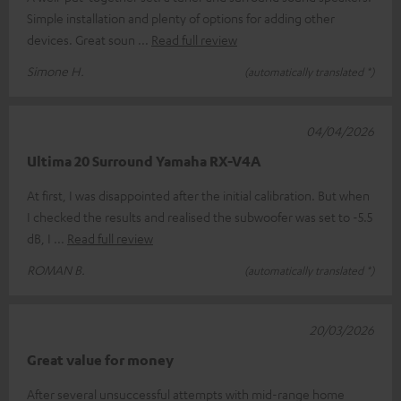
Simple installation and plenty of options for adding other
devices. Great soun
Read full review
Simone H.
(automatically translated *)
04/04/2026
Ultima 20 Surround Yamaha RX-V4A
At first, I was disappointed after the initial calibration. But when
I checked the results and realised the subwoofer was set to -5.5
dB, I
Read full review
ROMAN B.
(automatically translated *)
20/03/2026
Great value for money
After several unsuccessful attempts with mid-range home