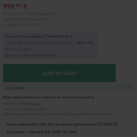
999,
€
99
Set price incl. VAT
and
shipping
64,99 €
Lowest recent price
949,
99
€
Original price
1.299,
99
€
1
Free USB-C headphone
Teufel MOVE 2
Copy code and redeem during checkout.
MOV-T4S
Short time only
Sale ends in
0
1
D
:
0
5
H
:
3
8
M
:
0
2
S
ADD TO CART
In stock
Shop with confidence with our 8-week return policy
including free
Returns
Manufacturer:
Teufel
,
Yamaha
Safety precautions
Replacement parts
repairs
Software updates
Legal guarantee
How customers rate the previous generation ULTIMA 20
Surround + Yamaha RX-V4A "5.1-Set"