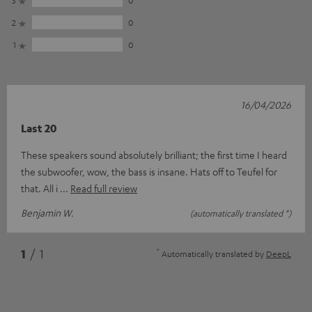
2
0
1
0
16/04/2026
Last 20
These speakers sound absolutely brilliant; the first time I heard
the subwoofer, wow, the bass is insane. Hats off to Teufel for
that. All i
Read full review
Benjamin W.
(automatically translated *)
*
1
/ 1
Automatically translated by
DeepL