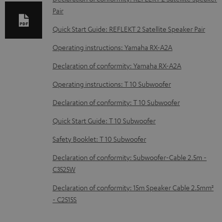
e
Pair
d
Quick Start Guide: REFLEKT 2 Satellite Speaker Pair
o
Operating instructions: Yamaha RX-A2A
c
u
Declaration of conformity: Yamaha RX-A2A
m
Operating instructions: T 10 Subwoofer
e
Declaration of conformity: T 10 Subwoofer
n
Quick Start Guide: T 10 Subwoofer
t
s
Safety Booklet: T 10 Subwoofer
Declaration of conformity: Subwoofer-Cable 2.5m -
C3525W
Declaration of conformity: 15m Speaker Cable 2.5mm²
- C2515S