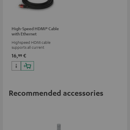
High-Speed HDMI® Cable
with Ethernet
Highspeed HDMI cable
supports all current
specifications such as 4K
16,
€
99
50/60p and 4K 3D
Recommended accessories