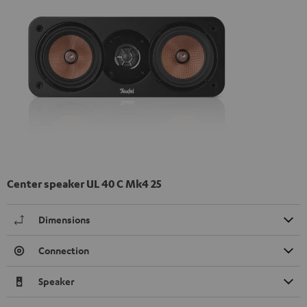
Center speaker UL 40 C Mk4 25
Dimensions
Connection
Speaker