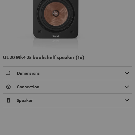
UL 20 Mk4 25 bookshelf speaker (1x)
Dimensions
Connection
Speaker