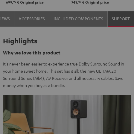
99
99
699,
€
Original price
749,
€
Original price
VIEWS
ACCESSORIES
INCLUDED COMPONENTS
SUPPORT
Highlights
Why we love this product
It's never been easier to experience true Dolby Surround Sound in
your home sweet home. This set has it all: the new ULTIMA 20
Surround Series (Mk4), AV Receiver and all necessary cables. Save
money when you buy as a bundle.