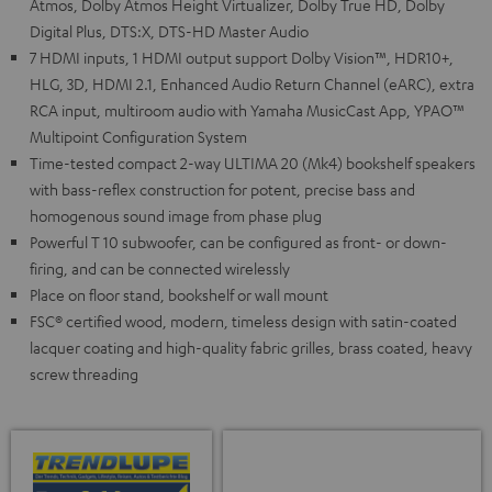
Atmos, Dolby Atmos Height Virtualizer, Dolby True HD, Dolby
Digital Plus, DTS:X, DTS-HD Master Audio
7 HDMI inputs, 1 HDMI output support Dolby Vision™, HDR10+,
HLG, 3D, HDMI 2.1, Enhanced Audio Return Channel (eARC), extra
RCA input, multiroom audio with Yamaha MusicCast App, YPAO™
Multipoint Configuration System
Time-tested compact 2-way ULTIMA 20 (Mk4) bookshelf speakers
with bass-reflex construction for potent, precise bass and
homogenous sound image from phase plug
Powerful T 10 subwoofer, can be configured as front- or down-
firing, and can be connected wirelessly
Place on floor stand, bookshelf or wall mount
FSC® certified wood, modern, timeless design with satin-coated
lacquer coating and high-quality fabric grilles, brass coated, heavy
screw threading