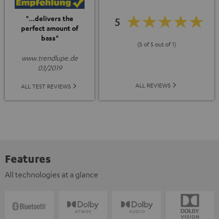
"...delivers the
5
perfect amount of
bass"
(5 of 5 out of 1)
www.trendlupe.de
03/2019
ALL REVIEWS
ALL TEST REVIEWS
Features
All technologies at a glance