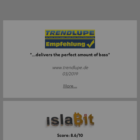
"...delivers the perfect amount of bass"
www.trendlupe.de
03/2019
More...
Score: 8.6/10