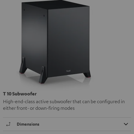
T 10 Subwoofer
High-end-class active subwoofer that can be configured in
either front- or down-firing modes
Dimensions