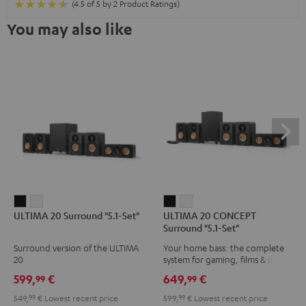
(4.5 of 5 by 2 Product Ratings)
You may also like
ULTIMA
ULTIMA
ULTIMA
ULTIMA
ULTIMA 20 Surround "5.1-Set"
ULTIMA 20 CONCEPT
20
20
20
20
Surround "5.1-Set"
Surround
Surround
CONCEPT
CONCEPT
Surround version of the ULTIMA
Your home bass: the complete
"5.1-
"5.1-
Surround
Surround
20
system for gaming, films & music
Set"
Set"
"5.1-
"5.1-
599,
€
649,
€
99
99
Black
white
Set"
Set"
549,
99
€
Lowest recent price
599,
99
€
Lowest recent price
Black
white