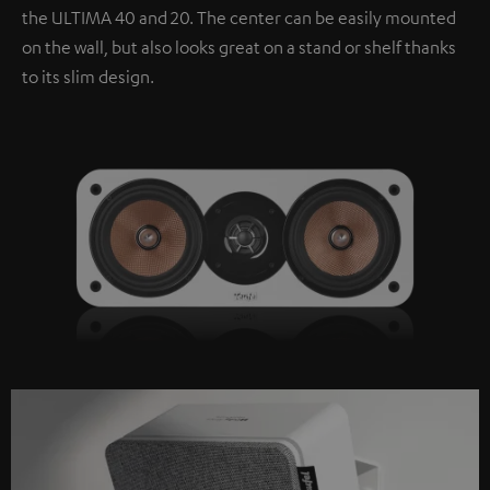
the ULTIMA 40 and 20. The center can be easily mounted
on the wall, but also looks great on a stand or shelf thanks
to its slim design.