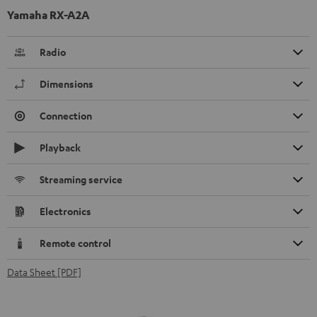
Yamaha RX-A2A
Radio
Dimensions
Connection
Playback
Streaming service
Electronics
Remote control
Data Sheet [PDF]