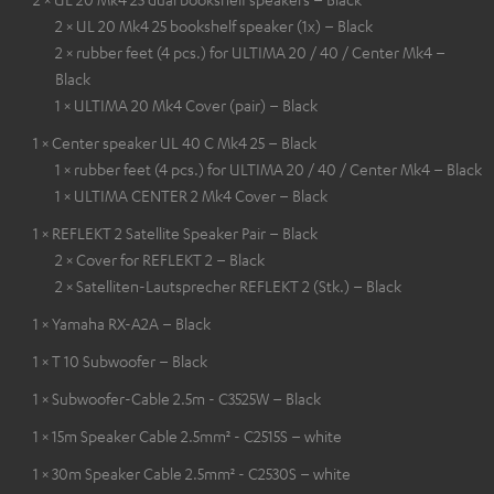
2 × UL 20 Mk4 25 bookshelf speaker (1x) – Black
2 × rubber feet (4 pcs.) for ULTIMA 20 / 40 / Center Mk4 –
Black
1 × ULTIMA 20 Mk4 Cover (pair) – Black
1 × Center speaker UL 40 C Mk4 25 – Black
1 × rubber feet (4 pcs.) for ULTIMA 20 / 40 / Center Mk4 – Black
1 × ULTIMA CENTER 2 Mk4 Cover – Black
1 × REFLEKT 2 Satellite Speaker Pair – Black
2 × Cover for REFLEKT 2 – Black
2 × Satelliten-Lautsprecher REFLEKT 2 (Stk.) – Black
1 × Yamaha RX-A2A – Black
1 × T 10 Subwoofer – Black
1 × Subwoofer-Cable 2.5m - C3525W – Black
1 × 15m Speaker Cable 2.5mm² - C2515S – white
1 × 30m Speaker Cable 2.5mm² - C2530S – white