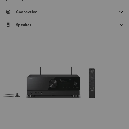
Connection
Speaker