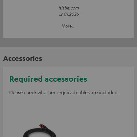
islabit.com
12.01.2026
More...
Accessories
Required accessories
Please check whether required cables are included.