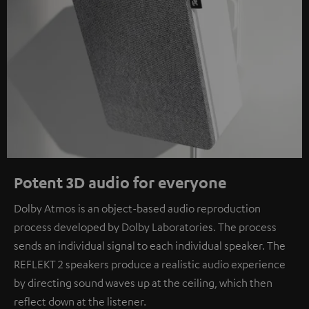
Potent 3D audio for everyone
Dolby Atmos is an object-based audio reproduction
process developed by Dolby Laboratories. The process
sends an individual signal to each individual speaker. The
REFLEKT 2 speakers produce a realistic audio experience
by directing sound waves up at the ceiling, which then
reflect down at the listener.