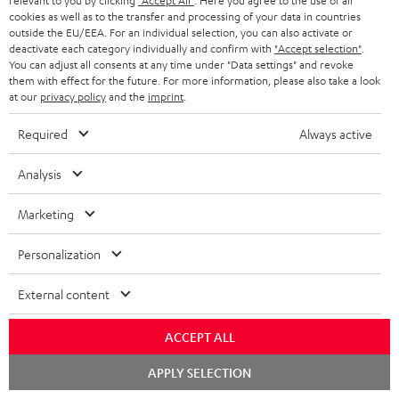
relevant to you by clicking
"Accept All"
. Here you agree to the use of all
l
t
n
a
cookies as well as to the transfer and processing of your data in countries
Experience our products in person and talk to our
o
outside the EU/EEA. For an individual selection, you can also activate or
a
a
t
team directly for the best expert advice.
deactivate each category individually and confirm with
"Accept selection"
.
s
c
b
Overview
You can adjust all consents at any time under "Data settings" and revoke
i
them with effect for the future. For more information, please also take a look
s
t
o
o
at our
privacy policy
and the
imprint
.
a
d
u
n
Required
Always active
r
e
t
1
Please note
y
t
t
Analysis
Only one Teufel MOVE 2 per order. A credit transfer or cash payment for
the value of the Teufel MOVE 2 is not possible.
a
h
Marketing
i
e
Voucher
The Teufel MOVE 2 as a free bonus cannot be used in combination with
l
g
Personalization
another voucher coupon. Other vouchers are not redeemable if the free
s
u
Teufel MOVE 2 is part of the purchase.
External content
a
Duration
r
ACCEPT ALL
This offer is valid for orders placed between 03.08.2026 at 00:00 and
08.08.2026 at 23:59. This offer is valid only as long as Teufel MOVE 2 stocks
a
Chat
APPLY SELECTION
last.
starten
n