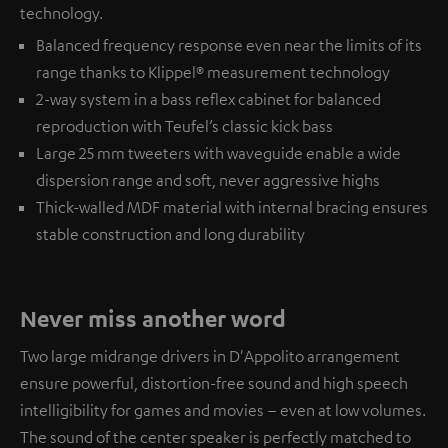
technology.
Balanced frequency response even near the limits of its
range thanks to Klippel® measurement technology
2-way system in a bass reflex cabinet for balanced
reproduction with Teufel’s classic kick bass
Large 25 mm tweeters with waveguide enable a wide
dispersion range and soft, never aggressive highs
Thick-walled MDF material with internal bracing ensures
stable construction and long durability
Never miss another word
Two large midrange drivers in D'Appolito arrangement
ensure powerful, distortion-free sound and high speech
intelligibility for games and movies – even at low volumes.
The sound of the center speaker is perfectly matched to