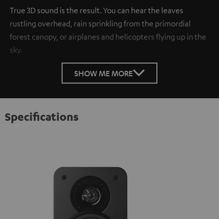
True 3D sound is the result. You can hear the leaves
rustling overhead, rain sprinkling from the primordial
forest canopy, or airplanes and helicopters flying up in the
sky.
SHOW ME MORE
Specifications