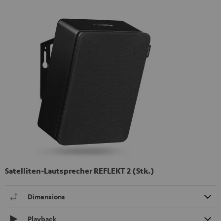
Satelliten-Lautsprecher REFLEKT 2 (Stk.)
Dimensions
Playback