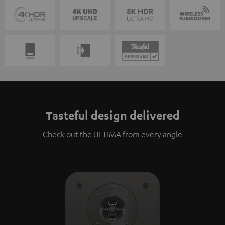
Tasteful design delivered
Check out the ULTIMA from every angle