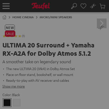
KIP TO
No
ONTENT
Sub
Home
Search
Cart
items
HOME CINEMA
MICRO/MINI SPEAKERS
NEW
SALE
(1)
ULTIMA 20 Surround + Yamaha
RX-A2A for Dolby Atmos 5.1.2
A smoother take on legendary sound
The new ULTIMA 20 (Mk4) in Dolby Atmos Set
Place on floor stand, bookshelf, or wall mount
Ready-to-play with AV receiver and cables
Show me more
Color:
Black
Black
white