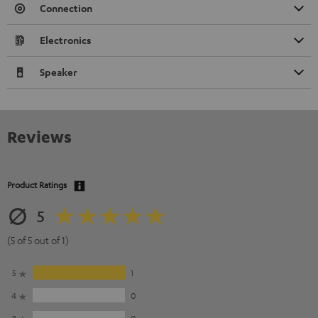
Connection
Electronics
Speaker
Reviews
Product Ratings
5
(5 of 5 out of 1)
5
1
4
0
3
0