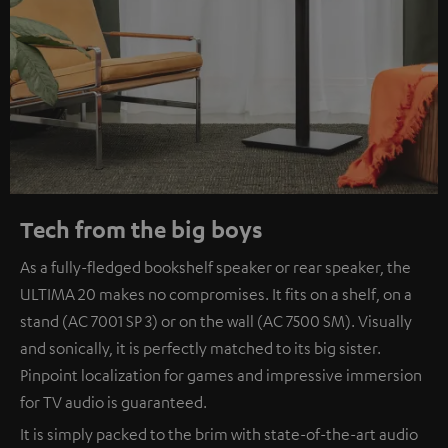
Tech from the big boys
As a fully-fledged bookshelf speaker or rear speaker, the
ULTIMA 20 makes no compromises. It fits on a shelf, on a
stand (AC 7001 SP 3) or on the wall (AC 7500 SM). Visually
and sonically, it is perfectly matched to its big sister.
Pinpoint localization for games and impressive immersion
for TV audio is guaranteed.
It is simply packed to the brim with state-of-the-art audio