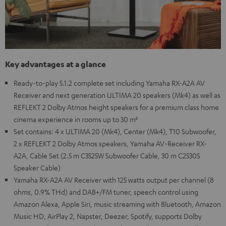
Key advantages at a glance
Ready-to-play 5.1.2 complete set including Yamaha RX-A2A AV
Receiver and next generation ULTIMA 20 speakers (Mk4) as well as
REFLEKT 2 Dolby Atmos height speakers for a premium class home
cinema experience in rooms up to 30 m²
Set contains: 4 x ULTIMA 20 (Mk4), Center (Mk4), T10 Subwoofer,
2 x REFLEKT 2 Dolby Atmos speakers, Yamaha AV-Receiver RX-
A2A, Cable Set (2.5 m C3525W Subwoofer Cable, 30 m C2530S
Speaker Cable)
Yamaha RX-A2A AV Receiver with 125 watts output per channel (8
ohms, 0.9% THd) and DAB+/FM tuner, speech control using
Amazon Alexa, Apple Siri, music streaming with Bluetooth, Amazon
Music HD, AirPlay 2, Napster, Deezer, Spotify, supports Dolby