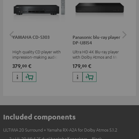
YAMAHA CD-S303
Panasonic blu-ray player
30
DP-UB154
- 
High quality CD player with
Ultra HD 4K Blu-ray player
Spe
impression-making audio and
with Dolby Atmos and Multi
excellent workmanship
HDR support including
379,
€
179,
€
59
00
00
HDR10+ for superior picture
quality with lifelike contrast
and colour
Included components
ULTIMA 20 Surround + Yamaha RX-A2A for Dolby Atmos 5.1.2
2 × UL 20 Mk4 25 dual bookshelf speakers – Black