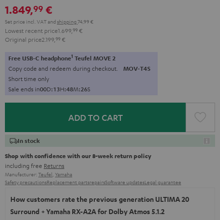
1.849,
€
99
Set price incl. VAT
and
shipping
74,99 €
Lowest recent price
1.699,
99
€
Original price
2.199,
99
€
1
Free USB-C headphone
Teufel MOVE 2
Copy code and redeem during checkout.
MOV-T4S
Short time only
Sale ends in
0
0
D
:
1
3
H
:
4
8
M
:
2
5
S
ADD TO CART
In stock
Shop with confidence with our 8-week return policy
including free
Returns
Manufacturer:
Teufel
,
Yamaha
Safety precautions
Replacement parts
repairs
Software updates
Legal guarantee
How customers rate the previous generation ULTIMA 20
Surround + Yamaha RX-A2A for Dolby Atmos 5.1.2