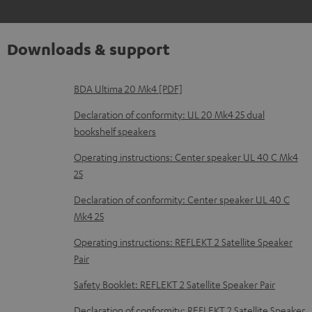
Downloads & support
D
BDA Ultima 20 Mk4 [PDF]
o
Declaration of conformity: UL 20 Mk4 25 dual
w
bookshelf speakers
n
Operating instructions: Center speaker UL 40 C Mk4
l
25
o
Declaration of conformity: Center speaker UL 40 C
a
Mk4 25
d
Operating instructions: REFLEKT 2 Satellite Speaker
a
Pair
b
Safety Booklet: REFLEKT 2 Satellite Speaker Pair
l
Declaration of conformity: REFLEKT 2 Satellite Speaker