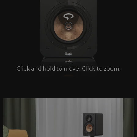
Click and hold to move. Click to zoom.
Tap to zoom