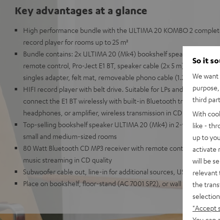
Key advantages at a glance
High performance bundle with the ULTIMA 20 KOMBO 2 complete 
record player for rooms up to 25 m²
Bundle contains: 2x ULTIMA 20 (Mk4) bookshelf speakers, CD Blue
So it s
remote control, Pro-Ject E1 BT, speaker cable (2x 5 m), AC power 
We want t
singles adapter, felt mat, removeable phono cable (1.23 m)
purpose, 
HIFI record player with belt drive. Suitable for LPs and singles. Ele
third par
connect the E1 BT wirelessly with built-in Bluetooth transmitter t
headphones, or amplifier, wireless transmission in CD quality wit
With coo
Top-selling bookshelf speaker ULTIMA 20 (Mk4) in 2-way construct
like - th
small and medium-sized rooms
up to you
80 Watt Bluetooth CD MP3 receiver with remote control, Bluetooth
activate
music streaming in CD quality
will be s
Subwoofer cable out, line-in for additional sources, USB playbac
relevant 
Place on bookshelf, floor-stand (AC 7001 SP2), or wall mount
the trans
selection
"Accept 
You can a