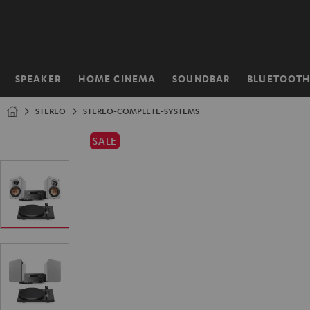
KIP TO
ONTENT
SPEAKER
HOME CINEMA
SOUNDBAR
BLUETOOT
Home
STEREO
STEREO-COMPLETE-SYSTEMS
SALE