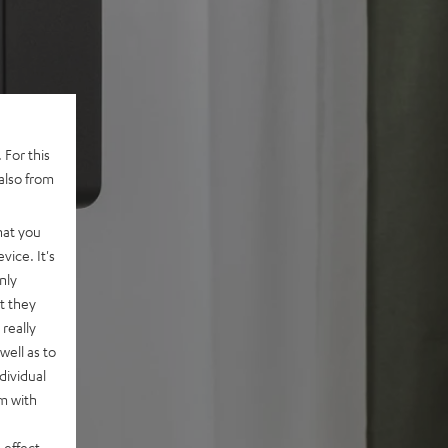
 For this
also from
hat you
vice. It's
nly
t they
really
well as to
dividual
rm with
 effect