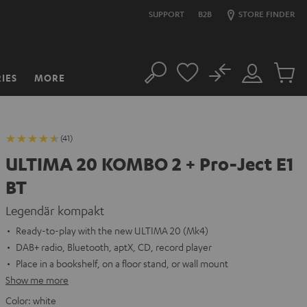
SUPPORT
B2B
STORE FINDER
No
IES
MORE
Search
Customer
Cart
Account
items
(41)
ULTIMA 20 KOMBO 2 + Pro-Ject E1
BT
Legendär kompakt
Ready-to-play with the new ULTIMA 20 (Mk4)
DAB+ radio, Bluetooth, aptX, CD, record player
Place in a bookshelf, on a floor stand, or wall mount
Show me more
Color:
white