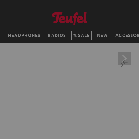
H
HEADPHONES
RADIOS
SALE
NEW
ACCESSOR