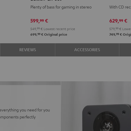
CONCEPT
CONCEPT
KOMBO
KOM
Plenty of bass for gaming in stereo
With CD rec
Power
Power
3
3
Edition
Edition
SE
SE
599,
€
629,
€
99
99
"2.1-
"2.1-
Black
whit
549,
99
€
Lowest recent price
579,
99
€
Lowes
Set"
Set"
99
99
699,
€
Original price
749,
€
Origi
Black
white
REVIEWS
ACCESSORIES
everything you need for you
components perfectly