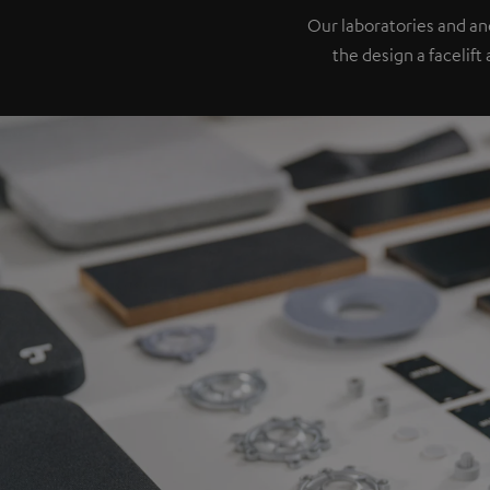
Our laboratories and a
the design a facelift