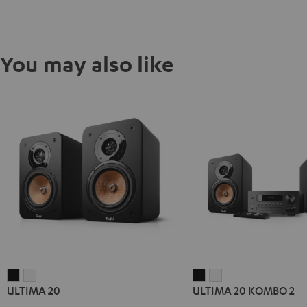
You may also like
ULTIMA
ULTIMA
ULTIMA
ULTIMA
ULTIMA 20
ULTIMA 20 KOMBO 2
20
20
20
20