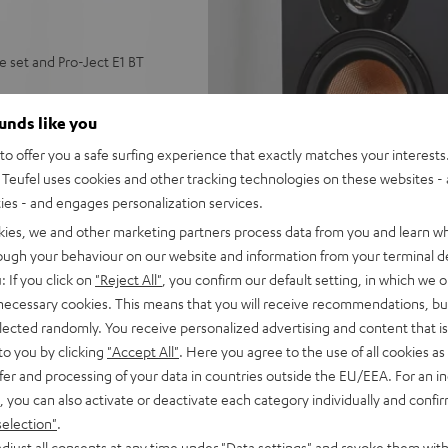
set and Pro-Ject E1 BT
tooth stereo receiver,
ounds like you
adapter, dust protector, 7”
o offer you a safe surfing experience that exactly matches your interests.
Teufel uses cookies and other tracking technologies on these websites - 
ctronic 33/45 switching,
ties - and engages personalization services.
o a Bluetooth speaker,
h aptx-HD Bluetooth
kies, we and other marketing partners process data from you and learn w
ion for powerful bass in
rough your behaviour on our website and information from your terminal de
: If you click on
"Reject All"
, you confirm our default setting, in which we o
 with aptX for wireless
 necessary cookies. This means that you will receive recommendations, bu
elected randomly. You receive personalized advertising and content that is 
k, FM radio, headphone out
to you by clicking
"Accept All"
. Here you agree to the use of all cookies as 
fer and processing of your data in countries outside the EU/EEA. For an in
, you can also activate or deactivate each category individually and confi
selection"
.
djust all consents at any time under "Data settings" and revoke them with