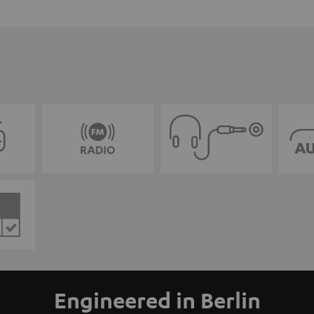
Engineered in Berlin