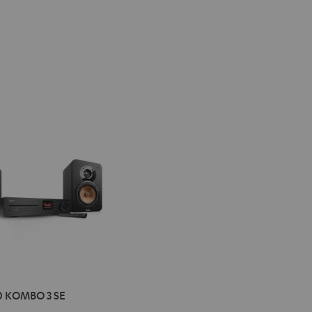
IMA
0 KOMBO 3 SE