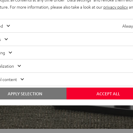
uture. For more information, please also take a look at our
privacy policy
an
ed
Alway
s
ing
lization
l content
APPLY SELECTION
ACCEPT ALL