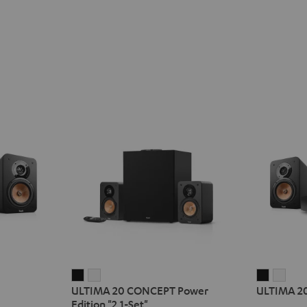
ULTIMA
ULTIMA
ULTIMA
ULT
ULTIMA 20 CONCEPT Power
ULTIMA 2
20
20
20
20
Edition "2.1-Set"