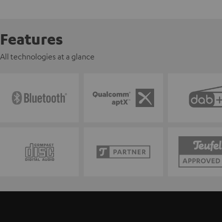
Features
All technologies at a glance