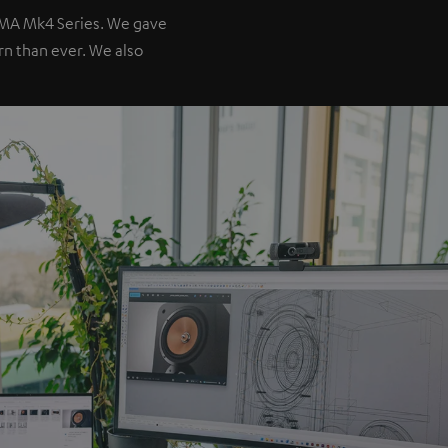
IMA Mk4 Series. We gave
ern than ever. We also