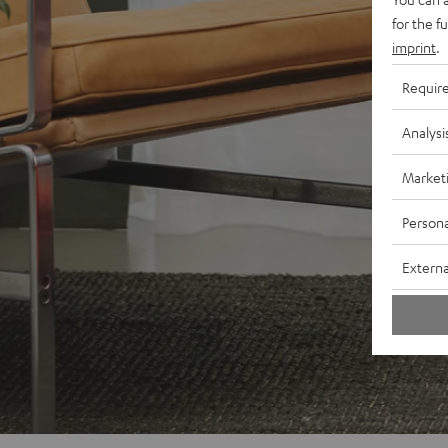
for the f
imprint
.
Requir
Analysi
Market
Persona
Externa