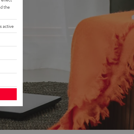
d the
s active