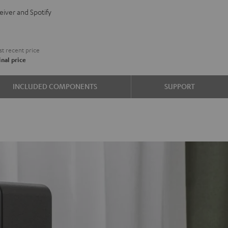
BO
eiver and Spotify
e
t recent price
nal price
INCLUDED COMPONENTS
SUPPORT