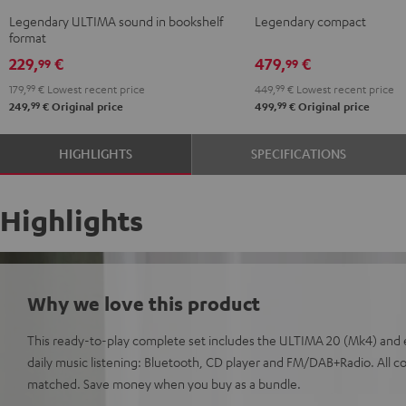
Black
white
KOMBO
KOMBO
Legendary ULTIMA sound in bookshelf
Legendary compact
2
2
format
Black
white
229,
€
479,
€
99
99
179,
99
€
Lowest recent price
449,
99
€
Lowest recent price
99
99
249,
€
Original price
499,
€
Original price
HIGHLIGHTS
SPECIFICATIONS
Highlights
Why we love this product
This ready-to-play complete set includes the ULTIMA 20 (Mk4) and 
daily music listening: Bluetooth, CD player and FM/DAB+Radio. All 
matched. Save money when you buy as a bundle.