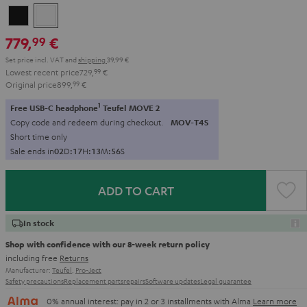
Black
white
779,
€
99
Set price incl. VAT
and
shipping
39,99 €
Lowest recent price
729,
99
€
Original price
899,
99
€
1
Free USB-C headphone
Teufel MOVE 2
Copy code and redeem during checkout.
MOV-T4S
Short time only
Sale ends in
0
2
D
:
1
7
H
:
1
3
M
:
5
5
S
ADD TO CART
In stock
Shop with confidence with our 8-week return policy
including free
Returns
Manufacturer:
Teufel
,
Pro-Ject
Safety precautions
Replacement parts
repairs
Software updates
Legal guarantee
0% annual interest: pay in 2 or 3 installments with Alma
Learn more