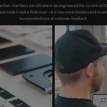
nechoic chambers are still where we engineered the current ULT
 and made it look a little nicer – it is now more timeless and mod
incorporated tons of customer feedback.