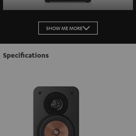
SHOW ME MORE
Specifications