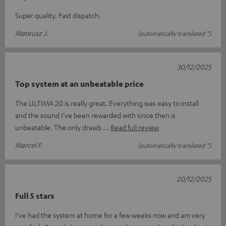
Super quality. Fast dispatch.
Mateusz J.
(automatically translated *)
30/12/2025
Top system at an unbeatable price
The ULTIMA 20 is really great. Everything was easy to install
and the sound I've been rewarded with since then is
unbeatable. The only drawb
Read full review
Marcel F.
(automatically translated *)
20/12/2025
Full 5 stars
I've had the system at home for a few weeks now and am very