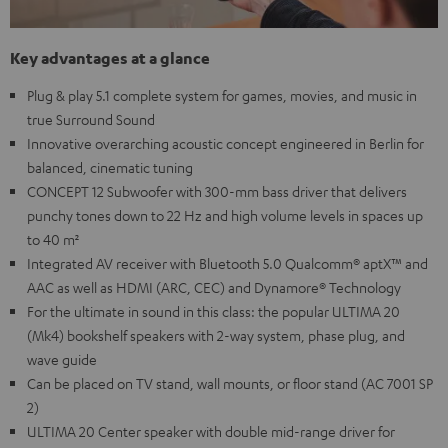
Key advantages at a glance
Plug & play 5.1 complete system for games, movies, and music in
true Surround Sound
Innovative overarching acoustic concept engineered in Berlin for
balanced, cinematic tuning
CONCEPT 12 Subwoofer with 300-mm bass driver that delivers
punchy tones down to 22 Hz and high volume levels in spaces up
to 40 m²
Integrated AV receiver with Bluetooth 5.0 Qualcomm® aptX™ and
AAC as well as HDMI (ARC, CEC) and Dynamore® Technology
For the ultimate in sound in this class: the popular ULTIMA 20
(Mk4) bookshelf speakers with 2-way system, phase plug, and
wave guide
Can be placed on TV stand, wall mounts, or floor stand (AC 7001 SP
2)
ULTIMA 20 Center speaker with double mid-range driver for