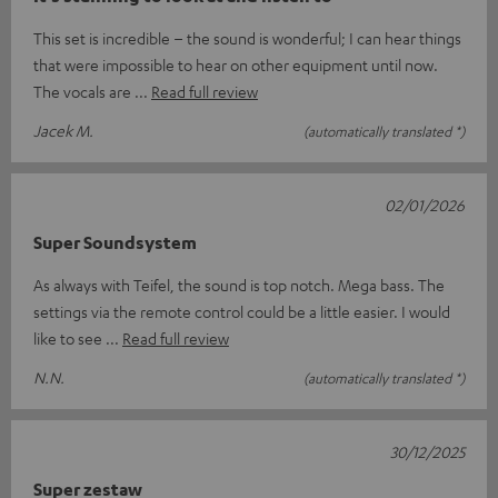
This set is incredible – the sound is wonderful; I can hear things
that were impossible to hear on other equipment until now.
The vocals are
Read full review
Jacek M.
(automatically translated *)
02/01/2026
Super Soundsystem
As always with Teifel, the sound is top notch. Mega bass. The
settings via the remote control could be a little easier. I would
like to see
Read full review
N.N.
(automatically translated *)
30/12/2025
Super zestaw