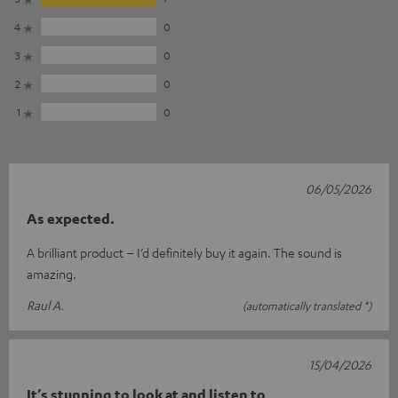
4
0
3
0
2
0
1
0
06/05/2026
As expected.
A brilliant product – I’d definitely buy it again. The sound is
amazing.
Raul A.
(automatically translated *)
15/04/2026
It’s stunning to look at and listen to