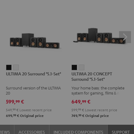
ULTIMA
ULTIMA
ULTIMA
ULTIMA
ULTIMA 20 Surround "5.1-Set"
ULTIMA 20 CONCEPT
20
20
20
20
Surround "5.1-Set"
Surround
Surround
CONCEPT
CONCEPT
Surround version of the ULTIMA
Your home bass: the complete
"5.1-
"5.1-
Surround
Surround
20
system for gaming, films & music
Set"
Set"
"5.1-
"5.1-
599,
€
649,
€
99
99
Black
white
Set"
Set"
549,
99
€
Lowest recent price
599,
99
€
Lowest recent price
Black
white
99
99
699,
€
Original price
749,
€
Original price
VIEWS
ACCESSORIES
INCLUDED COMPONENTS
SUPPORT