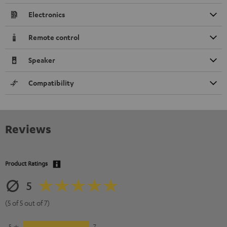
Electronics
Remote control
Speaker
Compatibility
Reviews
Product Ratings
5
(5 of 5 out of 7)
5
7