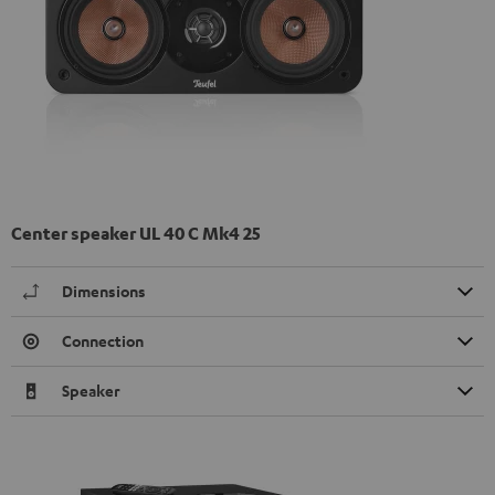
Center speaker UL 40 C Mk4 25
Dimensions
Connection
Speaker