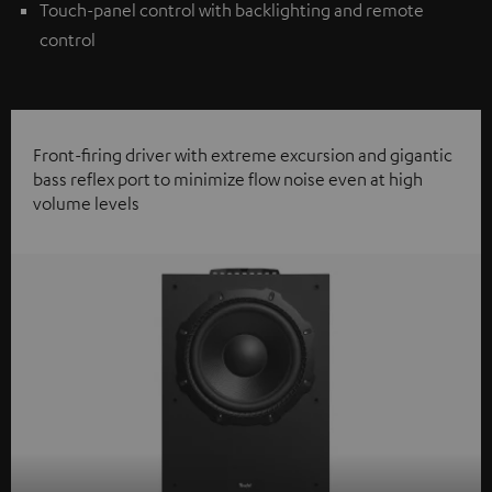
Touch-panel control with backlighting and remote
control
Front-firing driver with extreme excursion and gigantic
bass reflex port to minimize flow noise even at high
volume levels