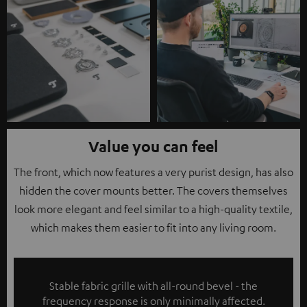
Value you can feel
The front, which now features a very purist design, has also
hidden the cover mounts better. The covers themselves
look more elegant and feel similar to a high-quality textile,
which makes them easier to fit into any living room.
Stable fabric grille with all-round bevel - the
frequency response is only minimally affected.