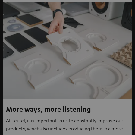
More ways, more listening
At Teufel, it is important to us to constantly improve our
products, which also includes producing them in a more