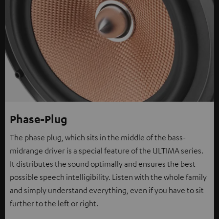
Phase-Plug
The phase plug, which sits in the middle of the bass-
midrange driver is a special feature of the ULTIMA series.
It distributes the sound optimally and ensures the best
possible speech intelligibility. Listen with the whole family
and simply understand everything, even if you have to sit
further to the left or right.