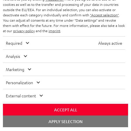
cookies as well as to the transfer and processing of your data in countries
outside the EU/EEA. For an individual selection, you can also activate or
Teufel Blog
deactivate each category individually and confirm with
"Accept selection"
.
Audio technology, HiFi trends, tips & tricks
You can adjust all consents at any time under "Data settings" and revoke
them with effect for the future. For more information, please also take a look
at our
privacy policy
and the
imprint
.
Teufel Support
Support
Required
Always active
Contact
Return
Analysis
Track your order
Marketing
Store Finder
Personalization
Experience our products up close and let us advise you
personally in the store.
External content
ACCEPT ALL
Chat
APPLY SELECTION
starten
SAVE UP TO