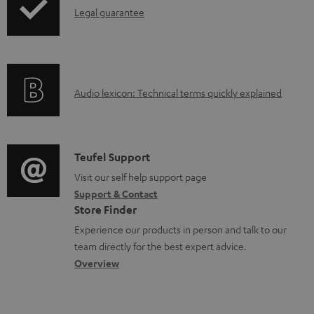
I
n
Legal guarantee
p
n
t
i
f
s
n
o
g
A
Audio lexicon: Technical terms quickly explained
r
i
u
m
n
d
a
f
i
C
Teufel Support
t
o
o
o
Visit our self help support page
i
r
Support & Contact
g
n
o
m
Store Finder
l
t
n
a
Experience our products in person and talk to our
o
a
a
t
team directly for the best expert advice.
s
c
b
Overview
i
s
t
o
o
a
d
u
n