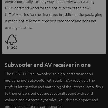
environmentally friendly way. That's why we are using
FSC®-certified wood for the entire body of the new
ULTIMA series for the first time. In addition, the packaging
is made entirely from recycled cardboard and does not
use any plastics.
Subwoofer and AV receiver in one
The CONCEPT 8 subwoofer is a high-performance 5.1
multichannel subwoofer with built-in AV receiver. The
perfect integration and matching of the internal amplifiers
to their drivers put out great overall sound with solid
volume and extreme dynamics. You also save space and
money on additional components.