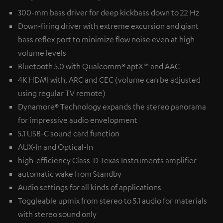
300-mm bass driver for deep kickbass down to 22 Hz
Down-firing driver with extreme excursion and giant
bass reflex port to minimize flow noise even at high
volume levels
Bluetooth 5.0 with Qualcomm® aptX™ and AAC
4K HDMI with, ARC and CEC (volume can be adjusted
using regular TV remote)
Dynamore® Technology expands the stereo panorama
for impressive audio envelopment
5.1 USB-C sound card function
AUX-In and Optical-In
high-efficiency Class-D Texas Instruments amplifier
automatic wake from Standby
Audio settings for all kinds of applications
Toggleable upmix from stereo to 5.1 audio for materials
with stereo sound only