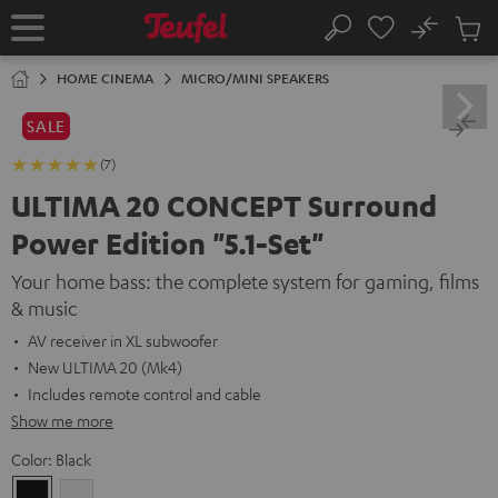
KIP TO
No
ONTENT
Sub
Home
Search
Cart
items
HOME CINEMA
MICRO/MINI SPEAKERS
SALE
(7)
ULTIMA 20 CONCEPT Surround
Power Edition "5.1-Set"
Your home bass: the complete system for gaming, films
& music
AV receiver in XL subwoofer
New ULTIMA 20 (Mk4)
Includes remote control and cable
Show me more
Color:
Black
Black
white