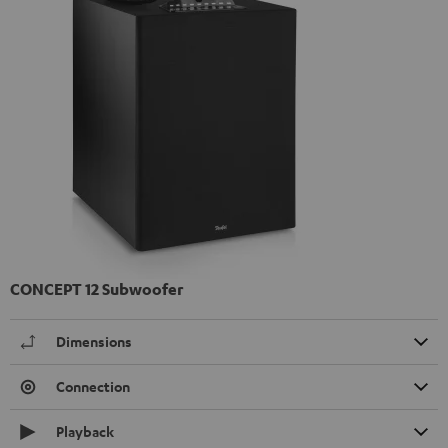
CONCEPT 12 Subwoofer
Dimensions
Connection
Playback