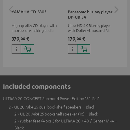
YAMAHA CD-S303
Panasonic blu-ray player
Dig
DP-UB154
C7
High quality CD player with
Ultra HD 4K Blu-ray player
Dig
impression-making audio and
with Dolby Atmos and Multi
cab
excellent workmanship
HDR support including
min
379,
€
179,
€
19
00
00
HDR10+ for superior picture
quality with lifelike contrast
and colour
Included components
ULTIMA 20 CONCEPT Surround Power Edition "5.1-Set"
2 × UL 20 Mk4 25 dual bookshelf speakers – Black
2 × UL 20 Mk4 25 bookshelf speaker (1x) – Black
2 × rubber feet (4 pcs.) for ULTIMA 20 / 40 / Center Mk4 –
Black