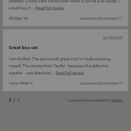
satisfied. Crystal clear sound even when it can be a bit louder. I
would buy it
Read full review
Rüdiger W.
(automatically translated *)
16/10/2025
Great box set
I am thrilled. The set sounds great and I'm really enjoying
myself. The service from Teufel - because of a defective
speaker - was absolutel
Read full review
Hans-Peter F.
(automatically translated *)
*
7
/ 7
Automatically translated by
DeepL