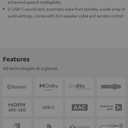
enhanced speech intelligibility
5.1 USB-C sound card, automatic wake from standby, a wide array of
audio settings, comes with 25 m speaker cable and remote control
Features
All technologies at a glance