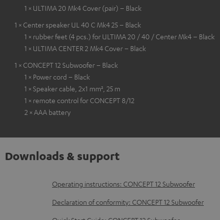
1 × ULTIMA 20 Mk4 Cover (pair) – Black
1 × Center speaker UL 40 C Mk4 25 – Black
1 × rubber feet (4 pcs.) for ULTIMA 20 / 40 / Center Mk4 – Black
1 × ULTIMA CENTER 2 Mk4 Cover – Black
1 × CONCEPT 12 Subwoofer – Black
1 × Power cord – Black
1 × Speaker cable, 2x1 mm², 25 m
1 × remote control for CONCEPT 8/12
2 × AAA battery
Downloads & support
D
Operating instructions: CONCEPT 12 Subwoofer
o
Declaration of conformity: CONCEPT 12 Subwoofer
w
Quick Start Guide: CONCEPT 12 Subwoofer