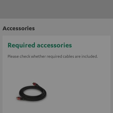
Accessories
Required accessories
Please check whether required cables are included.