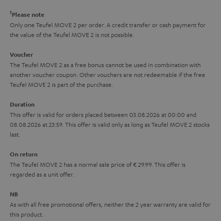
r
e
t
1
Please note
y
t
t
Only one Teufel MOVE 2 per order. A credit transfer or cash payment for
the value of the Teufel MOVE 2 is not possible.
a
h
i
e
Voucher
The Teufel MOVE 2 as a free bonus cannot be used in combination with
l
g
another voucher coupon. Other vouchers are not redeemable if the free
s
u
Teufel MOVE 2 is part of the purchase.
a
Duration
r
This offer is valid for orders placed between 03.08.2026 at 00:00 and
08.08.2026 at 23:59. This offer is valid only as long as Teufel MOVE 2 stocks
a
last.
n
On return
t
The Teufel MOVE 2 has a normal sale price of € 29.99. This offer is
e
regarded as a unit offer.
e
NB
As with all free promotional offers, neither the 2 year warranty are valid for
this product.