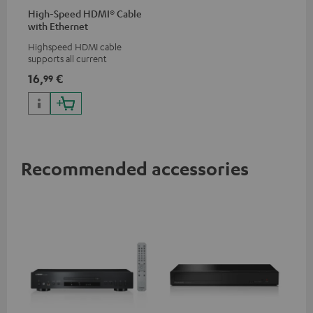
High-Speed HDMI® Cable
with Ethernet
Highspeed HDMI cable
supports all current
specifications such as 4K
16,
€
99
50/60p and 4K 3D
Recommended accessories