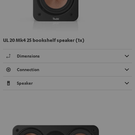
UL 20 Mk4 25 bookshelf speaker (1x)
Dimensions
Connection
Speaker