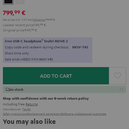
799,
€
99
Set price incl. VAT
and
shipping
99,99 €
Lowest recent price
749,
99
€
Original price
949,
99
€
1
Free USB-C headphone
Teufel MOVE 2
Copy code and redeem during checkout.
MOV-T4S
Short time only
Sale ends in
0
2
D
:
1
1
H
:
3
6
M
:
1
3
S
ADD TO CART
In stock
Shop with confidence with our 8-week return policy
including free
Returns
Manufacturer:
Teufel
Safety precautions
Replacement parts
repairs
Software updates
Legal guarantee
You may also like