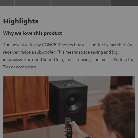
Highlights
Why we love this product
The new plug & play CONCEPT series houses a perfectly matched AV
receiver inside a subwoofer. This means space saving and big,
impressive Surround Sound for games, movies, and music. Perfect for
TVs or computers.