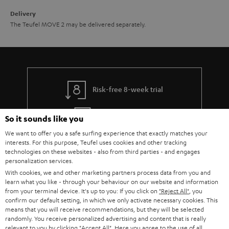
Delivery
The Teufel MOVE 2 may be delivered separately.
Risk-free 8-week trial
Free return shipping
So it sounds like you
We want to offer you a safe surfing experience that exactly matches your
In-house customer service
interests. For this purpose, Teufel uses cookies and other tracking
technologies on these websites - also from third parties - and engages
personalization services.
More than 45 years of expertise
With cookies, we and other marketing partners process data from you and
learn what you like - through your behaviour on our website and information
from your terminal device. It's up to you: If you click on
"Reject All"
, you
confirm our default setting, in which we only activate necessary cookies. This
means that you will receive recommendations, but they will be selected
randomly. You receive personalized advertising and content that is really
relevant to you by clicking
"Accept All"
. Here you agree to the use of all