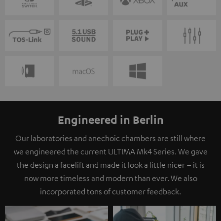
Engineered in Berlin
Our laboratories and anechoic chambers are still where
we engineered the current ULTIMA Mk4 Series. We gave
the design a facelift and made it look a little nicer – it is
now more timeless and modern than ever. We also
incorporated tons of customer feedback.