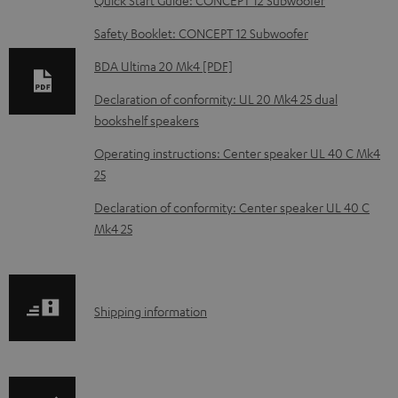
n
Safety Booklet: CONCEPT 12 Subwoofer
l
o
BDA Ultima 20 Mk4 [PDF]
a
Declaration of conformity: UL 20 Mk4 25 dual
d
bookshelf speakers
a
Operating instructions: Center speaker UL 40 C Mk4
b
25
l
Declaration of conformity: Center speaker UL 40 C
e
Mk4 25
d
o
c
S
Shipping information
u
h
m
i
e
p