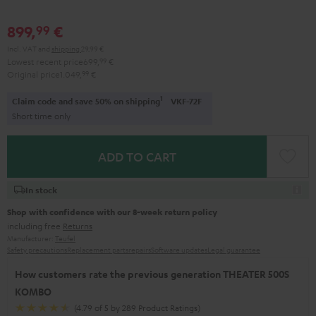
899,
€
99
Incl. VAT
and
shipping
29,99 €
Lowest recent price
699,
99
€
Original price
1.049,
99
€
1
Claim code and save 50% on shipping
VKF-72F
Short time only
ADD TO CART
In stock
Shop with confidence with our 8-week return policy
including free
Returns
Manufacturer:
Teufel
Safety precautions
Replacement parts
repairs
Software updates
Legal guarantee
How customers rate the previous generation THEATER 500S
KOMBO
(4.79 of 5 by 289 Product Ratings)