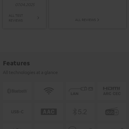
07.04.2025
ALL TEST
ALL REVIEWS
REVIEWS
Features
All technologies at a glance