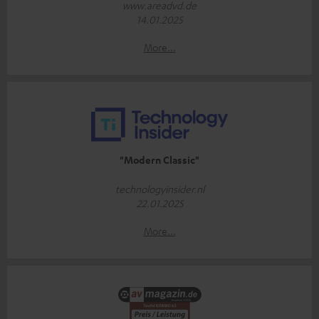
www.areadvd.de
14.01.2025
More...
"Modern Classic"
technologyinsider.nl
22.01.2025
More...