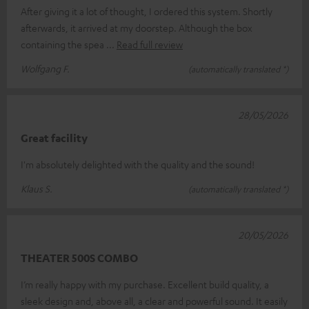
After giving it a lot of thought, I ordered this system. Shortly
afterwards, it arrived at my doorstep. Although the box
containing the spea
Read full review
Wolfgang F.
(automatically translated *)
28/05/2026
Great facility
I'm absolutely delighted with the quality and the sound!
Klaus S.
(automatically translated *)
20/05/2026
THEATER 500S COMBO
I’m really happy with my purchase. Excellent build quality, a
sleek design and, above all, a clear and powerful sound. It easily