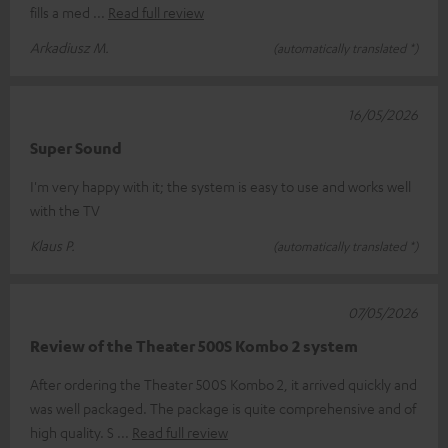
fills a med
Read full review
Arkadiusz M.
(automatically translated *)
16/05/2026
Super Sound
I'm very happy with it; the system is easy to use and works well
with the TV
Klaus P.
(automatically translated *)
07/05/2026
Review of the Theater 500S Kombo 2 system
After ordering the Theater 500S Kombo 2, it arrived quickly and
was well packaged. The package is quite comprehensive and of
high quality. S
Read full review