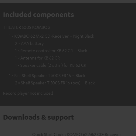
Included components
THEATER 500S KOMBO 2
1 × KOMBO 62 Mk2 CD-Receiver – Night Black
2 × AAA battery
1 × Remote control for KB 62 CR – Black
1 × Antenna for KB 62 CR
1 × Speaker cable (2 x 3 m) for KB 62 CR
1 × Pair Shelf Speaker T 500S FR 16 – Black
2 × Shelf Speaker T 500S FR 16 (pcs) – Black
Record player not included
Downloads & support
D
Quick Start Guide: KOMBO 62 Mk2 CD-Receiver