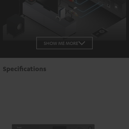
SHOW ME MORE
Specifications