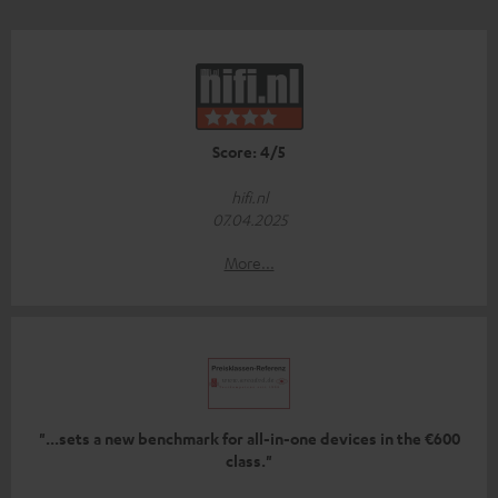
Score: 4/5
hifi.nl
07.04.2025
More...
"...sets a new benchmark for all-in-one devices in the €600
class."