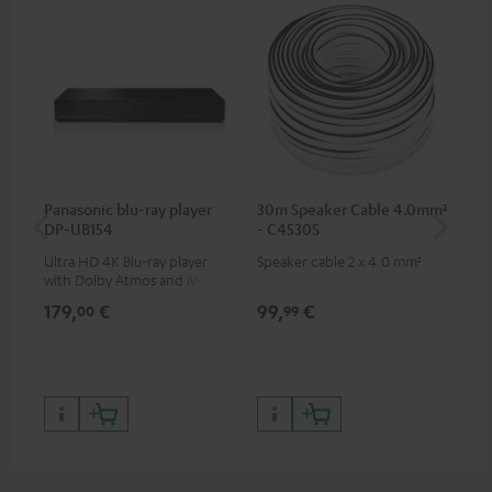
Panasonic blu-ray player
30m Speaker Cable 4.0mm²
30
DP-UB154
- C4530S
- 
Ultra HD 4K Blu-ray player
Speaker cable 2 x 4.0 mm²
Spe
with Dolby Atmos and Multi
HDR support including
179,
€
99,
€
59
00
99
HDR10+ for superior picture
quality with lifelike contrast
and colour