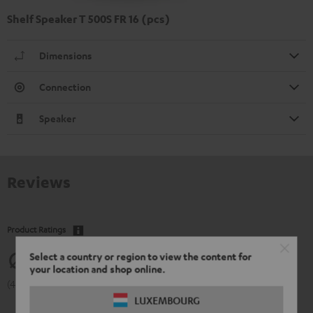
Shelf Speaker T 500S FR 16 (pcs)
Dimensions
Connection
Speaker
Reviews
Product Ratings
Select a country or region to view the content for
4.83
your location and shop online.
(4.83 of 5 out of 60)
LUXEMBOURG