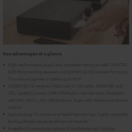
Key advantages at a glance
High-performance plug & play complete stereo set with THEATER
500S floorstanding speakers and KOMBO 62 CD receiver for music,
TV audio and games in rooms up to 35 m²
KOMBO 62 CD receiver (Mk2) with 2 x 130 watts, HDMI ARC and
CEC, Spotify Connect, DAB+/FM Radio, Internet radio, Bluetooth
with AAC, Wi-Fi, LAN, USB playback, large color display and remote
control
Control using TV remote and Teufel Remote App, highly repairable
for long lifespan because of internal modules
A wealth of connectivity options & headphone out, includes