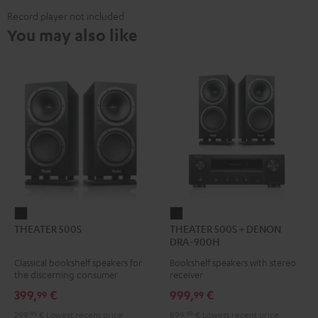
Record player not included
You may also like
THEATER
THEATER
THEATER 500S
THEATER 500S + DENON
500S
500S
DRA-900H
Black
+
Classical bookshelf speakers for
Bookshelf speakers with stereo
DENON
the discerning consumer
receiver
DRA-
399,
€
999,
€
99
99
900H
299,
99
€
Lowest recent price
899,
99
€
Lowest recent price
Black