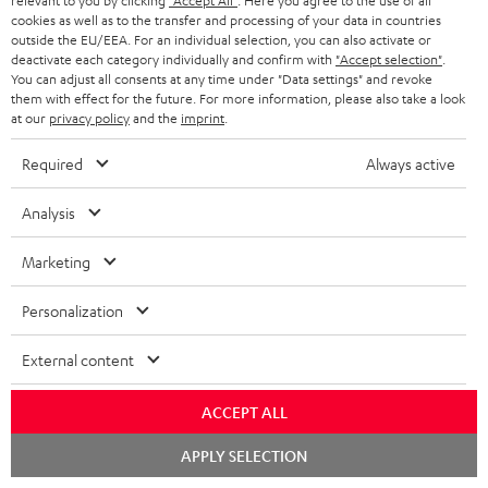
relevant to you by clicking
"Accept All"
. Here you agree to the use of all
cookies as well as to the transfer and processing of your data in countries
SAVE UP TO
outside the EU/EEA. For an individual selection, you can also activate or
deactivate each category individually and confirm with
"Accept selection"
.
€ 45
You can adjust all consents at any time under "Data settings" and revoke
them with effect for the future. For more information, please also take a look
at our
privacy policy
and the
imprint
.
S
Choose your bonus!
Required
Always active
Subscribe to the newsletter and receive up to € 45
u
as a thank you.
Analysis
b
s
Marketing
REGIST
EMAIL
c
WIDGET
Personalization
r
i
External content
b
e
ACCEPT ALL
t
Chat
APPLY SELECTION
starten
o