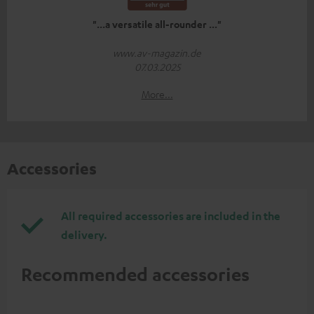
"...a versatile all-rounder ..."
www.av-magazin.de
07.03.2025
More...
Accessories
All required accessories are included in the
delivery.
Recommended accessories