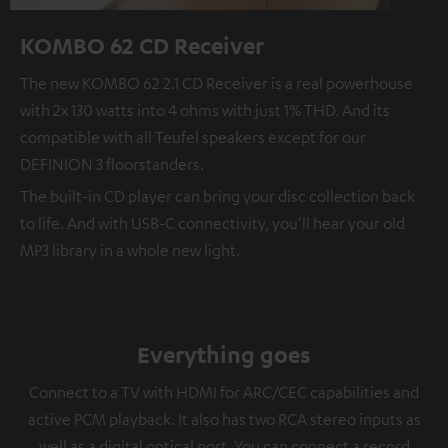
KOMBO 62 CD Receiver
The new KOMBO 62 2.1 CD Receiver is a real powerhouse
with 2x 130 watts into 4 ohms with just 1% THD. And its
compatible with all Teufel speakers except for our
DEFINION 3 floorstanders.
The built-in CD player can bring your disc collection back
to life. And with USB-C connectivity, you'll hear your old
MP3 library in a whole new light.
Everything goes
Connect to a TV with HDMI for ARC/CEC capabilities and
active PCM playback. It also has two RCA stereo inputs as
well as a digital optical port. You can connect a record