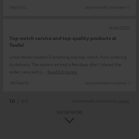
Marcus L.
(automatically translated *)
14/03/2026
Top-notch service and top-quality products at
Teufel
Great stereo system Everything was top-notch, from ordering
to delivery. The system arrived a few days after I placed the
order, very well p
Read full review
Michael A.
(automatically translated *)
*
10
/ 60
Automatically translated by
DeepL
SHOW MORE