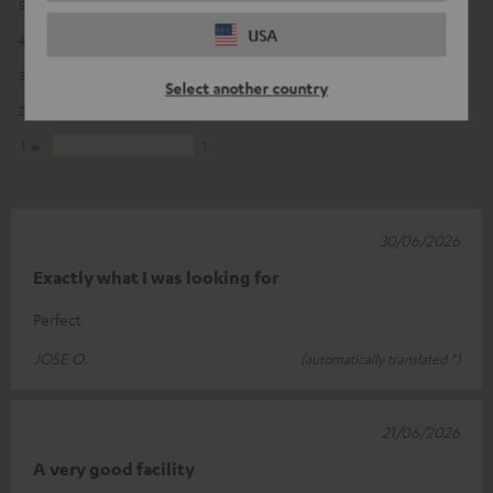
5
54
USA
4
4
3
1
Select another country
2
0
1
1
30/06/2026
Exactly what I was looking for
Perfect
JOSE O.
(automatically translated *)
21/06/2026
A very good facility