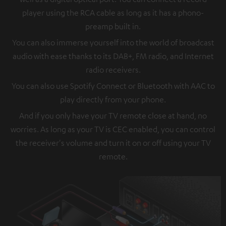
player using the RCA cable as long as it has a phono-
preamp built in.
You can also immerse yourself into the world of broadcast
audio with ease thanks to its DAB+, FM radio, and Internet
radio receivers.
You can also use Spotify Connect or Bluetooth with AAC to
play directly from your phone.
And if you only have your TV remote close at hand, no
worries. As long as your TV is CEC enabled, you can control
the receiver's volume and turn it on or off using your TV
remote.