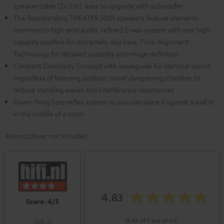
speaker cable (2x 3 m), easy to upgrade with subwoofer
The floorstanding THEATER 500S speakers feature elements
common to high-end audio, refined 2-way system with one high-
capacity woofers for extremely dep bass, Time Alignment
Technology for detailed spatiality and image definition
Constant Directivity Concept with waveguide for identical sound
regardless of listening position, novel dampening chamber to
reduce standing waves and interference resonances
Down-firing bass reflex system so you can place it against a wall or
in the middle of a room
Record player not included
4.83
Score: 4/5
(4.83 of 5 out of 60)
hifi.nl