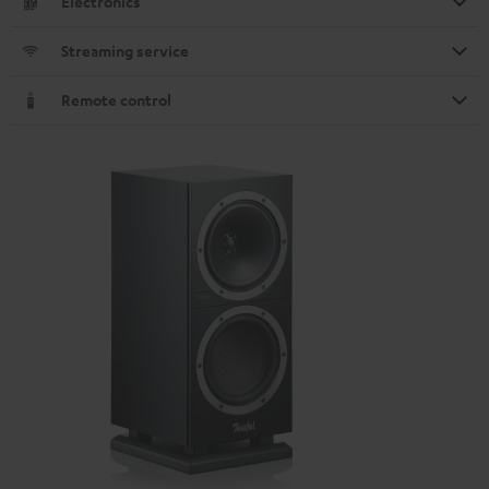
Electronics
Streaming service
Remote control