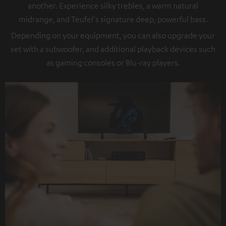
another. Experience silky trebles, a warm natural
midrange, and Teufel's signature deep, powerful bass.
Depending on your equipment, you can also upgrade your
set with a subwoofer, and additional playback devices such
as gaming consoles or Blu-ray players.