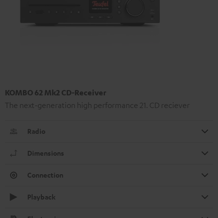
KOMBO 62 Mk2 CD-Receiver
The next-generation high performance 21. CD reciever
Radio
Dimensions
Connection
Playback