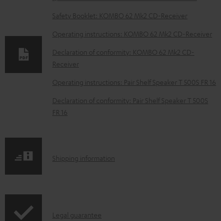
o
Safety Booklet: KOMBO 62 Mk2 CD-Receiver
w
Operating instructions: KOMBO 62 Mk2 CD-Receiver
n
Declaration of conformity: KOMBO 62 Mk2 CD-
l
Receiver
o
Operating instructions: Pair Shelf Speaker T 500S FR 16
a
d
Declaration of conformity: Pair Shelf Speaker T 500S
FR 16
a
b
l
S
Shipping information
e
h
d
i
o
p
c
I
Legal guarantee
p
u