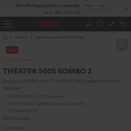
KIP TO
50% off shipping with promocode
VKF-72F
ONTENT
06
D
:
08
H
:
11
M
:
59
S
No
Sub
Home
Search
Cart
items
STEREO
STEREO-COMPLETE-SYSTEMS
SALE
(60)
THEATER 500S KOMBO 2
A good KOMBO: two THEATER 500S speakers and a
reciever
THEATER 500S + 2.1 CD receiver
DAB+/FM radio, Spotify Connect, Bluetooth
CD player built in
Show me more
Color:
Black