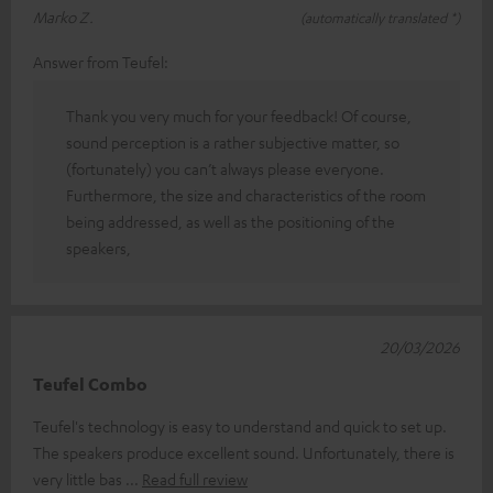
Marko Z.
(automatically translated *)
Answer from Teufel:
Thank you very much for your feedback! Of course,
sound perception is a rather subjective matter, so
(fortunately) you can’t always please everyone.
Furthermore, the size and characteristics of the room
being addressed, as well as the positioning of the
speakers,
20/03/2026
Teufel Combo
Teufel's technology is easy to understand and quick to set up.
The speakers produce excellent sound. Unfortunately, there is
very little bas
Read full review