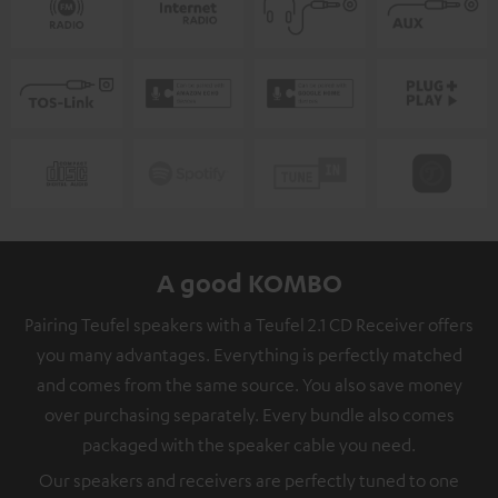
A good KOMBO
Pairing Teufel speakers with a Teufel 2.1 CD Receiver offers
you many advantages. Everything is perfectly matched
and comes from the same source. You also save money
over purchasing separately. Every bundle also comes
packaged with the speaker cable you need.
Our speakers and receivers are perfectly tuned to one