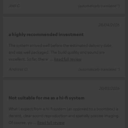
Joël G.
(automatically translated *)
28/04/2026
a highly recommended investment
The system arrived well before the estimated delivery date,
and was well packaged. The build quality and sound are
excellent. So far, there’
Read full review
Andreas O.
(automatically translated *)
20/03/2026
Not suitable for me as a hi-fi system
What I expect from a hi-fi system (as opposed to a boombox) is
decent, clear sound reproduction and spatially precise imaging.
Of course, yo
Read full review