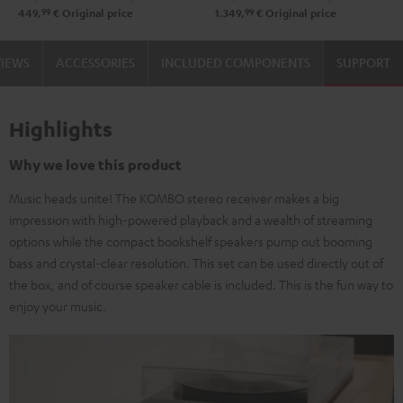
99
99
449,
€
Original price
1.349,
€
Original price
VIEWS
ACCESSORIES
INCLUDED COMPONENTS
SUPPORT
Highlights
Why we love this product
Music heads unite! The KOMBO stereo receiver makes a big
impression with high-powered playback and a wealth of streaming
options while the compact bookshelf speakers pump out booming
bass and crystal-clear resolution. This set can be used directly out of
the box, and of course speaker cable is included. This is the fun way to
enjoy your music.