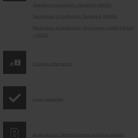
a
Operating instructions: Yamaha R-N800A
d
Declaration of conformity: Yamaha R-N800A
a
b
Declaration of conformity: 15m Speaker Cable 4.0mm²
- C4515S
l
e
d
S
o
Shipping information
h
c
i
u
p
m
I
Legal guarantee
p
e
n
i
n
f
n
t
o
g
s
A
Audio lexicon: Technical terms quickly explained
r