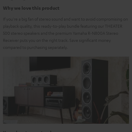
Why we love this product
If you're a big fan of stereo sound and want to avoid compromising on
playback quality, this ready-to-play bundle featuring our THEATER
500 stereo speakers and the premium Yamaha R-N800A Stereo
Receiver puts you on the right track. Save significant money
compared to purchasing separately.