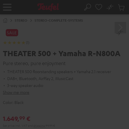
KIP TO
No
ONTENT
Sub
Home
Search
Cart
items
STEREO
STEREO-COMPLETE-SYSTEMS
SALE
(1)
THEATER 500 + Yamaha R-N800A
Pure stereo, pure enjoyment
THEATER 500 floorstanding speakers + Yamaha 2.1 receiver
DAB+, Bluetooth, AirPlay 2, MusicCast
3-way speaker audio
Show me more
Color:
Black
1.649,
€
99
Set price incl. VAT
and
shipping
99,99 €