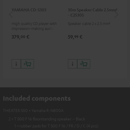
YAMAHA CD-S303
30m Speaker Cable 2.5mm²
RC
- C2530S
High quality CD player with
Speaker cable 2 x 2.5 mm²
0.5
impression-making audio and
con
excellent workmanship
379,
€
59,
€
12
00
99
Included components
THEATER 500 + Yamaha R-N800A
2 × T 500 F 16 floorstanding speaker – Black
1 × rubber pads for T 500 F 16 / FR / D / C (4 pcs)