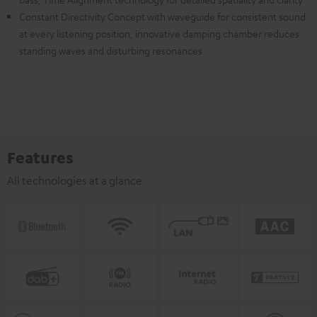
Constant Directivity Concept with waveguide for consistent sound
at every listening position, innovative damping chamber reduces
standing waves and disturbing resonances
Features
All technologies at a glance