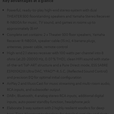
Key advantages at a glance
Powerful, ready-to-play high-end stereo system with dual
THEATER 500 floorstanding speakers and Yamaha Stereo Receiver
R-N800A for music, TV sound, and games in rooms up to
approximately 35 m²
Complete set contains: 2 x Theater 500 floor speakers, Yamaha
Receiver R-N800A, speaker cable (15 m), 4 banana plugs,
antennas, power cable, remote control
High-end 2.1 stereo receiver with 100 watts per channel into 8
ohms (at 20-20000 Hz, 0.07 % THD), clean HIFI sound with state-
of-the-art ToP-ART structure and a Pure Direct mode, ESS SABRE
ES9010K2M Ultra DAC, YPAO™-R.S.C. (Reflected Sound Control)
and precision EQ for optimal initial configuration
AirPlay 2 and MusicCast for music streaming and multi-room audio,
RCA inputs, and subwoofer output
DAB+, Bluetooth, 4 analog stereo RCA inputs, additional digital
inputs, auto power standby function, headphone jack
Elaborate 3-way system with 2 highly resilient woofers for deep
bass, Time Alignment technology for detailed spatiality and clarity