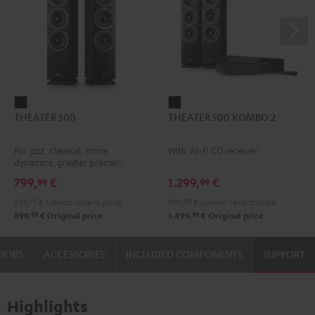
THEATER
THEATER
THEATER 500
THEATER 500 KOMBO 2
500
500
Black
KOMBO
For jazz, classical, more
With Wi-Fi CD receiver
2
dynamics, greater precision
Black
799,
€
1.299,
€
99
99
599,
99
€
Lowest recent price
999,
99
€
Lowest recent price
99
99
899,
€
Original price
1.499,
€
Original price
VIEWS
ACCESSORIES
INCLUDED COMPONENTS
SUPPORT
Highlights