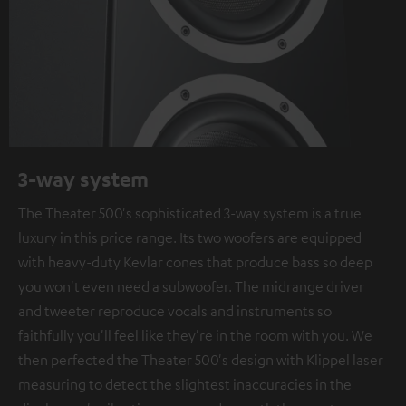
3-way system
The Theater 500's sophisticated 3-way system is a true
luxury in this price range. Its two woofers are equipped
with heavy-duty Kevlar cones that produce bass so deep
you won't even need a subwoofer. The midrange driver
and tweeter reproduce vocals and instruments so
faithfully you'll feel like they're in the room with you. We
then perfected the Theater 500's design with Klippel laser
measuring to detect the slightest inaccuracies in the