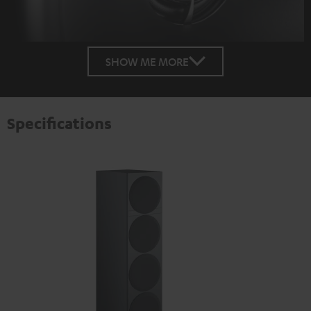
SHOW ME MORE
Specifications