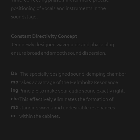
positioning of vocals and instruments in the
soundstage.
Constant Directivity Concept
Our newly designed waveguide and phase plug
ensure broad and smooth sound dispersion.
Da
The specially designed sound-damping chamber
mp
takes advantage of the Helmholtz Resonance
ing
Principle to make your audio sound exactly right.
cha
This effectively eliminates the formation of
mb
standing waves and undesirable resonances
er
within the cabinet.