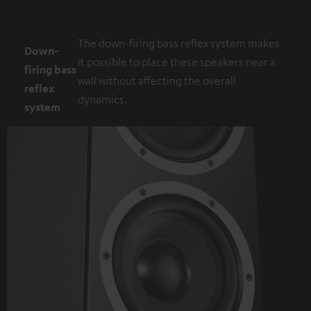
The down-firing bass reflex system makes
Down-
it possible to place these speakers near a
firing bass
wall without affecting the overall
reflex
dynamics.
system