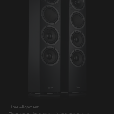
Time Alignment
Time-correcting phase shift for more precise