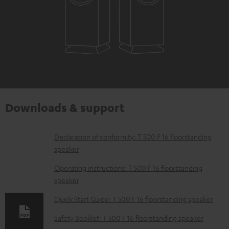
Downloads & support
D
Declaration of conformity: T 500 F 16 floorstanding
speaker
o
w
Operating instructions: T 500 F 16 floorstanding
speaker
n
l
Quick Start Guide: T 500 F 16 floorstanding speaker
o
Safety Booklet: T 500 F 16 floorstanding speaker