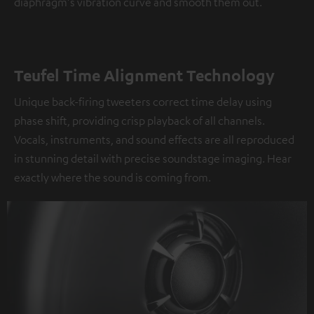
diaphragm's vibration curve and smooth them out.
Teufel Time Alignment Technology
Unique back-firing tweeters correct time delay using
phase shift, providing crisp playback of all channels.
Vocals, instruments, and sound effects are all reproduced
in stunning detail with precise soundstage imaging. Hear
exactly where the sound is coming from.