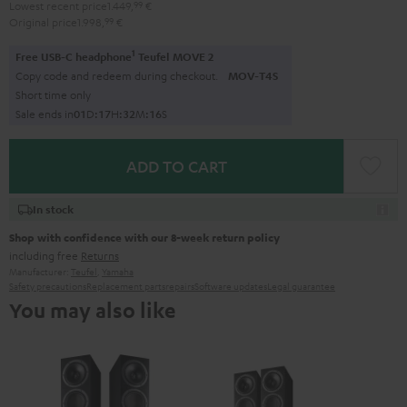
Lowest recent price
1.449,
99
€
Original price
1.998,
99
€
1
Free USB-C headphone
Teufel MOVE 2
Copy code and redeem during checkout.
MOV-T4S
Short time only
Sale ends in
0
1
D
:
1
7
H
:
3
2
M
:
1
5
S
ADD TO CART
In stock
Shop with confidence with our 8-week return policy
including free
Returns
Manufacturer:
Teufel
,
Yamaha
Safety precautions
Replacement parts
repairs
Software updates
Legal guarantee
You may also like