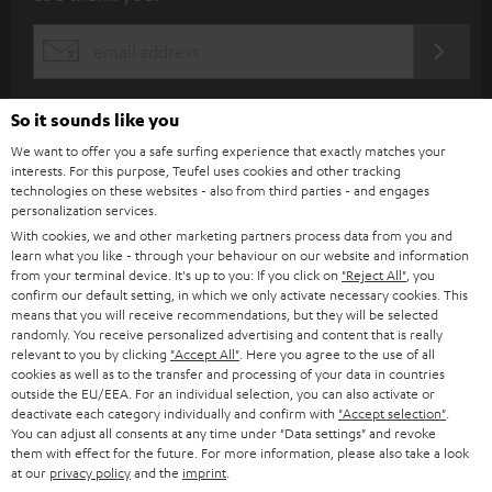
b
s
REGIST
EMAIL
c
WIDGET
r
So it sounds like you
i
We want to offer you a safe surfing experience that exactly matches your
b
interests. For this purpose, Teufel uses cookies and other tracking
technologies on these websites - also from third parties - and engages
e
personalization services.
t
With cookies, we and other marketing partners process data from you and
learn what you like - through your behaviour on our website and information
o
from your terminal device. It's up to you: If you click on
"Reject All"
, you
confirm our default setting, in which we only activate necessary cookies. This
n
Categories
means that you will receive recommendations, but they will be selected
e
randomly. You receive personalized advertising and content that is really
relevant to you by clicking
"Accept All"
. Here you agree to the use of all
HOME CINEMA
w
Company
cookies as well as to the transfer and processing of your data in countries
outside the EU/EEA. For an individual selection, you can also activate or
s
SPEAKER PACKAGES
deactivate each category individually and confirm with
"Accept selection"
.
SUPPORT
l
Teufel Online Shops
You can adjust all consents at any time under "Data settings" and revoke
them with effect for the future. For more information, please also take a look
SOUNDBARS
e
CAREER
at our
privacy policy
and the
imprint
.
GERMANY