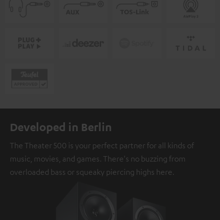
Developed in Berlin
The Theater 500 is your perfect partner for all kinds of
music, movies, and games. There's no buzzing from
overloaded bass or squeaky piercing highs here.