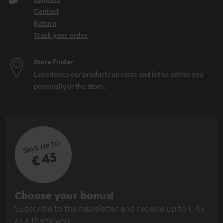
Contact
Return
Track your order
Store Finder
Experience our products up close and let us advise you
personally in the store.
SAVE UP TO
€ 45
S
Choose your bonus!
Subscribe to the newsletter and receive up to € 45
u
as a thank you.