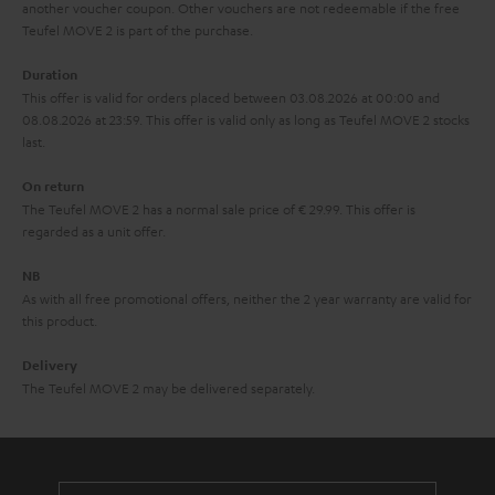
another voucher coupon. Other vouchers are not redeemable if the free
s
u
Teufel MOVE 2 is part of the purchase.
a
Duration
r
This offer is valid for orders placed between 03.08.2026 at 00:00 and
08.08.2026 at 23:59. This offer is valid only as long as Teufel MOVE 2 stocks
a
last.
n
On return
t
The Teufel MOVE 2 has a normal sale price of € 29.99. This offer is
e
regarded as a unit offer.
e
NB
As with all free promotional offers, neither the 2 year warranty are valid for
this product.
Delivery
The Teufel MOVE 2 may be delivered separately.