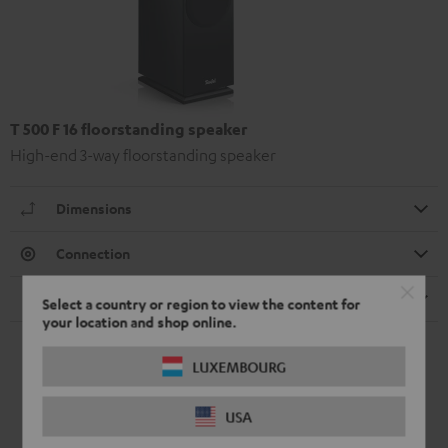
T 500 F 16 floorstanding speaker
High-end 3-way floorstanding speaker
Dimensions
Connection
Speaker
Select a country or region to view the content for
your location and shop online.
LUXEMBOURG
USA