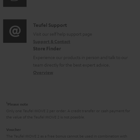
i
u
m
n
d
a
f
i
C
Teufel Support
t
o
o
o
Visit our self help support page
i
r
Support & Contact
g
n
o
m
Store Finder
l
t
n
a
Experience our products in person and talk to our
o
a
a
t
team directly for the best expert advice.
s
c
b
Overview
i
s
t
o
o
a
d
u
n
r
e
t
1
Please note
y
t
t
Only one Teufel MOVE 2 per order. A credit transfer or cash payment for
the value of the Teufel MOVE 2 is not possible.
a
h
i
e
Voucher
The Teufel MOVE 2 as a free bonus cannot be used in combination with
l
g