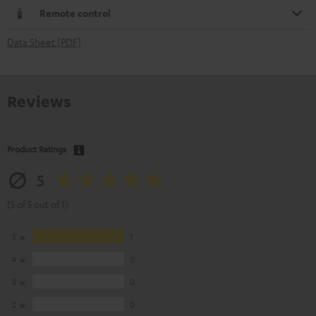
Remote control
Data Sheet [PDF]
Reviews
Product Ratings
5
(5 of 5 out of 1)
5
1
4
0
3
0
2
0