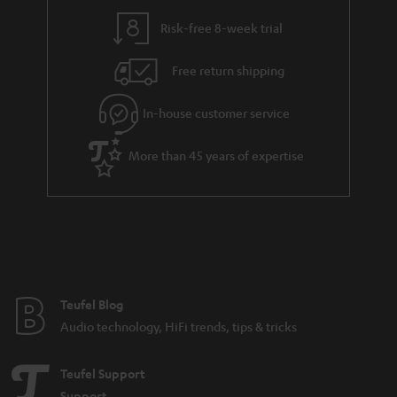
Risk-free 8-week trial
Free return shipping
In-house customer service
More than 45 years of expertise
Teufel Blog
Audio technology, HiFi trends, tips & tricks
Teufel Support
Support