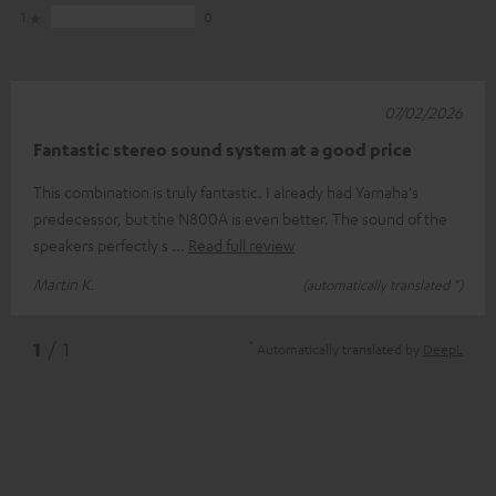
1
0
07/02/2026
Fantastic stereo sound system at a good price
This combination is truly fantastic. I already had Yamaha's
predecessor, but the N800A is even better. The sound of the
speakers perfectly s
Read full review
Martin K.
(automatically translated *)
*
1
/ 1
Automatically translated by
DeepL