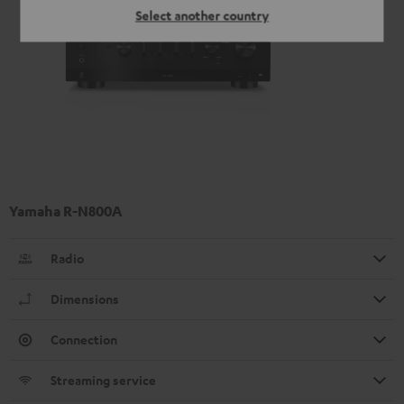
Select another country
Yamaha R-N800A
Radio
Dimensions
Connection
Streaming service