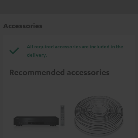
Accessories
All required accessories are included in the
delivery.
Recommended accessories