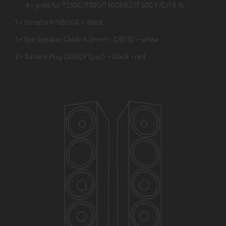
4 × grille for T230C/T300/T500Mk2/T 500 F/C/FR 16
1 × Yamaha R-N800A – Black
1 × 15m Speaker Cable 4.0mm² - C4515S – white
2 × Banana Plug C8502P (pair) – black - red