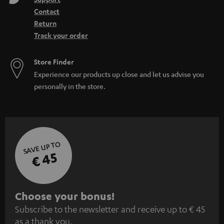
Contact
Return
Track your order
Store Finder
Experience our products up close and let us advise you
personally in the store.
SAVE UP TO
€ 45
S
Choose your bonus!
Subscribe to the newsletter and receive up to € 45
u
as a thank you.