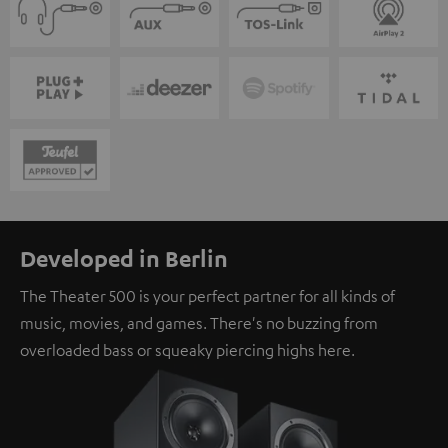
Developed in Berlin
The Theater 500 is your perfect partner for all kinds of
music, movies, and games. There's no buzzing from
overloaded bass or squeaky piercing highs here.