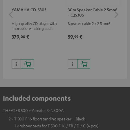
YAMAHA CD-S303
30m Speaker Cable 2.5mm²
RC
- C2530S
High quality CD player with
Speaker cable 2 x 2.5 mm²
0.5
impression-making audio and
con
excellent workmanship
379,
€
59,
€
12
00
99
Included components
THEATER 500 + Yamaha R-N800A
2 × T 500 F 16 floorstanding speaker – Black
1 × rubber pads for T 500 F 16 / FR / D / C (4 pcs)