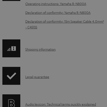
a
Operating instructions: Yamaha R-N800A
d
Declaration of conformity: Yamaha R-N800A
a
b
Declaration of conformity: 15m Speaker Cable 4.0mm²
- C4515S
l
e
d
S
o
Shipping information
h
c
i
u
p
m
I
Legal guarantee
p
e
n
i
n
f
n
t
o
g
s
A
Audio lexicon: Technical terms quickly explained
r