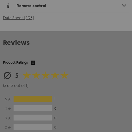
Remote control
Data Sheet [PDF]
Reviews
Product Ratings
5
(5 of 5 out of 1)
5
1
4
0
3
0
2
0