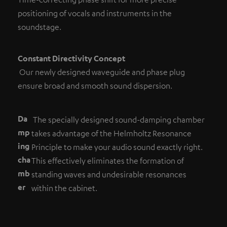
positioning of vocals and instruments in the
soundstage.
Constant Directivity Concept
Our newly designed waveguide and phase plug
ensure broad and smooth sound dispersion.
Da
The specially designed sound-damping chamber
mp
takes advantage of the Helmholtz Resonance
ing
Principle to make your audio sound exactly right.
cha
This effectively eliminates the formation of
mb
standing waves and undesirable resonances
er
within the cabinet.