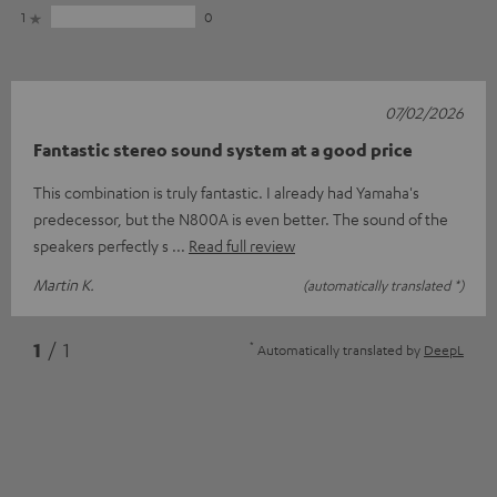
1
0
07/02/2026
Fantastic stereo sound system at a good price
This combination is truly fantastic. I already had Yamaha's
predecessor, but the N800A is even better. The sound of the
speakers perfectly s
Read full review
Martin K.
(automatically translated *)
*
1
/ 1
Automatically translated by
DeepL