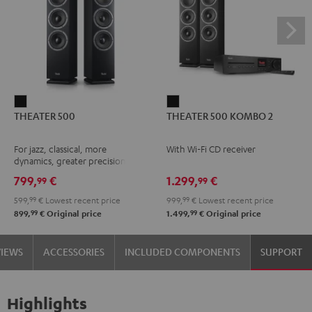
THEATER
THEATER
THEATER 500
THEATER 500 KOMBO 2
500
500
Black
KOMBO
For jazz, classical, more
With Wi-Fi CD receiver
2
dynamics, greater precision
Black
799,
€
1.299,
€
99
99
599,
99
€
Lowest recent price
999,
99
€
Lowest recent price
99
99
899,
€
Original price
1.499,
€
Original price
VIEWS
ACCESSORIES
INCLUDED COMPONENTS
SUPPORT
Highlights