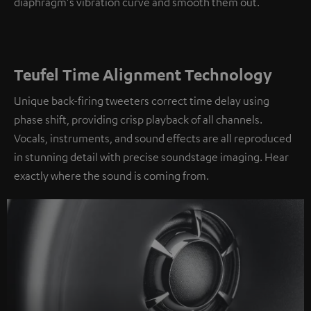
diaphragm's vibration curve and smooth them out.
Teufel Time Alignment Technology
Unique back-firing tweeters correct time delay using
phase shift, providing crisp playback of all channels.
Vocals, instruments, and sound effects are all reproduced
in stunning detail with precise soundstage imaging. Hear
exactly where the sound is coming from.