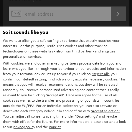
b
s
REGIST
EMAIL
c
WIDGET
r
So it sounds like you
i
We want to offer you a safe surfing experience that exactly matches your
b
interests. For this purpose, Teufel uses cookies and other tracking
technologies on these websites - also from third parties - and engages
e
personalization services.
t
With cookies, we and other marketing partners process data from you and
learn what you like - through your behaviour on our website and information
o
from your terminal device. It's up to you: If you click on
"Reject All"
, you
confirm our default setting, in which we only activate necessary cookies. This
n
Categories
means that you will receive recommendations, but they will be selected
e
randomly. You receive personalized advertising and content that is really
relevant to you by clicking
"Accept All"
. Here you agree to the use of all
HOME CINEMA
w
Company
cookies as well as to the transfer and processing of your data in countries
outside the EU/EEA. For an individual selection, you can also activate or
s
SPEAKER PACKAGES
deactivate each category individually and confirm with
"Accept selection"
.
SUPPORT
l
Teufel Online Shops
You can adjust all consents at any time under "Data settings" and revoke
them with effect for the future. For more information, please also take a look
SOUNDBARS
e
CAREER
at our
privacy policy
and the
imprint
.
GERMANY