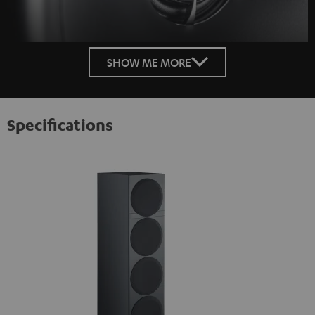
SHOW ME MORE
Specifications