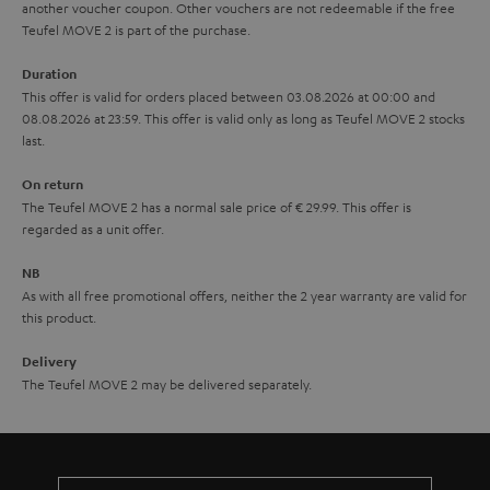
another voucher coupon. Other vouchers are not redeemable if the free
s
u
Teufel MOVE 2 is part of the purchase.
a
Duration
r
This offer is valid for orders placed between 03.08.2026 at 00:00 and
08.08.2026 at 23:59. This offer is valid only as long as Teufel MOVE 2 stocks
a
last.
n
On return
t
The Teufel MOVE 2 has a normal sale price of € 29.99. This offer is
e
regarded as a unit offer.
e
NB
As with all free promotional offers, neither the 2 year warranty are valid for
this product.
Delivery
The Teufel MOVE 2 may be delivered separately.