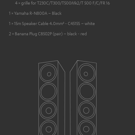
4 × grille for T230C/T300/T500Mk2/T 500 F/C/FR 16
1 × Yamaha R-N800A – Black
1 × 15m Speaker Cable 4.0mm² - C4515S – white
2 × Banana Plug C8502P (pair) – black - red