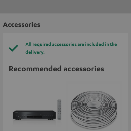
Accessories
All required accessories are included in the
delivery.
Recommended accessories