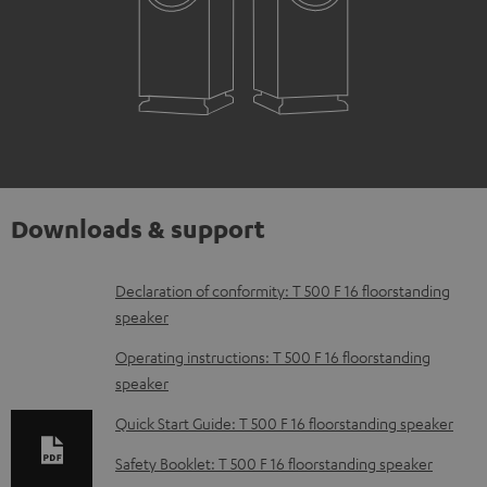
Downloads & support
D
Declaration of conformity: T 500 F 16 floorstanding
speaker
o
w
Operating instructions: T 500 F 16 floorstanding
speaker
n
l
Quick Start Guide: T 500 F 16 floorstanding speaker
o
Safety Booklet: T 500 F 16 floorstanding speaker