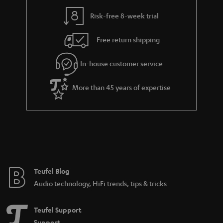
Risk-free 8-week trial
Free return shipping
In-house customer service
More than 45 years of expertise
Teufel Blog
Audio technology, HiFi trends, tips & tricks
Teufel Support
Support