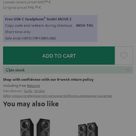
Lowest recent price
1.449,
99
€
Original price
1.998,
99
€
1
Free USB-C headphone
Teufel MOVE 2
Copy code and redeem during checkout.
MOV-T4S
Short time only
Sale ends in
0
1
D
:
1
9
H
:
5
8
M
:
5
5
S
ADD TO CART
In stock
Shop with confidence with our 8-week return policy
including free
Returns
Manufacturer:
Teufel
,
Yamaha
Safety precautions
Replacement parts
repairs
Software updates
Legal guarantee
You may also like