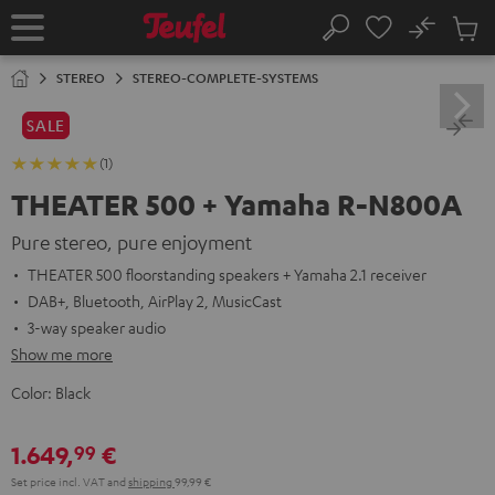
KIP TO
No
ONTENT
Sub
Home
Search
Cart
items
STEREO
STEREO-COMPLETE-SYSTEMS
SALE
(1)
THEATER 500 + Yamaha R-N800A
Pure stereo, pure enjoyment
THEATER 500 floorstanding speakers + Yamaha 2.1 receiver
DAB+, Bluetooth, AirPlay 2, MusicCast
3-way speaker audio
Show me more
Color:
Black
1.649,
€
99
Set price incl. VAT
and
shipping
99,99 €