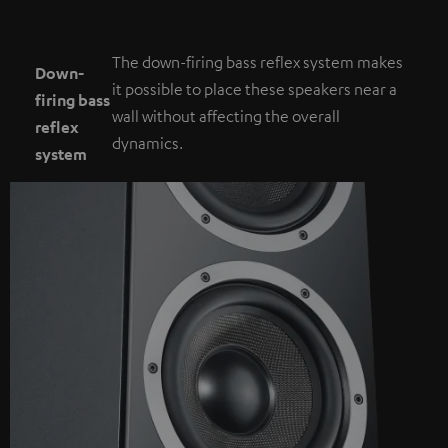
The down-firing bass reflex system makes
Down-
it possible to place these speakers near a
firing bass
wall without affecting the overall
reflex
dynamics.
system