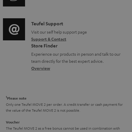
i
u
m
n
d
a
f
i
C
Teufel Support
t
o
o
o
Visit our self help support page
i
r
Support & Contact
g
n
o
m
Store Finder
l
t
n
a
Experience our products in person and talk to our
o
a
a
t
team directly for the best expert advice.
s
c
b
Overview
i
s
t
o
o
a
d
u
n
r
e
t
1
Please note
y
t
t
Only one Teufel MOVE 2 per order. A credit transfer or cash payment for
the value of the Teufel MOVE 2 is not possible.
a
h
i
e
Voucher
The Teufel MOVE 2 as a free bonus cannot be used in combination with
l
g