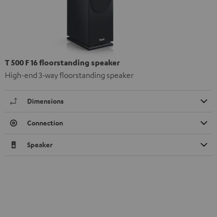
T 500 F 16 floorstanding speaker
High-end 3-way floorstanding speaker
Dimensions
Connection
Speaker