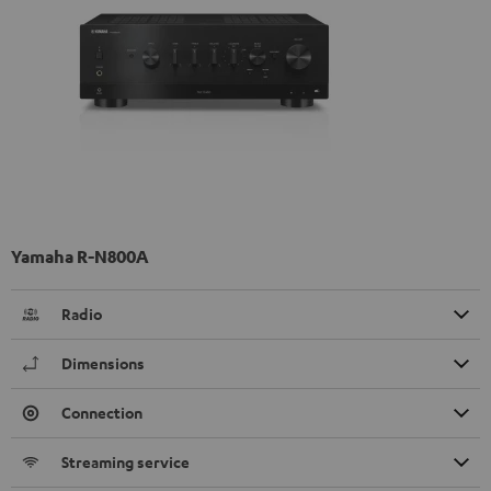
Yamaha R-N800A
Radio
Dimensions
Connection
Streaming service