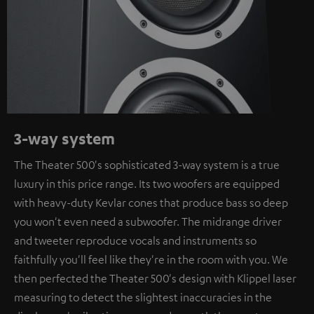
3-way system
The Theater 500's sophisticated 3-way system is a true
luxury in this price range. Its two woofers are equipped
with heavy-duty Kevlar cones that produce bass so deep
you won't even need a subwoofer. The midrange driver
and tweeter reproduce vocals and instruments so
faithfully you'll feel like they're in the room with you. We
then perfected the Theater 500's design with Klippel laser
measuring to detect the slightest inaccuracies in the