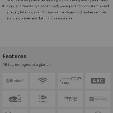
Constant Directivity Concept with waveguide for consistent sound
at every listening position, innovative damping chamber reduces
standing waves and disturbing resonances
Features
All technologies at a glance