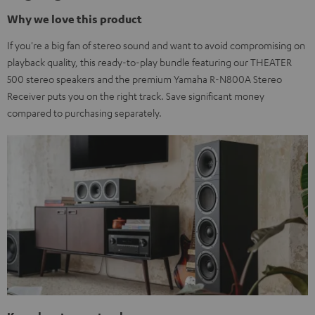
Why we love this product
If you're a big fan of stereo sound and want to avoid compromising on
playback quality, this ready-to-play bundle featuring our THEATER
500 stereo speakers and the premium Yamaha R-N800A Stereo
Receiver puts you on the right track. Save significant money
compared to purchasing separately.