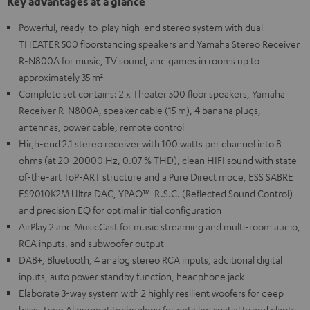
Key advantages at a glance
Powerful, ready-to-play high-end stereo system with dual
THEATER 500 floorstanding speakers and Yamaha Stereo Receiver
R-N800A for music, TV sound, and games in rooms up to
approximately 35 m²
Complete set contains: 2 x Theater 500 floor speakers, Yamaha
Receiver R-N800A, speaker cable (15 m), 4 banana plugs,
antennas, power cable, remote control
High-end 2.1 stereo receiver with 100 watts per channel into 8
ohms (at 20-20000 Hz, 0.07 % THD), clean HIFI sound with state-
of-the-art ToP-ART structure and a Pure Direct mode, ESS SABRE
ES9010K2M Ultra DAC, YPAO™-R.S.C. (Reflected Sound Control)
and precision EQ for optimal initial configuration
AirPlay 2 and MusicCast for music streaming and multi-room audio,
RCA inputs, and subwoofer output
DAB+, Bluetooth, 4 analog stereo RCA inputs, additional digital
inputs, auto power standby function, headphone jack
Elaborate 3-way system with 2 highly resilient woofers for deep
bass, Time Alignment technology for detailed spatiality and clarity