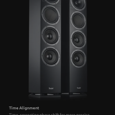
Time Alignment
Time-correcting phase shift for more precise