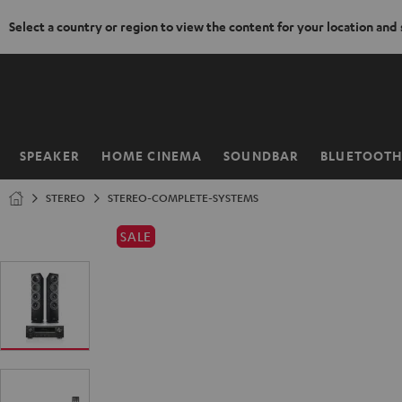
Select a country or region to view the content for your location and
KIP TO
ONTENT
SPEAKER
HOME CINEMA
SOUNDBAR
BLUETOOT
Home
STEREO
STEREO-COMPLETE-SYSTEMS
SALE