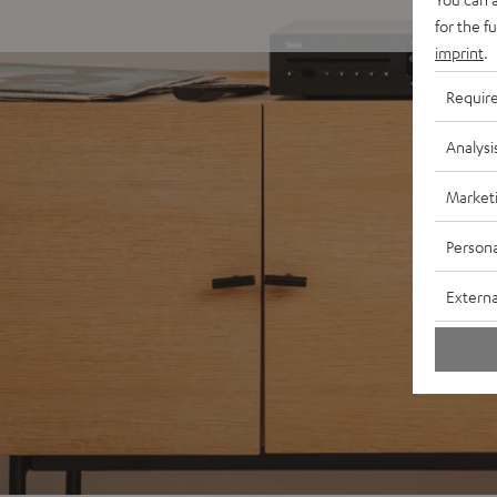
for the f
imprint
.
Requir
Analysi
Market
Persona
Externa