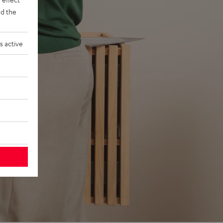
d the
s active