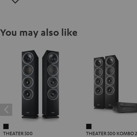
You may also like
THEATER
THEATER
THEATER 500
THEATER 500 KOMBO 
500
500