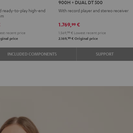
900H + DUAL DT 500
+
d ready-to-play high-end
With record player and stereo receiver
DENON
tem
DRA-
€
1.769,
€
99
900H
st recent price
1.569,
99
€
Lowest recent price
+
99
ginal price
2.169,
€
Original price
DUAL
DT
INCLUDED COMPONENTS
SUPPORT
500
Black