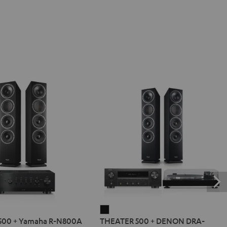
R
THEATER
500 + Yamaha R-N800A
THEATER 500 + DENON DRA-
500