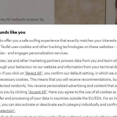
reo AV network receiver by
arger rooms
ounds like you
s, Denon DRA-900H, speaker
o offer you a safe surfing experience that exactly matches your interests.
 control
Teufel uses cookies and other tracking technologies on these websites - 
nput as well as additional
ties - and engages personalization services.
th support for 8K, 3D, HDCP
kies, we and other marketing partners process data from you and learn w
rough your behaviour on our website and information from your terminal de
pple Siri, Bluetooth, Amazon
: If you click on
"Reject All"
, you confirm our default setting, in which we o
ndcloud, TIDAL and more
 necessary cookies. This means that you will receive recommendations, bu
TV receiver and more,
elected randomly. You receive personalized advertising and content that is 
to you by clicking
"Accept All"
. Here you agree to the use of all cookies as 
, Time Alignment Technology
fer and processing of your data in countries outside the EU/EEA. For an in
, you can also activate or deactivate each category individually and confi
ery listening position,
selection"
.
bing resonances
djust all consents at any time under "Data settings" and revoke them with