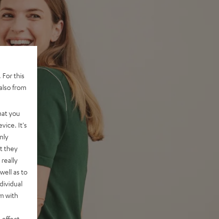
 For this
also from
hat you
vice. It's
nly
t they
really
well as to
dividual
rm with
 effect