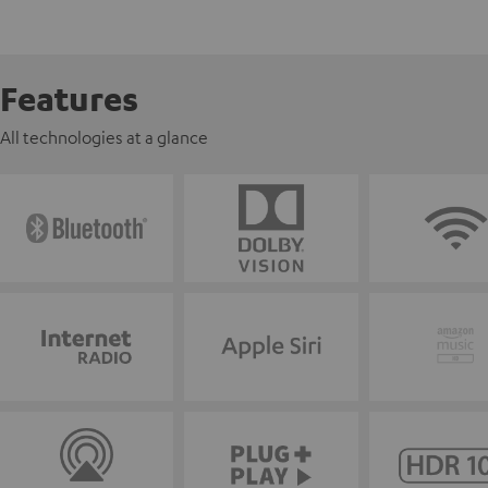
Features
All technologies at a glance