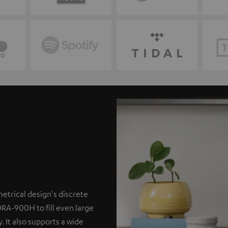
etrical design's discrete
DRA-900H to fill even large
. It also supports a wide