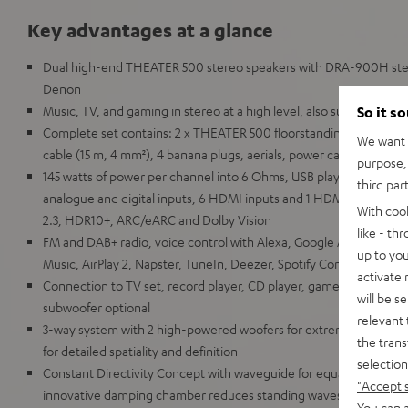
Key advantages at a glance
Dual high-end THEATER 500 stereo speakers with DRA-900H ste
Denon
Music, TV, and gaming in stereo at a high level, also suitable for l
So it s
Complete set contains: 2 x THEATER 500 floorstanding speaker
We want t
cable (15 m, 4 mm²), 4 banana plugs, aerials, power cable, remote
purpose, 
145 watts of power per channel into 6 Ohms, USB playback, phono i
third par
analogue and digital inputs, 6 HDMI inputs and 1 HDMI output wi
With coo
2.3, HDR10+, ARC/eARC and Dolby Vision
like - th
FM and DAB+ radio, voice control with Alexa, Google Assistant, A
up to you
Music, AirPlay 2, Napster, TuneIn, Deezer, Spotify Connect, Sou
activate
Connection to TV set, record player, CD player, games console, 
will be s
subwoofer optional
relevant 
3-way system with 2 high-powered woofers for extreme low bass
the trans
for detailed spatiality and definition
selection
Constant Directivity Concept with waveguide for equal sound at ev
"Accept 
innovative damping chamber reduces standing waves and distur
You can a