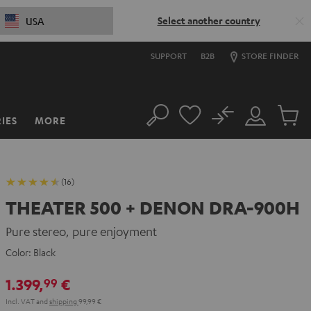
Select another country
USA
SUPPORT
B2B
STORE FINDER
No
IES
MORE
Search
Customer
Cart
Account
items
(16)
THEATER 500 + DENON DRA-900H
Pure stereo, pure enjoyment
Color:
Black
1.399,
€
99
Incl. VAT
and
shipping
99,99 €