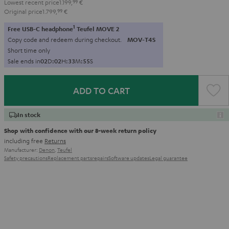
Lowest recent price
1.199,
99
€
Original price
1.799,
99
€
1
Free USB-C headphone
Teufel MOVE 2
Copy code and redeem during checkout.
MOV-T4S
Short time only
Sale ends in
0
2
D
:
0
2
H
:
3
3
M
:
5
4
S
ADD TO CART
In stock
Shop with confidence with our 8-week return policy
including free
Returns
Manufacturer:
Denon
,
Teufel
Safety precautions
Replacement parts
repairs
Software updates
Legal guarantee