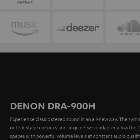
DENON DRA-900H
Experience classic stereo sound in an all-new way. The symm
output stage circuitry and large network adapter allow the 
spaces with powerful volume levels at constant audio quality