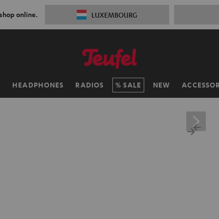
 shop online.
LUXEMBOURG
H
HEADPHONES
RADIOS
SALE
NEW
ACCESSOR