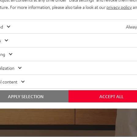
uture. For more information, please also take a look at our
privacy policy
an
ed
Alway
s
ing
lization
l content
APPLY SELECTION
ACCEPT ALL