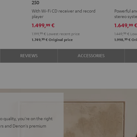
250
KOMBO
+
With Wi-Fi CD receiver and record
Powerful an
2
Yamaha
player
stereo sys
VINYL
R-
1.499,
€
1.649,
99
99
250
N800A
1.199,
99
€
Lowest recent price
1.449,
99
€
Lowe
Black
Black
99
99
1.749,
€
Original price
1.998,
€
Ori
REVIEWS
ACCESSORIES
quality, you're on the right
kers and Denon's premium