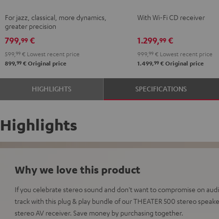
Black
KOMBO
For jazz, classical, more dynamics,
With Wi-Fi CD receiver
2
greater precision
Black
799,
€
1.299,
€
99
99
599,
99
€
Lowest recent price
999,
99
€
Lowest recent price
99
99
899,
€
Original price
1.499,
€
Original price
HIGHLIGHTS
SPECIFICATIONS
Highlights
Why we love this product
If you celebrate stereo sound and don't want to compromise on audio 
track with this plug & play bundle of our THEATER 500 stereo spea
stereo AV receiver. Save money by purchasing together.