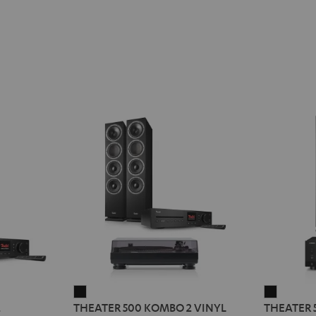
THEATER
THEATE
2
THEATER 500 KOMBO 2 VINYL
THEATER 
500
500