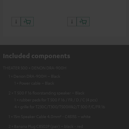
quality with lifelike contrast
and colour
Included components
THEATER 500 + DENON DRA-900H
1 × Denon DRA-900H – Black
1 × Power cable – Black
2 × T 500 F 16 floorstanding speaker – Black
1 × rubber pads for T 500 F 16 / FR / D / C (4 pcs)
4 × grille for T230C/T300/T500Mk2/T 500 F/C/FR 16
1 × 15m Speaker Cable 4.0mm² - C4515S – white
2 × Banana Plug C8502P (pair) – black - red