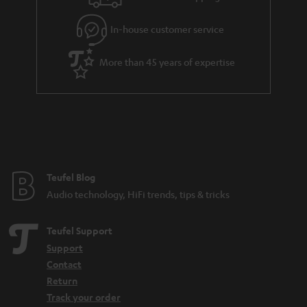
t
e
In-house customer service
e
More than 45 years of expertise
Teufel Blog
Audio technology, HiFi trends, tips & tricks
Teufel Support
Support
Contact
Return
Track your order