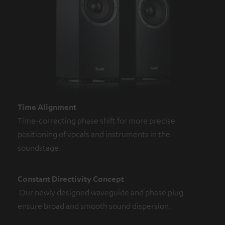
Time Alignment
Time-correcting phase shift for more precise
positioning of vocals and instruments in the
soundstage.
Constant Directivity Concept
Our newly designed waveguide and phase plug
ensure broad and smooth sound dispersion.