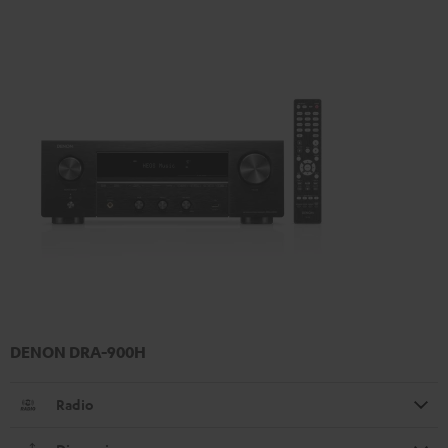
DENON DRA-900H
Radio