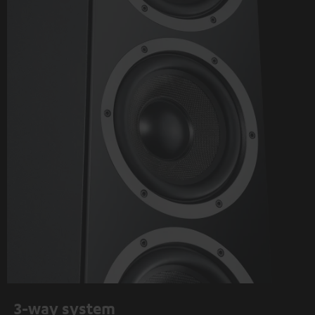
3-way system