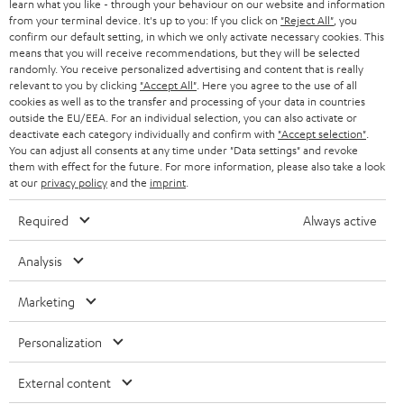
r
learn what you like - through your behaviour on our website and information
from your terminal device. It's up to you: If you click on
"Reject All"
, you
i
confirm our default setting, in which we only activate necessary cookies. This
means that you will receive recommendations, but they will be selected
b
randomly. You receive personalized advertising and content that is really
e
relevant to you by clicking
"Accept All"
. Here you agree to the use of all
cookies as well as to the transfer and processing of your data in countries
t
outside the EU/EEA. For an individual selection, you can also activate or
deactivate each category individually and confirm with
"Accept selection"
.
o
You can adjust all consents at any time under "Data settings" and revoke
n
them with effect for the future. For more information, please also take a look
Categories
at our
privacy policy
and the
imprint
.
e
HOME CINEMA
Required
Always active
w
Company
s
SPEAKER PACKAGES
Analysis
SUPPORT
l
Teufel Online Shops
SOUNDBARS
Marketing
e
CAREER
GERMANY
t
STEREO
Personalization
PRESS
t
AUSTRIA
SMART HOME
External content
e
B2B