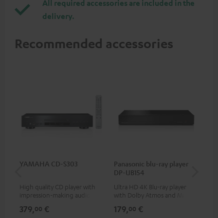
All required accessories are included in the
delivery.
Recommended accessories
YAMAHA CD-S303
Panasonic blu-ray player
Hi
DP-UB154
wit
High quality CD player with
Ultra HD 4K Blu-ray player
Hi
impression-making audio and
with Dolby Atmos and Multi
sup
excellent workmanship
HDR support including
spe
379,
€
179,
€
16
00
00
HDR10+ for superior picture
50/