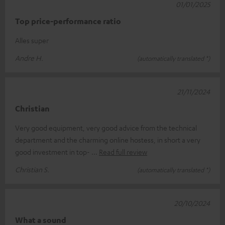
01/01/2025
Top price-performance ratio
Alles super
Andre H.
(automatically translated *)
21/11/2024
Christian
Very good equipment, very good advice from the technical
department and the charming online hostess, in short a very
good investment in top-
Read full review
Christian S.
(automatically translated *)
20/10/2024
What a sound