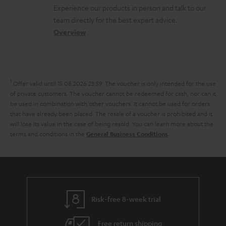
l
t
n
a
Experience our products in person and talk to our
o
a
a
t
team directly for the best expert advice.
s
c
b
Overview
i
s
t
o
o
a
d
u
n
r
e
t
1
Offer valid until 15.08.2026 23:59.
The voucher is only intended for the use
y
t
t
of private customers. The voucher cannot be redeemed for cash, nor can it
be used in combination with other vouchers. It cannot be used for orders
a
h
that have already been placed. The resale of a voucher is prohibited and it
i
e
will lose its value in the case of being resold. You can learn more about the
terms and conditions in the
.
General Business Conditions
l
g
s
u
a
r
a
Risk-free 8-week trial
n
Free return shipping