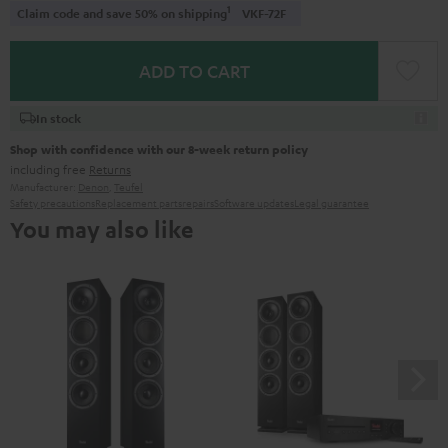
1
Claim code and save 50% on shipping
VKF-72F
ADD TO CART
In stock
Shop with confidence with our 8-week return policy
including free
Returns
Manufacturer:
Denon
,
Teufel
Safety precautions
Replacement parts
repairs
Software updates
Legal guarantee
You may also like