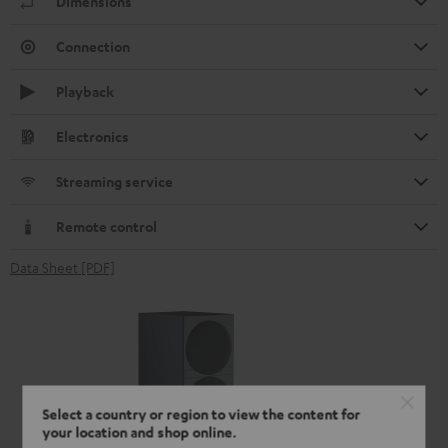
Dimensions
Connection
Playback
Electronics
Streaming service
Remote control
Data Sheet [PDF]
Select a country or region to view the content for
your location and shop online.