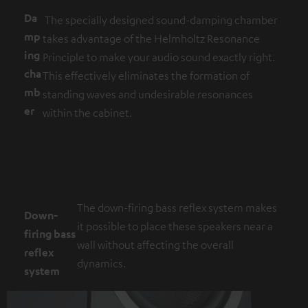
Da
The specially designed sound-damping chamber
mp
takes advantage of the Helmholtz Resonance
ing
Principle to make your audio sound exactly right.
cha
This effectively eliminates the formation of
mb
standing waves and undesirable resonances
er
within the cabinet.
The down-firing bass reflex system makes
Down-
it possible to place these speakers near a
firing bass
wall without affecting the overall
reflex
dynamics.
system