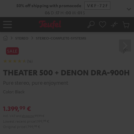
KIP TO
50% off shipping with promocode
VKF-72F
ONTENT
06
D
:
17
H
:
00
M
:
00
S
No
Sub
Home
Search
Cart
items
STEREO
STEREO-COMPLETE-SYSTEMS
SALE
(16)
THEATER 500 + DENON DRA-900H
Pure stereo, pure enjoyment
Color:
Black
1.399,
€
99
Incl. VAT
and
shipping
99,99 €
Lowest recent price
1.199,
99
€
Original price
1.799,
99
€