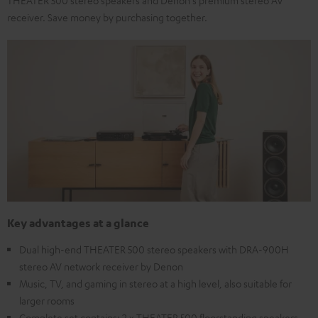
receiver. Save money by purchasing together.
Key advantages at a glance
Dual high-end THEATER 500 stereo speakers with DRA-900H
stereo AV network receiver by Denon
Music, TV, and gaming in stereo at a high level, also suitable for
larger rooms
Complete set contains: 2 x THEATER 500 floorstanding speakers,