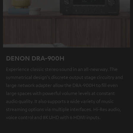
DENON DRA-900H
Experience classic stereo sound in an all-new way. The
symmetrical design's discrete output stage circuitry and
large network adapter allow the DRA-900H to fill even
large spaces with powerful volume levels at constant
audio quality. It also supports a wide variety of music
streaming options via multiple interfaces. Hi-Res audio,
voice control and 8K UHD with 6 HDMI inputs.