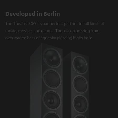
Developed in Berlin
The Theater 500 is your perfect partner for all kinds of
music, movies, and games. There's no buzzing from
overloaded bass or squeaky piercing highs here.