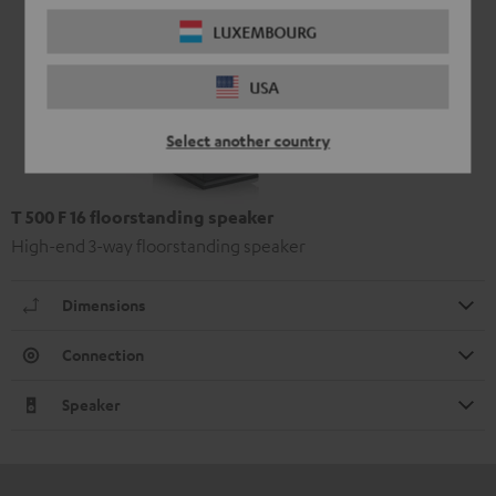
LUXEMBOURG
USA
Select another country
T 500 F 16 floorstanding speaker
High-end 3-way floorstanding speaker
Dimensions
Connection
Speaker