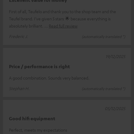
First of all, Teufelo and thank you to the shop team and the
Teufel brand. I’ve given 5 stars 🌟 because everything is
absolutely brilliant.
Read full review
Frederic J.
(automatically translated *)
19/12/2025
Price / performance is right
A good combination. Sounds very balanced.
Stephan H.
(automatically translated *)
05/12/2025
Good hifi equipment
Perfect, meets my expectations