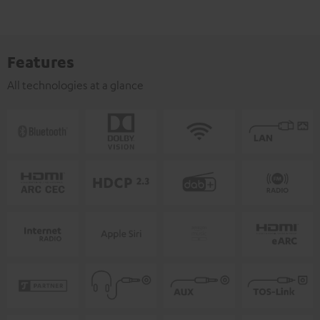
Features
All technologies at a glance