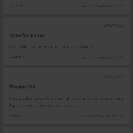
Klaus B.
(automatically translated *)
03/07/2025
Value for money
Great value for money, great power and clarity ;)
william v.
(automatically translated *)
01/05/2025
Theater 500
Very good price-performance ratio, Sound in combination with
Klipsch active subwoofer, really great.
Frank v.
(automatically translated *)