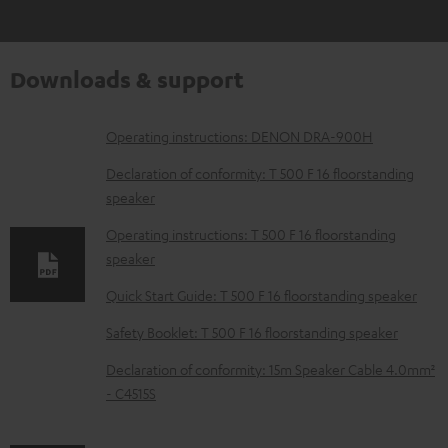
Downloads & support
D
Operating instructions: DENON DRA-900H
o
Declaration of conformity: T 500 F 16 floorstanding
w
speaker
n
Operating instructions: T 500 F 16 floorstanding
l
speaker
o
Quick Start Guide: T 500 F 16 floorstanding speaker
a
Safety Booklet: T 500 F 16 floorstanding speaker
d
Declaration of conformity: 15m Speaker Cable 4.0mm²
a
- C4515S
b
l