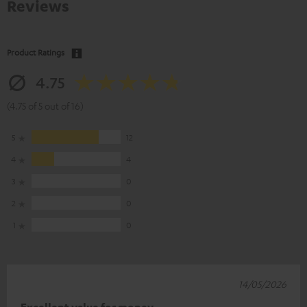
Reviews
Product Ratings
4.75
(4.75 of 5 out of 16)
5
12
4
4
3
0
2
0
1
0
14/05/2026
Excellent value for money