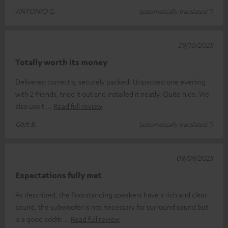
ANTONIO G.
(automatically translated *)
29/10/2025
Totally worth its money
Delivered correctly, securely packed. Unpacked one evening
with 2 friends, tried it out and installed it neatly. Quite nice. We
also use t
Read full review
Gert B.
(automatically translated *)
09/09/2025
Expectations fully met
As described, the floorstanding speakers have a rich and clear
sound, the subwoofer is not necessary for surround sound but
is a good additi
Read full review