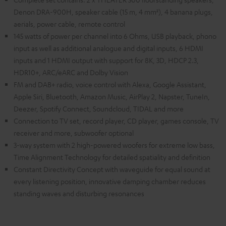
Denon DRA-900H, speaker cable (15 m, 4 mm²), 4 banana plugs,
aerials, power cable, remote control
145 watts of power per channel into 6 Ohms, USB playback, phono
input as well as additional analogue and digital inputs, 6 HDMI
inputs and 1 HDMI output with support for 8K, 3D, HDCP 2.3,
HDR10+, ARC/eARC and Dolby Vision
FM and DAB+ radio, voice control with Alexa, Google Assistant,
Apple Siri, Bluetooth, Amazon Music, AirPlay 2, Napster, TuneIn,
Deezer, Spotify Connect, Soundcloud, TIDAL and more
Connection to TV set, record player, CD player, games console, TV
receiver and more, subwoofer optional
3-way system with 2 high-powered woofers for extreme low bass,
Time Alignment Technology for detailed spatiality and definition
Constant Directivity Concept with waveguide for equal sound at
every listening position, innovative damping chamber reduces
standing waves and disturbing resonances