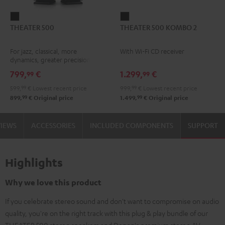
THEATER
THEATER
THEATER 500
THEATER 500 KOMBO 2
500
500
Black
KOMBO
For jazz, classical, more
With Wi-Fi CD receiver
2
dynamics, greater precision
Black
799,
€
1.299,
€
99
99
599,
99
€
Lowest recent price
999,
99
€
Lowest recent price
99
99
899,
€
Original price
1.499,
€
Original price
VIEWS
ACCESSORIES
INCLUDED COMPONENTS
SUPPORT
Highlights
Why we love this product
If you celebrate stereo sound and don't want to compromise on audio
quality, you're on the right track with this plug & play bundle of our
THEATER 500 stereo speakers and Denon's premium stereo AV