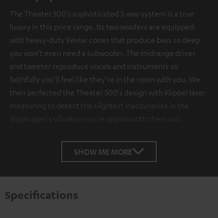
The Theater 500's sophisticated 3-way system is a true
luxury in this price range. Its two woofers are equipped
with heavy-duty Kevlar cones that produce bass so deep
you won't even need a subwoofer. The midrange driver
and tweeter reproduce vocals and instruments so
faithfully you'll feel like they're in the room with you. We
then perfected the Theater 500's design with Klippel laser
measuring to detect the slightest inaccuracies in the
diaphragm's vibration curve and smooth them out.
SHOW ME MORE
Specifications