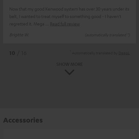
Now that my good Kenwood system has over 30 years under its
belt, I wanted to treat myself to something good - I haven't
regretted it. Mega
Read full review
Brigitte W.
(automatically translated *)
*
10
/ 16
Automatically translated by
DeepL
SHOW MORE
Accessories