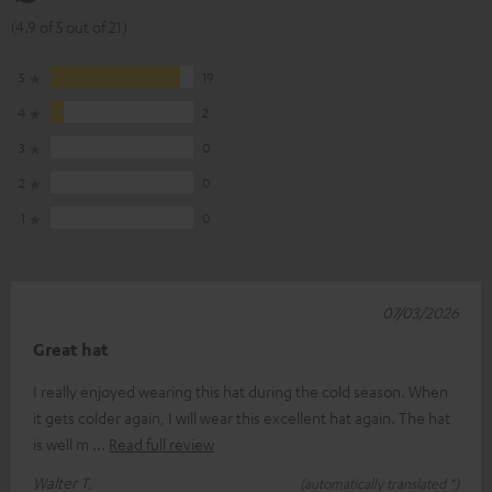
(4.9 of 5 out of 21)
5
19
4
2
3
0
2
0
1
0
07/03/2026
Great hat
I really enjoyed wearing this hat during the cold season. When
it gets colder again, I will wear this excellent hat again. The hat
is well m
Read full review
Walter T.
(automatically translated *)