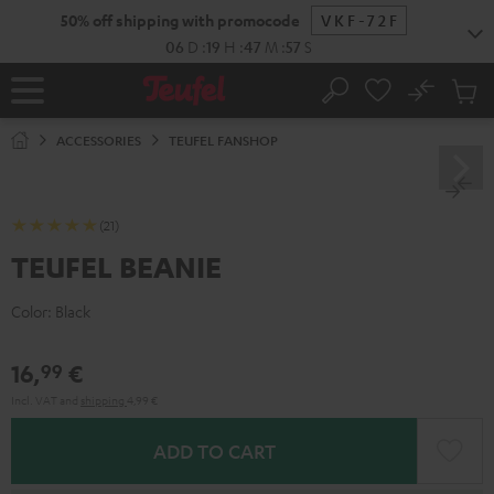
KIP TO
50% off shipping with promocode
VKF-72F
ONTENT
06
D
:
19
H
:
47
M
:
57
S
No
Sub
Home
Search
Cart
items
ACCESSORIES
TEUFEL FANSHOP
(21)
TEUFEL BEANIE
Color:
Black
16,
€
99
Incl. VAT
and
shipping
4,99 €
ADD TO CART