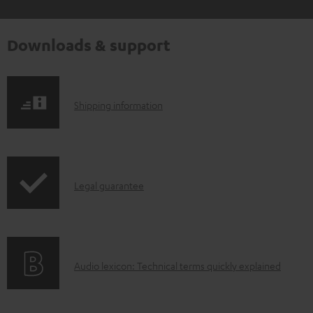
Downloads & support
S
Shipping information
h
i
p
I
Legal guarantee
p
n
i
f
n
o
g
A
Audio lexicon: Technical terms quickly explained
r
i
u
m
n
d
a