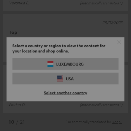
Veronika E.
(automatically translated *)
28/07/2023
Top
Keeps warm and fits well
Select a country or region to view the content for
your location and shop online.
Lars W.
(automatically translated *)
LUXEMBOURG
11/04/2023
USA
looks good and fits
Select another country
very happy
Florian D.
(automatically translated *)
*
10
/ 21
Automatically translated by
DeepL