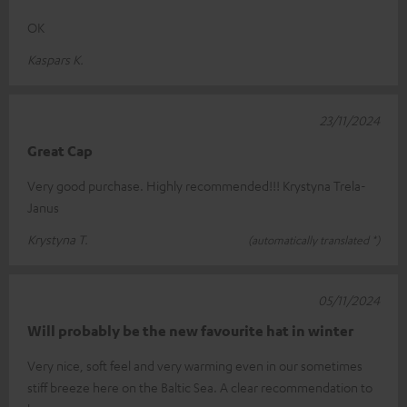
OK
Kaspars K.
23/11/2024
Great Cap
Very good purchase. Highly recommended!!! Krystyna Trela-
Janus
Krystyna T.
(automatically translated *)
05/11/2024
Will probably be the new favourite hat in winter
Very nice, soft feel and very warming even in our sometimes
stiff breeze here on the Baltic Sea. A clear recommendation to