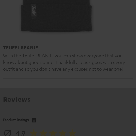
TEUFEL BEANIE
With the Teufel BEANIE, you can show everyone that you
know about good sound. Thankfully, black goes with every
outfit and so you don't have any excuses not to wear one!
Reviews
Product Ratings
4.9