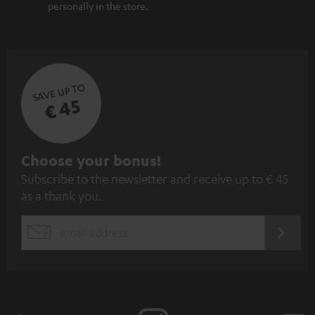
personally in the store.
SAVE UP TO
€ 45
S
Choose your bonus!
Subscribe to the newsletter and receive up to € 45
u
as a thank you.
b
s
REGIST
EMAIL
c
WIDGET
r
i
b