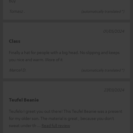
buy
Tomasz .
(automatically translated *)
01/05/2024
Class
Finally a hat for people with a big head. No slipping and keeps
you nice and warm. More of it
Marcel D.
(automatically translated *)
27/03/2024
Teufel Beanie
Teufelo I greet you out there! This Teufel Beanie was a present
for my older son. The material is great , because you don't
sweat under th
Read full review