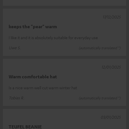
17/12/2025
keeps the "pear" warm
I like it and it is absolutely suitable for everyday use
Uwe S.
(automatically translated *)
12/01/2025
Warm comfortable hat
Is a nice warm well cut warm winter hat
Tobias R.
(automatically translated *)
03/01/2025
TEUFEL BEANIE