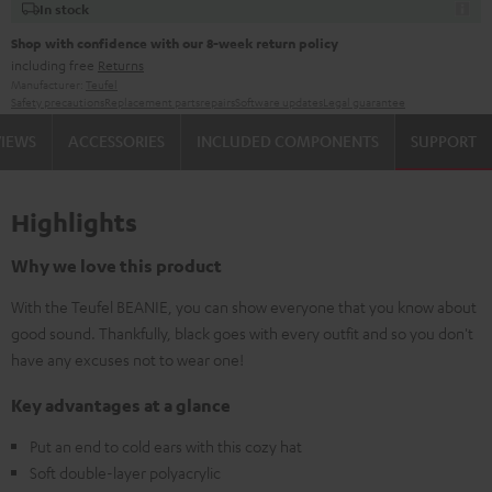
In stock
Shop with confidence with our 8-week return policy
including free
Returns
Manufacturer:
Teufel
Safety precautions
Replacement parts
repairs
Software updates
Legal guarantee
VIEWS
ACCESSORIES
INCLUDED COMPONENTS
SUPPORT
Highlights
Why we love this product
With the Teufel BEANIE, you can show everyone that you know about
good sound. Thankfully, black goes with every outfit and so you don't
have any excuses not to wear one!
Key advantages at a glance
Put an end to cold ears with this cozy hat
Soft double-layer polyacrylic