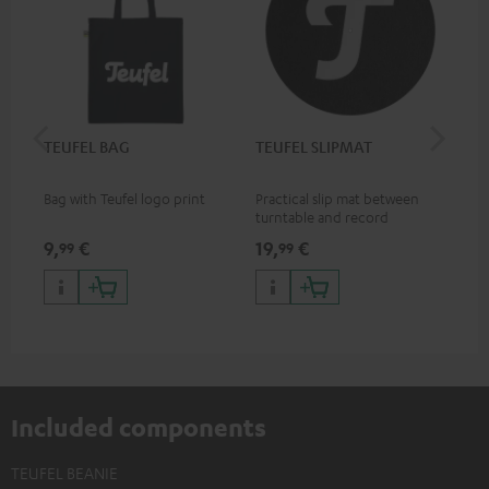
TEUFEL BAG
TEUFEL SLIPMAT
Teu
Bag with Teufel logo print
Practical slip mat between
Mug
turntable and record
9,
€
19,
€
17,
99
99
Included components
TEUFEL BEANIE