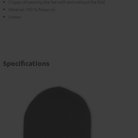
2 types of wearing the hat with and without the fold
Material: 100 % Polyacryl
Unisex
Specifications