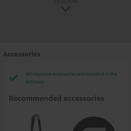
SHOW MORE
Accessories
All required accessories are included in the
delivery.
Recommended accessories