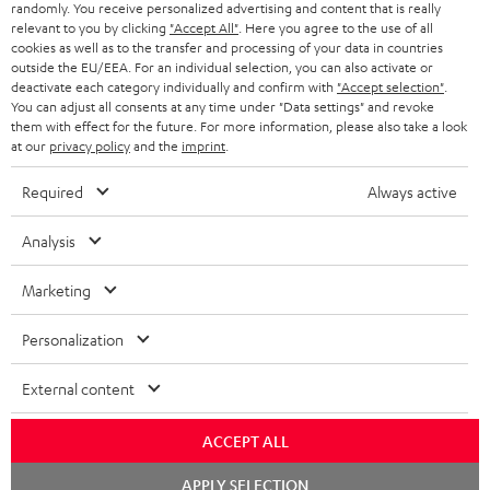
randomly. You receive personalized advertising and content that is really
BLUETOOTH HEADPHONES
relevant to you by clicking
"Accept All"
. Here you agree to the use of all
ADVANTAGES
cookies as well as to the transfer and processing of your data in countries
BELGIUM
outside the EU/EEA. For an individual selection, you can also activate or
STEREO COMPLETE SYSTEMS
TEUFEL STORY
deactivate each category individually and confirm with
"Accept selection"
.
You can adjust all consents at any time under "Data settings" and revoke
FRANCE
SPEAKERS
them with effect for the future. For more information, please also take a look
MANAGEMENT
at our
privacy policy
and the
imprint
.
POLAND
ULTIMA
SUSTAINABILITY
Required
Always active
IN-EAR
SPAIN
VALUES
Analysis
All information on this website is subject to change without notice including
FANSHOP
technical changes, errors and omissions. Pictured accessories are not
Marketing
ITALY
necessarily included. Any disposal fees for batteries are included in the price.
NEW RELEASES
Personalization
USA
©2026 Lautsprecher Teufel GmbH - All rights reserved.
External content
Imprint
Conditions
Privacy policy
Privacy settings
EU Data Act
OTHER COUNTRIES
withdraw from contract here
ACCEPT ALL
Chat
APPLY SELECTION