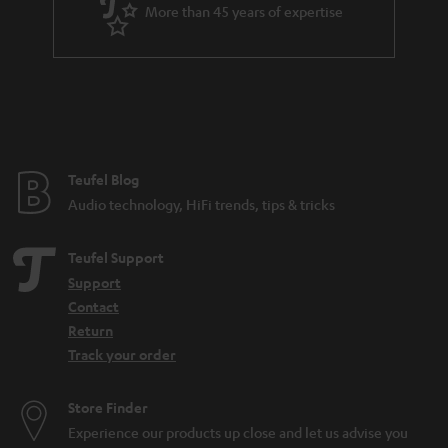
a
More than 45 years of expertise
r
a
n
t
e
e
Teufel Blog
Audio technology, HiFi trends, tips & tricks
Teufel Support
Support
Contact
Return
Track your order
Store Finder
Experience our products up close and let us advise you