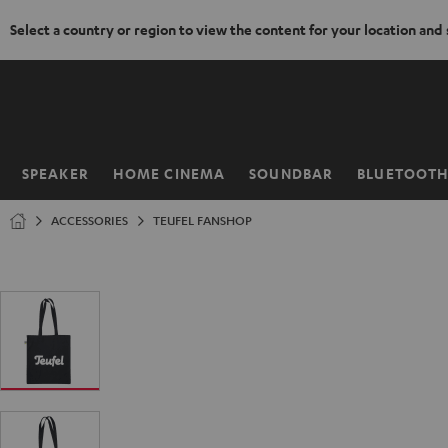
Select a country or region to view the content for your location and
KIP TO
ONTENT
SPEAKER
HOME CINEMA
SOUNDBAR
BLUETOOT
Home
ACCESSORIES
TEUFEL FANSHOP