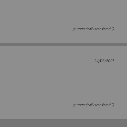
(automatically translated *)
24/03/2021
(automatically translated *)