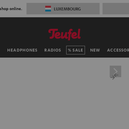
 shop online.
LUXEMBOURG
H
HEADPHONES
RADIOS
SALE
NEW
ACCESSOR