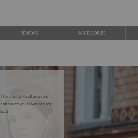
REVIEWS
ACCESSORIES
 for a suitable alternative.
t show off your love of good
ckout.