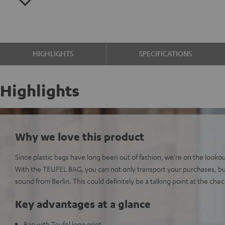
HIGHLIGHTS
SPECIFICATIONS
Highlights
Why we love this product
Since plastic bags have long been out of fashion, we're on the lookout
With the TEUFEL BAG, you can not only transport your purchases, bu
sound from Berlin. This could definitely be a talking point at the che
Key advantages at a glance
Bag with Teufel logo print