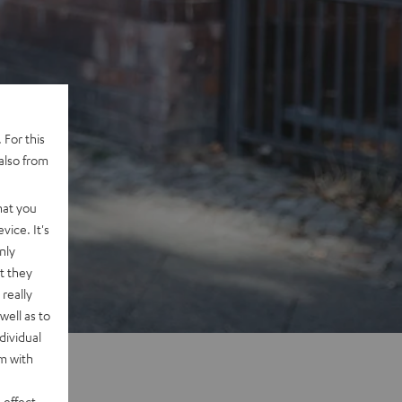
 For this
also from
hat you
vice. It's
nly
t they
really
well as to
dividual
rm with
 effect