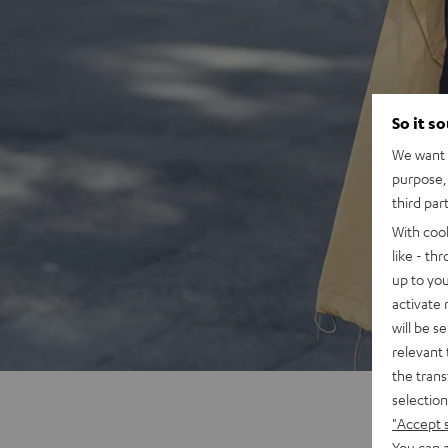
So it s
We want t
purpose, 
third par
With coo
like - th
up to you
activate
will be s
relevant 
the trans
selection
"Accept 
You can a