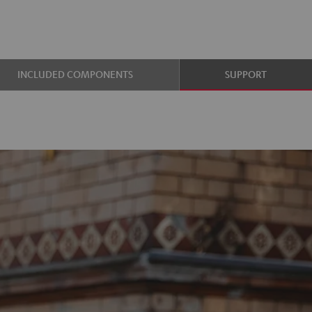
INCLUDED COMPONENTS
SUPPORT