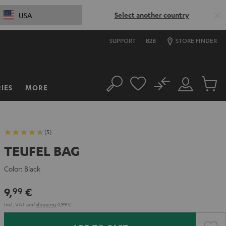
Select another country
USA
SUPPORT
B2B
STORE FINDER
No
IES
MORE
Search
Customer
Cart
Account
items
(5)
TEUFEL BAG
Color:
Black
9,
€
99
Incl. VAT
and
shipping
4,99 €