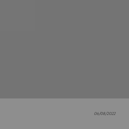
06/08/2022