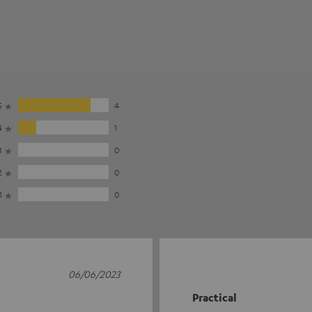
5
4
4
1
3
0
2
0
1
0
06/06/2023
Practical