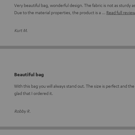
Very beautiful bag, wonderful design. The fabric is not as sturdy 
Due to the material properties, the product is a
Read full revie
Kurt M.
Beautiful bag
With this bag you will always stand out. The size is perfect and the 
glad that I ordered it.
Robby R.