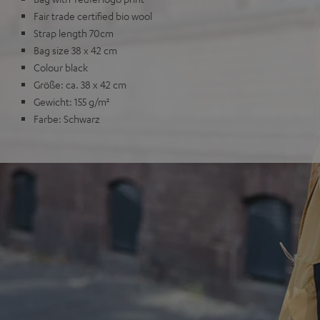
Fair trade certified bio wool
Strap length 70cm
Bag size 38 x 42 cm
Colour black
Größe: ca. 38 x 42 cm
Gewicht: 155 g/m²
Farbe: Schwarz