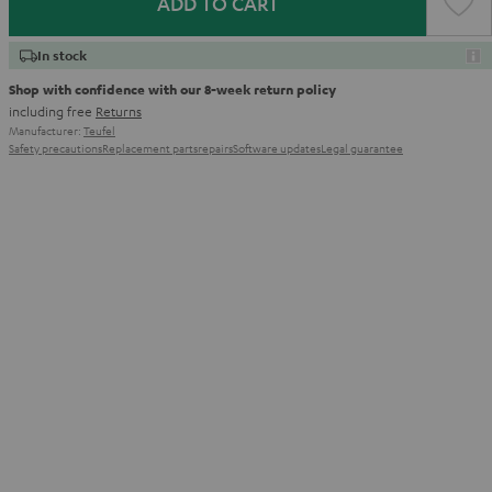
ADD TO CART
In stock
Shop with confidence with our 8-week return policy
including free
Returns
Manufacturer:
Teufel
Safety precautions
Replacement parts
repairs
Software updates
Legal guarantee