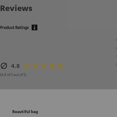
Reviews
Product Ratings
4.8
(4.8 of 5 out of 5)
Beautiful bag