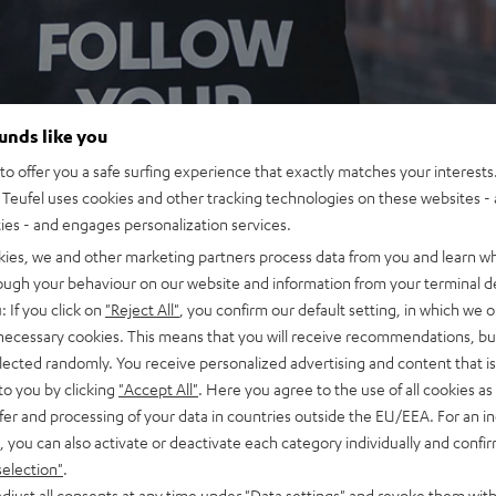
ounds like you
o offer you a safe surfing experience that exactly matches your interests.
Teufel uses cookies and other tracking technologies on these websites - 
ties - and engages personalization services.
kies, we and other marketing partners process data from you and learn w
rough your behaviour on our website and information from your terminal de
: If you click on
"Reject All"
, you confirm our default setting, in which we o
 necessary cookies. This means that you will receive recommendations, bu
elected randomly. You receive personalized advertising and content that is 
to you by clicking
"Accept All"
. Here you agree to the use of all cookies as 
fer and processing of your data in countries outside the EU/EEA. For an in
, you can also activate or deactivate each category individually and confi
selection"
.
djust all consents at any time under "Data settings" and revoke them with