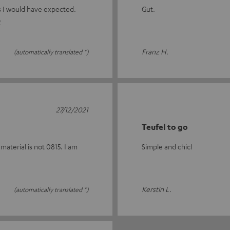
as I would have expected.
Gut.
w
Franz H.
(automatically translated *)
27/12/2021
Teufel to go
material is not 0815. I am
Simple and chic!
Kerstin L.
(automatically translated *)