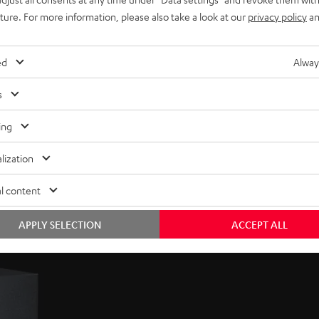
uture. For more information, please also take a look at our
privacy policy
an
ed
Alway
s
ing
lization
l content
APPLY SELECTION
ACCEPT ALL