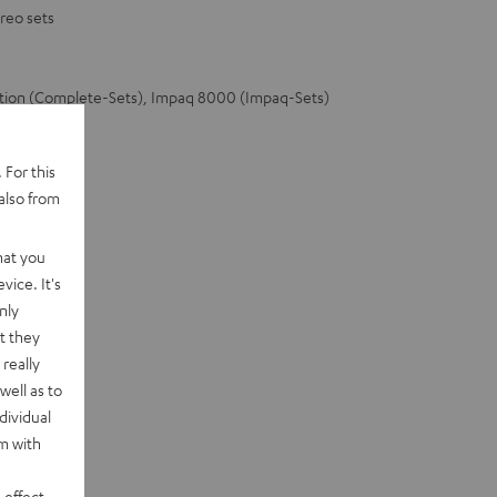
reo sets
ation (Complete-Sets), Impaq 8000 (Impaq-Sets)
 For this
also from
hat you
vice. It's
nly
t they
really
well as to
dividual
rm with
 effect