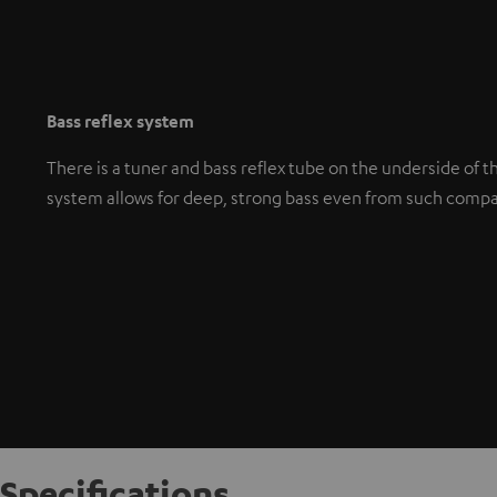
Bass reflex system
There is a tuner and bass reflex tube on the underside of t
system allows for deep, strong bass even from such comp
Specifications