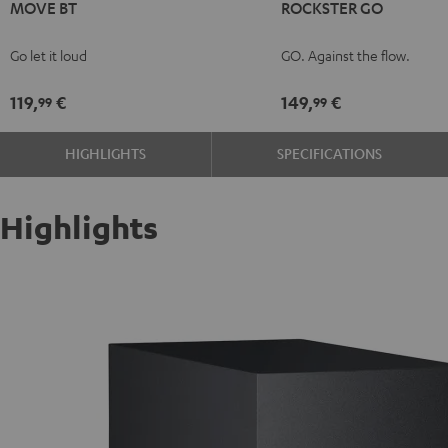
MOVE BT
ROCKSTER GO
BT
BT
GO
Black
white
Black
Go let it loud
GO. Against the flow.
119,
€
149,
€
99
99
HIGHLIGHTS
SPECIFICATIONS
Highlights