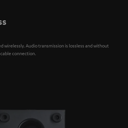
ss
d wirelessly. Audio transmission is lossless and without
 cable connection.