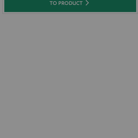
TO PRODUCT