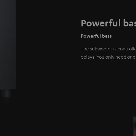
Powerful ba
Powerful bass
The subwoofer is controlle
delays. You only need one