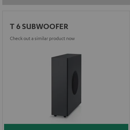
T 6 SUBWOOFER
Check out a similar product now