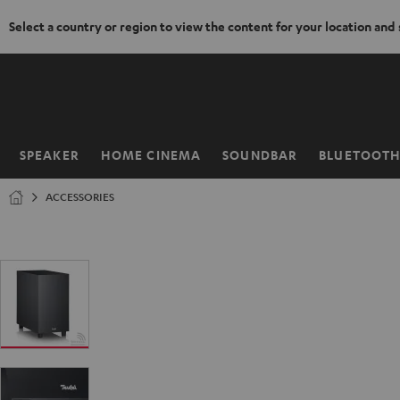
Select a country or region to view the content for your location and
KIP TO
ONTENT
SPEAKER
HOME CINEMA
SOUNDBAR
BLUETOOT
Home
ACCESSORIES