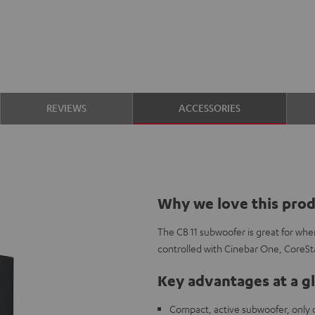
REVIEWS
ACCESSORIES
Why we love this pro
The CB 11 subwoofer is great for wh
controlled with Cinebar One, CoreS
Key advantages at a g
Compact, active subwoofer, only c