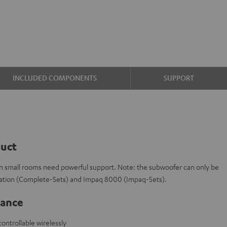
INCLUDED COMPONENTS
SUPPORT
duct
en small rooms need powerful support. Note: the subwoofer can only be
tation (Complete-Sets) and Impaq 8000 (Impaq-Sets).
lance
ontrollable wirelessly