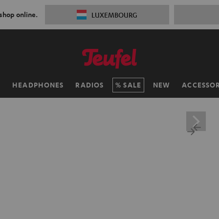
 shop online.
LUXEMBOURG
H
HEADPHONES
RADIOS
SALE
NEW
ACCESSOR