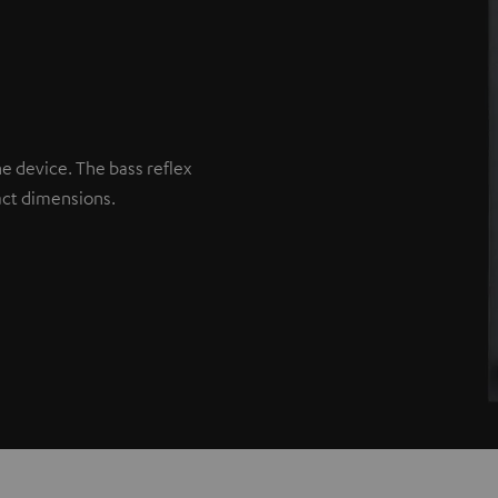
he device. The bass reflex
act dimensions.