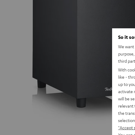
So it s
We want t
purpose, 
third par
With coo
like - th
up to you
activate
will be s
relevant 
the trans
selection
"Accept 
You can a