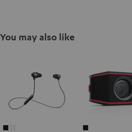
You may also like
MOVE
MOVE
ROCKSTER