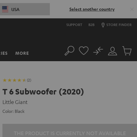
Select another country
USA
SUPPORT
B2B
STORE FINDER
No
IES
MORE
Search
Customer
Cart
Account
items
(2)
T 6 Subwoofer (2020)
Little Giant
Color:
Black
THE PRODUCT IS CURRENTLY NOT AVAILABLE