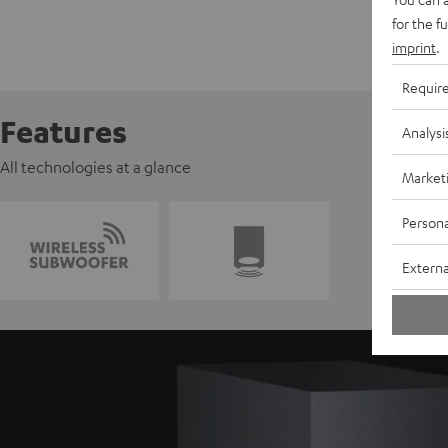
for the f
imprint
.
Requir
Features
Analysi
All technologies at a glance
Market
Persona
Externa