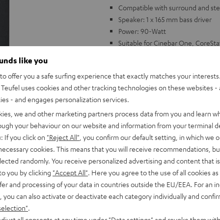
Compatible with surround and ste
Speaker: 1 x 165 mm bass driver
Power: 90-Watt
Suitable for Cinebar One, CoreSt
ounds like you
o offer you a safe surfing experience that exactly matches your interests.
Teufel uses cookies and other tracking technologies on these websites - 
ties - and engages personalization services.
kies, we and other marketing partners process data from you and learn w
rough your behaviour on our website and information from your terminal de
: If you click on
"Reject All"
, you confirm our default setting, in which we o
 necessary cookies. This means that you will receive recommendations, bu
elected randomly. You receive personalized advertising and content that is 
to you by clicking
"Accept All"
. Here you agree to the use of all cookies as 
fer and processing of your data in countries outside the EU/EEA. For an in
, you can also activate or deactivate each category individually and confi
selection"
.
djust all consents at any time under "Data settings" and revoke them with