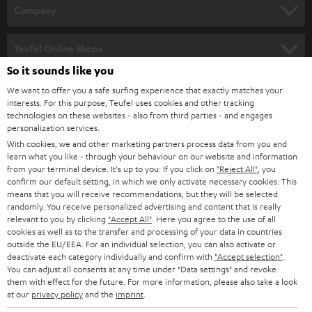
HOME CINEMA
w
Company
s
SPEAKER PACKAGES
SUPPORT
l
Teufel Online Shops
SOUNDBARS
e
So it sounds like you
CAREER
GERMANY
t
We want to offer you a safe surfing experience that exactly matches your
STEREO
interests. For this purpose, Teufel uses cookies and other tracking
PRESS
t
technologies on these websites - also from third parties - and engages
AUSTRIA
SMART HOME
personalization services.
e
B2B
With cookies, we and other marketing partners process data from you and
r
learn what you like - through your behaviour on our website and information
SWITZERLAND
BLUETOOTH
BLOG
from your terminal device. It's up to you: If you click on
"Reject All"
, you
confirm our default setting, in which we only activate necessary cookies. This
HEADPHONES
means that you will receive recommendations, but they will be selected
NETHERLANDS
STORES
randomly. You receive personalized advertising and content that is really
BLUETOOTH HEADPHONES
relevant to you by clicking
"Accept All"
. Here you agree to the use of all
ADVANTAGES
cookies as well as to the transfer and processing of your data in countries
BELGIUM
outside the EU/EEA. For an individual selection, you can also activate or
STEREO COMPLETE SYSTEMS
TEUFEL STORY
deactivate each category individually and confirm with
"Accept selection"
.
You can adjust all consents at any time under "Data settings" and revoke
FRANCE
SPEAKERS
them with effect for the future. For more information, please also take a look
MANAGEMENT
at our
privacy policy
and the
imprint
.
POLAND
ULTIMA