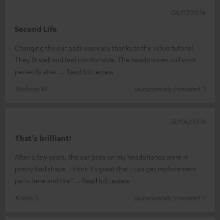
08/07/2026
Second Life
Changing the ear pads was easy thanks to the video tutorial.
They fit well and feel comfortable. The headphones still work
perfectly after
Read full review
Stefanie W.
(automatically translated *)
18/06/2026
That's brilliant!
After a few years, the ear pads on my headphones were in
pretty bad shape. I think it’s great that I can get replacement
parts here and don’
Read full review
Kristin S.
(automatically translated *)