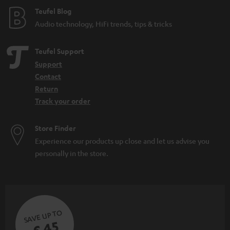
e
Teufel Blog
Audio technology, HiFi trends, tips & tricks
Teufel Support
Support
Contact
Return
Track your order
Store Finder
Experience our products up close and let us advise you
personally in the store.
SAVE UP TO
€ 45