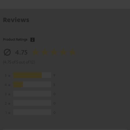
Reviews
Product Ratings
4.75
(4.75 of 5 out of 12)
5
9
4
3
3
0
2
0
1
0