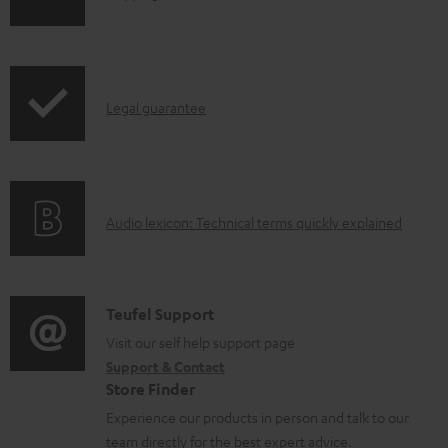
o
h
a
i
d
p
a
I
Legal guarantee
p
b
n
i
l
f
n
e
o
g
d
A
Audio lexicon: Technical terms quickly explained
r
i
o
u
m
n
c
d
a
f
u
i
C
Teufel Support
t
o
m
o
o
Visit our self help support page
i
r
Support & Contact
e
g
n
o
m
Store Finder
n
l
t
n
a
Experience our products in person and talk to our
t
o
a
a
t
team directly for the best expert advice.