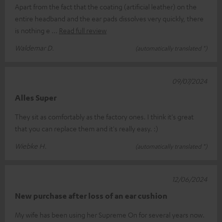
Apart from the fact that the coating (artificial leather) on the
entire headband and the ear pads dissolves very quickly, there
is nothing e
Read full review
Waldemar D.
(automatically translated *)
09/07/2024
Alles Super
They sit as comfortably as the factory ones. I think it's great
that you can replace them and it's really easy. :)
Wiebke H.
(automatically translated *)
12/06/2024
New purchase after loss of an ear cushion
My wife has been using her Supreme On for several years now.