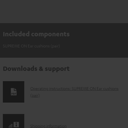
Included components
SUPREME ON Ear cushions (pair)
Downloads & support
D
Operating instructions: SUPREME ON Ear cushions
(pair)
o
w
n
l
S
Shipping information