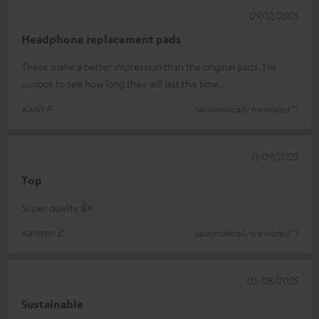
09/12/2025
Headphone replacement pads
These make a better impression than the original pads. I'm
curious to see how long they will last this time.
Karin P.
(automatically translated *)
11/09/2025
Top
Super quality 👍
Karsten Z.
(automatically translated *)
05/08/2025
Sustainable