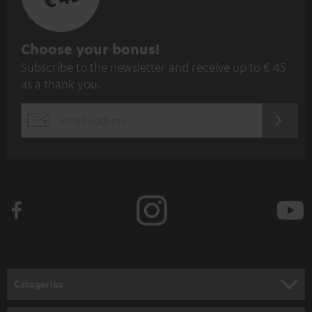
S
Choose your bonus!
Subscribe to the newsletter and receive up to € 45
u
as a thank you.
b
s
REGIST
EMAIL
c
WIDGET
r
i
b
e
t
o
n
Categories
e