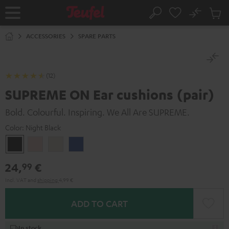
KIP TO
No
ONTENT
Sub
Home
Search
Cart
items
ACCESSORIES
SPARE PARTS
(12)
SUPREME ON Ear cushions (pair)
Bold. Colourful. Inspiring. We All Are SUPREME.
Color:
Night Black
Night
Pale
Sand
Space
Black
Gold
White
Blue
24,
€
99
Incl. VAT
and
shipping
4,99 €
ADD TO CART
In stock