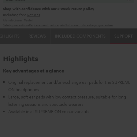
Shop with confidence with our 8-week return policy
including free
Returns
Manufacturer:
Teufel
Safety precautions
Replacement parts
repairs
Software updates
Legal guarantee
GHLIGHTS
REVIEWS
INCLUDED COMPONENTS
SUPPORT
Highlights
Key advantages at a glance
Original replacement and/or exchange ear pads for the SUPREME
ON headphones
Large, soft ear pads with low contact pressure, suitable for long
listening sessions and spectacle wearers
Available in all SUPREME ON colour variants