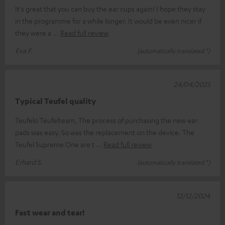
It's great that you can buy the ear cups again! I hope they stay
in the programme for a while longer. It would be even nicer if
they were a
Read full review
Eva F.
(automatically translated *)
24/04/2025
Typical Teufel quality
Teufelo Teufelteam, The process of purchasing the new ear
pads was easy. So was the replacement on the device. The
Teufel Supreme One are t
Read full review
Erhard S.
(automatically translated *)
12/12/2024
Fast wear and tear!