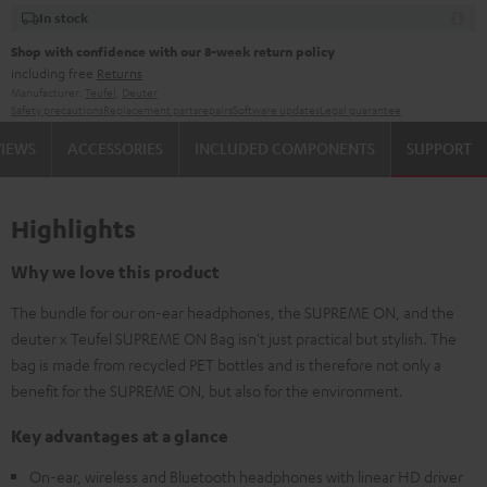
In stock
Shop with confidence with our 8-week return policy
including free
Returns
Manufacturer:
Teufel
,
Deuter
Safety precautions
Replacement parts
repairs
Software updates
Legal guarantee
VIEWS
ACCESSORIES
INCLUDED COMPONENTS
SUPPORT
Highlights
Why we love this product
The bundle for our on-ear headphones, the SUPREME ON, and the
deuter x Teufel SUPREME ON Bag isn't just practical but stylish. The
bag is made from recycled PET bottles and is therefore not only a
benefit for the SUPREME ON, but also for the environment.
Key advantages at a glance
On-ear, wireless and Bluetooth headphones with linear HD driver