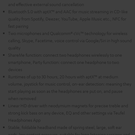
and effective external sound cancellation
Bluetooth 5.0 with aptX™ and AAC for music streaming in CD-like
quality from Spotify, Deezer, YouTube, Apple Music etc., NFC for
fast pairing
Two microphones and Qualcomm® cVc™ technology for wireless
calling, Skype, Facetime, voice control via Google/Siri in high sound
quality
ShareMe function: connect two headphones wirelessly to one
smartphone, Party function: connect one headphone to two
devices
Runtimes of up to 30 hours, 20 hours with aptX™ at medium
volume, joystick for music control, on-ear detection: meaning they
start playing as soon as the headphones are put on, and pause
when removed
Linear HD driver with neodymium magnets for precise treble and
strong kick bass on any device, EQ and other settings via Teufel
Headphones App
Stable, foldable headband made of spring steel, large, soft ear
pads, low contact pressure, suitable for long listening sessions and