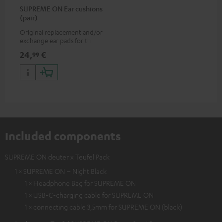
SUPREME ON Ear cushions
(pair)
Original replacement and/or
exchange ear pads for the
SUPREME ON headphones
24,
€
99
Included components
SUPREME ON deuter x Teufel Pack
1 × SUPREME ON – Night Black
1 × Headphone Bag for SUPREME ON
1 × USB-C-charging cable for SUPREME ON
1 × connecting cable 3,5mm for SUPREME ON (black)