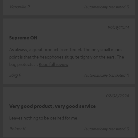
Veronika R.
(automatically translated *)
19/09/2024
Supreme ON
As always, a great product from Teufel. The only small minus
point is that the headphones sit quite tightly on the ears. The
bag protects
Read full review
Jörg F.
(automatically translated *)
02/08/2024
Very good product, very good service
Leaves nothing to be desired for me.
Reiner K.
(automatically translated *)