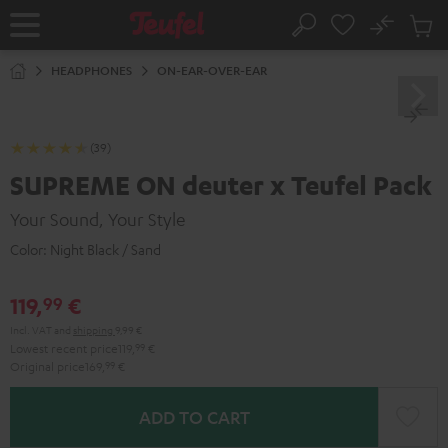
KIP TO
No
ONTENT
Sub
Home
Search
Cart
items
HEADPHONES
ON-EAR-OVER-EAR
(39)
SUPREME ON deuter x Teufel Pack
Your Sound, Your Style
Color:
Night Black / Sand
119,
€
99
Incl. VAT
and
shipping
9,99 €
Lowest recent price
119,
99
€
Original price
169,
99
€
ADD TO CART