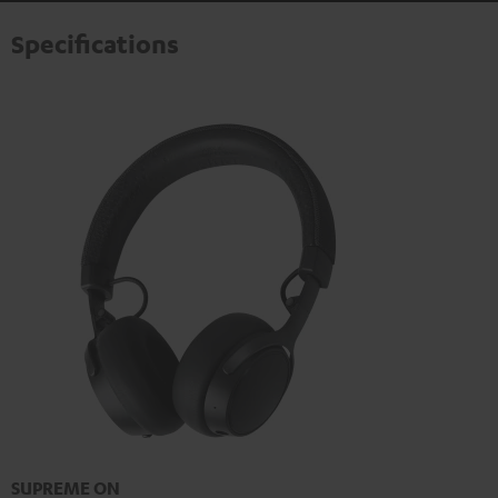
Specifications
SUPREME ON