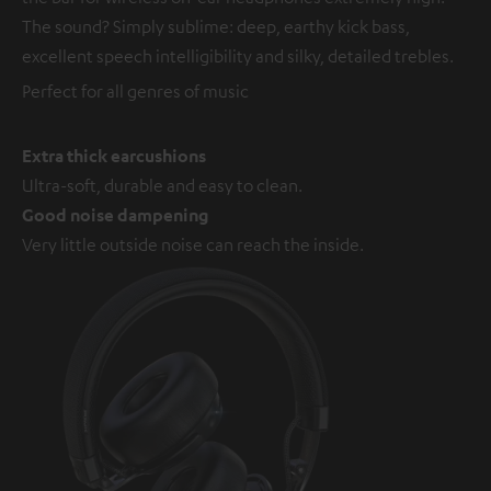
The sound? Simply sublime: deep, earthy kick bass,
excellent speech intelligibility and silky, detailed trebles.
Perfect for all genres of music
Extra thick earcushions
Ultra-soft, durable and easy to clean.
Good noise dampening
Very little outside noise can reach the inside.