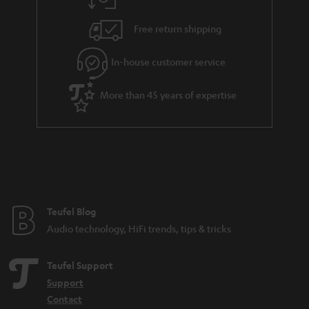
a
h
.
i
e
Free return shipping
t
l
g
i
In-house customer service
s
u
t
a
More than 45 years of expertise
l
r
e
a
_
n
h
t
i
e
d
e
Teufel Blog
d
Audio technology, HiFi trends, tips & tricks
e
n
Teufel Support
Support
Contact