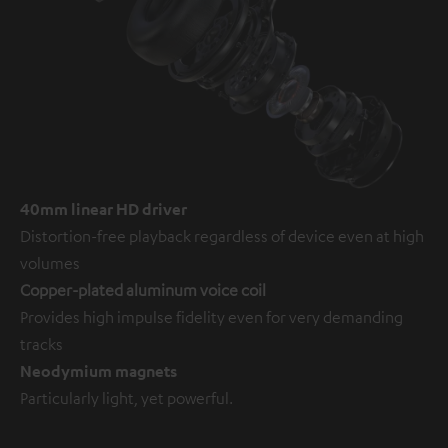
40mm linear HD driver
Distortion-free playback regardless of device even at high
volumes
Copper-plated aluminum voice coil
Provides high impulse fidelity even for very demanding
tracks
Neodymium magnets
Particularly light, yet powerful.