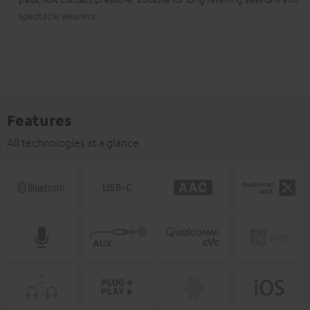
spectacle wearers
Features
All technologies at a glance