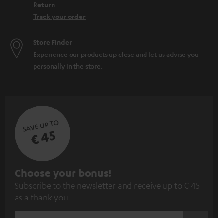
Return
Track your order
Store Finder
Experience our products up close and let us advise you
personally in the store.
SAVE UP TO
€ 45
S
Choose your bonus!
Subscribe to the newsletter and receive up to € 45
u
as a thank you.
b
s