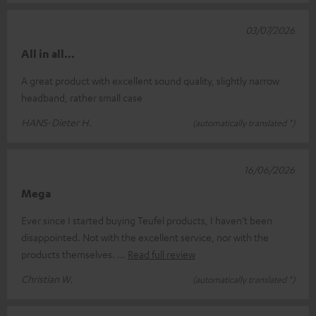
03/07/2026
All in all...
A great product with excellent sound quality, slightly narrow
headband, rather small case
HANS-Dieter H.
(automatically translated *)
16/06/2026
Mega
Ever since I started buying Teufel products, I haven’t been
disappointed. Not with the excellent service, nor with the
products themselves.
Read full review
Christian W.
(automatically translated *)