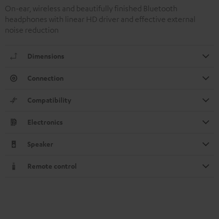
On-ear, wireless and beautifully finished Bluetooth
headphones with linear HD driver and effective external
noise reduction
Dimensions
Connection
Compatibility
Electronics
Speaker
Remote control