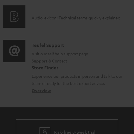
f
n
e
t
o
g
n
.
A
Audio lexicon: Technical terms quickly explained
r
i
t
s
u
m
n
s
u
d
a
f
p
i
C
Teufel Support
t
o
p
o
o
Visit our self help support page
i
r
o
Support & Contact
g
n
o
m
Store Finder
r
l
t
n
a
Experience our products in person and talk to our
t
o
a
a
t
team directly for the best expert advice.
.
s
c
b
Overview
i
l
s
t
o
o
i
a
d
u
n
n
r
e
t
k
y
t
t
s
Risk-free 8-week trial