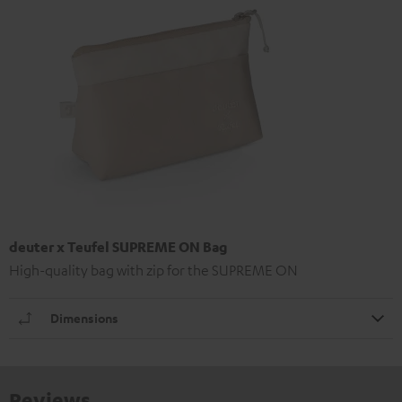
deuter x Teufel SUPREME ON Bag
High-quality bag with zip for the SUPREME ON
Dimensions
Reviews