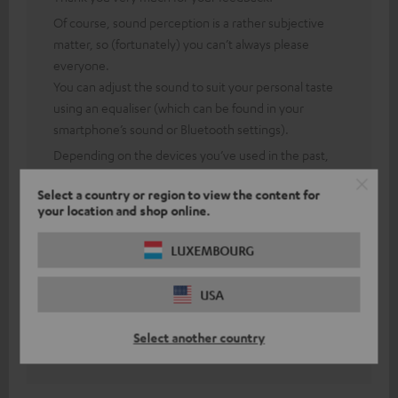
Of course, sound perception is a rather subjective
matter, so (fortunately) you can’t always please
everyone.
You can adjust the sound to suit your personal taste
using an equaliser (which can be found in your
smartphone’s sound or Bluetooth settings).
Depending on the devices you’ve used in the past,
operating new electronic products may feel a bit
Select a country or region to view the content for
unfamiliar at first.
your location and shop online.
However, after a short settling-in period, you’ll have
got used to the new controls.
LUXEMBOURG
Thanks to our 8-week returns policy, you can test our
devices thoroughly and cancel your purchase within
USA
this period.
This means you take no risk when buying and can see
Select another country
for yourself what the product is like.