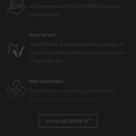
All components of the SUPREME ON can be
easily cleaned.
Drop tested
The SUPREME is drop tested from a height of
1.5 m. The headband with internal spring steel
is highly flexible.
Well ventilated
Due to the over-ear design, the chamber
always remains well ventilated.
SHOW ME MORE