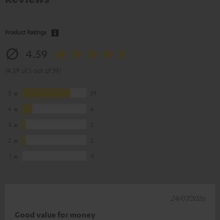
Product Ratings
4.59
(4.59 of 5 out of 39)
5
29
4
6
3
2
2
2
1
0
24/07/2026
Good value for money