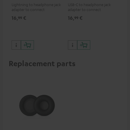
Lightning to headphone jack
USB-C to headphone jack
Hig
adapter to connect
adapter to connect
hol
headphones, cables or audio
headphones or cables with
he
16,
€
16,
€
34
99
99
devices with 3.5 mm jack plug
3.5mm jack plug to Android
to iPhone, iPad, iPod etc., MFI
smartphones etc.
certified, 100% compatible
Replacement parts