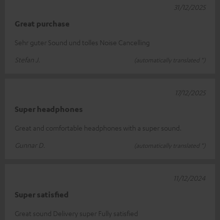
31/12/2025
Great purchase
Sehr guter Sound und tolles Noise Cancelling
Stefan J.
(automatically translated *)
17/12/2025
Super headphones
Great and comfortable headphones with a super sound.
Gunnar D.
(automatically translated *)
11/12/2024
Super satisfied
Great sound Delivery super Fully satisfied