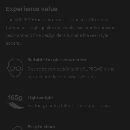
Experience value
The SUPREME looks as good as it sounds. Ultra-low
tolerances, high-quality materials, extremely abrasion-
resistant and fine design details make it a real style
accent.
Suitable for glasses wearers
Due to its soft padding, the SUPREME is the
perfect buddy for glasses wearers.
Lightweight
For long, comfortable listening sessions.
Easy to clean