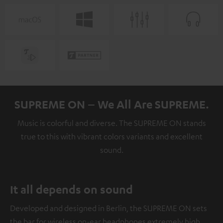
SUPREME ON – We All Are SUPREME.
Music is colorful and diverse. The SUPREME ON stands
true to this with vibrant colors variants and excellent
sound.
It all depends on sound
Developed and designed in Berlin, the SUPREME ON sets
the bar for wireless on-ear headphones extremely high.