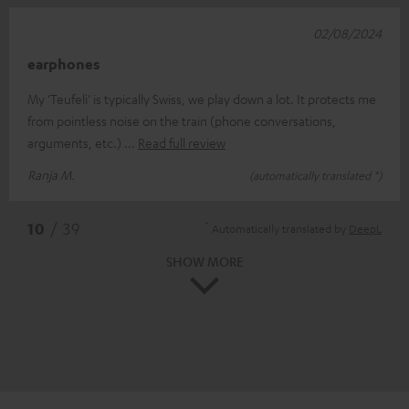
02/08/2024
earphones
My 'Teufeli' is typically Swiss, we play down a lot. It protects me
from pointless noise on the train (phone conversations,
arguments, etc.)
Read full review
Ranja M.
(automatically translated *)
*
10
/ 39
Automatically translated by
DeepL
SHOW MORE