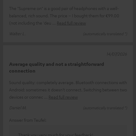
The "Supreme on" is a good pair of headphones with a well-
balanced, rich sound. The price – I bought them for €99.00
(not including the ‘deu
Read full review
Walter L.
(automatically translated *)
14/07/2026
Average quality and not a straightforward
connection
Sound quality: completely average. Bluetooth connections with
Android: sometimes it doesn’t connect. Switching between two
devices or connec
Read full review
Daniel M.
(automatically translated *)
Answer from Teufel:
Thank you very much for your feedback!