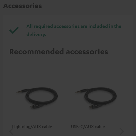
Accessories
All required accessories are included in the
delivery.
Recommended accessories
Lightning/AUX cable
USB-C/AUX cable
K&