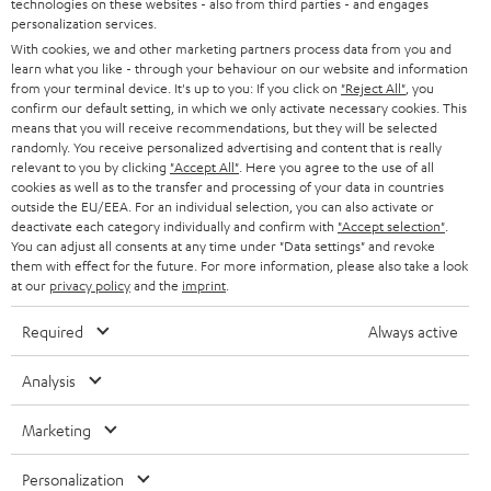
technologies on these websites - also from third parties - and engages
AUSTRIA
SMART HOME
personalization services.
e
B2B
With cookies, we and other marketing partners process data from you and
r
SWITZERLAND
BLUETOOTH
learn what you like - through your behaviour on our website and information
BLOG
from your terminal device. It's up to you: If you click on
"Reject All"
, you
confirm our default setting, in which we only activate necessary cookies. This
HEADPHONES
means that you will receive recommendations, but they will be selected
NETHERLANDS
STORES
randomly. You receive personalized advertising and content that is really
BLUETOOTH HEADPHONES
relevant to you by clicking
"Accept All"
. Here you agree to the use of all
ADVANTAGES
cookies as well as to the transfer and processing of your data in countries
BELGIUM
outside the EU/EEA. For an individual selection, you can also activate or
STEREO COMPLETE SYSTEMS
TEUFEL STORY
deactivate each category individually and confirm with
"Accept selection"
.
You can adjust all consents at any time under "Data settings" and revoke
FRANCE
SPEAKERS
them with effect for the future. For more information, please also take a look
MANAGEMENT
at our
privacy policy
and the
imprint
.
POLAND
ULTIMA
SUSTAINABILITY
Required
Always active
IN-EAR
SPAIN
VALUES
Analysis
All information on this website is subject to change without notice including
FANSHOP
technical changes, errors and omissions. Pictured accessories are not
Marketing
ITALY
necessarily included. Any disposal fees for batteries are included in the price.
NEW RELEASES
Personalization
USA