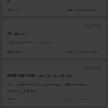
fit
lucien W.
(automatically translated *)
22/07/2025
Ohradapter
Soft and comfortable in the ear
Susanna P.
(automatically translated *)
25/06/2025
SUPREME IN Silicone Adapter (S, M)
The ear adapters are easy to change, 2 different sizes,
everything is great.
Marco B.
(automatically translated *)