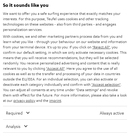
SOUNDBARS
e
So it sounds like you
CAREER
GERMANY
t
We want to offer you a safe surfing experience that exactly matches your
STEREO
interests. For this purpose, Teufel uses cookies and other tracking
PRESS
t
technologies on these websites - also from third parties - and engages
AUSTRIA
SMART HOME
personalization services.
e
B2B
With cookies, we and other marketing partners process data from you and
r
learn what you like - through your behaviour on our website and information
SWITZERLAND
BLUETOOTH
BLOG
from your terminal device. It's up to you: If you click on
"Reject All"
, you
confirm our default setting, in which we only activate necessary cookies. This
HEADPHONES
means that you will receive recommendations, but they will be selected
NETHERLANDS
STORES
randomly. You receive personalized advertising and content that is really
BLUETOOTH HEADPHONES
relevant to you by clicking
"Accept All"
. Here you agree to the use of all
ADVANTAGES
cookies as well as to the transfer and processing of your data in countries
BELGIUM
outside the EU/EEA. For an individual selection, you can also activate or
STEREO COMPLETE SYSTEMS
TEUFEL STORY
deactivate each category individually and confirm with
"Accept selection"
.
You can adjust all consents at any time under "Data settings" and revoke
FRANCE
SPEAKERS
them with effect for the future. For more information, please also take a look
MANAGEMENT
at our
privacy policy
and the
imprint
.
POLAND
ULTIMA
SUSTAINABILITY
Required
Always active
IN-EAR
SPAIN
VALUES
Analysis
All information on this website is subject to change without notice including