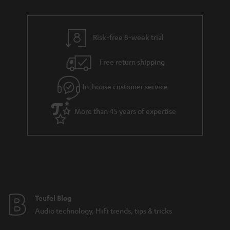
n
r
e
t
y
t
t
Risk-free 8-week trial
a
h
i
e
Free return shipping
l
g
In-house customer service
s
u
a
More than 45 years of expertise
r
a
n
t
e
e
Teufel Blog
Audio technology, HiFi trends, tips & tricks