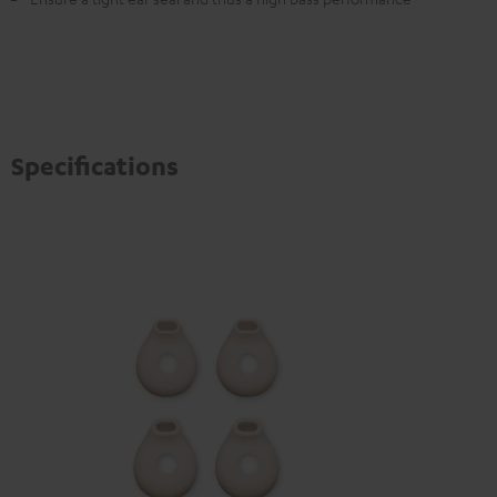
Specifications