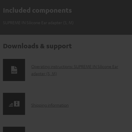
Included components
SUPREME IN Silicone Ear adapter (S, M)
Downloads & support
D
Operating instructions: SUPREME IN Silicone Ear
adapter (S, M)
o
w
n
l
S
Shipping information
o
h
a
i
d
p