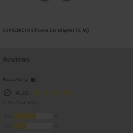
SUPREME IN Silicone Ear adapter (S, M)
Reviews
Product Ratings
4.33
(4.33 of 5 out of 30)
5
17
4
10