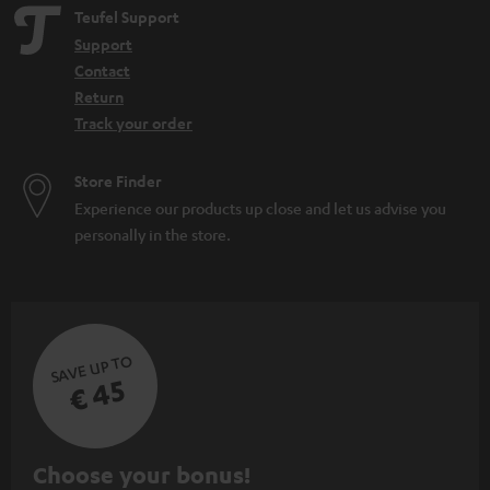
Teufel Support
Support
Contact
Return
Track your order
Store Finder
Experience our products up close and let us advise you
personally in the store.
SAVE UP TO
€ 45
S
Choose your bonus!