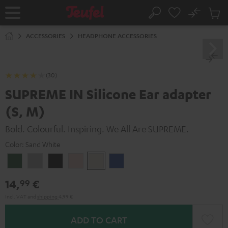
KIP TO
No
ONTENT
Sub
Home
Search
Cart
items
ACCESSORIES
HEADPHONE ACCESSORIES
(30)
SUPREME IN Silicone Ear adapter
(S, M)
Bold. Colourful. Inspiring. We All Are SUPREME.
Color:
Sand White
Ivy
Moon
Night
Pale
Sand
Space
Green
Gray
Black
Gold
White
Blue
14,
€
99
Incl. VAT
and
shipping
4,99 €
ADD TO CART