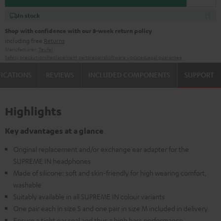
In stock
Shop with confidence with our 8-week return policy
including free
Returns
Manufacturer:
Teufel
Safety precautions
Replacement parts
repairs
Software updates
Legal guarantee
FICATIONS
REVIEWS
INCLUDED COMPONENTS
SUPPORT
Highlights
Key advantages at a glance
Original replacement and/or exchange ear adapter for the
SUPREME IN headphones
Made of silicone: soft and skin-friendly for high wearing comfort,
washable
Suitably available in all SUPREME IN colour variants
One pair each in size S and one pair in size M included in delivery
Ensure a tight ear seal and thus a high bass performance