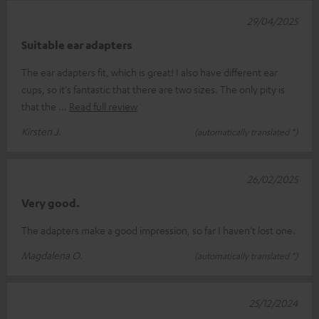
29/04/2025
Suitable ear adapters
The ear adapters fit, which is great! I also have different ear
cups, so it's fantastic that there are two sizes. The only pity is
that the
Read full review
Kirsten J.
(automatically translated *)
26/02/2025
Very good.
The adapters make a good impression, so far I haven't lost one.
Magdalena O.
(automatically translated *)
25/12/2024