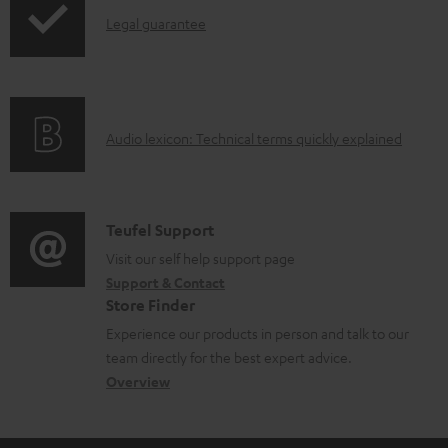
a
I
Legal guarantee
p
b
n
i
l
f
n
e
o
g
d
A
Audio lexicon: Technical terms quickly explained
r
i
o
u
m
n
c
d
a
f
u
i
C
Teufel Support
t
o
m
o
o
Visit our self help support page
i
r
Support & Contact
e
g
n
o
m
Store Finder
n
l
t
n
a
Experience our products in person and talk to our
t
o
a
a
t
team directly for the best expert advice.
s
s
c
b
Overview
i
s
t
o
o
a
d
u