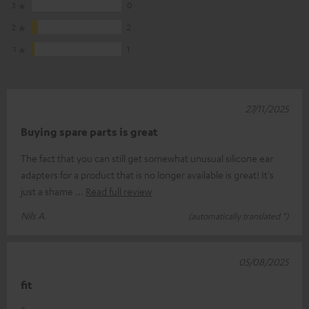
3
0
2
2
1
1
27/11/2025
Buying spare parts is great
The fact that you can still get somewhat unusual silicone ear
adapters for a product that is no longer available is great! It's
just a shame
Read full review
Nils A.
(automatically translated *)
05/08/2025
fit