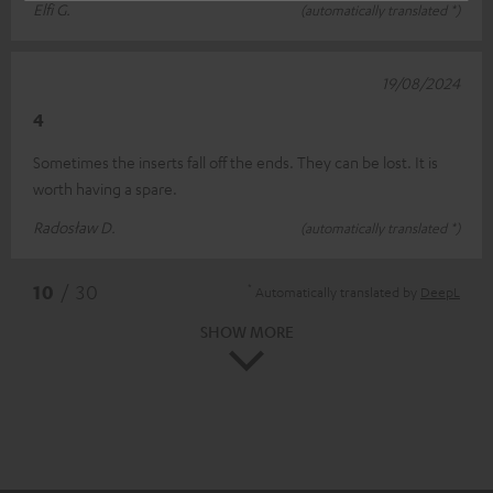
Elfi G.
(automatically translated *)
19/08/2024
4
Sometimes the inserts fall off the ends. They can be lost. It is
worth having a spare.
Radosław D.
(automatically translated *)
*
10
/ 30
Automatically translated by
DeepL
SHOW MORE