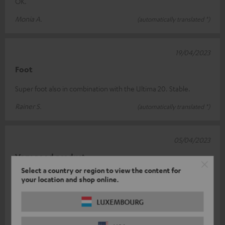
OK.
Monia A.
(automatically translated *)
19/04/2023
Foot
Super foot also in combination with the Ultima 20. Stable.
Rainer S.
(automatically translated *)
05/04/2023
Very good product
Select a country or region to view the content for
I love them! I use them with the Ultima 20 bookshelf speakers.
your location and shop online.
Perfect height, great workmanship, they look great. The only
downer was the p
Read full review
LUXEMBOURG
Michael B.
(automatically translated *)