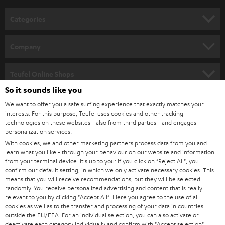
n
Categories
e
HOME CINEMA
w
Company
s
SPEAKER PACKAGES
SUPPORT
l
Teufel Online Shops
SOUNDBARS
e
So it sounds like you
CAREER
GERMANY
t
We want to offer you a safe surfing experience that exactly matches your
STEREO
interests. For this purpose, Teufel uses cookies and other tracking
PRESS
t
technologies on these websites - also from third parties - and engages
AUSTRIA
SMART HOME
personalization services.
e
B2B
With cookies, we and other marketing partners process data from you and
r
learn what you like - through your behaviour on our website and information
SWITZERLAND
BLUETOOTH
BLOG
from your terminal device. It's up to you: If you click on
"Reject All"
, you
confirm our default setting, in which we only activate necessary cookies. This
HEADPHONES
means that you will receive recommendations, but they will be selected
NETHERLANDS
STORES
randomly. You receive personalized advertising and content that is really
BLUETOOTH HEADPHONES
relevant to you by clicking
"Accept All"
. Here you agree to the use of all
ADVANTAGES
cookies as well as to the transfer and processing of your data in countries
BELGIUM
outside the EU/EEA. For an individual selection, you can also activate or
STEREO COMPLETE SYSTEMS
TEUFEL STORY
deactivate each category individually and confirm with
"Accept selection"
.