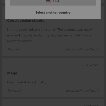
USA
Select another country
23/03/2023
Good speaker stands
I am very satisfied with the stands. The assembly was really
easy and they make a high-quality impression. Definitely a
recommendation.
Marco B.
(automatically translated *)
02/03/2023
Mega
Easy to install. Good quality
Tomasz S.
(automatically translated *)
27/01/2023