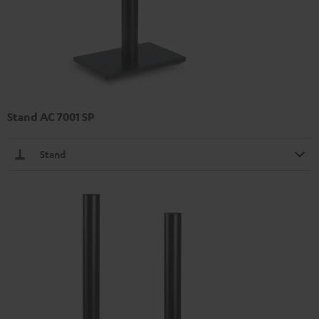
Stand AC 7001 SP
Stand