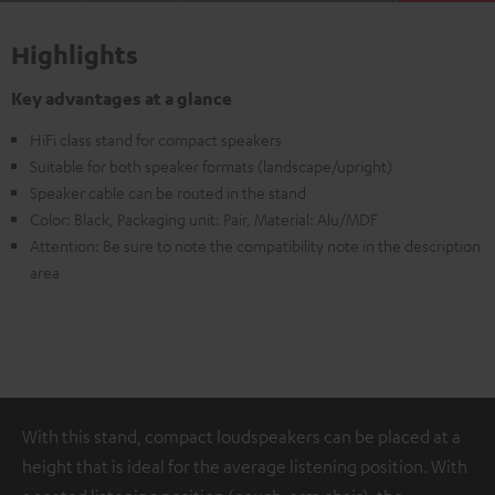
Highlights
Key advantages at a glance
HiFi class stand for compact speakers
Suitable for both speaker formats (landscape/upright)
Speaker cable can be routed in the stand
Color: Black, Packaging unit: Pair, Material: Alu/MDF
Attention: Be sure to note the compatibility note in the description
area
With this stand, compact loudspeakers can be placed at a
height that is ideal for the average listening position. With