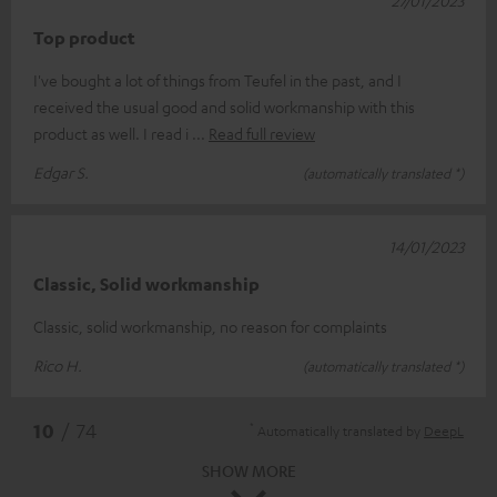
Top product
I've bought a lot of things from Teufel in the past, and I
received the usual good and solid workmanship with this
product as well. I read i
Read full review
Edgar S.
(automatically translated *)
14/01/2023
Classic, Solid workmanship
Classic, solid workmanship, no reason for complaints
Rico H.
(automatically translated *)
*
10
/ 74
Automatically translated by
DeepL
SHOW MORE