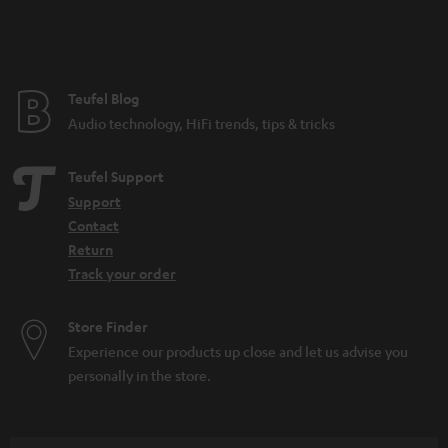
n
t
t
l
e
e
e
Teufel Blog
_
Audio technology, HiFi trends, tips & tricks
h
i
Teufel Support
d
Support
Contact
d
Return
e
Track your order
n
Store Finder
Experience our products up close and let us advise you
personally in the store.