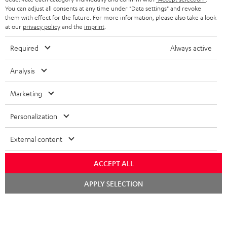
You can adjust all consents at any time under "Data settings" and revoke
FRANCE
SPEAKERS
them with effect for the future. For more information, please also take a look
MANAGEMENT
at our
privacy policy
and the
imprint
.
POLAND
ULTIMA
SUSTAINABILITY
Required
Always active
IN-EAR
SPAIN
VALUES
Analysis
All information on this website is subject to change without notice including
FANSHOP
technical changes, errors and omissions. Pictured accessories are not
Marketing
ITALY
necessarily included. Any disposal fees for batteries are included in the price.
NEW RELEASES
Personalization
USA
©2026 Lautsprecher Teufel GmbH - All rights reserved.
External content
Imprint
Conditions
Privacy policy
Privacy settings
EU Data Act
OTHER COUNTRIES
withdraw from contract here
ACCEPT ALL
Chat
APPLY SELECTION
starten