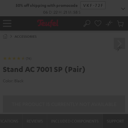
KIP TO
50% off shipping with promocode
VKF-72F
ONTENT
06
D
:
22
H
:
21
M
:
57
S
No
Sub
Home
Search
Cart
items
ACCESSORIES
(74)
Stand AC 7001 SP (Pair)
Color:
Black
THE PRODUCT IS CURRENTLY NOT AVAILABLE
FICATIONS
REVIEWS
INCLUDED COMPONENTS
SUPPORT