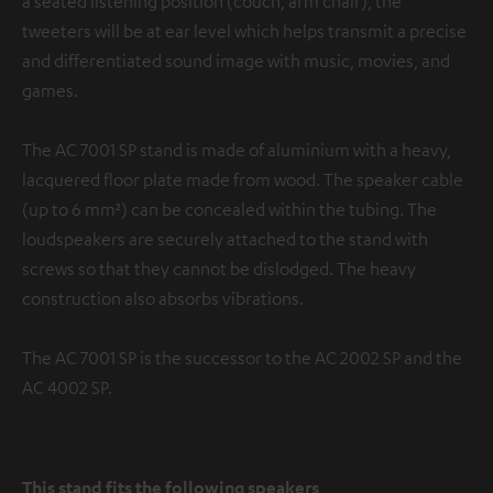
a seated listening position (couch, arm chair), the
tweeters will be at ear level which helps transmit a precise
and differentiated sound image with music, movies, and
games.
The AC 7001 SP stand is made of aluminium with a heavy,
lacquered floor plate made from wood. The speaker cable
(up to 6 mm²) can be concealed within the tubing. The
loudspeakers are securely attached to the stand with
screws so that they cannot be dislodged. The heavy
construction also absorbs vibrations.
The AC 7001 SP is the successor to the AC 2002 SP and the
AC 4002 SP.
This stand fits the following speakers