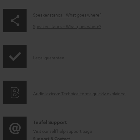
w
n
p
Speaker stands - What goes where?
l
a
Speaker stands - What goes where?
o
g
a
e
d
.
I
Legal guarantee
a
p
n
b
r
f
l
o
o
e
d
A
Audio lexicon: Technical terms quickly explained
r
d
u
u
m
o
c
d
a
c
t
i
C
Teufel Support
t
u
.
o
o
Visit our self help support page
i
m
s
Support & Contact