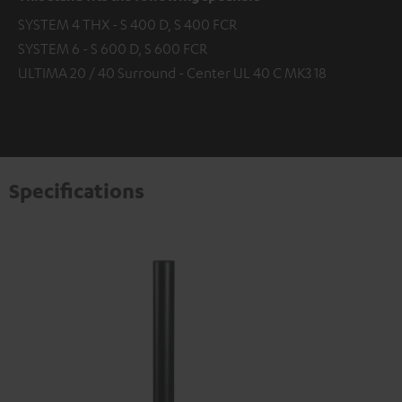
SYSTEM 4 THX - S 400 D, S 400 FCR
SYSTEM 6 - S 600 D, S 600 FCR
ULTIMA 20 / 40 Surround - Center UL 40 C MK3 18
Specifications