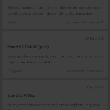
Perfect solution for placing the speakers in the room and not on
a shelf. Looks great and makes a high-quality impression
Jörg P.
(automatically translated *)
24/08/2023
Stand AC 7001 SP (pair)
Looks good and was easy to assemble. The price is certainly too
high for the little bit of metal.
Rüdiger G.
(automatically translated *)
12/07/2023
Stand ac 7001sp
Sturdy stands and really beautiful in their simplicity. Very good