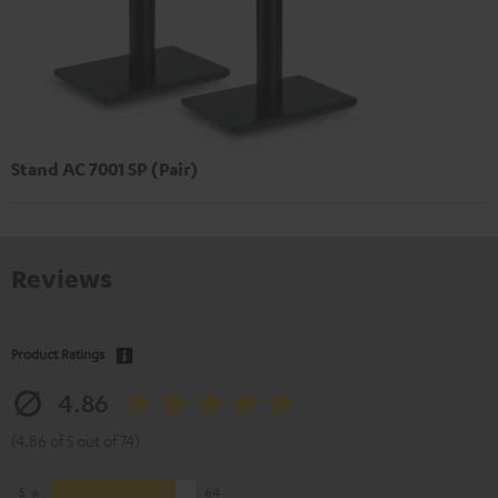
Stand AC 7001 SP (Pair)
Reviews
Product Ratings
4.86
(4.86 of 5 out of 74)
5
64