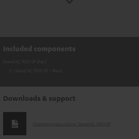
Included components
Stand AC 7001 SP (Pair)
2 × Stand AC 7001 SP – Black
Downloads & support
D
Operating instructions: Stand AC 7001 SP
o