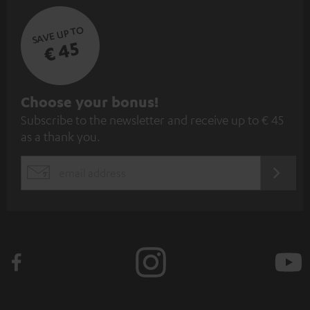
SAVE UP TO
€ 45
S
Choose your bonus!
Subscribe to the newsletter and receive up to € 45
u
as a thank you.
b
s
REGIST
EMAIL
c
WIDGET
r
i
b
e
t
o