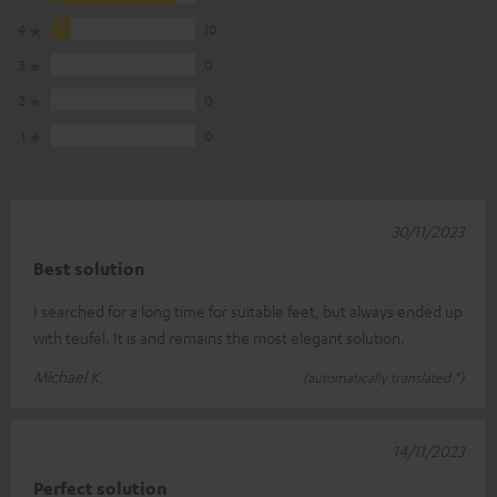
4
10
3
0
2
0
1
0
30/11/2023
Best solution
I searched for a long time for suitable feet, but always ended up
with teufel. It is and remains the most elegant solution.
Michael K.
(automatically translated *)
14/11/2023
Perfect solution