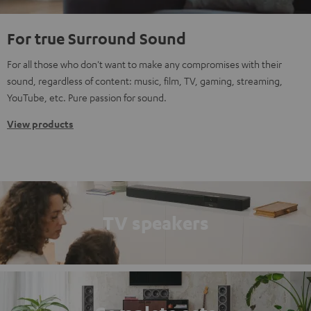
For true Surround Sound
For all those who don't want to make any compromises with their
sound, regardless of content: music, film, TV, gaming, streaming,
YouTube, etc. Pure passion for sound.
View products
TV speakers