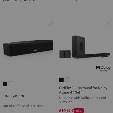
Black
white
CINEBAR
CINEBAR
CINEBAR
CINEBAR
11
11
CINEBAR 11 Surround for Dolby
ONE
ONE
Atmos 4.1 Set
Surround
Surround
CINEBAR ONE
Black
White
Soundbar with Dolby Atmos and
for
for
Surround
Dolby
Dolby
Soundbar for smaller spaces
619,
€
Atmos
Atmos
99
Deal