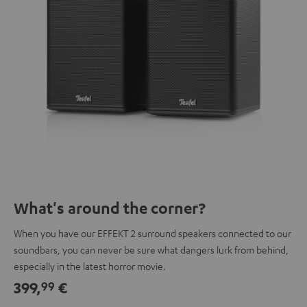
What's around the corner?
When you have our EFFEKT 2 surround speakers connected to our
soundbars, you can never be sure what dangers lurk from behind,
especially in the latest horror movie.
399,
€
99