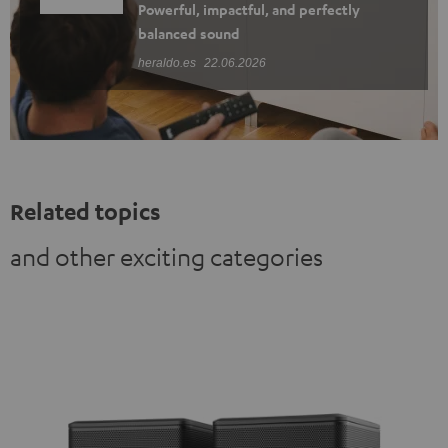
Powerful, impactful, and perfectly
balanced sound
heraldo.es
22.06.2026
Related topics
and other exciting categories