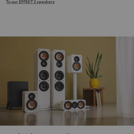
To our EFFEKT 2 speakers