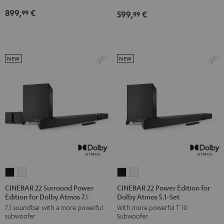
Atmos
Atmos
Dolby
Dolby
899,
€
99
599,
€
5.1
5.1
99
Atmos
Atmos
Set
Set
7.1
7.1
Black
white
Set
Set
Black
white
NEW
NEW
CINEBAR
CINEBAR
CINEBAR
CINEBAR
22
22
22
22
CINEBAR 22 Surround Power
CINEBAR 22 Power Edition for
Edition for Dolby Atmos 7.1-Set
Dolby Atmos 5.1-Set
Surround
Surround
Power
Power
7.1 soundbar with a more powerful
With more powerful T 10
Power
Power
Edition
Edition
subwoofer
Subwoofer
Edition
Edition
for
for