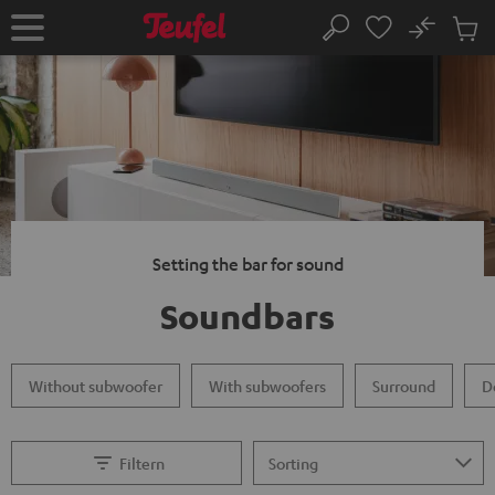
KIP TO
No
ONTENT
Sub
Home
Search
Cart
items
Setting the bar for sound
Soundbars
Without subwoofer
With subwoofers
Surround
D
Filtern