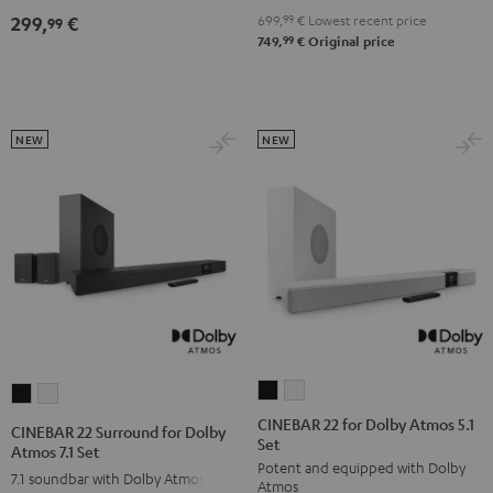
4.1
4.1
699,
99
€
Lowest recent price
299,
€
99
Set
Set
99
749,
€
Original price
Black
white
NEW
NEW
CINEBAR
CINEBAR
CINEBAR
CINEBAR
22
22
22
22
CINEBAR 22 for Dolby Atmos 5.1
CINEBAR 22 Surround for Dolby
Set
for
for
Surround
Surround
Atmos 7.1 Set
Potent and equipped with Dolby
Dolby
Dolby
for
for
7.1 soundbar with Dolby Atmos
Atmos