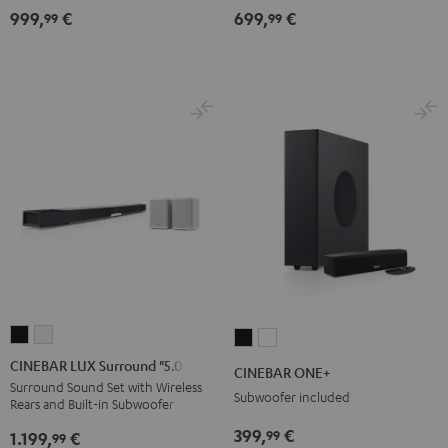
999,
€
699,
€
for
for
Dolby
Dolby
99
99
Dolby
Dolby
Atmos
Atmos
Atmos
Atmos
5.1-
5.1-
7.1-
7.1-
Set
Set
Set
Set
Black
white
Black
white
CINEBAR
CINEBAR
CINEBAR
CINEBAR
LUX
LUX
ONE+
ONE+
CINEBAR LUX Surround "5.0-Set"
CINEBAR ONE+
Surround
Surround
Black
White
Surround Sound Set with Wireless
Subwoofer included
Rears and Built-in Subwoofer
"5.0-
"5.0-
Set"
Set"
399,
€
99
1.199,
€
99