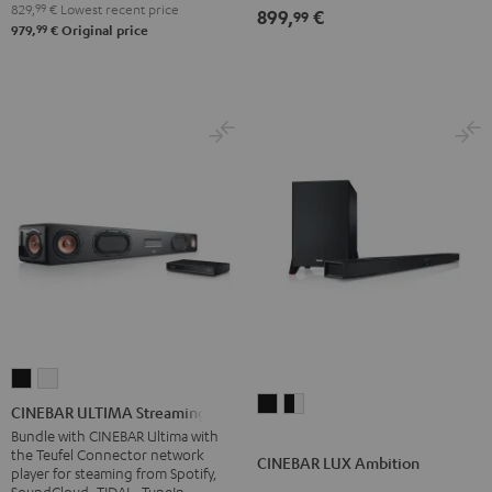
829,
99
€
Lowest recent price
899,
€
99
99
979,
€
Original price
CINEBAR
CINEBAR
CINEBAR
CINEBAR
ULTIMA
ULTIMA
CINEBAR ULTIMA Streaming
LUX
LUX
Streaming
Streaming
Bundle with CINEBAR Ultima with
the Teufel Connector network
Ambition
Ambition
Black
white
CINEBAR LUX Ambition
player for steaming from Spotify,
Black
black
SoundCloud, TIDAL, TuneIn,