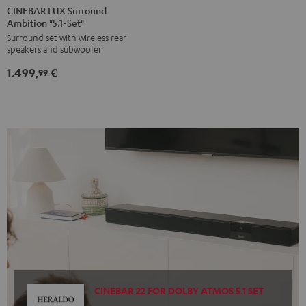
LUX
LUX
CINEBAR LUX Surround
Ambition "5.1-Set"
Surround
Surround
Surround set with wireless rear
Ambition
Ambition
speakers and subwoofer
"5.1-
"5.1-
1.499,
€
Set"
Set"
99
Black
white
CINEBAR 22 FOR DOLBY ATMOS 5.1 SET