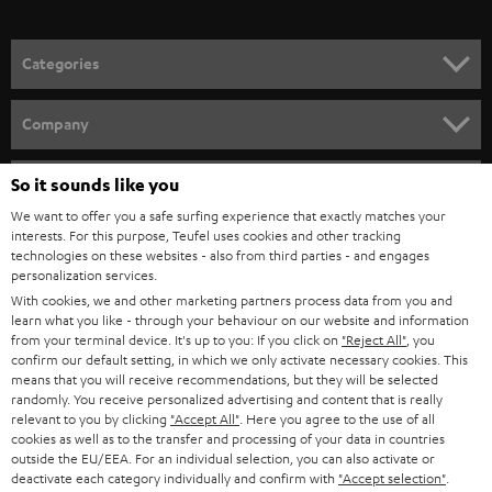
o
the best film, music and gaming playback.
n
Related topics:
Categories
e
Sounddeck or a soundbar – what are the differences?
HOME CINEMA
w
Connecting a soundbar
Company
Bluetooth Soundbar - minimal effort, big sound
s
SPEAKER PACKAGES
SUPPORT
l
So it sounds like you
Teufel Online Shops
SOUNDBARS
e
We want to offer you a safe surfing experience that exactly matches your
CAREER
GERMANY
interests. For this purpose, Teufel uses cookies and other tracking
t
technologies on these websites - also from third parties - and engages
STEREO
PRESS
personalization services.
t
AUSTRIA
With cookies, we and other marketing partners process data from you and
SMART HOME
e
B2B
learn what you like - through your behaviour on our website and information
from your terminal device. It's up to you: If you click on
"Reject All"
, you
r
SWITZERLAND
BLUETOOTH
confirm our default setting, in which we only activate necessary cookies. This
BLOG
means that you will receive recommendations, but they will be selected
randomly. You receive personalized advertising and content that is really
HEADPHONES
NETHERLANDS
STORES
relevant to you by clicking
"Accept All"
. Here you agree to the use of all
cookies as well as to the transfer and processing of your data in countries
BLUETOOTH HEADPHONES
outside the EU/EEA. For an individual selection, you can also activate or
ADVANTAGES
BELGIUM
deactivate each category individually and confirm with
"Accept selection"
.