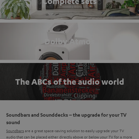
Complete sets
Dolby Atmos
The ABCs of the audio world
Soundbars and Sounddecks – the upgrade for your TV
sound
Soundbars
are a great space-saving solution to easily upgrade your TV
audio that can be placed either directly above or below your TV for a more