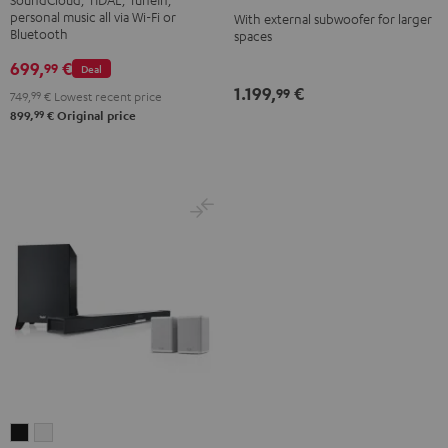
-
personal music all via Wi-Fi or
With external subwoofer for larger
Bluetooth
spaces
white
699,
€
99
Deal
1.199,
€
99
749,
99
€
Lowest recent price
99
899,
€
Original price
CINEBAR
CINEBAR