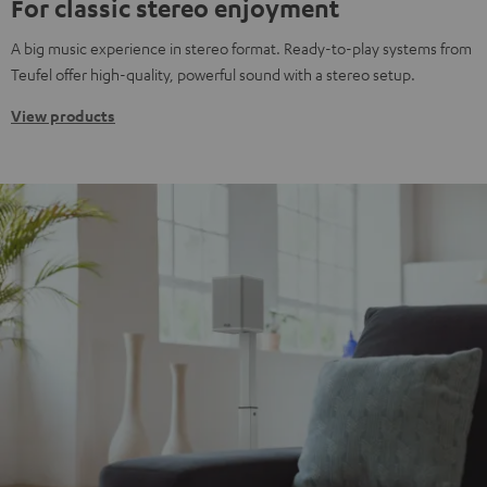
For classic stereo enjoyment
A big music experience in stereo format. Ready-to-play systems from
Teufel offer high-quality, powerful sound with a stereo setup.
View products