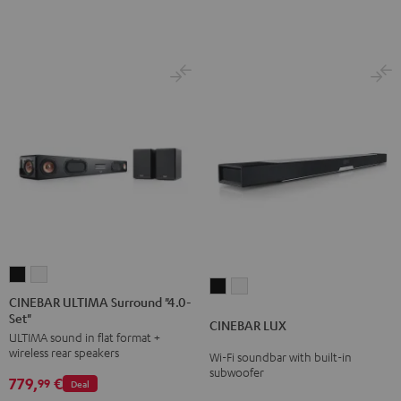
Black
white
CINEBAR
CINEBAR
CINEBAR
CINEBAR
ULTIMA
ULTIMA
CINEBAR ULTIMA Surround "4.0-
LUX
LUX
Set"
Surround
Surround
CINEBAR LUX
Black
white
ULTIMA sound in flat format +
"4.0-
"4.0-
wireless rear speakers
Wi-Fi soundbar with built-in
Set"
Set"
subwoofer
779,
€
Black
white
99
Deal