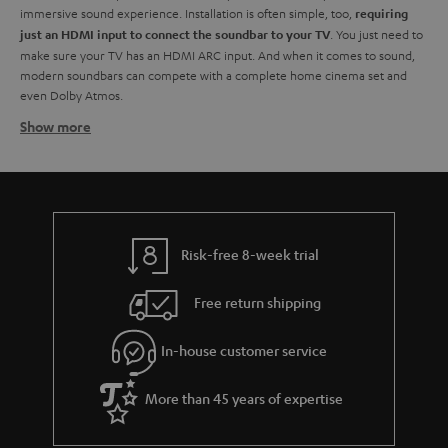
immersive sound experience. Installation is often simple, too,
requiring
. You just need to
just an HDMI input to connect the soundbar to your TV
make sure your TV has an HDMI ARC input. And when it comes to sound,
modern soundbars can compete with a complete home cinema set and
even Dolby Atmos.
Show more
Soundbars at Teufel - identify your need
At Teufel, we have a wide range of TV soundbars of
all sizes and all
. You don't have to break the bank for high-resolution audio. From
budgets
small soundbars to larger ones, each with its own advantages when it
comes to creating a better audio experience.
. Are you after a
You need to start by identifying what's right for you
Risk-free 8-week trial
budget soundbar? They might not have the full whammy of their more
luxurious counterparts but are still a great way to improve your TV sound.
Free return shipping
Also, should you have a little extra bob later on you might have the
opportunity to extend your TV audio by adding a subwoofer to your sound
In-house customer service
bar. And you can always add extra speakers for a true surround sound
feeling.
Of course, they aren't just about TV. You can use them to stream your
More than 45 years of expertise
audio from any device via the built-in Bluetooth technology.