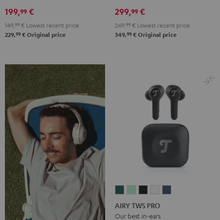
Night
Pearl
Steel
199,
€
299,
€
99
99
Black
White
Blue
149,
99
€
Lowest recent price
249,
99
€
Lowest recent price
99
99
229,
€
Original price
349,
€
Original price
AIRY
AIRY
AIRY
AIRY
AIRY
TWS
TWS
TWS
TWS
TWS
AIRY TWS PRO
PRO
PRO
PRO
PRO
PRO
Our best in-ears