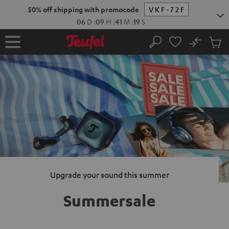
KIP TO
50% off shipping with promocode
VKF-72F
ONTENT
06
D
:
09
H
:
41
M
:
18
S
No
Sub
Home
Search
Cart
items
Upgrade your sound this summer
Summersale