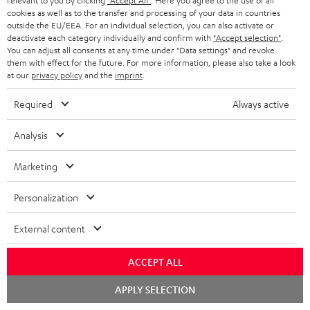
relevant to you by clicking
"Accept All"
. Here you agree to the use of all
cookies as well as to the transfer and processing of your data in countries
outside the EU/EEA. For an individual selection, you can also activate or
deactivate each category individually and confirm with
"Accept selection"
.
You can adjust all consents at any time under "Data settings" and revoke
them with effect for the future. For more information, please also take a look
at our
privacy policy
and the
imprint
.
Required
Always active
DEFINION
DEFINION
Power
Analysis
3
3
HIFI
DEFINION 3
Power HIFI stereo set
anthracite
white
stereo
High-end floorstanding stereo
Marketing
Buy a double pack and save
speakers
-
set
black
2.279,
€
Personalization
99
Black
1.499,
€
99
1.499,
99
€
Lowest recent price
1.199,
99
€
Lowest recent price
External content
99
2.599,
€
Original price
99
1.799,
€
Original price
ACCEPT ALL
Chat
APPLY SELECTION
starten
NEW