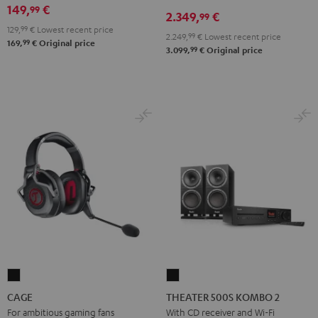
X3800H
X3800H
149,
€
99
2.349,
€
99
für
für
129,
99
€
Lowest recent price
2.249,
99
€
Lowest recent price
Dolby
Dolby
99
169,
€
Original price
99
3.099,
€
Original price
Atmos
Atmos
Black
white
CAGE
THEATER
Black
500S
CAGE
THEATER 500S KOMBO 2
KOMBO
For ambitious gaming fans
With CD receiver and Wi-Fi