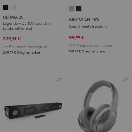
ULTIMA
ULTIMA
AIRY
AIRY
20
20
OPEN
OPEN
ULTIMA 20
AIRY OPEN TWS
Black
white
TWS
TWS
Legendary ULTIMA sound in
Sound meets freedom
bookshelf format
Moon
Night
99,
€
99
Gray
Black
229,
€
99
79,
99
€
Lowest recent price
179,
99
€
Lowest recent price
99
119,
€
Original price
99
249,
€
Original price