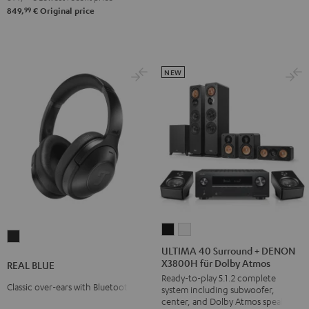
Night
Pure
99
849,
€
Original price
Black
White
NEW
ULTIMA
ULTIMA
REAL
40
40
ULTIMA 40 Surround + DENON
BLUE
X3800H für Dolby Atmos
Surround
Surround
REAL BLUE
Night
Ready-to-play 5.1.2 complete
+
+
Black
Classic over-ears with Bluetooth
system including subwoofer,
DENON
DENON
center, and Dolby Atmos speakers