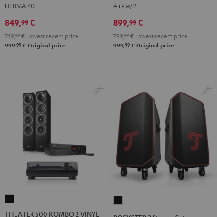
ULTIMA 40
AirPlay 2
"5.1-
"5.1-
Black
white
Set"
Set"
849,
€
899,
€
99
99
Black
white
749,
99
€
Lowest recent price
799,
99
€
Lowest recent price
-
99
99
999,
€
Original price
999,
€
Original price
black
THEATER
ROCKSTER
500
2
THEATER 500 KOMBO 2 VINYL