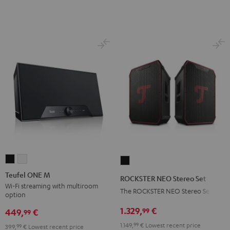
Night
Pure
Black
White
Teufel
Teufel
ROCKSTER
ONE
ONE
NEO
Teufel ONE M
ROCKSTER NEO Stereo Set
M
M
Stereo
Wi-Fi streaming with multiroom
The ROCKSTER NEO Stereo Set
option
Black
white
Set
1.329,
€
99
Black
449,
€
99
1.149,
99
€
Lowest recent price
399,
99
€
Lowest recent price