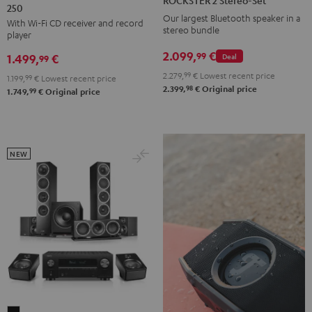
ROCKSTER 2 Stereo-Set
250
KOMBO
Stereo-
Our largest Bluetooth speaker in a
With Wi-Fi CD receiver and record
2
Set
stereo bundle
player
VINYL
Black
2.099,
€
99
Deal
1.499,
€
250
99
Black
2.279,
99
€
Lowest recent price
1.199,
99
€
Lowest recent price
98
2.399,
€
Original price
99
1.749,
€
Original price
NEW