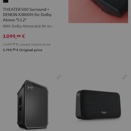
THEATER
500
THEATER 500 Surround +
DENON X3800H für Dolby
Surround
Atmos "5.1.2"
+
With Dolby Atmos and AV receiver
DENON
3.099,
€
X3800H
99
für
2.699,
99
€
Lowest recent price
Dolby
99
3.799,
€
Original price
Atmos
"5.1.2"
Black