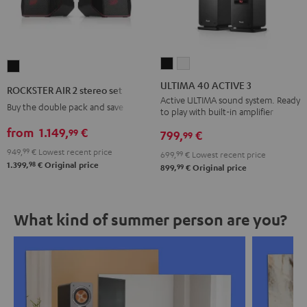
ULTIMA
ULTIMA
ROCKSTER
40
40
AIR
ULTIMA 40 ACTIVE 3
ROCKSTER AIR 2 stereo set
ACTIVE
ACTIVE
2
Active ULTIMA sound system. Ready
Buy the double pack and save
to play with built-in amplifier
3
3
stereo
Black
white
from
1.149,
€
99
set
799,
€
99
Black
949,
99
€
Lowest recent price
699,
99
€
Lowest recent price
98
1.399,
€
Original price
99
899,
€
Original price
What kind of summer person are you?