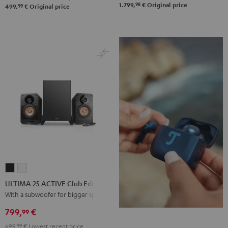
98
1.799,
€
Original price
99
499,
€
Original price
ULTIMA
ULTIMA
25
25
ULTIMA 25 ACTIVE Club Edition
ACTIVE
ACTIVE
With a subwoofer for bigger spaces
Club
Club
799,
€
99
Edition
Edition
699,
99
€
Lowest recent price