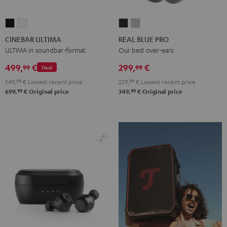
CINEBAR
CINEBAR
REAL
REAL
ULTIMA
ULTIMA
BLUE
BLUE
CINEBAR ULTIMA
REAL BLUE PRO
Black
white
PRO
PRO
ULTIMA in soundbar-format
Our best over-ears
Night
Titanium
499,
€
299,
€
99
99
Deal
Black
Gray
549,
99
€
Lowest recent price
229,
99
€
Lowest recent price
99
99
699,
€
Original price
349,
€
Original price