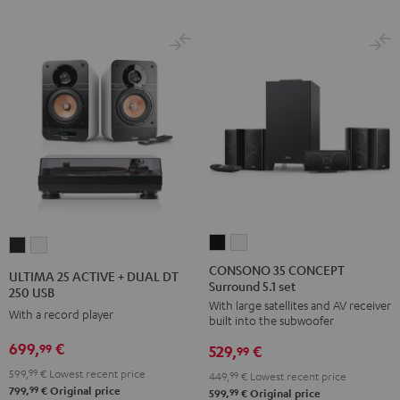
CONSONO
CONSONO
ULTIMA
ULTIMA
35
35
25
25
CONSONO 35 CONCEPT
ULTIMA 25 ACTIVE + DUAL DT
Surround 5.1 set
CONCEPT
CONCEPT
ACTIVE
ACTIVE
250 USB
With large satellites and AV receiver
Surround
Surround
+
+
With a record player
built into the subwoofer
5.1
5.1
DUAL
DUAL
699,
€
99
529,
€
set
set
99
DT
DT
Black
white
599,
99
€
Lowest recent price
250
250
449,
99
€
Lowest recent price
99
799,
€
Original price
99
599,
€
Original price
USB
USB