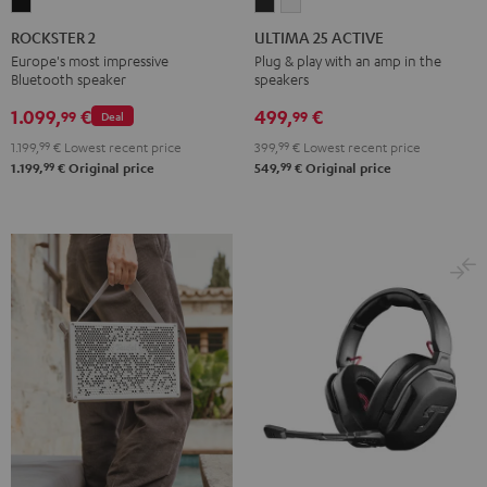
ROCKSTER
ULTIMA
ULTIMA
2
25
25
ROCKSTER 2
ULTIMA 25 ACTIVE
Black
ACTIVE
ACTIVE
Europe's most impressive
Plug & play with an amp in the
Bluetooth speaker
speakers
Night
Pure
Black
White
1.099,
€
499,
€
99
99
Deal
1.199,
99
€
Lowest recent price
399,
99
€
Lowest recent price
99
99
1.199,
€
Original price
549,
€
Original price