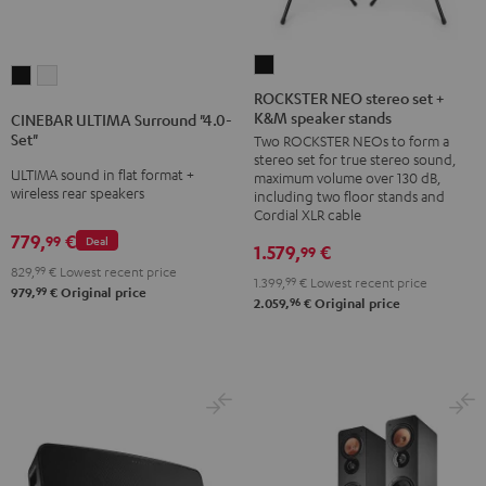
ROCKSTER
CINEBAR
CINEBAR
NEO
ROCKSTER NEO stereo set +
ULTIMA
ULTIMA
K&M speaker stands
stereo
CINEBAR ULTIMA Surround "4.0-
Surround
Surround
Set"
Two ROCKSTER NEOs to form a
set
"4.0-
"4.0-
stereo set for true stereo sound,
+
ULTIMA sound in flat format +
maximum volume over 130 dB,
Set"
Set"
wireless rear speakers
K&M
including two floor stands and
Black
white
Cordial XLR cable
speaker
779,
€
99
Deal
stands
1.579,
€
99
829,
99
€
Lowest recent price
Black
1.399,
99
€
Lowest recent price
99
979,
€
Original price
96
2.059,
€
Original price