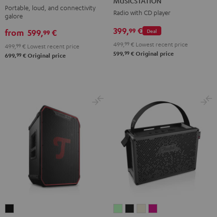
MUSICSTATION
2
Portable, loud, and connectivity
Radio with CD player
galore
Black
399,
€
99
from
599,
€
Deal
99
499,
99
€
Lowest recent price
499,
99
€
Lowest recent price
99
599,
€
Original price
99
699,
€
Original price
ROCKSTER
MYND
MYND
MYND
MYND