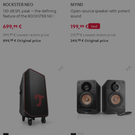
NEO
Light
Warm
Warm
Wild
ROCKSTER NEO
MYND
Black
Mint
Black
White
Berry
130 dB SPL peak – the defining
Open-source speaker with potent
feature of the ROCKSTER NEO
sound
699,
€
199,
€
99
99
Deal
599,
99
€
Lowest recent price
219,
99
€
Lowest recent price
99
99
899,
€
Original price
249,
€
Original price