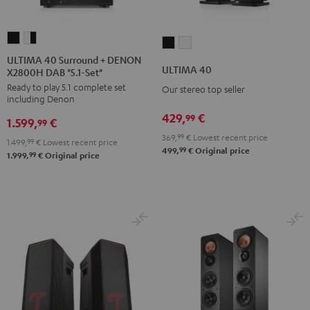
ULTIMA
ULTIMA
ULTIMA
ULTIMA
40
40
ULTIMA 40 Surround + DENON
40
40
ULTIMA 40
X2800H DAB "5.1-Set"
Surround
Surround
Black
white
Ready to play 5.1 complete set
+
+
Our stereo top seller
including Denon
DENON
DENON
429,
€
99
1.599,
€
X2800H
X2800H
99
369,
99
€
Lowest recent price
DAB
DAB
1.499,
99
€
Lowest recent price
99
499,
€
Original price
"5.1-
"5.1-
99
1.999,
€
Original price
Set"
Set"
Black
white
-
black