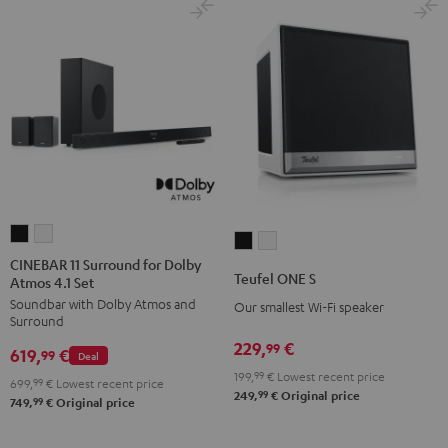
CINEBAR
CINEBAR
Teufel
Teufel
11
11
CINEBAR 11 Surround for Dolby
ONE
ONE
Teufel ONE S
Atmos 4.1 Set
Surround
Surround
S
S
Soundbar with Dolby Atmos and
for
for
Our smallest Wi-Fi speaker
Black
white
Surround
Dolby
Dolby
229,
€
99
619,
€
Atmos
Atmos
99
Deal
199,
99
€
Lowest recent price
4.1
4.1
699,
99
€
Lowest recent price
99
249,
€
Original price
Set
Set
99
749,
€
Original price
Black
white