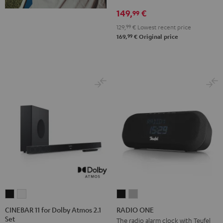
Cosmic
Misty
Night
Silver
Steel
149,
€
99
Teal
Green
Black
White
Blue
129,
99
€
Lowest recent price
99
169,
€
Original price
CINEBAR
CINEBAR
RADIO
RADIO
11
11
ONE
ONE
CINEBAR 11 for Dolby Atmos 2.1
RADIO ONE
Set
for
for
Black
Light
The radio alarm clock with Teufel