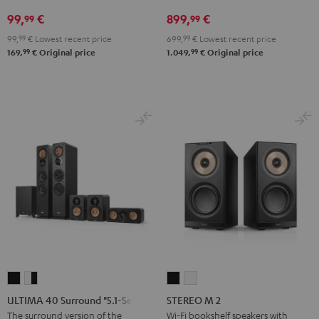
2
99,
€
899,
€
99
99
Black
99,
99
€
Lowest recent price
699,
99
€
Lowest recent price
99
99
169,
€
Original price
1.049,
€
Original price
ULTIMA
ULTIMA
STEREO
STEREO
40
40
M
M
ULTIMA 40 Surround "5.1-Set"
STEREO M 2
Surround
Surround
2
2
The surround version of the
Wi-Fi bookshelf speakers with