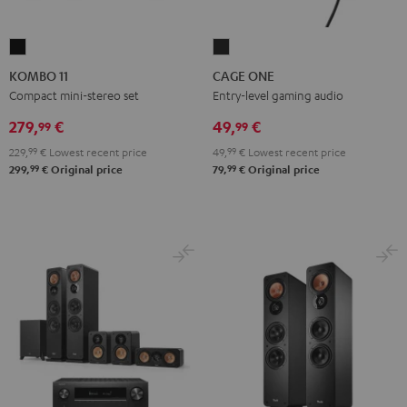
KOMBO
CAGE
11
ONE
KOMBO 11
CAGE ONE
Black
Night
Compact mini-stereo set
Entry-level gaming audio
Black
279,
€
49,
€
99
99
229,
99
€
Lowest recent price
49,
99
€
Lowest recent price
99
99
299,
€
Original price
79,
€
Original price