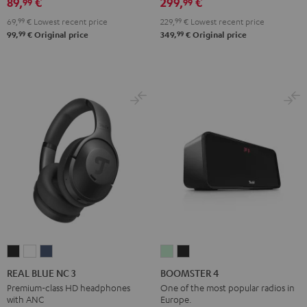
89,
€
299,
€
99
99
Black
White
Red
Green
Blue
69,
99
€
Lowest recent price
229,
99
€
Lowest recent price
99
99
99,
€
Original price
349,
€
Original price
REAL
REAL
REAL
BOOMSTER
BOOMSTER
BLUE
BLUE
BLUE
4
4
REAL BLUE NC 3
BOOMSTER 4
NC
NC
NC
Mint
Night
Premium-class HD headphones
One of the most popular radios in
with ANC
Europe.
3
3
3
Green
Black