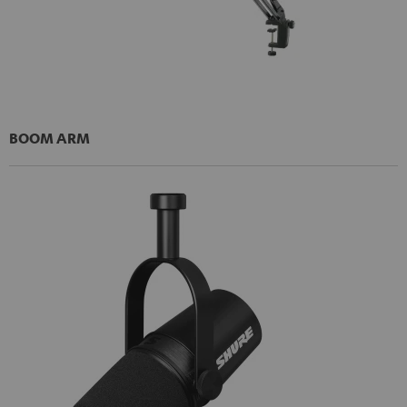
BOOM ARM