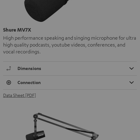
Shure MV7X
High performance speaking and singing microphone for ultra
high quality podcasts, youtube videos, conferences, and
vocal recordings.
Dimensions
Connection
Data Sheet [PDF]