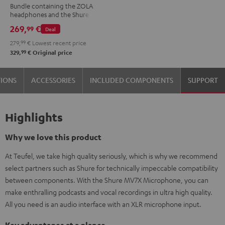
Bundle containing the ZOLA
MV7X
headphones and the Shure
Dark
MV7X microphone.
269,
€
99
Deal
Gray
279,
99
€
Lowest recent price
99
329,
€
Original price
TIONS
ACCESSORIES
INCLUDED COMPONENTS
SUPPORT
Highlights
Why we love this product
At Teufel, we take high quality seriously, which is why we recommend
select partners such as Shure for technically impeccable compatibility
between components. With the Shure MV7X Microphone, you can
make enthralling podcasts and vocal recordings in ultra high quality.
All you need is an audio interface with an XLR microphone input.