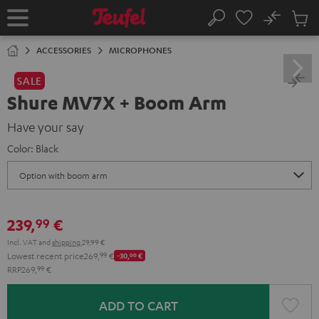
KIP TO
No
ONTENT
Sub
Home
Search
Cart
items
ACCESSORIES
MICROPHONES
SALE
Shure MV7X + Boom Arm
Have your say
Color:
Black
239,
€
99
Incl. VAT
and
shipping
29,99 €
Lowest recent price
269,
99
€
-30,
00
€
RRP
269,
99
€
ADD TO CART