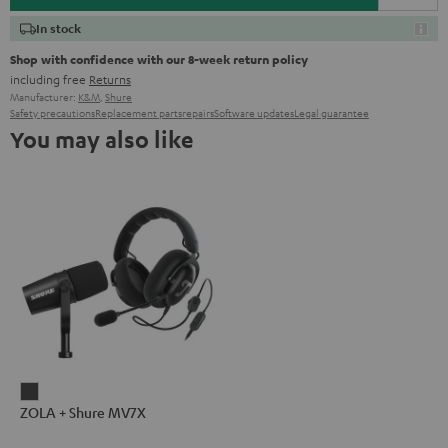
In stock
Shop with confidence with our 8-week return policy
including free
Returns
Manufacturer:
K&M
,
Shure
Safety precautions
Replacement parts
repairs
Software updates
Legal guarantee
You may also like
ZOLA
ZOLA + Shure MV7X
+
Shure