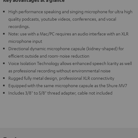
Key advantages at a glance
High performance speaking and singing microphone for ultra high
quality podcasts, youtube videos, conferences, and vocal
recordings.
Note: use with a Mac/PC requires an audio interface with an XLR
microphone input
Directional dynamic microphone capsule (kidney-shaped) for
efficient outside and room-noise reduction
Voice Isolation Technology allows enhanced speech lcarity as well
as professional recording without environmental noise
Rugged fully metal design, professional XLR connectivity
Equipped with the same microphone capsule as the Shure MV7
Includes 3/8" to 5/8" thread adapter, cable not included