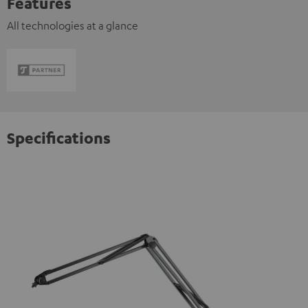
Features
All technologies at a glance
Specifications