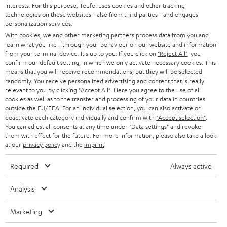
PRESS
interests. For this purpose, Teufel uses cookies and other tracking
t
technologies on these websites - also from third parties - and engages
AUSTRIA
SMART HOME
personalization services.
e
B2B
With cookies, we and other marketing partners process data from you and
r
SWITZERLAND
BLUETOOTH
learn what you like - through your behaviour on our website and information
BLOG
from your terminal device. It's up to you: If you click on
"Reject All"
, you
confirm our default setting, in which we only activate necessary cookies. This
HEADPHONES
means that you will receive recommendations, but they will be selected
NETHERLANDS
STORES
randomly. You receive personalized advertising and content that is really
BLUETOOTH HEADPHONES
relevant to you by clicking
"Accept All"
. Here you agree to the use of all
ADVANTAGES
cookies as well as to the transfer and processing of your data in countries
BELGIUM
outside the EU/EEA. For an individual selection, you can also activate or
STEREO COMPLETE SYSTEMS
TEUFEL STORY
deactivate each category individually and confirm with
"Accept selection"
.
You can adjust all consents at any time under "Data settings" and revoke
FRANCE
SPEAKERS
them with effect for the future. For more information, please also take a look
MANAGEMENT
at our
privacy policy
and the
imprint
.
POLAND
ULTIMA
SUSTAINABILITY
Required
Always active
IN-EAR
SPAIN
VALUES
Analysis
All information on this website is subject to change without notice including
FANSHOP
technical changes, errors and omissions. Pictured accessories are not
Marketing
ITALY
necessarily included. Any disposal fees for batteries are included in the price.
NEW RELEASES