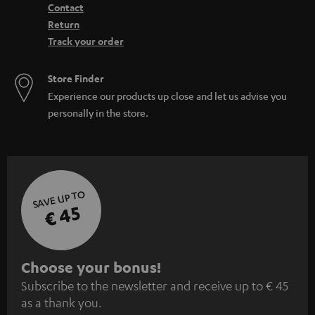
Contact
Return
Track your order
Store Finder
Experience our products up close and let us advise you
personally in the store.
SAVE UP TO
€ 45
S
Choose your bonus!
Subscribe to the newsletter and receive up to € 45
u
as a thank you.
b