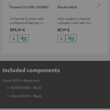
Pioneer DJ DJM-250MK2
Mackie Mix5
Ma
2-channel DJ mixer with
High-quality 5-channel
Pow
professional features, built-in
compact mixer with low-noise
mix
sound card and best
signal structure
399,
€
87,
€
12
00
99
price/sound ratio
Included components
Shure MV7X + Boom Arm
1 × BOOM ARM – Black
1 × Shure MV7X – Black