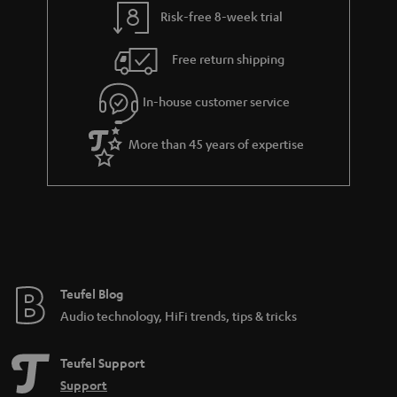
l
g
Risk-free 8-week trial
s
u
Free return shipping
a
r
In-house customer service
a
More than 45 years of expertise
n
t
e
e
Teufel Blog
Audio technology, HiFi trends, tips & tricks
Teufel Support
Support