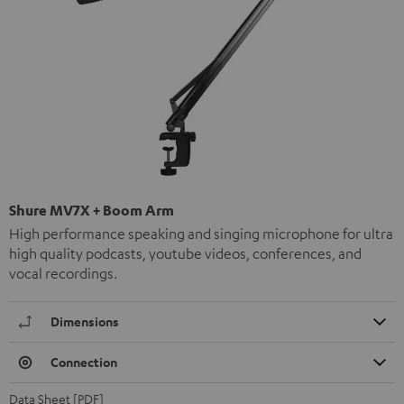
Shure MV7X + Boom Arm
High performance speaking and singing microphone for ultra
high quality podcasts, youtube videos, conferences, and
vocal recordings.
Dimensions
Connection
Data Sheet [PDF]