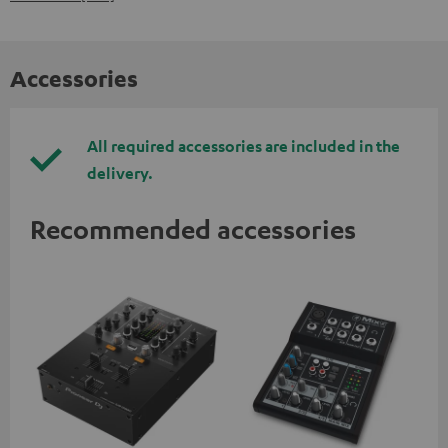
Accessories
All required accessories are included in the
delivery.
Recommended accessories