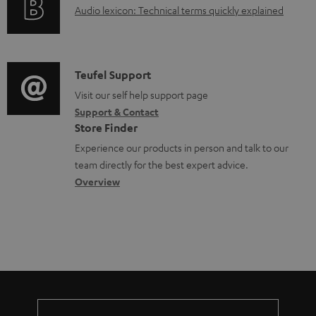
d
A
Audio lexicon: Technical terms quickly explained
r
i
o
u
m
n
c
d
a
f
u
i
C
Teufel Support
t
o
m
o
o
Visit our self help support page
i
r
e
Support & Contact
g
n
o
m
Store Finder
n
l
t
n
a
Experience our products in person and talk to our
t
o
a
a
t
team directly for the best expert advice.
s
s
c
b
Overview
i
s
t
o
o
a
d
u
n
r
e
t
y
t
t
a
h
i
e