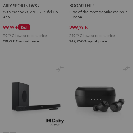
SPORTS
SPORTS
SPORTS
SPORTS
4
4
AIRY SPORTS TWS 2
BOOMSTER 4
TWS
TWS
TWS
TWS
Mint
Night
With earhooks, ANC & Teufel Go
One of the most popular radios in
App
Europe.
2
2
2
2
Green
Black
Misty
Moon
Night
Space
99,
€
299,
€
99
99
Deal
Green
Gray
Black
Blue
119,
99
€
Lowest recent price
249,
99
€
Lowest recent price
99
99
119,
€
Original price
349,
€
Original price