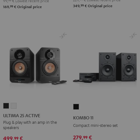
99,
99
€
Lowest recent price
99
349,
€
Original price
99
169,
€
Original price
ULTIMA
ULTIMA
KOMBO
25
25
11
ULTIMA 25 ACTIVE
KOMBO 11
ACTIVE
ACTIVE
Black
Plug & play with an amp in the
Compact mini-stereo set
speakers
Night
Pure
Black
White
279,
€
99
499,
€
99