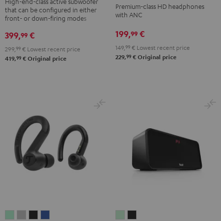
NC
NC
NC
High-end-class active subwoofer
Premium-class HD headphones
that can be configured in either
Black
3
3
3
with ANC
front- or down-firing modes
Night
Pearl
Steel
199,
€
99
399,
€
99
Black
White
Blue
149,
99
€
Lowest recent price
299,
99
€
Lowest recent price
99
229,
€
Original price
99
419,
€
Original price
AIRY
AIRY
AIRY
AIRY
BOOMSTER
BOOMSTER