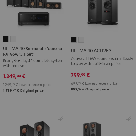
ULTIMA
ULTIMA
ULTIMA
ULTIMA
40
40
40
40
ULTIMA 40 Surround + Yamaha
ULTIMA 40 ACTIVE 3
RX-V6A "5.1-Set"
Surround
Surround
ACTIVE
ACTIVE
Active ULTIMA sound system. Ready
Ready-to-play 5.1 complete system
+
+
3
3
to play with built-in amplifier
with receiver
Yamaha
Yamaha
Black
white
799,
€
99
1.349,
€
RX-
RX-
99
V6A
V6A
699,
99
€
Lowest recent price
1.249,
99
€
Lowest recent price
99
899,
€
Original price
"5.1-
"5.1-
99
1.799,
€
Original price
Set"
Set"
Black
white