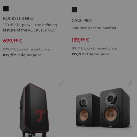
ROCKSTER
CAGE
NEO
PRO
ROCKSTER NEO
CAGE PRO
Black
Night
130 dB SPL peak – the defining
Our best gaming headset
feature of the ROCKSTER NEO
Black
139,
€
99
699,
€
99
119,
99
€
Lowest recent price
599,
99
€
Lowest recent price
99
199,
€
Original price
99
899,
€
Original price