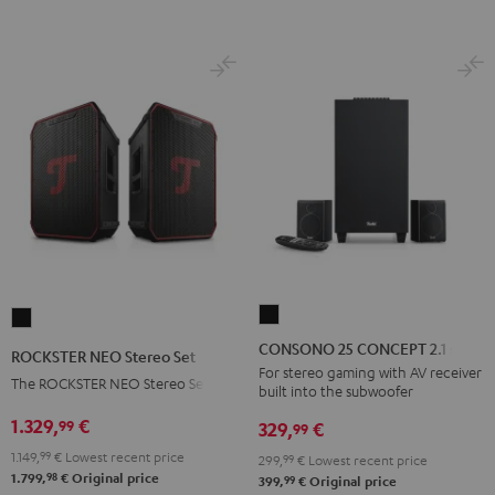
BT
BT
Black
white
CONSONO
ROCKSTER
25
NEO
CONSONO 25 CONCEPT 2.1 set
ROCKSTER NEO Stereo Set
CONCEPT
Stereo
For stereo gaming with AV receiver
The ROCKSTER NEO Stereo Set
built into the subwoofer
2.1
Set
set
1.329,
€
99
Black
329,
€
99
Black
1.149,
99
€
Lowest recent price
299,
99
€
Lowest recent price
98
1.799,
€
Original price
99
399,
€
Original price