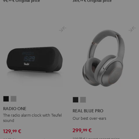
99
99
99,
€
Original price
349,
€
Original price
RADIO
RADIO
REAL
REAL
ONE
ONE
BLUE
BLUE
RADIO ONE
REAL BLUE PRO
Black
Light
PRO
PRO
The radio alarm clock with Teufel
Our best over-ears
sound
Gray
Night
Titanium
299,
€
99
Black
Gray
129,
€
99
229,
99
€
Lowest recent price