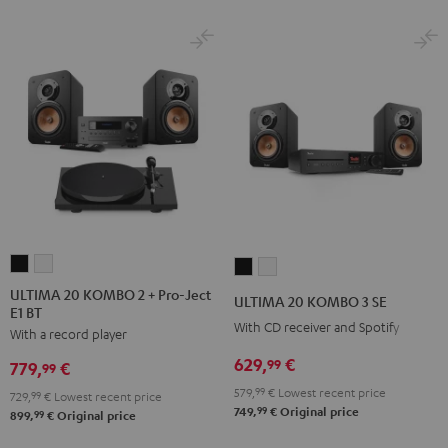
ULTIMA
ULTIMA
ULTIMA
ULTIMA
20
20
20
20
ULTIMA 20 KOMBO 2 + Pro-Ject
ULTIMA 20 KOMBO 3 SE
E1 BT
KOMBO
KOMBO
KOMBO
KOMBO
With CD receiver and Spotify
With a record player
2
2
3
3
+
+
629,
€
SE
SE
99
779,
€
99
Pro-
Pro-
Black
white
579,
99
€
Lowest recent price
729,
99
€
Lowest recent price
Ject
Ject
99
749,
€
Original price
99
899,
€
Original price
E1
E1