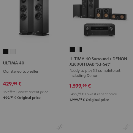
ULTIMA
ULTIMA
ULTIMA
ULTIMA
40
40
ULTIMA 40 Surround + DENON
40
40
ULTIMA 40
X2800H DAB "5.1-Set"
Surround
Surround
Black
white
Ready to play 5.1 complete set
+
+
Our stereo top seller
including Denon
DENON
DENON
429,
€
99
1.599,
€
X2800H
X2800H
99
369,
99
€
Lowest recent price
DAB
DAB
1.499,
99
€
Lowest recent price
99
499,
€
Original price
"5.1-
"5.1-
99
1.999,
€
Original price
Set"
Set"
Black
white
-
black