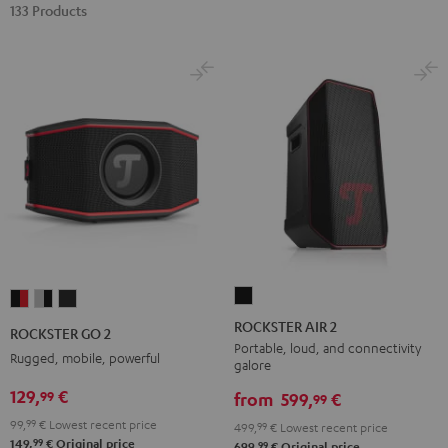
133 Products
ROCKSTER
ROCKSTER
ROCKSTER
ROCKSTER
AIR
GO
GO
GO
ROCKSTER AIR 2
ROCKSTER GO 2
2
2
2
2
Portable, loud, and connectivity
Rugged, mobile, powerful
galore
Black
Black
Gray
Night
129,
€
99
&
&
Black
from
599,
€
99
Red
Black
99,
99
€
Lowest recent price
499,
99
€
Lowest recent price
99
149,
€
Original price
99
699,
€
Original price