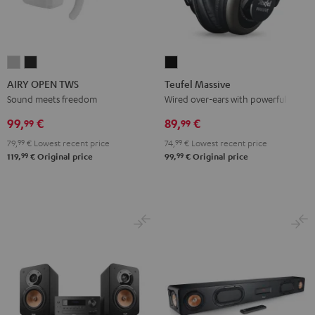
AIRY
AIRY
Teufel
OPEN
OPEN
Massive
AIRY OPEN TWS
Teufel Massive
TWS
TWS
Black
Sound meets freedom
Wired over-ears with powerful bass
Moon
Night
99,
€
89,
€
99
99
Gray
Black
79,
99
€
Lowest recent price
74,
99
€
Lowest recent price
99
99
119,
€
Original price
99,
€
Original price