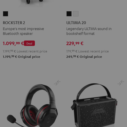
ROCKSTER
ULTIMA
ULTIMA
2
20
20
ROCKSTER 2
ULTIMA 20
Black
Black
white
Europe's most impressive
Legendary ULTIMA sound in
Bluetooth speaker
bookshelf format
1.099,
€
229,
€
99
99
Deal
1.199,
99
€
Lowest recent price
179,
99
€
Lowest recent price
99
99
1.199,
€
Original price
249,
€
Original price