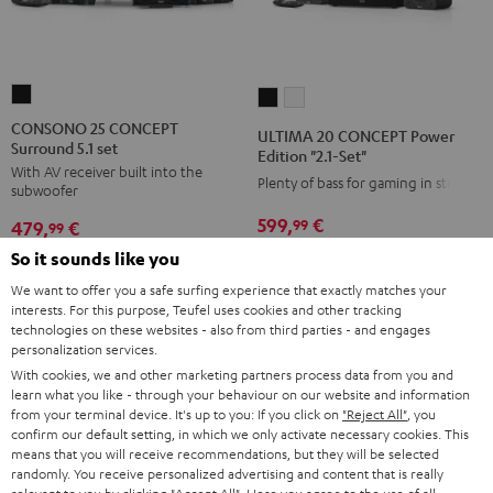
CONSONO
ULTIMA
ULTIMA
25
20
20
CONSONO 25 CONCEPT
ULTIMA 20 CONCEPT Power
Surround 5.1 set
CONCEPT
CONCEPT
CONCEPT
Edition "2.1-Set"
With AV receiver built into the
Surround
Power
Power
Plenty of bass for gaming in stereo
subwoofer
5.1
Edition
Edition
599,
€
99
479,
€
set
99
"2.1-
"2.1-
Black
549,
99
€
Lowest recent price
Set"
Set"
So it sounds like you
399,
99
€
Lowest recent price
99
699,
€
Original price
99
549,
€
Original price
Black
white
We want to offer you a safe surfing experience that exactly matches your
interests. For this purpose, Teufel uses cookies and other tracking
technologies on these websites - also from third parties - and engages
personalization services.
With cookies, we and other marketing partners process data from you and
NEW
NEW
learn what you like - through your behaviour on our website and information
from your terminal device. It's up to you: If you click on
"Reject All"
, you
confirm our default setting, in which we only activate necessary cookies. This
means that you will receive recommendations, but they will be selected
randomly. You receive personalized advertising and content that is really