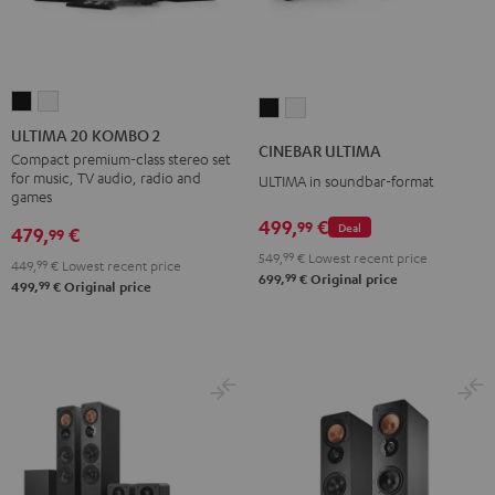
ULTIMA
ULTIMA
CINEBAR
CINEBAR
20
20
ULTIMA 20 KOMBO 2
ULTIMA
ULTIMA
CINEBAR ULTIMA
KOMBO
KOMBO
Compact premium-class stereo set
Black
white
for music, TV audio, radio and
ULTIMA in soundbar-format
2
2
games
Black
white
499,
€
99
Deal
479,
€
99
549,
99
€
Lowest recent price
449,
99
€
Lowest recent price
99
699,
€
Original price
99
499,
€
Original price