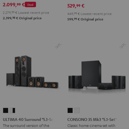
2.099,
€
99
Deal
529,
€
set
set
99
Black
white
2.279,
99
€
Lowest recent price
449,
99
€
Lowest recent price
98
2.399,
€
Original price
99
599,
€
Original price
ULTIMA
ULTIMA
CONSONO
CONSONO
40
40
35
35
ULTIMA 40 Surround "5.1-Set"
CONSONO 35 Mk3 "5.1-Set"
Surround
Surround
Mk3
Mk3
The surround version of the
Classic home cinema set with