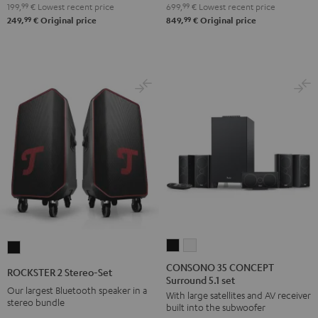
199,
99
€
Lowest recent price
699,
99
€
Lowest recent price
Night
Pure
99
99
249,
€
Original price
849,
€
Original price
Black
White
CONSONO
CONSONO
ROCKSTER
35
35
2
CONSONO 35 CONCEPT
ROCKSTER 2 Stereo-Set
Surround 5.1 set
CONCEPT
CONCEPT
Stereo-
Our largest Bluetooth speaker in a
With large satellites and AV receiver
Surround
Surround
Set
stereo bundle
built into the subwoofer
5.1
5.1
Black