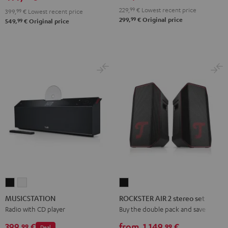
229,
99
€
Lowest recent price
399,
99
€
Lowest recent price
99
299,
€
Original price
99
549,
€
Original price
MUSICSTATION
MUSICSTATION
ROCKSTER
Black
white
AIR
MUSICSTATION
ROCKSTER AIR 2 stereo set
2
Radio with CD player
Buy the double pack and save
stereo
399,
€
from
1.149,
€
99
99
Deal