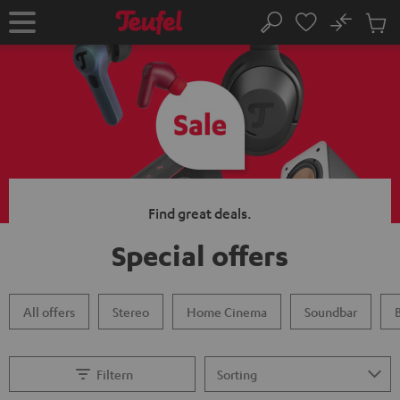
KIP TO
No
ONTENT
Sub
Home
Search
Cart
items
Find great deals.
Special offers
All offers
Stereo
Home Cinema
Soundbar
Filtern