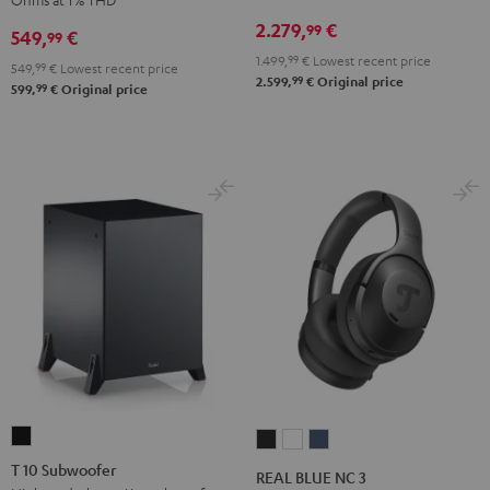
Receiver
Black
2.279,
€
99
549,
€
99
Night
1.499,
99
€
Lowest recent price
Black
549,
99
€
Lowest recent price
99
2.599,
€
Original price
99
599,
€
Original price
T
REAL
REAL
REAL
10
BLUE
BLUE
BLUE
T 10 Subwoofer
REAL BLUE NC 3
Subwoofer