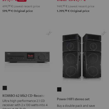
set
499,
99
€
Lowest recent price
949,
99
€
Lowest recent price
Black
99
98
599,
€
Original price
1.399,
€
Original price
KOMBO
Power
62
KOMBO 62 Mk2 CD-Receiver
HIFI
Power HIFI stereo set
Mk2
Ultra high performance 2.1 CD
stereo
receiver with 2 x 130 watts into 4
Buy a double pack and save
CD-
set
Ohms at 1% THD