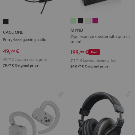
MYND
MYND
MYND
MYND
CAGE
Light
Warm
Warm
Wild
ONE
MYND
CAGE ONE
Mint
Black
White
Berry
Night
Open-source speaker with potent
Entry-level gaming audio
sound
Black
49,
€
99
199,
€
99
Deal
49,
99
€
Lowest recent price
219,
99
€
Lowest recent price
99
79,
€
Original price
99
249,
€
Original price