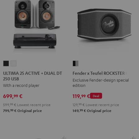
ULTIMA
ULTIMA
Fender
25
25
x
ULTIMA 25 ACTIVE + DUAL DT
Fender x Teufel ROCKSTER GO 2
250 USB
ACTIVE
ACTIVE
Teufel
Exclusive Fender-design special
edition
With a record player
+
+
ROCKSTER
DUAL
DUAL
GO
119,
€
699,
€
99
99
Deal
DT
DT
2
129,
99
€
Lowest recent price
599,
99
€
Lowest recent price
250
250
Black
99
99
149,
€
Original price
799,
€
Original price
USB
USB
&
Night
Pure
Steel
Black
White