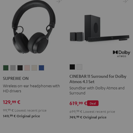
CINEBAR
CINEBAR
SUPREME
SUPREME
SUPREME
SUPREME
SUPREME
SUPREME
11
11
ON
ON
ON
ON
ON
ON
CINEBAR 11 Surround for Dolby
SUPREME ON
Atmos 4.1 Set
Surround
Surround
Ivy
Moon
Night
Pale
Sand
Space
Wireless on-ear headphones with
Soundbar with Dolby Atmos and
for
for
Green
Gray
Black
Gold
White
Blue
HD drivers
Surround
Dolby
Dolby
129,
€
99
619,
€
Atmos
Atmos
99
Deal
4.1
4.1
99,
99
€
Lowest recent price
699,
99
€
Lowest recent price
99
149,
€
Original price
Set
Set
99
749,
€
Original price
Black
white