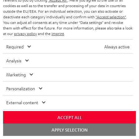
relevant to you by clicking
"Accept All"
. Here you agree to the use of all
cookies as well as to the transfer and processing of your data in countries
outside the EU/EEA. For an individual selection, you can also activate or
deactivate each category individually and confirm with
"Accept selection"
.
You can adjust all consents at any time under "Data settings" and revoke
them with effect for the future. For more information, please also take a look
at our
privacy policy
and the
imprint
.
ULTIMA
ULTIMA
THEATER
40
40
Required
Always active
500
ULTIMA 40 Surround + DENON
THEATER 500 Surround +
X3800H für Dolby Atmos
Surround
Surround
Surround
DENON X3800H für Dolby
Ready-to-play 5.1.2 complete
Analysis
Atmos "5.1.2"
+
+
+
system including subwoofer,
DENON
DENON
With Dolby Atmos and AV receiver
DENON
center, and Dolby Atmos speakers
Marketing
X3800H
X3800H
X3800H
3.099,
€
99
2.349,
€
99
für
für
für
Personalization
2.699,
99
€
Lowest recent price
2.249,
99
€
Lowest recent price
Dolby
Dolby
Dolby
99
3.799,
€
Original price
99
3.099,
€
Original price
Atmos
Atmos
Atmos
External content
Black
white
"5.1.2"
Black
ACCEPT ALL
Chat
APPLY SELECTION
starten