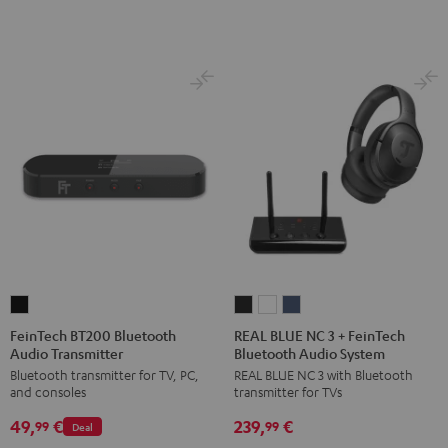
FeinTech
REAL
REAL
REAL
BT200
BLUE
BLUE
BLUE
FeinTech BT200 Bluetooth
REAL BLUE NC 3 + FeinTech
Audio Transmitter
Bluetooth Audio System
Bluetooth
NC
NC
NC
Bluetooth transmitter for TV, PC,
REAL BLUE NC 3 with Bluetooth
Audio
3
3
3
and consoles
transmitter for TVs
Transmitter
+
+
+
49,
€
239,
€
Black
FeinTech
FeinTech
FeinTech
99
99
Deal