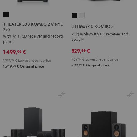
THEATER
ULTIMA
ULTIMA
500
40
40
THEATER 500 KOMBO 2 VINYL
ULTIMA 40 KOMBO 3
250
KOMBO
KOMBO
KOMBO
Plug & play with CD receiver and
With Wi-Fi CD receiver and record
2
3
3
Spotify
player
VINYL
Black
white
829,
€
99
1.499,
€
250
99
Black
769,
99
€
Lowest recent price
1.199,
99
€
Lowest recent price
99
999,
€
Original price
99
1.749,
€
Original price