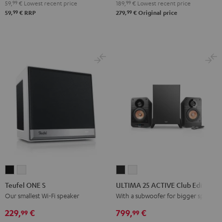
Bluetooth
Bluetooth
Bluetooth
59,
99
€
Lowest recent price
189,
99
€
Lowest recent price
Audio
Audio
Audio
99
99
59,
€
RRP
279,
€
Original price
System
System
System
Night
Pearl
Steel
Black
White
Blue
Teufel
Teufel
ULTIMA
ULTIMA
ONE
ONE
25
25
Teufel ONE S
ULTIMA 25 ACTIVE Club Edition
S
S
ACTIVE
ACTIVE
Our smallest Wi-Fi speaker
With a subwoofer for bigger spaces
Black
white
Club
Club
229,
€
799,
€
99
99
Edition
Edition