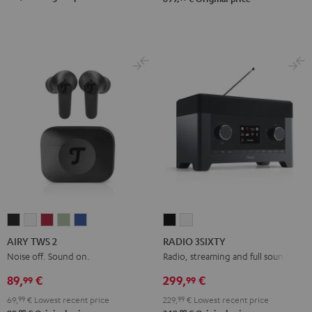
AIRY
AIRY
AIRY
AIRY
AIRY
RADIO
RADIO
TWS
TWS
TWS
TWS
TWS
3SIXTY
3SIXTY
AIRY TWS 2
RADIO 3SIXTY
2
2
2
2
2
Black
white
Noise off. Sound on.
Radio, streaming and full sound
Night
Pure
Ruby
Sage
Space
89,
€
299,
€
99
99
Black
White
Red
Green
Blue
69,
99
€
Lowest recent price
229,
99
€
Lowest recent price