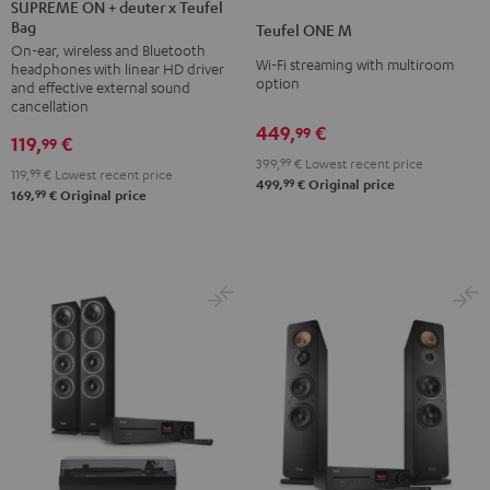
ON
SUPREME ON + deuter x Teufel
ONE
ONE
Bag
+
Teufel ONE M
M
M
On-ear, wireless and Bluetooth
deuter
Black
white
Wi-Fi streaming with multiroom
headphones with linear HD driver
x
option
and effective external sound
Teufel
cancellation
449,
€
Bag
99
119,
€
99
Night
399,
99
€
Lowest recent price
119,
99
€
Lowest recent price
Black
99
499,
€
Original price
99
169,
€
Original price
/
Sand