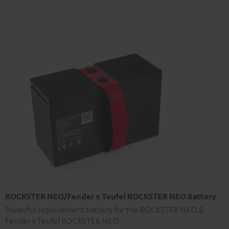
ROCKSTER NEO/Fender x Teufel ROCKSTER NEO Battery
Powerful replacement battery for the ROCKSTER NEO &
Fender x Teufel ROCKSTER NEO