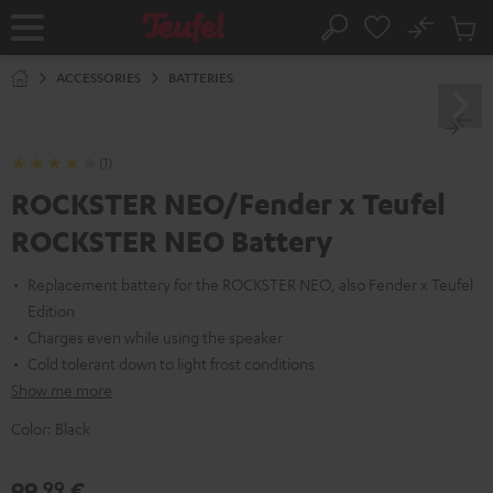
KIP TO
No
ONTENT
Sub
Home
Search
Cart
items
ACCESSORIES
BATTERIES
(1)
ROCKSTER NEO/Fender x Teufel
ROCKSTER NEO Battery
Replacement battery for the ROCKSTER NEO, also Fender x Teufel
Edition
Charges even while using the speaker
Cold tolerant down to light frost conditions
Show me more
Color:
Black
99,
€
99