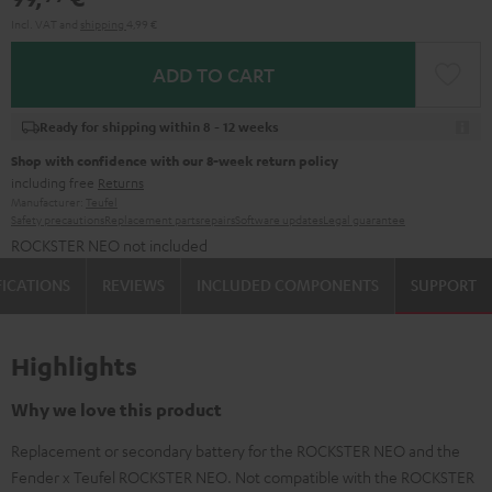
Incl. VAT
and
shipping
4,99 €
ADD TO CART
Ready for shipping within 8 - 12 weeks
Shop with confidence with our 8-week return policy
including free
Returns
Manufacturer:
Teufel
Safety precautions
Replacement parts
repairs
Software updates
Legal guarantee
ROCKSTER NEO not included
FICATIONS
REVIEWS
INCLUDED COMPONENTS
SUPPORT
Highlights
Why we love this product
Replacement or secondary battery for the ROCKSTER NEO and the
Fender x Teufel ROCKSTER NEO. Not compatible with the ROCKSTER