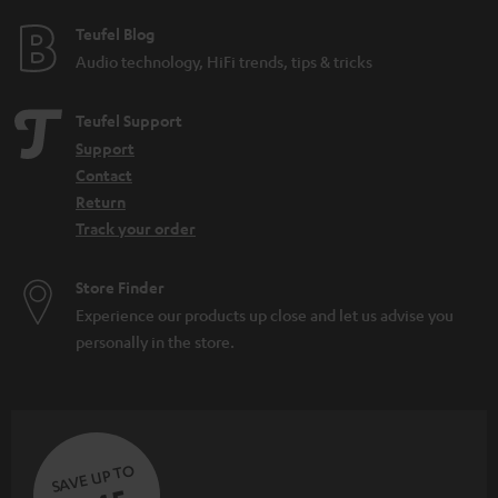
e
e
Teufel Blog
Audio technology, HiFi trends, tips & tricks
Teufel Support
Support
Contact
Return
Track your order
Store Finder
Experience our products up close and let us advise you
personally in the store.
SAVE UP TO