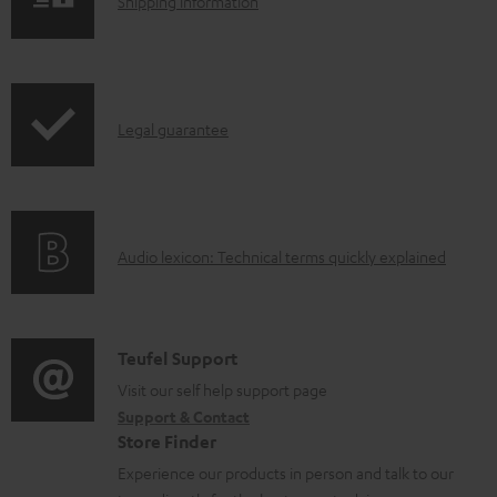
S
a
Shipping information
h
d
i
a
p
b
I
Legal guarantee
p
l
n
i
e
f
n
d
o
g
o
A
Audio lexicon: Technical terms quickly explained
r
i
c
u
m
n
u
d
a
f
m
i
C
Teufel Support
t
o
e
o
o
Visit our self help support page
i
r
n
Support & Contact
g
n
o
m
t
Store Finder
l
t
n
a
s
Experience our products in person and talk to our
o
a
a