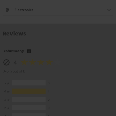
Electronics
Reviews
Product Ratings
4
(4 of 5 out of 1)
5
0
4
1
3
0
2
0