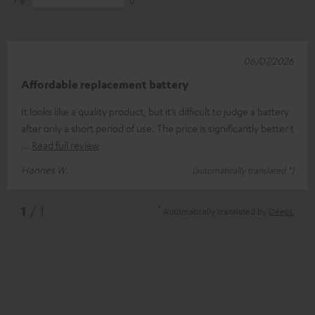
1
0
06/07/2026
Affordable replacement battery
It looks like a quality product, but it’s difficult to judge a battery
after only a short period of use. The price is significantly better t
Read full review
Hannes W.
(automatically translated *)
*
1
/ 1
Automatically translated by
DeepL