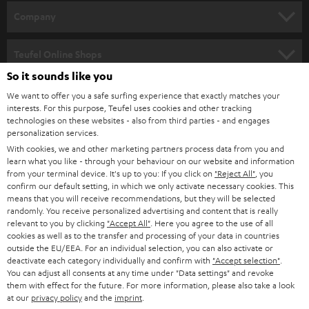
HOME CINEMA
w
Company
s
SPEAKER PACKAGES
SUPPORT
l
Teufel Online Shops
SOUNDBARS
e
So it sounds like you
CAREER
GERMANY
t
We want to offer you a safe surfing experience that exactly matches your
STEREO
interests. For this purpose, Teufel uses cookies and other tracking
PRESS
t
technologies on these websites - also from third parties - and engages
AUSTRIA
SMART HOME
personalization services.
e
B2B
With cookies, we and other marketing partners process data from you and
r
learn what you like - through your behaviour on our website and information
SWITZERLAND
BLUETOOTH
BLOG
from your terminal device. It's up to you: If you click on
"Reject All"
, you
confirm our default setting, in which we only activate necessary cookies. This
HEADPHONES
means that you will receive recommendations, but they will be selected
NETHERLANDS
STORES
randomly. You receive personalized advertising and content that is really
BLUETOOTH HEADPHONES
relevant to you by clicking
"Accept All"
. Here you agree to the use of all
ADVANTAGES
cookies as well as to the transfer and processing of your data in countries
BELGIUM
outside the EU/EEA. For an individual selection, you can also activate or
STEREO COMPLETE SYSTEMS
TEUFEL STORY
deactivate each category individually and confirm with
"Accept selection"
.
You can adjust all consents at any time under "Data settings" and revoke
FRANCE
SPEAKERS
them with effect for the future. For more information, please also take a look
MANAGEMENT
at our
privacy policy
and the
imprint
.