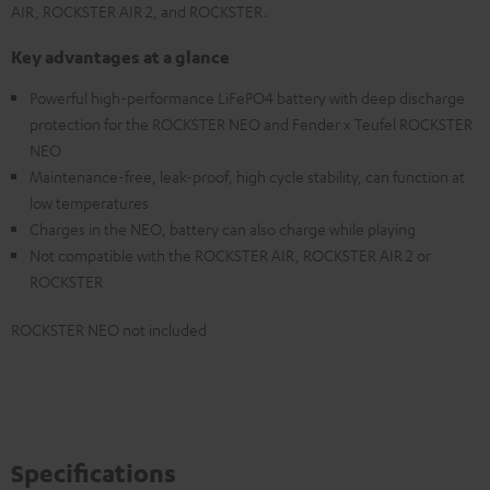
AIR, ROCKSTER AIR 2, and ROCKSTER.
Key advantages at a glance
Powerful high-performance LiFePO4 battery with deep discharge
protection for the ROCKSTER NEO and Fender x Teufel ROCKSTER
NEO
Maintenance-free, leak-proof, high cycle stability, can function at
low temperatures
Charges in the NEO, battery can also charge while playing
Not compatible with the ROCKSTER AIR, ROCKSTER AIR 2 or
ROCKSTER
ROCKSTER NEO not included
Specifications