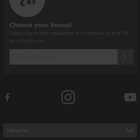
€ 45
S
Choose your bonus!
Subscribe to the newsletter and receive up to € 45
u
as a thank you.
b
s
REGIST
EMAIL
c
WIDGET
r
i
b
e
t
o
n
Categories
e