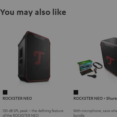
You may also like
ROCKSTER
ROCKSTER
ROCKSTER NEO
ROCKSTER NEO + Shure
NEO
NEO
Black
+
130 dB SPL peak – the defining feature
With microphone, save whe
Shure
of the ROCKSTER NEO
bundle