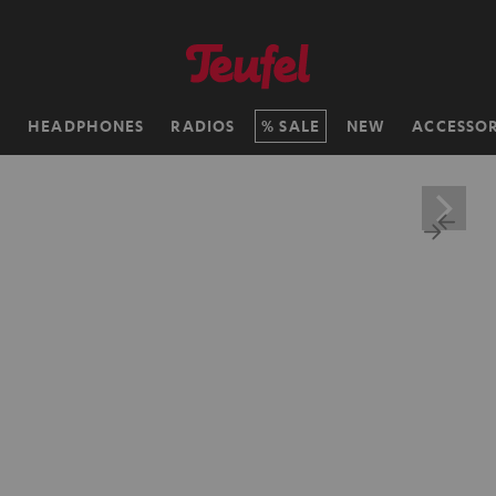
H
HEADPHONES
RADIOS
SALE
NEW
ACCESSOR