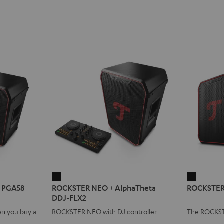
ROCKSTER
ROCKST
 PGA58
ROCKSTER NEO + AlphaTheta
ROCKSTER 
NEO
NEO
DDJ-FLX2
+
Stereo
n you buy a
ROCKSTER NEO with DJ controller
The ROCKST
AlphaTheta
Set