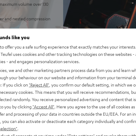
, maximum volume over 130
fer and nested compression
independent of placement;
ounds like you
door mode
o offer you a safe surfing experience that exactly matches your interests.
of battery life in Eco Mode,
Teufel uses cookies and other tracking technologies on these websites - 
, fast charging, can be used
ties - and engages personalization services.
 Fast Pair, Multipoint:
kies, we and other marketing partners process data from you and learn w
rough your behaviour on our website and information from your terminal de
t, microphone or line-in.
: If you click on
"Reject All"
, you confirm our default setting, in which we o
additional mixing board
 necessary cookies. This means that you will receive recommendations, bu
elected randomly. You receive personalized advertising and content that is 
STER CROSS 2/GO 2s, Party
to you by clicking
"Accept All"
. Here you agree to the use of all cookies as 
ayback, Party Link Wired:
fer and processing of your data in countries outside the EU/EEA. For an in
up to 10 additional
, you can also activate or deactivate each category individually and confi
selection"
.
onstruction with rubberized
djust all consents at any time under "Data settings" and revoke them with