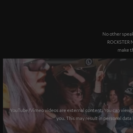
No other speak
ROCKSTER NE
make th
YouTube/Vimeo videos are external content. You can view the
you. This may result in personal data