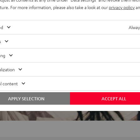
 to carry, stackable, plays
uture. For more information, please also take a look at our
privacy policy
an
t-source construction
ed
Alway
s
ing
lization
l content
APPLY SELECTION
ACCEPT ALL