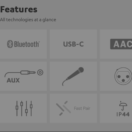
Features
All technologies at a glance