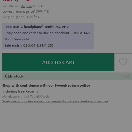
Incl. VAT
and
shipping
39,99 €
Lowest recent price
1.399,
99
€
Original price
2.059,
96
€
1
Free USB-C headphone
Teufel MOVE 2
Copy code and redeem during checkout.
MOV-T4S
Short time only
Sale ends in
0
2
D
:
0
4
H
:
5
1
M
:
2
3
S
ADD TO CART
In stock
Shop with confidence with our 8-week return policy
including free
Returns
Manufacturer:
K&M
,
Teufel
,
Cordial
Safety precautions
Replacement parts
repairs
Software updates
Legal guarantee