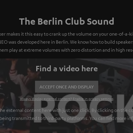
The Berlin Club Sound
er makes it this easy to crank up the volume on your one-of-a-ki
O was developed here in Berlin. We know how to build speakers
em play at extreme volumes with zero distortion and in high res
Find a video here
ACCEPT ONCE AND DISPLAY
Always display external content? Enable in privacy settings
 external content here with just one click. By clicking on the c
 being transmitted to third-party platforms. You can find more in