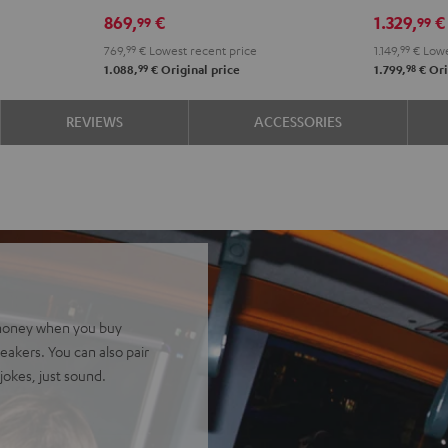
DDJ-
Black
869,
€
1.329,
€
99
99
FLX2
769,
99
€
Lowest recent price
1.149,
99
€
Lowe
Black
99
98
1.088,
€
Original price
1.799,
€
Ori
REVIEWS
ACCESSORIES
ve money when you buy
akers. You can also pair
okes, just sound.