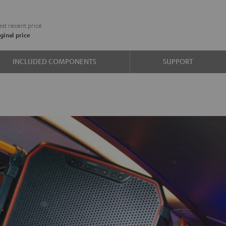
st recent price
ginal price
INCLUDED COMPONENTS
SUPPORT