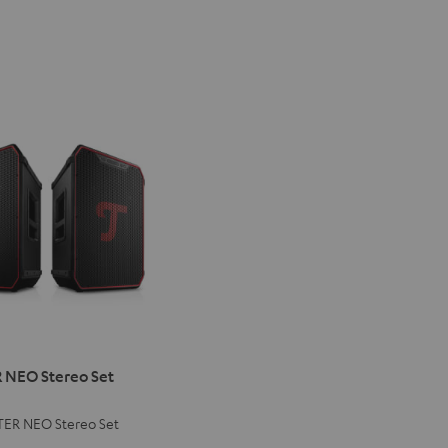
ER
NEO Stereo Set
ER NEO Stereo Set