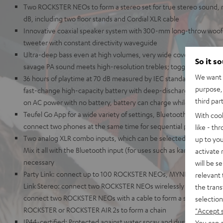
Two ROCKSTER NEOs to form a stereo set for true stereo sound
dB, including two floor stands and Cordial XLR cable
Innovative coaxial speaker system with 300-mm long-throw woo
tweeter with constant directivity waveguide
Ultra-deep bass even at high volumes, very wide coverage area 
So it s
savage PA sound meets high-resolution trebles; toggleable out
We want t
36 hours of playtime at 70 dB measured by IEC standards, 56 hours 
purpose, 
fast-change high-capacity battery with deep-discharge protection
third par
on AC power with no battery, battery can charge while playing
Teufel Go App for a wide variety of settings, Bluetooth AAC, Google
With coo
connect two phones at the same time for sequential playback
like - th
Two analog XLR combo inputs, which can be selected as instrumen
up to you
Mix it all with the Bluetooth input (for uses such as karaoke), no 
activate
necessary
will be s
Party Link: connect up to 100 ROCKSTER NEOs, MYNDs, or ROCK
relevant 
Link Stereo: connect two ROCKSTER NEOs wirelessly for stereo pl
the trans
connect two ROCKSTER NEOs with a cable to form a stereo set or 
selection
ROCKSTER or ROCKSTER AIR 2s to form a chain
"Accept 
IP44-certified: Protected against water spray and dust, rugged c
You can a