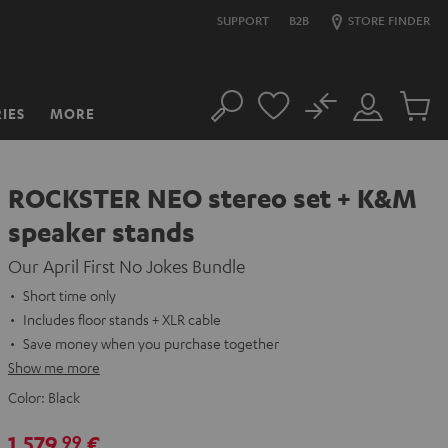
SUPPORT
B2B
STORE FINDER
No
IES
MORE
Search
Customer
Cart
Account
items
ROCKSTER NEO stereo set + K&M
speaker stands
Our April First No Jokes Bundle
Short time only
Includes floor stands + XLR cable
Save money when you purchase together
Show me more
Color:
Black
1.579,
€
99