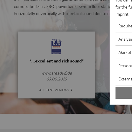
corners, built-in USB-C powerbank, 35-mm floor stand socket, easy
for the f
horizontally or vertically with identical sound due to coaxial poin
imprint
.
Requir
Analysi
Market
"…excellent and rich sound"
Persona
www.areadvd.de
Externa
03.06.2025
ALL TEST REVIEWS