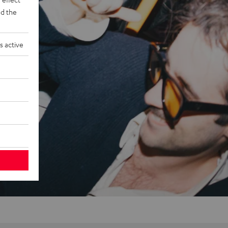
d the
s active