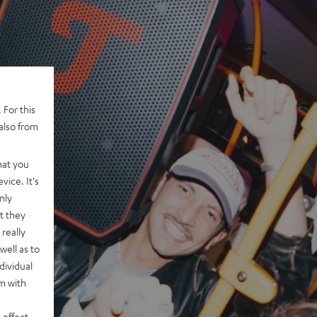
 For this
also from
hat you
vice. It's
nly
t they
really
well as to
dividual
rm with
 effect