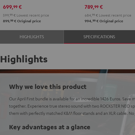
PGA58
699,
€
789,
€
99
99
Black
599,
99
€
Lowest recent price
684,
99
€
Lowest recent price
99
99
899,
€
Original price
994,
€
Original price
HIGHLIGHTS
SPECIFICATIONS
Highlights
Why we love this product
Our April First bundle is available for an incredible 1426 Euros. Sa
together. Experience true stereo sound with two ROCKSTER NEO spe
them with perfectly matched K&M floor stands and an XLR cable. No j
Key advantages at a glance