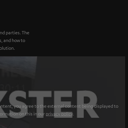
nd parties. The
, and how to
olution.
ontent, you agree to the external content being displayed to
formation on this in our
privacy policy
.