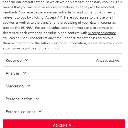
confirm our default setting, in which we only activate necessary cookies. This
HEADPHONES
means that you will receive recommendations, but they will be selected
NETHERLANDS
STORES
randomly. You receive personalized advertising and content that is really
BLUETOOTH HEADPHONES
relevant to you by clicking
"Accept All"
. Here you agree to the use of all
ADVANTAGES
cookies as well as to the transfer and processing of your data in countries
BELGIUM
outside the EU/EEA. For an individual selection, you can also activate or
STEREO COMPLETE SYSTEMS
TEUFEL STORY
deactivate each category individually and confirm with
"Accept selection"
.
You can adjust all consents at any time under "Data settings" and revoke
FRANCE
SPEAKERS
them with effect for the future. For more information, please also take a look
MANAGEMENT
at our
privacy policy
and the
imprint
.
POLAND
ULTIMA
SUSTAINABILITY
Required
Always active
IN-EAR
SPAIN
VALUES
Analysis
All information on this website is subject to change without notice including
FANSHOP
technical changes, errors and omissions. Pictured accessories are not
Marketing
ITALY
necessarily included. Any disposal fees for batteries are included in the price.
NEW RELEASES
Personalization
USA
©2026 Lautsprecher Teufel GmbH - All rights reserved.
External content
Imprint
Conditions
Privacy policy
Privacy settings
EU Data Act
OTHER COUNTRIES
withdraw from contract here
ACCEPT ALL