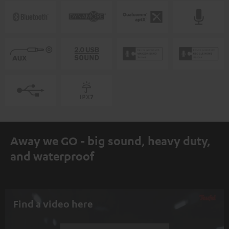
Away we GO - big sound, heavy duty,
and waterproof
Find a video here