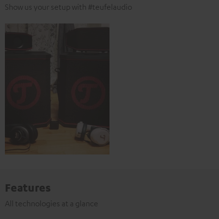
Show us your setup with #teufelaudio
Features
All technologies at a glance