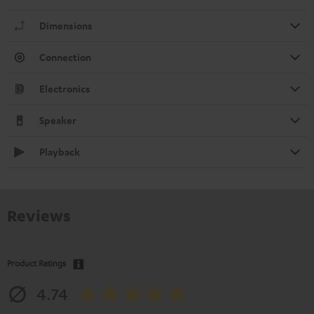
Dimensions
Connection
Electronics
Speaker
Playback
Reviews
Product Ratings
4.74