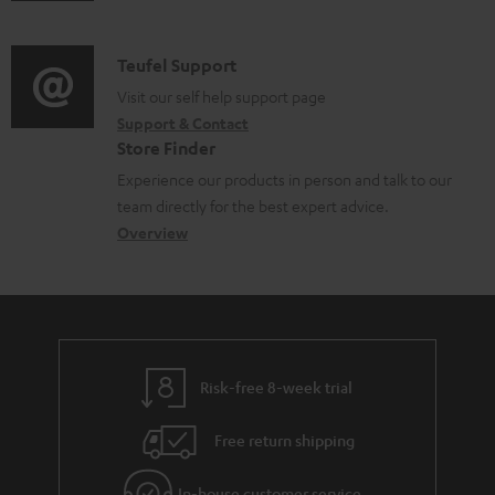
m
n
c
d
a
f
u
i
C
Teufel Support
t
o
m
o
o
Visit our self help support page
i
r
e
Support & Contact
g
n
o
m
Store Finder
n
l
t
n
a
Experience our products in person and talk to our
t
o
a
a
t
team directly for the best expert advice.
s
s
c
b
Overview
i
s
t
o
o
a
d
u
n
r
e
t
y
t
t
Risk-free 8-week trial
a
h
i
e
Free return shipping
l
g
In-house customer service