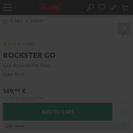
KIP TO
No
ONTENT
Sub
Home
Search
Cart
items
SALE
OUTLET
(1313)
ROCKSTER GO
GO. Against the flow.
Color:
Black
149,
€
99
Incl. VAT
and
shipping
14,99 €
ADD TO CART
In stock