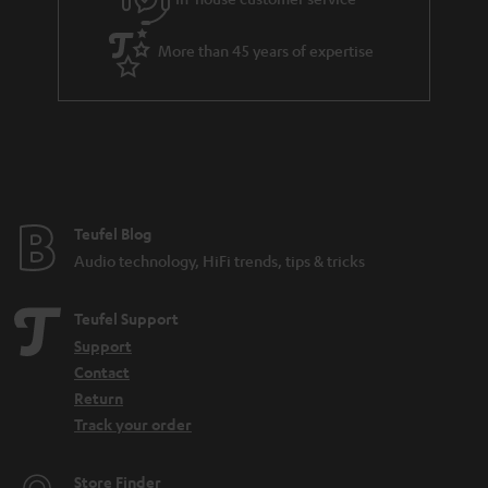
s
u
a
More than 45 years of expertise
r
a
n
t
e
e
Teufel Blog
Audio technology, HiFi trends, tips & tricks
Teufel Support
Support
Contact
Return
Track your order
Store Finder