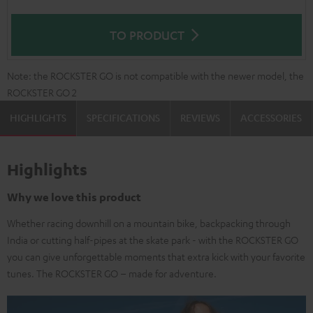
TO PRODUCT
Note: the ROCKSTER GO is not compatible with the newer model, the
ROCKSTER GO 2
HIGHLIGHTS
SPECIFICATIONS
REVIEWS
ACCESSORIES
Highlights
Why we love this product
Whether racing downhill on a mountain bike, backpacking through
India or cutting half-pipes at the skate park - with the ROCKSTER GO
you can give unforgettable moments that extra kick with your favorite
tunes. The ROCKSTER GO – made for adventure.