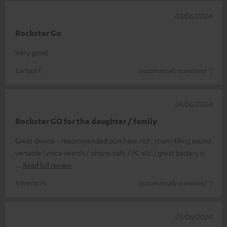
03/06/2024
Rockster Go
Very good
Larissa F.
(automatically translated *)
01/06/2024
Rockster GO for the daughter / family
Great device - recommended purchase rich, room-filling sound
versatile (voice search / phone calls / PC etc.) great battery si
Read full review
Verena H.
(automatically translated *)
01/06/2024