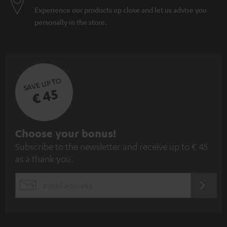
Experience our products up close and let us advise you
personally in the store.
SAVE UP TO
€ 45
S
Choose your bonus!
Subscribe to the newsletter and receive up to € 45
u
as a thank you.
b
s
REGIST
EMAIL
c
WIDGET
r
i