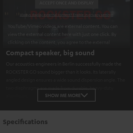
ACCEPT ONCE AND DISPLAY
Always display external content? Enable in privacy settings
YouTube/Vimeo videos are external content. You can
view the external content here with just one click. By
clicking on the content, you agree to the external
content being displayed to you. This may result in
Compact speaker, big sound
personal data being transmitted to third-party
Our acoustics engineers in Berlin successfully made the
platforms. You can find more information on this in our
ROCKSTER GO sound bigger than it looks. Its laterally
privacy policy
.
angled design ensures a wide sound dispersion angle. The
two diaphragms are made from durable, heavy-duty
SHOW ME MORE
aluminum.
Specifications