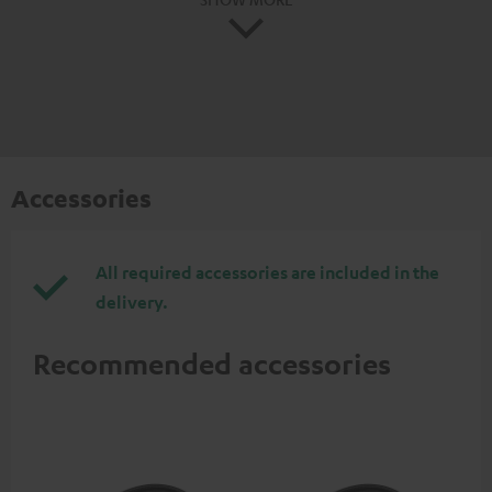
Accessories
All required accessories are included in the
delivery.
Recommended accessories