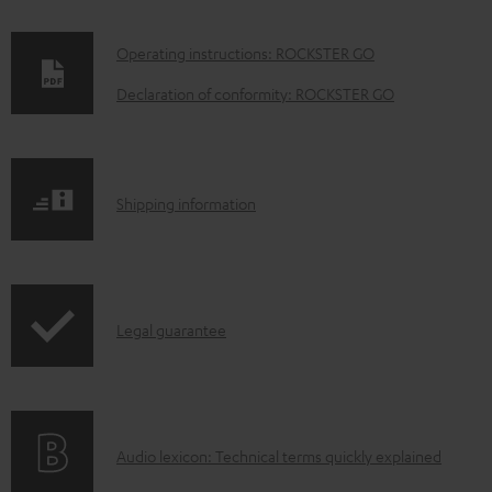
D
Operating instructions: ROCKSTER GO
o
Declaration of conformity: ROCKSTER GO
w
n
l
S
Shipping information
o
h
a
i
d
p
a
I
Legal guarantee
p
b
n
i
l
f
n
e
o
g
d
A
Audio lexicon: Technical terms quickly explained
r
i
o
u