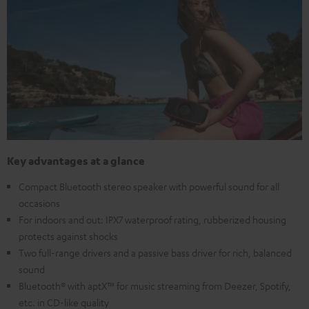
Key advantages at a glance
Compact Bluetooth stereo speaker with powerful sound for all
occasions
For indoors and out: IPX7 waterproof rating, rubberized housing
protects against shocks
Two full-range drivers and a passive bass driver for rich, balanced
sound
Bluetooth® with aptX™ for music streaming from Deezer, Spotify,
etc. in CD-like quality