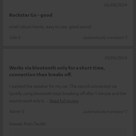
06/08/2024
Rockster Go - good
small robust handy, easy to use, good sound
Udo S.
(automatically translated *)
03/06/2024
Works via blootooth only for a short time,
connection then breaks off.
I wanted the speaker for my car. The sound connected via
Spotify using blootooth kept breaking off after 1 minute and the
sound could only b
Read full review
Rainer E.
(automatically translated *)
Answer from Teufel: