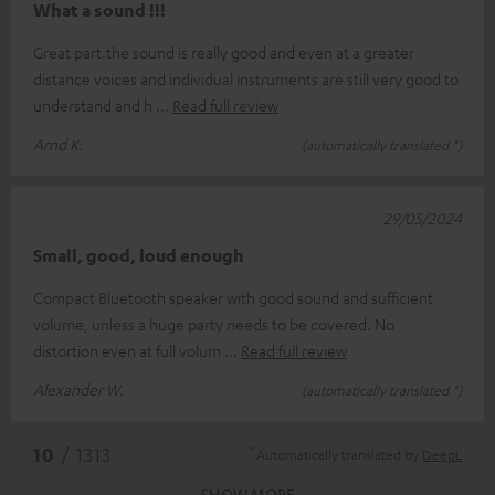
What a sound !!!
Great part.the sound is really good and even at a greater
distance voices and individual instruments are still very good to
understand and h
Read full review
Arnd K.
(automatically translated *)
29/05/2024
Small, good, loud enough
Compact Bluetooth speaker with good sound and sufficient
volume, unless a huge party needs to be covered. No
distortion even at full volum
Read full review
Alexander W.
(automatically translated *)
*
10
/ 1313
Automatically translated by
DeepL
SHOW MORE