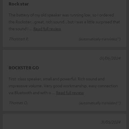
Rock star
The battery of my old speaker was running low, so I ordered
the Rockster...great, rich sound...but I was a little surprised that
the sound i
Read full review
Thorsten P.
(automatically translated *)
01/06/2024
ROCKSTER GO
First-class speaker, small and powerful. Rich sound and
impressive volume. Very good workmanship, easy connection
via Bluetooth and with o
Read full review
Thomas O.
(automatically translated *)
31/05/2024