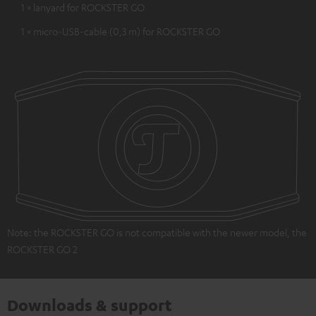
1 × lanyard for ROCKSTER GO
1 × micro-USB-cable (0,3 m) for ROCKSTER GO
Note: the ROCKSTER GO is not compatible with the newer model, the
ROCKSTER GO 2
Downloads & support