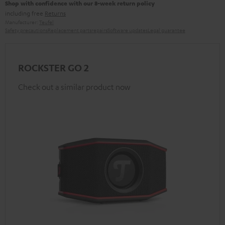
Shop with confidence with our 8-week return policy
including free
Returns
Manufacturer:
Teufel
Safety precautions
Replacement parts
repairs
Software updates
Legal guarantee
ROCKSTER GO 2
Check out a similar product now