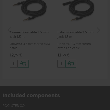
Connection cable 3.5 mm
Extension cable 3.5 mm
VA
jack 1,5 m
jack 1,5 m
Ba
Universal 3.5 mm stereo AUX
Universal 3.5 mm stereo
2-i
cable
extension cable
18 
USB
12,
€
12,
€
34
99
99
wit
po
Included components
ROCKSTER GO