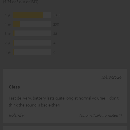
(4.74 of 5 out of 1313)
5
1035
4
230
3
38
2
4
1
6
13/08/2024
Class
Fast delivery, battery lasts quite long at normal volume! I don't
think the sound is bad either!
Roland P.
(automatically translated *)