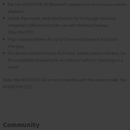
Pair two ROCKSTER GO Bluetooth speakers for synchronous stereo
playback
Hands-free mode, dedicated button for Siri/Google Assistant,
integrated USB soundcard for use with desktops/laptops
(Mac/Win7/10)
High-capacity battery for up to 12 hours of playback and quick
charging
On-device control buttons, AUX input, battery status indicator, Go-
Pro compatible threading for recording a GoPro or mounting on a
stand.
Note: the ROCKSTER GO is not compatible with the newer model, the
ROCKSTER GO 2
Community