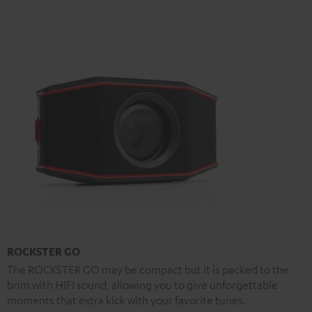
ROCKSTER GO
The ROCKSTER GO may be compact but it is packed to the
brim with HIFI sound, allowing you to give unforgettable
moments that extra kick with your favorite tunes.