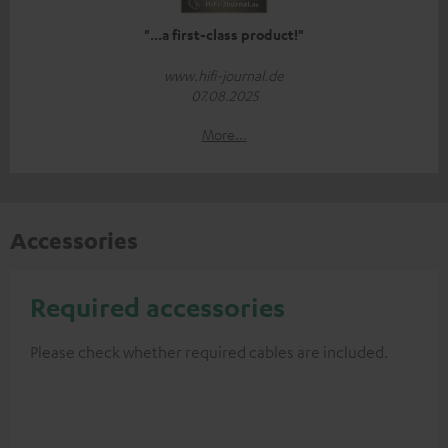
"...a first-class product!"
www.hifi-journal.de
07.08.2025
More...
Accessories
Required accessories
Please check whether required cables are included.