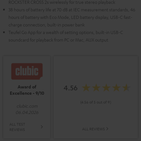
ROCKSTER CROSS 2s wirelessly for true stereo playback
38 hours of battery life at 70 dB at IEC measurement standards, 46
hours of battery with Eco Mode, LED battery display, USB-C fast-
charge connection, built-in power bank
Teufel Go App for a wealth of setting options, built-in USB-C
soundcard for playback from PC or Mac, AUX output
4.56
Award of
Excellence - 9/10
(4.56 of 5 out of 9)
clubic.com
06.04.2026
ALL TEST
ALL REVIEWS
REVIEWS