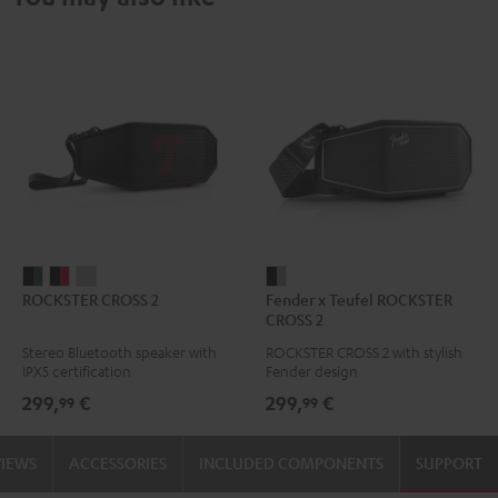
ROCKSTER
ROCKSTER
ROCKSTER
Fender
ROCKSTER CROSS 2
Fender x Teufel ROCKSTER
CROSS
CROSS
CROSS
x
CROSS 2
2
2
2
Teufel
Stereo Bluetooth speaker with
ROCKSTER CROSS 2 with stylish
Black
Black
Light
ROCKSTER
IPX5 certification
Fender design
&
&
Gray
CROSS
299,
€
299,
€
99
99
Green
Red
2
Black
VIEWS
ACCESSORIES
INCLUDED COMPONENTS
SUPPORT
&
Steel