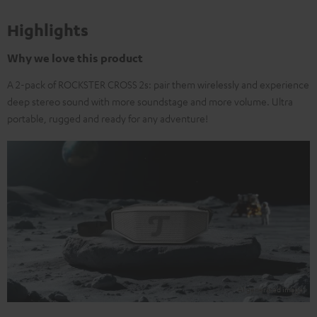
Highlights
Why we love this product
A 2-pack of ROCKSTER CROSS 2s: pair them wirelessly and experience
deep stereo sound with more soundstage and more volume. Ultra
portable, rugged and ready for any adventure!