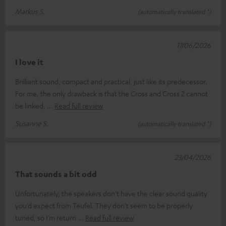
Markus S.
(automatically translated *)
17/06/2026
I love it
Brilliant sound, compact and practical, just like its predecessor.
For me, the only drawback is that the Cross and Cross 2 cannot
be linked,
Read full review
Susanne S.
(automatically translated *)
23/04/2026
That sounds a bit odd
Unfortunately, the speakers don’t have the clear sound quality
you’d expect from Teufel. They don’t seem to be properly
tuned, so I’m return
Read full review