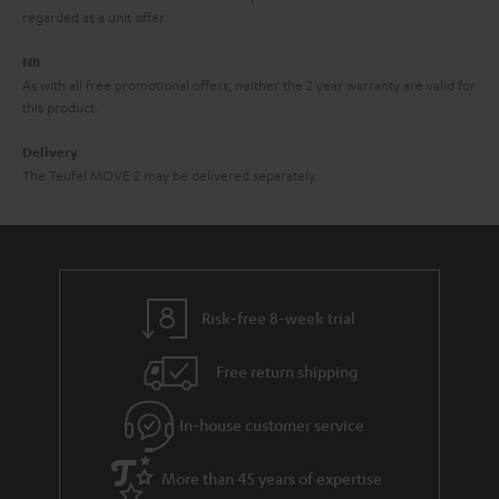
i
e
regarded as a unit offer.
d
e
d
NB
As with all free promotional offers, neither the 2 year warranty are valid for
e
this product.
n
Delivery
The Teufel MOVE 2 may be delivered separately.
Risk-free 8-week trial
Free return shipping
In-house customer service
More than 45 years of expertise