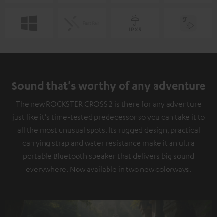
Sound that's worthy of any adventure
The new ROCKSTER CROSS 2 is there for any adventure
just like it's time-tested predecessor so you can take it to
all the most unusual spots. Its rugged design, practical
carrying strap and water resistance make it an ultra
portable Bluetooth speaker that delivers big sound
everywhere. Now available in two new colorways.