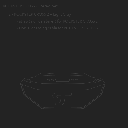
ROCKSTER CROSS 2 Stereo-Set
2 × ROCKSTER CROSS 2 – Light Gray
1 × strap (incl. carabiner) for ROCKSTER CROSS 2
1 × USB-C charging cable for ROCKSTER CROSS 2