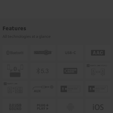
Features
All technologies at a glance