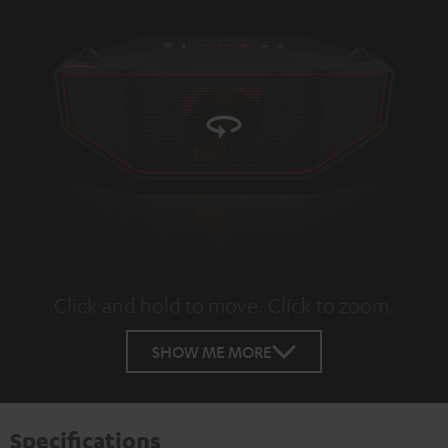
Click and hold to move. Click to zoom.
Tap to zoom
SHOW ME MORE
Specifications