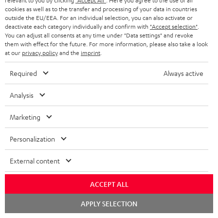
relevant to you by clicking
"Accept All"
. Here you agree to the use of all
cookies as well as to the transfer and processing of your data in countries
outside the EU/EEA. For an individual selection, you can also activate or
deactivate each category individually and confirm with
"Accept selection"
.
You can adjust all consents at any time under "Data settings" and revoke
them with effect for the future. For more information, please also take a look
SAVE UP TO
at our
privacy policy
and the
imprint
.
€ 45
Required
Always active
S
Choose your bonus!
Analysis
Subscribe to the newsletter and receive up to € 45
u
Marketing
as a thank you.
b
s
Personalization
REGIST
EMAIL
c
External content
WIDGET
r
i
ACCEPT ALL
b
Chat
APPLY SELECTION
starten
e