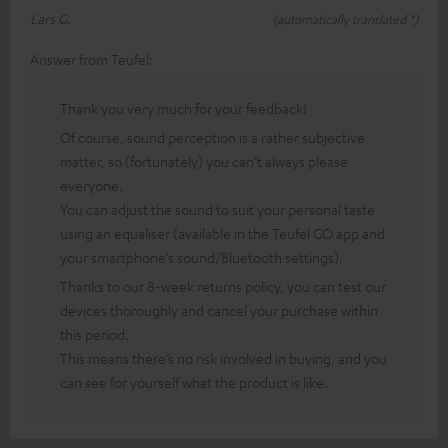
Lars G.
(automatically translated *)
Answer from Teufel:
Thank you very much for your feedback!
Of course, sound perception is a rather subjective
matter, so (fortunately) you can’t always please
everyone.
You can adjust the sound to suit your personal taste
using an equaliser (available in the Teufel GO app and
your smartphone’s sound/Bluetooth settings).
Thanks to our 8-week returns policy, you can test our
devices thoroughly and cancel your purchase within
this period.
This means there’s no risk involved in buying, and you
can see for yourself what the product is like.