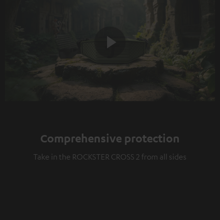
Play
Video
Comprehensive protection
Take in the ROCKSTER CROSS 2 from all sides