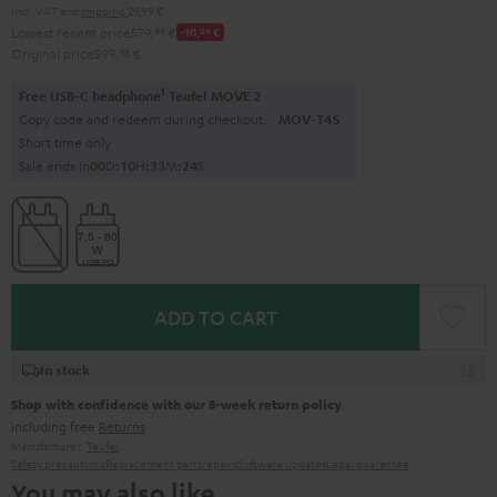
Incl. VAT
and
shipping
29,99 €
Lowest recent price
579,
99
€
-10,
00
€
Original price
599,
98
€
1
Free USB-C headphone
Teufel MOVE 2
Copy code and redeem during checkout.
MOV-T4S
Short time only
Sale ends in
0
0
D
:
1
0
H
:
3
3
M
:
2
3
S
ADD TO CART
In stock
Shop with confidence with our 8-week return policy
including free
Returns
Manufacturer:
Teufel
Safety precautions
Replacement parts
repairs
Software updates
Legal guarantee
You may also like