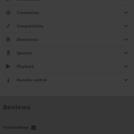
Connection
Compatibility
Electronics
Speaker
Playback
Remote control
Reviews
Product Ratings