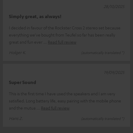
28/10/2025
Simply great, as always!
I decided in favour of the Rockster Cross 2 stereo set because
everything we've bought from Teufel so far has been really
great and fun ever
Read full review
Holger K.
(automatically translated *)
19/09/2025
Super Sound
This is the first time I have used the speakers and I am very
satisfied. Long battery life, easy pairing with the mobile phone
and the mutua
Read full review
Hans Z.
(automatically translated *)