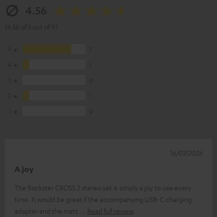
4.56
(4.56 of 5 out of 9)
5
7
4
1
3
0
2
1
1
0
16/07/2026
A joy
The Rockster CROSS 2 stereo set is simply a joy to use every
time. It would be great if the accompanying USB-C charging
adapter and the matc
Read full review