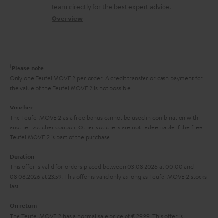
o
a
a
t
team directly for the best expert advice.
.
s
c
b
Overview
i
l
s
t
o
o
i
a
d
u
n
n
r
e
t
1
Please note
k
y
t
t
Only one Teufel MOVE 2 per order. A credit transfer or cash payment for
s
the value of the Teufel MOVE 2 is not possible.
a
h
.
i
e
Voucher
t
The Teufel MOVE 2 as a free bonus cannot be used in combination with
l
g
another voucher coupon. Other vouchers are not redeemable if the free
i
s
u
Teufel MOVE 2 is part of the purchase.
t
a
Duration
l
r
This offer is valid for orders placed between 03.08.2026 at 00:00 and
e
08.08.2026 at 23:59. This offer is valid only as long as Teufel MOVE 2 stocks
a
last.
_
n
h
On return
t
The Teufel MOVE 2 has a normal sale price of € 29.99. This offer is