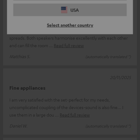
07/12/2025
USA
Teufel in stereo mode...
Select another country
...and the stage gets bigger...an outstanding sound ratio
spreads. Both speakers harmonise excellently with each other
and can fill the room
Read full review
Matthias S.
(automatically translated *)
20/11/2025
Fine appliances
I am very satisfied with the set-perfect for my needs,
uncomplicated coupling of the devices-sound is also fine... I
use them in a large dou
Read full review
Daniel W.
(automatically translated *)