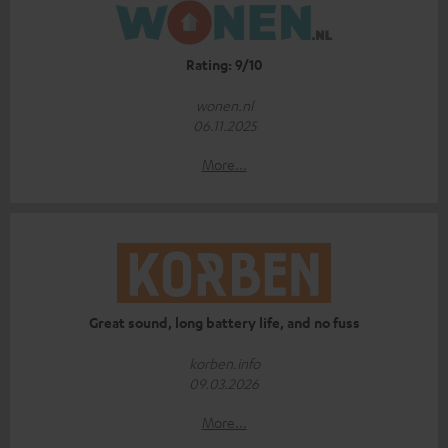
Rating: 9/10
wonen.nl
06.11.2025
More...
Great sound, long battery life, and no fuss
korben.info
09.03.2026
More...