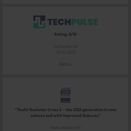
Rating: 8/10
techpulse.be
02.10.2025
More...
“Teufel Rockster Cross 2 – the 2025 generation in new
colours and with improved features”
www.areadvd.de