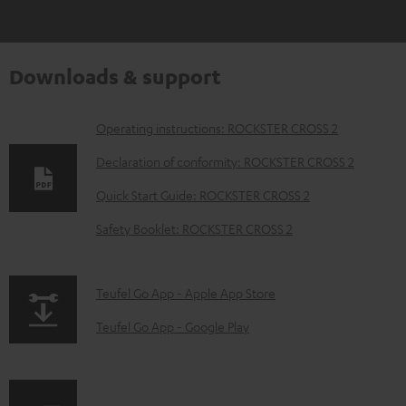
Downloads & support
D
Operating instructions: ROCKSTER CROSS 2
o
Declaration of conformity: ROCKSTER CROSS 2
w
Quick Start Guide: ROCKSTER CROSS 2
n
Safety Booklet: ROCKSTER CROSS 2
l
o
a
p
Teufel Go App - Apple App Store
d
a
Teufel Go App - Google Play
a
g
b
e
l
.