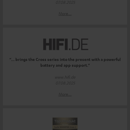
07.08.2025
More...
“... brings the Cross series into the present with a powerful
battery and app support.”
www.hifi.de
07.08.2025
More...