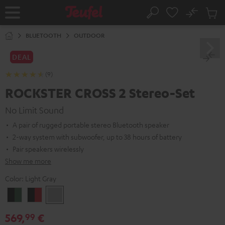
KIP TO
No
ONTENT
Sub
Home
Search
Cart
items
BLUETOOTH
OUTDOOR
DEAL
(9)
ROCKSTER CROSS 2 Stereo-Set
No Limit Sound
A pair of rugged portable stereo Bluetooth speaker
2-way system with subwoofer, up to 38 hours of battery
Pair speakers wirelessly
Show me more
Color:
Light Gray
Black
Black
Light
&
&
Gray
569,
€
99
Green
Red