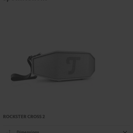
ROCKSTER CROSS 2
Dimensions