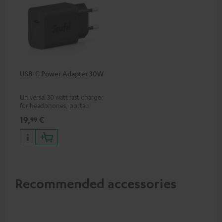
USB-C Power Adapter 30W
Universal 30 watt fast charger
for headphones, portables,
Apple iPhones, Android smart
19,
€
99
phones, tablets, and all other
devices with a USB-C port
Recommended accessories