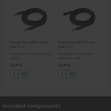
Connection cable 3.5 mm
Extension cable 3.5 mm
Pi
jack 1,5 m
jack 1,5 m
Universal 3.5 mm stereo AUX
Universal 3.5 mm stereo
2-c
cable
extension cable
var
ser
12,
€
12,
€
31
99
99
ser
TR
Included components