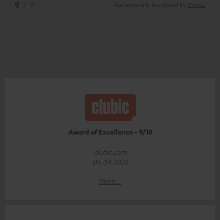
*
9
/ 9
Automatically translated by
DeepL
Award of Excellence - 9/10
clubic.com
06.04.2026
More...