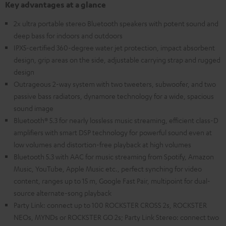
Key advantages at a glance
2x ultra portable stereo Bluetooth speakers with potent sound and
deep bass for indoors and outdoors
IPX5-certified 360-degree water jet protection, impact absorbent
design, grip areas on the side, adjustable carrying strap and rugged
design
Outrageous 2-way system with two tweeters, subwoofer, and two
passive bass radiators, dynamore technology for a wide, spacious
sound image
Bluetooth® 5.3 for nearly lossless music streaming, efficient class-D
amplifiers with smart DSP technology for powerful sound even at
low volumes and distortion-free playback at high volumes
Bluetooth 5.3 with AAC for music streaming from Spotify, Amazon
Music, YouTube, Apple Music etc., perfect synching for video
content, ranges up to 15 m, Google Fast Pair, multipoint for dual-
source alternate-song playback
Party Link: connect up to 100 ROCKSTER CROSS 2s, ROCKSTER
NEOs, MYNDs or ROCKSTER GO 2s; Party Link Stereo: connect two