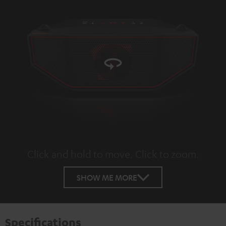
Click and hold to move. Click to zoom.
Tap to zoom
SHOW ME MORE
Specifications