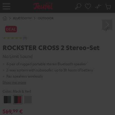
KIP TO
No
ONTENT
Sub
Home
Search
Cart
items
BLUETOOTH
OUTDOOR
DEAL
(9)
ROCKSTER CROSS 2 Stereo-Set
No Limit Sound
A pair of rugged portable stereo Bluetooth speaker
2-way system with subwoofer, up to 38 hours of battery
Pair speakers wirelessly
Show me more
Color:
Black & Red
Black
Black
Light
&
&
Gray
569,
€
99
Green
Red