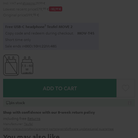
Incl. VAT
and
shipping
29,99 €
Lowest recent price
579,
99
€
-10,
00
€
Original price
599,
98
€
1
Free USB-C headphone
Teufel MOVE 2
Copy code and redeem during checkout.
MOV-T4S
Short time only
Sale ends in
0
0
D
:
1
0
H
:
2
2
M
:
4
7
S
ADD TO CART
In stock
Shop with confidence with our 8-week return policy
including free
Returns
Manufacturer:
Teufel
Safety precautions
Replacement parts
repairs
Software updates
Legal guarantee
You may also like