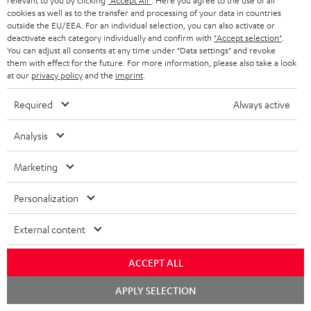
relevant to you by clicking
"Accept All"
. Here you agree to the use of all
cookies as well as to the transfer and processing of your data in countries
outside the EU/EEA. For an individual selection, you can also activate or
deactivate each category individually and confirm with
"Accept selection"
.
You can adjust all consents at any time under "Data settings" and revoke
them with effect for the future. For more information, please also take a look
SAVE UP TO
at our
privacy policy
and the
imprint
.
€ 45
Required
Always active
S
Choose your bonus!
Analysis
Subscribe to the newsletter and receive up to € 45
u
Marketing
as a thank you.
b
s
Personalization
REGIST
EMAIL
c
External content
WIDGET
r
i
ACCEPT ALL
b
Chat
APPLY SELECTION
starten
e