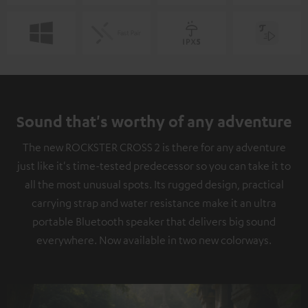
Sound that's worthy of any adventure
The new ROCKSTER CROSS 2 is there for any adventure
just like it's time-tested predecessor so you can take it to
all the most unusual spots. Its rugged design, practical
carrying strap and water resistance make it an ultra
portable Bluetooth speaker that delivers big sound
everywhere. Now available in two new colorways.