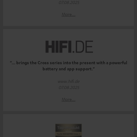
07.08.2025
More...
“... brings the Cross series into the present with a powerful
battery and app support.”
www.hifi.de
07.08.2025
More...