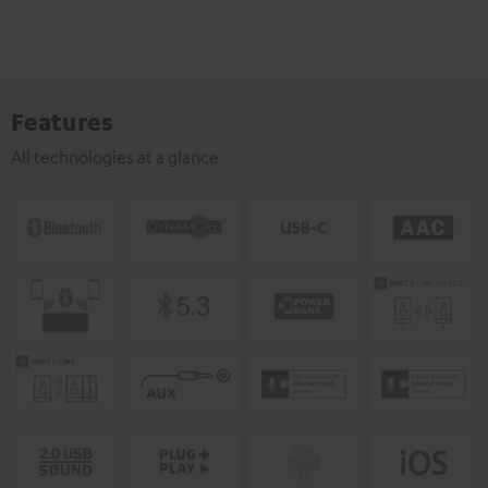
Features
All technologies at a glance