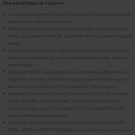
Key advantages at a glance
2x ultra portable stereo Bluetooth speakers with potent sound and
deep bass for indoors and outdoors
IPX5-certified 360-degree water jet protection, impact absorbent
design, grip areas on the side, adjustable carrying strap and rugged
design
Outrageous 2-way system with two tweeters, subwoofer, and two
passive bass radiators, dynamore technology for a wide, spacious
sound image
Bluetooth® 5.3 for nearly lossless music streaming, efficient class-D
amplifiers with smart DSP technology for powerful sound even at
low volumes and distortion-free playback at high volumes
Bluetooth 5.3 with AAC for music streaming from Spotify, Amazon
Music, YouTube, Apple Music etc., perfect synching for video
content, ranges up to 15 m, Google Fast Pair, multipoint for dual-
source alternate-song playback
Party Link: connect up to 100 ROCKSTER CROSS 2s, ROCKSTER
NEOs, MYNDs or ROCKSTER GO 2s; Party Link Stereo: connect two