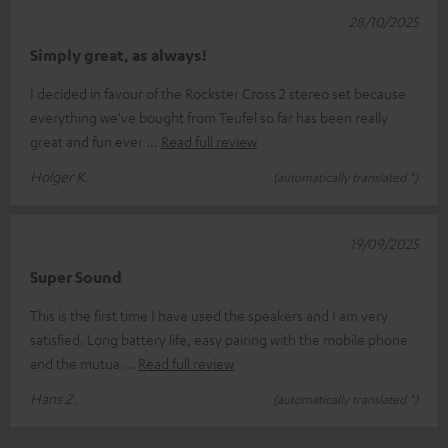
28/10/2025
Simply great, as always!
I decided in favour of the Rockster Cross 2 stereo set because
everything we've bought from Teufel so far has been really
great and fun ever
Read full review
Holger K.
(automatically translated *)
19/09/2025
Super Sound
This is the first time I have used the speakers and I am very
satisfied. Long battery life, easy pairing with the mobile phone
and the mutua
Read full review
Hans Z.
(automatically translated *)