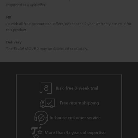
i
e
regarded as a unit offer.
d
e
d
NB
As with all free promotional offers, neither the 2 year warranty are valid for
e
this product.
n
Delivery
The Teufel MOVE 2 may be delivered separately.
Risk-free 8-week trial
Free return shipping
In-house customer service
More than 45 years of expertise