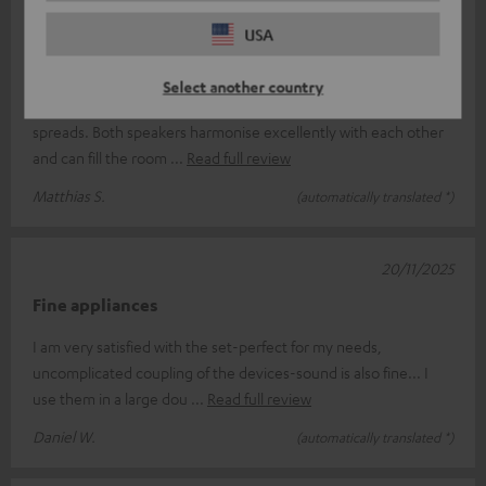
07/12/2025
USA
Teufel in stereo mode...
Select another country
...and the stage gets bigger...an outstanding sound ratio
spreads. Both speakers harmonise excellently with each other
and can fill the room
Read full review
Matthias S.
(automatically translated *)
20/11/2025
Fine appliances
I am very satisfied with the set-perfect for my needs,
uncomplicated coupling of the devices-sound is also fine... I
use them in a large dou
Read full review
Daniel W.
(automatically translated *)