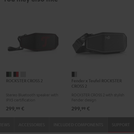
ROCKSTER
ROCKSTER
ROCKSTER
Fender
ROCKSTER CROSS 2
Fender x Teufel ROCKSTER
CROSS
CROSS
CROSS
x
CROSS 2
2
2
2
Teufel
Stereo Bluetooth speaker with
ROCKSTER CROSS 2 with stylish
Black
Black
Light
ROCKSTER
IPX5 certification
Fender design
&
&
Gray
CROSS
299,
€
299,
€
99
99
Green
Red
2
Black
VIEWS
ACCESSORIES
INCLUDED COMPONENTS
SUPPORT
&
Steel