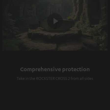
Play
Video
Comprehensive protection
Take in the ROCKSTER CROSS 2 from all sides