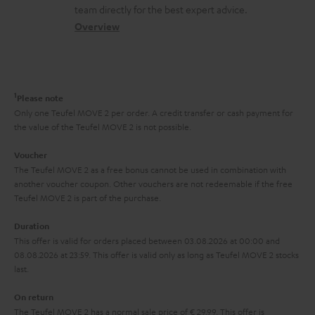
o
a
a
t
team directly for the best expert advice.
.
s
c
b
Overview
i
l
s
t
o
o
i
a
d
u
n
n
r
e
t
1
Please note
k
y
t
t
Only one Teufel MOVE 2 per order. A credit transfer or cash payment for
s
the value of the Teufel MOVE 2 is not possible.
a
h
.
i
e
Voucher
t
The Teufel MOVE 2 as a free bonus cannot be used in combination with
l
g
another voucher coupon. Other vouchers are not redeemable if the free
i
s
u
Teufel MOVE 2 is part of the purchase.
t
a
Duration
l
r
This offer is valid for orders placed between 03.08.2026 at 00:00 and
e
08.08.2026 at 23:59. This offer is valid only as long as Teufel MOVE 2 stocks
a
last.
_
n
h
On return
t
The Teufel MOVE 2 has a normal sale price of € 29.99. This offer is