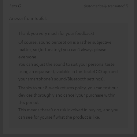
Lars G.
(automatically translated *)
Answer from Teufel:
Thank you very much for your feedback!
Of course, sound perception is a rather subjective
matter, so (fortunately) you can’t always please
everyone.
You can adjust the sound to suit your personal taste
using an equaliser (available in the Teufel GO app and
your smartphone’s sound/Bluetooth settings).
Thanks to our 8-week returns policy, you can test our
devices thoroughly and cancel your purchase within
this period.
This means there’s no risk involved in buying, and you
can see for yourself what the product is like.