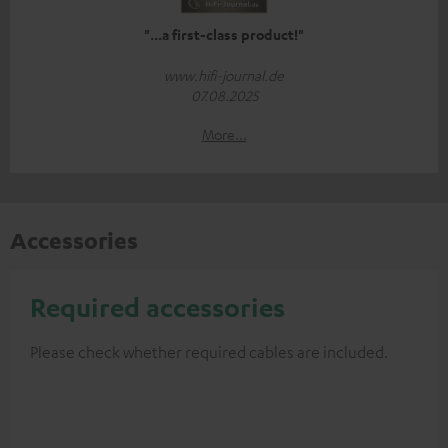
"...a first-class product!"
www.hifi-journal.de
07.08.2025
More...
Accessories
Required accessories
Please check whether required cables are included.