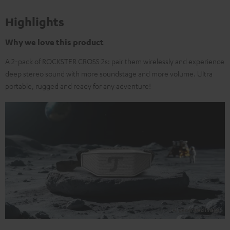
Highlights
Why we love this product
A 2-pack of ROCKSTER CROSS 2s: pair them wirelessly and experience
deep stereo sound with more soundstage and more volume. Ultra
portable, rugged and ready for any adventure!