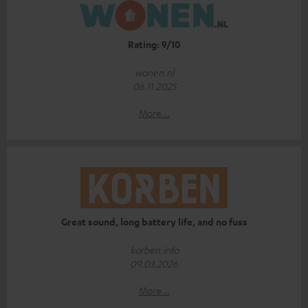
Rating: 9/10
wonen.nl
06.11.2025
More...
Great sound, long battery life, and no fuss
korben.info
09.03.2026
More...