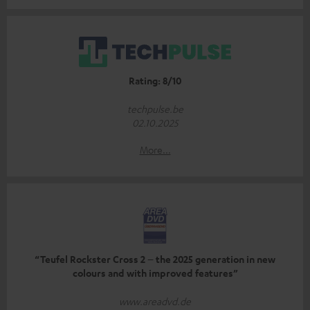
Rating: 8/10
techpulse.be
02.10.2025
More...
“Teufel Rockster Cross 2 – the 2025 generation in new
colours and with improved features”
www.areadvd.de