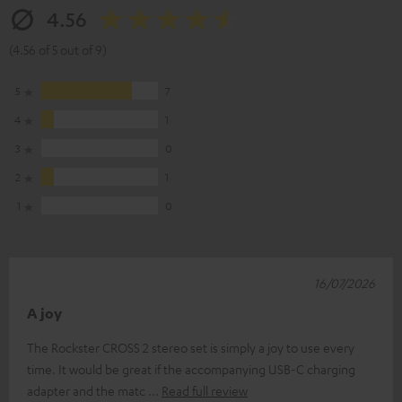
4.56
(4.56 of 5 out of 9)
5
7
4
1
3
0
2
1
1
0
16/07/2026
A joy
The Rockster CROSS 2 stereo set is simply a joy to use every
time. It would be great if the accompanying USB-C charging
adapter and the matc
Read full review