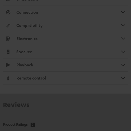
Connection
Compatibility
Electronics
Speaker
Playback
Remote control
Reviews
Product Ratings