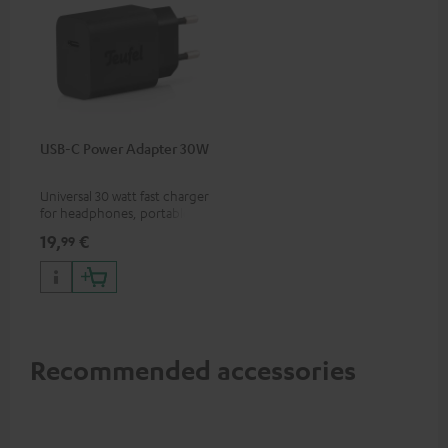
USB-C Power Adapter 30W
Universal 30 watt fast charger
for headphones, portables,
Apple iPhones, Android smart
19,
€
99
phones, tablets, and all other
devices with a USB-C port
Recommended accessories