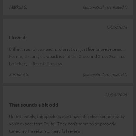
Markus S.
(automatically translated *)
17/06/2026
I love it
Brilliant sound, compact and practical, just like its predecessor.
For me, the only drawback is that the Cross and Cross 2 cannot
be linked,
Read full review
Susanne S.
(automatically translated *)
23/04/2026
That sounds a bit odd
Unfortunately, the speakers don’t have the clear sound quality
you’d expect from Teufel. They don’t seem to be properly
tuned, so I’m return
Read full review