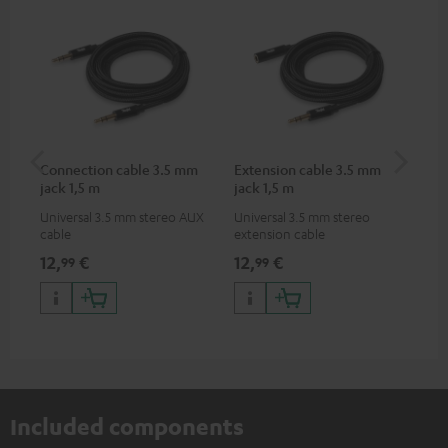
Connection cable 3.5 mm
Extension cable 3.5 mm
Pi
jack 1,5 m
jack 1,5 m
Universal 3.5 mm stereo AUX
Universal 3.5 mm stereo
2-c
cable
extension cable
var
ser
12,
€
12,
€
31
99
99
ser
TR
Included components