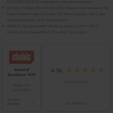
ROCKSTER CROSS 2s wirelessly for true stereo playback
38 hours of battery life at 70 dB at IEC measurement standards, 46
hours of battery with Eco Mode, LED battery display, USB-C fast-
charge connection, built-in power bank
Teufel Go App for a wealth of setting options, built-in USB-C
soundcard for playback from PC or Mac, AUX output
4.56
Award of
Excellence - 9/10
(4.56 of 5 out of 9)
clubic.com
06.04.2026
ALL TEST
ALL REVIEWS
REVIEWS