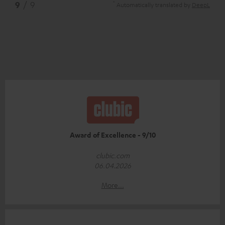
*
9
/ 9
Automatically translated by
DeepL
Award of Excellence - 9/10
clubic.com
06.04.2026
More...