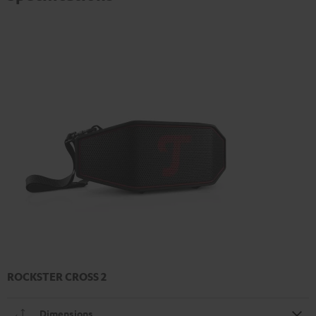
ROCKSTER CROSS 2
Dimensions