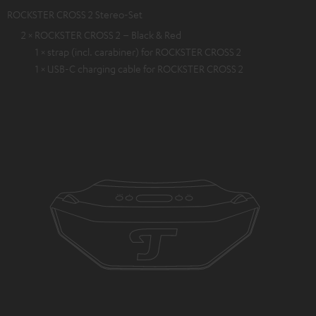
ROCKSTER CROSS 2 Stereo-Set
2 × ROCKSTER CROSS 2 – Black & Red
1 × strap (incl. carabiner) for ROCKSTER CROSS 2
1 × USB-C charging cable for ROCKSTER CROSS 2