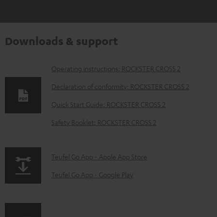
Downloads & support
D
Operating instructions: ROCKSTER CROSS 2
o
Declaration of conformity: ROCKSTER CROSS 2
w
Quick Start Guide: ROCKSTER CROSS 2
n
Safety Booklet: ROCKSTER CROSS 2
l
o
a
p
Teufel Go App - Apple App Store
d
a
Teufel Go App - Google Play
a
g
b
e
l
.