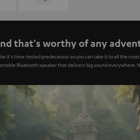
nd that's worthy of any adven
 it's time-tested predecessor so you can take it to all the most 
portable Bluetooth speaker that delivers big sound everywhere. 