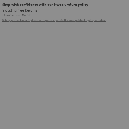
Shop with confidence with our 8-week return policy
including free
Returns
Manufacturer:
Teufel
Safety precautions
Replacement parts
repairs
Software updates
Legal guarantee