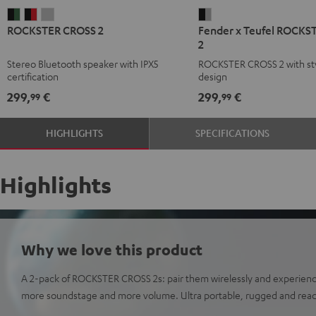
ROCKSTER
ROCKSTER
ROCKSTER
Fender
ROCKSTER CROSS 2
Fender x Teufel ROCKS
CROSS
CROSS
CROSS
x
2
2
2
2
Teufel
Stereo Bluetooth speaker with IPX5
ROCKSTER CROSS 2 with sty
Black
Black
Light
ROCKSTER
certification
design
&
&
Gray
CROSS
299,
€
299,
€
99
99
Green
Red
2
Black
HIGHLIGHTS
SPECIFICATIONS
&
Steel
Highlights
Why we love this product
A 2-pack of ROCKSTER CROSS 2s: pair them wirelessly and experien
more soundstage and more volume. Ultra portable, rugged and read