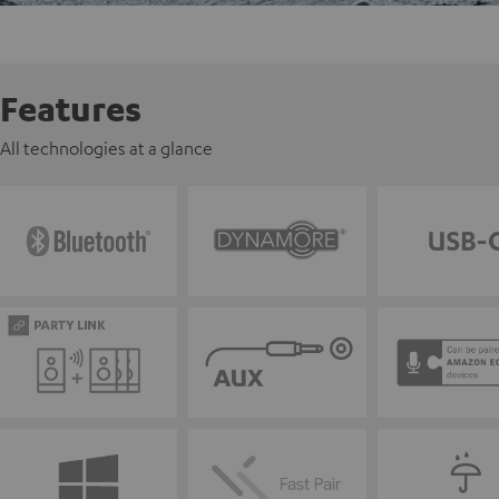
Features
All technologies at a glance