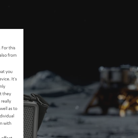
 For this
also from
hat you
vice. It's
nly
t they
really
well as to
dividual
rm with
 effect