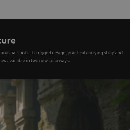
ture
unusual spots. Its rugged design, practical carrying strap and
Now available in two new colorways.