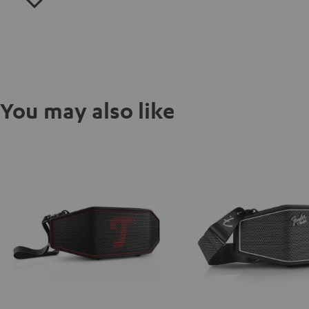
You may also like