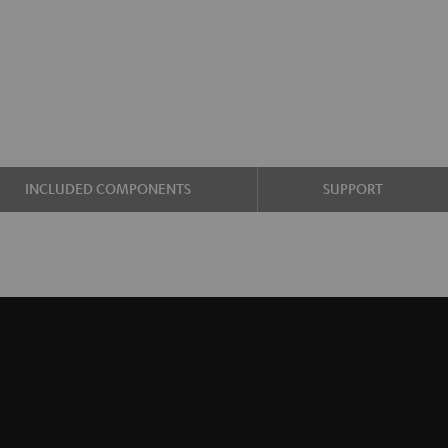
INCLUDED COMPONENTS
SUPPORT