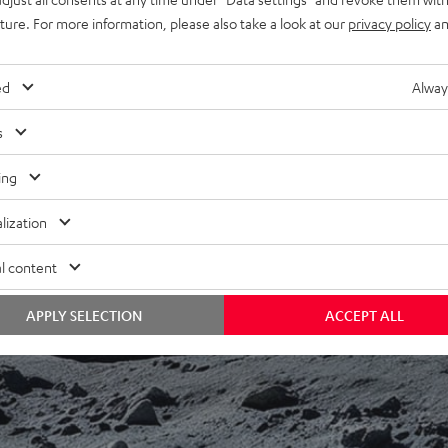
uture. For more information, please also take a look at our
privacy policy
an
ed
Alway
s
ing
f 5 out of 9)
lization
l content
REVIEWS
APPLY SELECTION
ACCEPT ALL