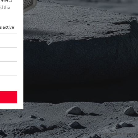
d the
s active