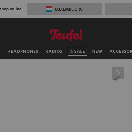
 shop online.
LUXEMBOURG
H
HEADPHONES
RADIOS
SALE
NEW
ACCESSOR