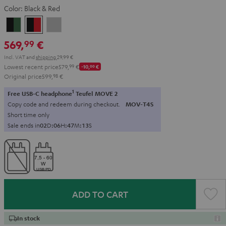
Color:
Black & Red
Black
Black
Light
&
&
Gray
569,
€
99
Green
Red
Incl. VAT
and
shipping
29,99 €
Lowest recent price
579,
99
€
-10,
00
€
Original price
599,
98
€
1
Free USB-C headphone
Teufel MOVE 2
Copy code and redeem during checkout.
MOV-T4S
Short time only
Sale ends in
0
2
D
:
0
6
H
:
4
7
M
:
1
2
S
ADD TO CART
In stock