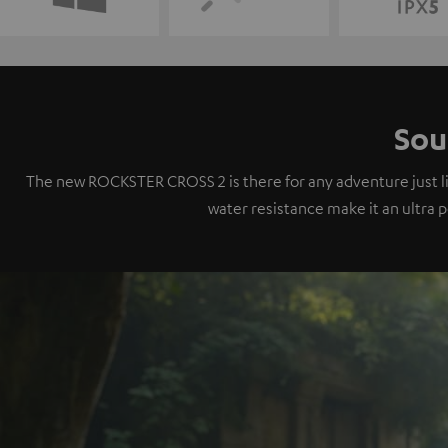
Sou
The new ROCKSTER CROSS 2 is there for any adventure just like
water resistance make it an ultra 