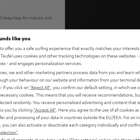
d deep bass for indoors and
design, grip areas on the
ounds like you
assive bass radiators,
o offer you a safe surfing experience that exactly matches your interests.
Teufel uses cookies and other tracking technologies on these websites - 
-D amplifiers with smart DSP
ties - and engages personalization services.
-free playback at high
kies, we and other marketing partners process data from you and learn w
rough your behaviour on our website and information from your terminal de
 Music, YouTube, Apple Music
: If you click on
"Reject All"
, you confirm our default setting, in which we o
 Fast Pair, multipoint for
 necessary cookies. This means that you will receive recommendations, bu
elected randomly. You receive personalized advertising and content that is 
NEOs, MYNDs or ROCKSTER
to you by clicking
"Accept All"
. Here you agree to the use of all cookies as 
sly for true stereo playback
fer and processing of your data in countries outside the EU/EEA. For an in
6 hours of battery with Eco
, you can also activate or deactivate each category individually and confi
in power bank
selection"
.
dcard for playback from PC or
djust all consents at any time under "Data settings" and revoke them with