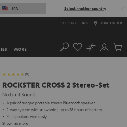
Select another country
USA
SUPPORT
B2B
STORE FINDER
No
IES
MORE
Search
Customer
Cart
Account
items
(9)
ROCKSTER CROSS 2 Stereo-Set
No Limit Sound
A pair of rugged portable stereo Bluetooth speaker
2-way system with subwoofer, up to 38 hours of battery
Pair speakers wirelessly
Show me more