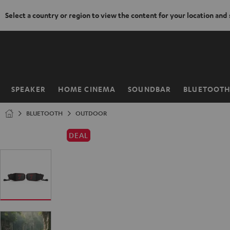
Select a country or region to view the content for your location and
KIP TO
ONTENT
SPEAKER
HOME CINEMA
SOUNDBAR
BLUETOOT
Home
BLUETOOTH
OUTDOOR
DEAL