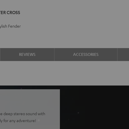
TER CROSS
lish Fender
REVIEWS
ACCESSORIES
ce deep stereo sound with
y for any adventure!