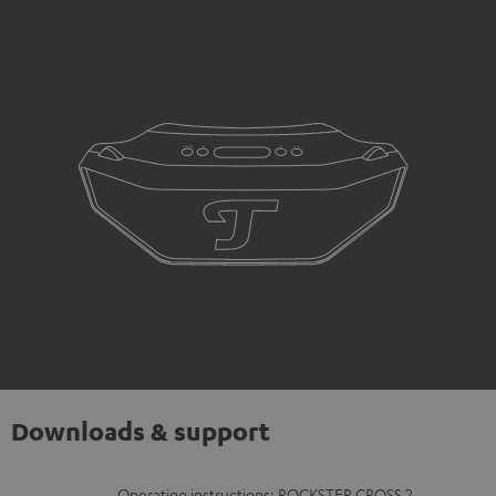
Downloads & support
Operating instructions: ROCKSTER CROSS 2