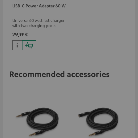
USB-C Power Adapter 60 W
Universal 60 watt fast charger
with two charging ports
(USB-C 60 watts/USB 7.5
29,
€
99
watts) for headphones &
portables as well as laptops
and additional devices with
up to 60 watts of power and
USB-C connectivity
Recommended accessories