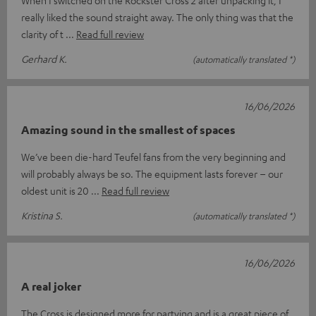
really liked the sound straight away. The only thing was that the
clarity of t
Read full review
Gerhard K.
(automatically translated *)
16/06/2026
Amazing sound in the smallest of spaces
We’ve been die-hard Teufel fans from the very beginning and
will probably always be so. The equipment lasts forever – our
oldest unit is 20
Read full review
Kristina S.
(automatically translated *)
16/06/2026
A real joker
The Cross is designed more for partying and is a great piece of