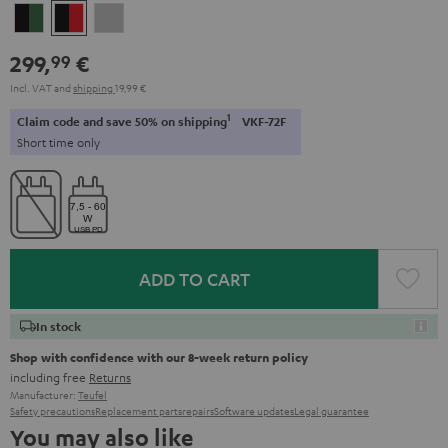
Black
Black
Light
&
&
Gray
299,
€
99
Green
Red
Incl. VAT
and
shipping
19,99 €
1
Claim code and save 50% on shipping
VKF-72F
Short time only
ADD TO CART
In stock
Shop with confidence with our 8-week return policy
including free
Returns
Manufacturer:
Teufel
Safety precautions
Replacement parts
repairs
Software updates
Legal guarantee
You may also like