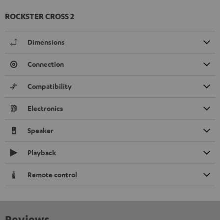
ROCKSTER CROSS 2
Dimensions
Connection
Compatibility
Electronics
Speaker
Playback
Remote control
Reviews