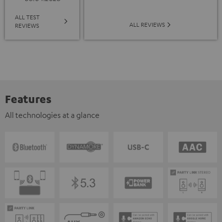
ALL TEST
ALL REVIEWS
REVIEWS
Features
All technologies at a glance