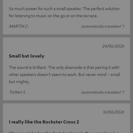
So much power for such a small speaker. The perfect solution
for listening to music on the go or on the terrace.
MARTIN Z.
(automatically translated *)
24/06/2026
Small but lovely
The sound is brilliant. The only downside is that pairing it with
other speakers doesn’t seem to work. But never mind – small
but mighty.
Torben S.
(automatically translated *)
16/06/2026
I really like the Rockster Cross 2
When I switched on the Rockster Cross 2 after unpacking it, I