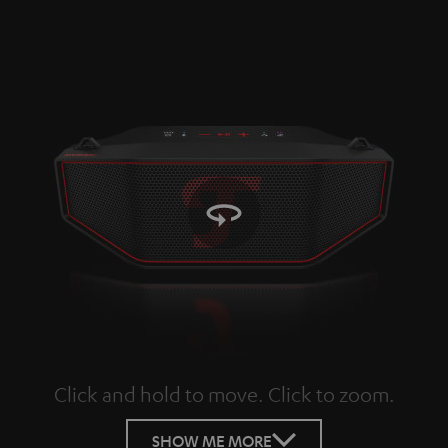
Click and hold to move. Click to zoom.
Tap to zoom
SHOW ME MORE