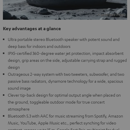
Key advantages at a glance
Ultra portable stereo Bluetooth speaker with potent sound and
deep bass for indoors and outdoors
IPX5-certified 360-degree water jet protection, impact absorbent
design, grip areas on the side, adjustable carrying strap and rugged
design
Outrageous 2-way system with two tweeters, subwoofer, and two
passive bass radiators, dynamore technology for a wide, spacious
sound image
Clever tip-back design for optimal output angle when placed on
the ground, toggleable outdoor mode for true concert
atmosphere
Bluetooth 5.3 with AAC for music streaming from Spotify, Amazon
Music, YouTube, Apple Music etc., perfect synching for video
content, ranges up to 15 m, Google Fast Pair, multipoint for dual-