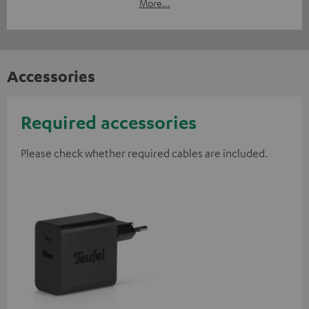
More...
Accessories
Required accessories
Please check whether required cables are included.