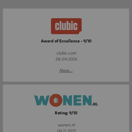
Award of Excellence - 9/10
clubic.com
06.04.2026
More...
Rating: 9/10
wonen.nl
06.11.2025