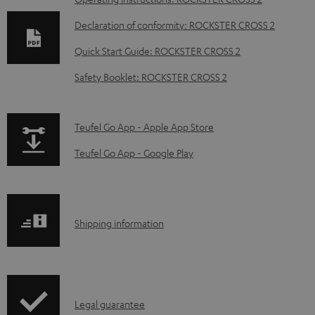
D
o
Declaration of conformity: ROCKSTER CROSS 2
w
Quick Start Guide: ROCKSTER CROSS 2
n
Safety Booklet: ROCKSTER CROSS 2
l
o
a
p
Teufel Go App - Apple App Store
d
a
Teufel Go App - Google Play
a
g
b
e
l
.
S
Shipping information
e
p
h
d
r
i
o
o
p
c
d
I
Legal guarantee
p