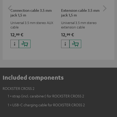
Connection cable 3.5 mm
Extension cable 3.5 mm
Pi
jack 1,5 m
jack 1,5 m
Universal 3.5 mm stereo AUX
Universal 3.5 mm stereo
2-c
cable
extension cable
var
ser
12,
€
12,
€
31
99
99
ser
TR
Included components
ROCKSTER CROSS 2
1 × strap (incl. carabiner) for ROCKSTER CROSS 2
1 × USB-C charging cable for ROCKSTER CROSS 2