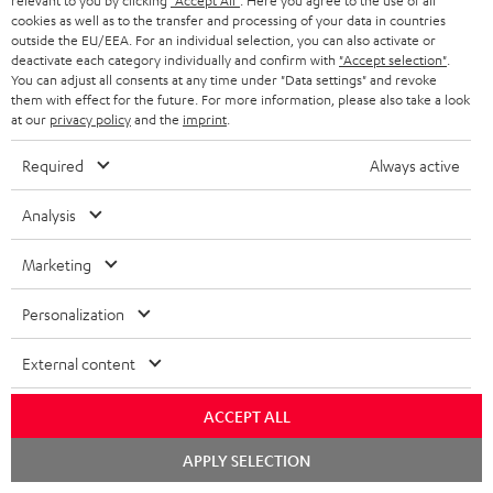
relevant to you by clicking
"Accept All"
. Here you agree to the use of all
n
cookies as well as to the transfer and processing of your data in countries
Categories
outside the EU/EEA. For an individual selection, you can also activate or
e
deactivate each category individually and confirm with
"Accept selection"
.
You can adjust all consents at any time under "Data settings" and revoke
HOME CINEMA
w
Company
them with effect for the future. For more information, please also take a look
s
at our
privacy policy
and the
imprint
.
SPEAKER PACKAGES
SUPPORT
l
Teufel Online Shops
Required
Always active
SOUNDBARS
e
CAREER
GERMANY
Analysis
t
STEREO
PRESS
t
AUSTRIA
Marketing
SMART HOME
e
B2B
Personalization
r
SWITZERLAND
BLUETOOTH
BLOG
External content
HEADPHONES
NETHERLANDS
STORES
ACCEPT ALL
BLUETOOTH HEADPHONES
ADVANTAGES
BELGIUM
Chat
APPLY SELECTION
STEREO COMPLETE SYSTEMS
starten
TEUFEL STORY