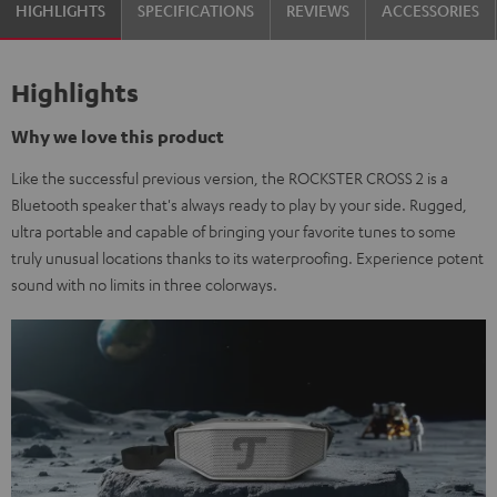
HIGHLIGHTS
SPECIFICATIONS
REVIEWS
ACCESSORIES
Highlights
Why we love this product
Like the successful previous version, the ROCKSTER CROSS 2 is a
Bluetooth speaker that's always ready to play by your side. Rugged,
ultra portable and capable of bringing your favorite tunes to some
truly unusual locations thanks to its waterproofing. Experience potent
sound with no limits in three colorways.