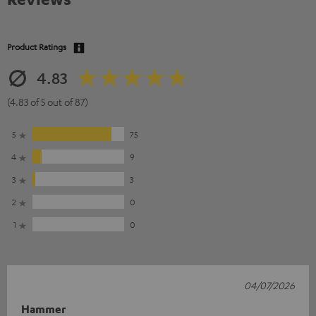
Product Ratings
4.83
(4.83 of 5 out of 87)
5
75
4
9
3
3
2
0
1
0
04/07/2026
Hammer