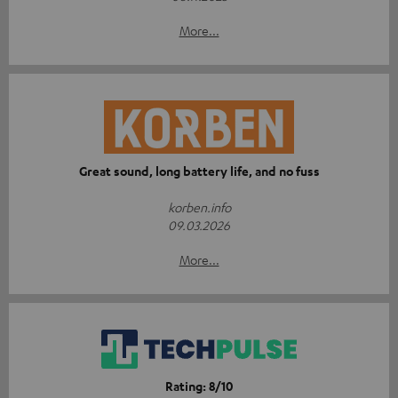
More...
Great sound, long battery life, and no fuss
korben.info
09.03.2026
More...
Rating: 8/10