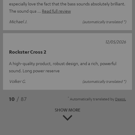
especially love the fact that the bass sounds absolutely brilliant.
The sound qua
Read full review
Michael J.
(automatically translated *)
12/05/2026
Rockster Cross 2
A high-quality product, robust design, and a rich, powerful
sound. Long power reserve
Volker G.
(automatically translated *)
*
10
/ 87
Automatically translated by
DeepL
SHOW MORE