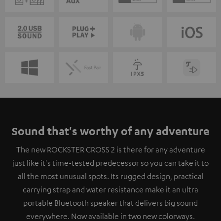
Sound that's worthy of any adventure
The new ROCKSTER CROSS 2 is there for any adventure
just like it's time-tested predecessor so you can take it to
all the most unusual spots. Its rugged design, practical
carrying strap and water resistance make it an ultra
portable Bluetooth speaker that delivers big sound
everywhere. Now available in two new colorways.