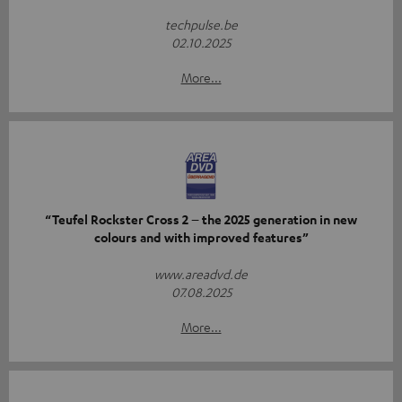
techpulse.be
02.10.2025
More...
“Teufel Rockster Cross 2 – the 2025 generation in new
colours and with improved features”
www.areadvd.de
07.08.2025
More...