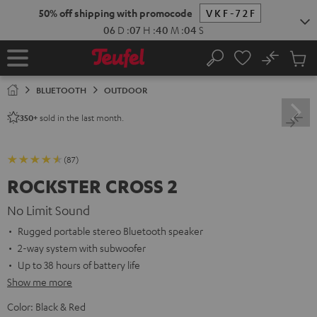
KIP TO
50% off shipping with promocode
VKF-72F
ONTENT
06
D
:
07
H
:
40
M
:
03
S
No
Sub
Home
Search
Cart
items
BLUETOOTH
OUTDOOR
sold in the last month.
350+
(87)
ROCKSTER CROSS 2
No Limit Sound
Rugged portable stereo Bluetooth speaker
2-way system with subwoofer
Up to 38 hours of battery life
Show me more
Color:
Black & Red