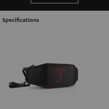
Specifications