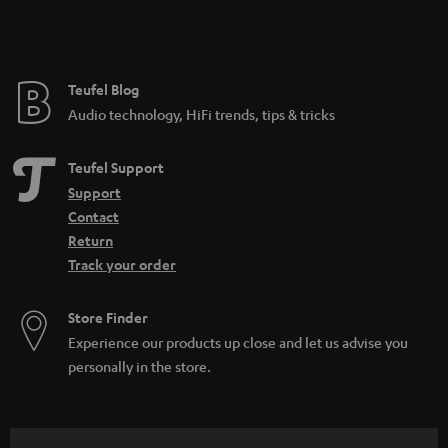
Teufel Blog
Audio technology, HiFi trends, tips & tricks
Teufel Support
Support
Contact
Return
Track your order
Store Finder
Experience our products up close and let us advise you
personally in the store.