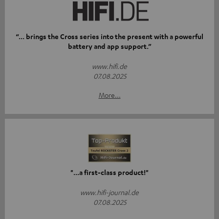
“... brings the Cross series into the present with a powerful
battery and app support.”
www.hifi.de
07.08.2025
More...
"...a first-class product!"
www.hifi-journal.de
07.08.2025