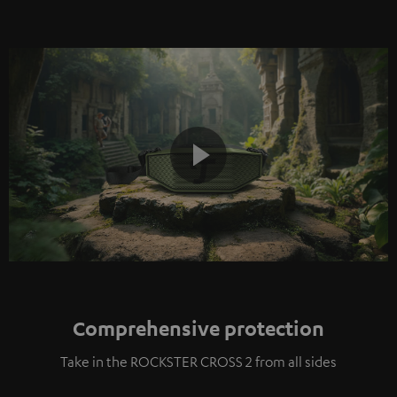
Play
Video
Comprehensive protection
Take in the ROCKSTER CROSS 2 from all sides