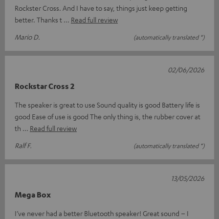
Rockster Cross. And I have to say, things just keep getting
better. Thanks t
Read full review
Mario D.
(automatically translated *)
02/06/2026
Rockstar Cross 2
The speaker is great to use Sound quality is good Battery life is
good Ease of use is good The only thing is, the rubber cover at
th
Read full review
Ralf F.
(automatically translated *)
13/05/2026
Mega Box
I’ve never had a better Bluetooth speaker! Great sound – I