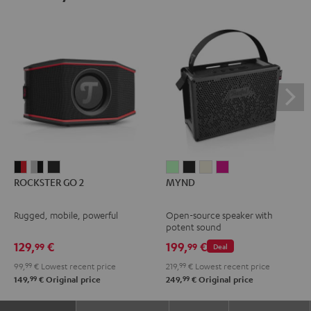
ROCKSTER
ROCKSTER
ROCKSTER
MYND
MYND
MYND
MYND
ROCKSTER GO 2
MYND
GO
GO
GO
Light
Warm
Warm
Wild
2
2
2
Mint
Black
White
Berry
Rugged, mobile, powerful
Open-source speaker with
Black
Gray
Night
potent sound
&
&
Black
129,
€
199,
€
99
99
Deal
Red
Black
99,
99
€
Lowest recent price
219,
99
€
Lowest recent price
99
99
149,
€
Original price
249,
€
Original price