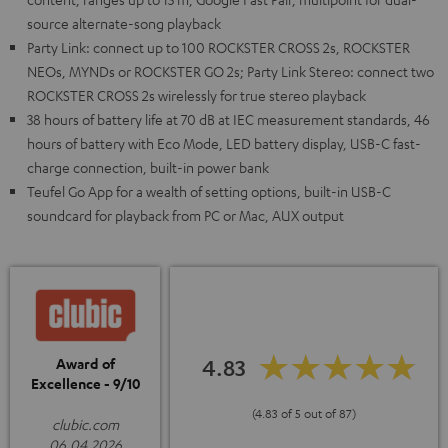
source alternate-song playback
Party Link: connect up to 100 ROCKSTER CROSS 2s, ROCKSTER
NEOs, MYNDs or ROCKSTER GO 2s; Party Link Stereo: connect two
ROCKSTER CROSS 2s wirelessly for true stereo playback
38 hours of battery life at 70 dB at IEC measurement standards, 46
hours of battery with Eco Mode, LED battery display, USB-C fast-
charge connection, built-in power bank
Teufel Go App for a wealth of setting options, built-in USB-C
soundcard for playback from PC or Mac, AUX output
4.83
Award of
Excellence - 9/10
(4.83 of 5 out of 87)
clubic.com
06.04.2026