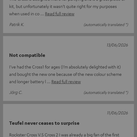
kit, but unfortunately it wasn’t quite right for my purposes
when used in co
Read full review
Patrik K.
(automatically translated *)
13/06/2026
Not compatible
I’ve had the Cross1 for ages (I’m absolutely delighted with it)
and bought the new one because of the new colour scheme
and longer battery l
Read full review
Jörg C.
(automatically translated *)
11/06/2026
Teufel never ceases to surprise
Rockster Cross V.S Cross 2 I was already a big fan of the first