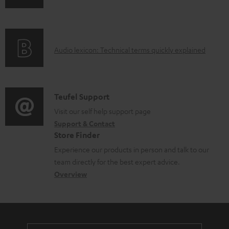
n
a
f
b
o
l
A
Audio lexicon: Technical terms quickly explained
r
e
u
m
d
d
a
o
i
C
Teufel Support
t
c
o
o
Visit our self help support page
i
u
Support & Contact
g
n
o
m
Store Finder
l
t
n
e
Experience our products in person and talk to our
o
a
a
n
team directly for the best expert advice.
s
c
b
Overview
t
s
t
o
s
a
d
u
r
e
t