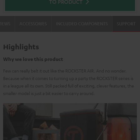
TO PRODUCT
VIEWS
ACCESSORIES
INCLUDED COMPONENTS
SUPPORT
Highlights
Why we love this product
Few can really belt it out like the ROCKSTER AIR. And no wonder.
Because when it comes to turning up a party the ROCKSTER series is
in a league all its own. Still packed full of exciting, clever features, the
smaller model is just a bit easier to carry around.