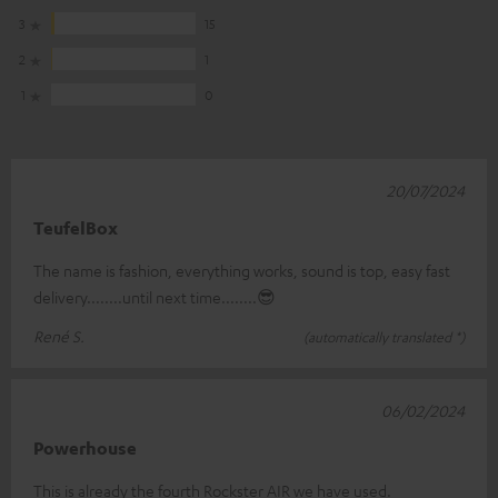
3
15
2
1
1
0
20/07/2024
TeufelBox
The name is fashion, everything works, sound is top, easy fast
delivery........until next time........😎
René S.
(automatically translated *)
06/02/2024
Powerhouse
This is already the fourth Rockster AIR we have used.