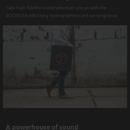
Take high-fidelity sound wherever you go with the
ROCKSTER AIR's long-lasting battery and carrying strap.
A powerhouse of sound