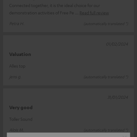
Connected together, it is the ideal choice for our
demonstration activities of Free Pe
Read full review
Petra H.
(automatically translated *)
01/02/2024
Valuation
Alles top
jens g.
(automatically translated *)
31/01/2024
Very good
Toller Sound
Alois M.
(automatically translated *)