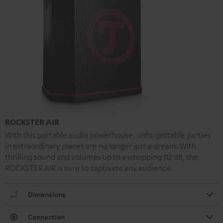
ROCKSTER AIR
With this portable audio powerhouse, unforgettable parties
in extraordinary places are no longer just a dream. With
thrilling sound and volumes up to a whopping 112 dB, the
ROCKSTER AIR is sure to captivate any audience.
Dimensions
Connection