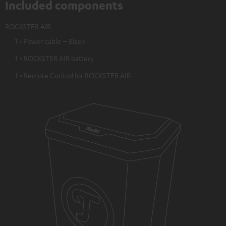
Included components
ROCKSTER AIR
1 × Power cable – Black
1 × ROCKSTER AIR battery
1 × Remote Control for ROCKSTER AIR