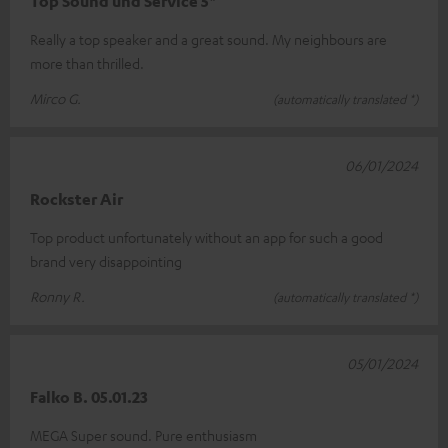
Top Sound und Service 5*
Really a top speaker and a great sound. My neighbours are
more than thrilled.
Mirco G.
(automatically translated *)
06/01/2024
Rockster Air
Top product unfortunately without an app for such a good
brand very disappointing
Ronny R.
(automatically translated *)
05/01/2024
Falko B. 05.01.23
MEGA Super sound. Pure enthusiasm