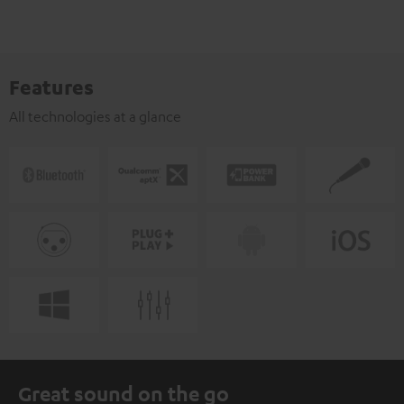
Features
All technologies at a glance
Great sound on the go