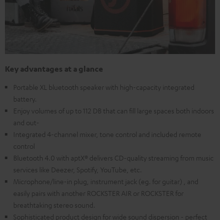
Key advantages at a glance
Portable XL bluetooth speaker with high-capacity integrated
battery.
Enjoy volumes of up to 112 DB that can fill large spaces both indoors
and out-
Integrated 4-channel mixer, tone control and included remote
control
Bluetooth 4.0 with aptX® delivers CD-quality streaming from music
services like Deezer, Spotify, YouTube, etc.
Microphone/line-in plug, instrument jack (eg. for guitar) , and
easily pairs with another ROCKSTER AIR or ROCKSTER for
breathtaking stereo sound.
Sophisticated product design for wide sound dispersion - perfect