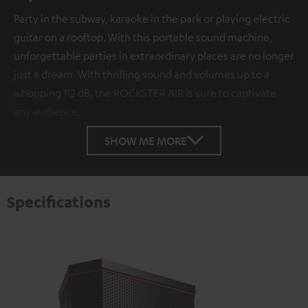
Party in the subway, karaoke in the park or playing electric
guitar on a rooftop. With this portable sound machine,
unforgettable parties in extraordinary places are no longer
just a dream. With thrilling sound and volumes up to a
whopping 112 dB, the ROCKSTER AIR is sure to captivate
any audience.
SHOW ME MORE
Specifications