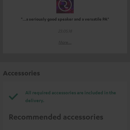
"...a seriously good speaker and a versatile PA"
23.05.18
More...
Accessories
All required accessories are included in the
delivery.
Recommended accessories