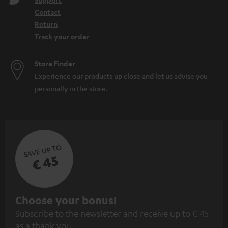
Contact
Return
Track your order
Store Finder
Experience our products up close and let us advise you
personally in the store.
SAVE UP TO
€ 45
S
Choose your bonus!
Subscribe to the newsletter and receive up to € 45
u
as a thank you.