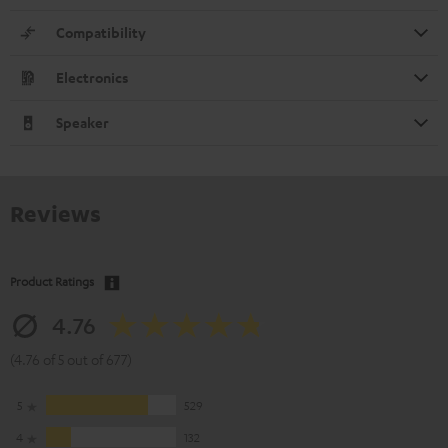
Compatibility
Electronics
Speaker
Reviews
Product Ratings
4.76
(4.76 of 5 out of 677)
5
529
4
132