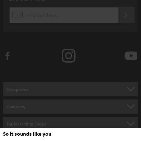
b
s
REGIST
EMAIL
c
WIDGET
r
i
b
e
t
o
n
Categories
e
HOME CINEMA
w
Company
s
SPEAKER PACKAGES
SUPPORT
l
Teufel Online Shops
SOUNDBARS
e
So it sounds like you
CAREER
GERMANY