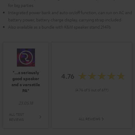
for big parties
Integrated power bank and auto on/off function, can run on AC and
battery power, battery charge display, carrying strap included
Also available as a bundle with K&M speaker stand 21476
"...a seriously
4.76
good speaker
and a versatile
(4.76 of 5 out of 677)
PA"
23.05.18
ALL TEST
ALL REVIEWS
REVIEWS