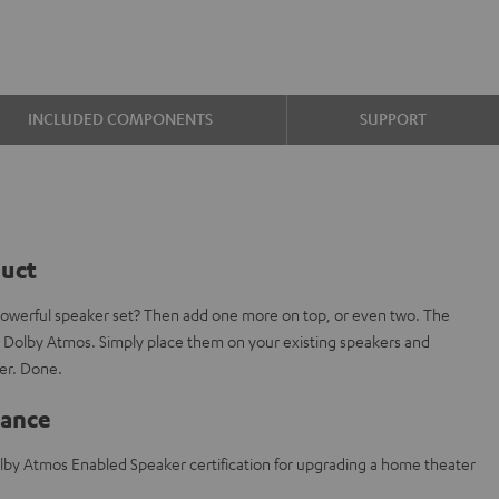
INCLUDED COMPONENTS
SUPPORT
duct
powerful speaker set? Then add one more on top, or even two. The
 Dolby Atmos. Simply place them on your existing speakers and
er. Done.
lance
lby Atmos Enabled Speaker certification for upgrading a home theater