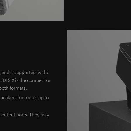
 and is supported by the
. DTS:X is the competitor
both formats.
peakers for rooms up to
e output ports. They may