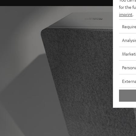
for the f
imprint
.
Requir
Analysi
Market
Persona
Externa