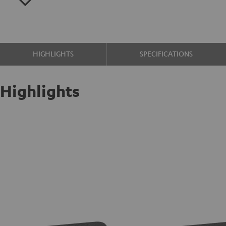
HIGHLIGHTS
SPECIFICATIONS
Highlights