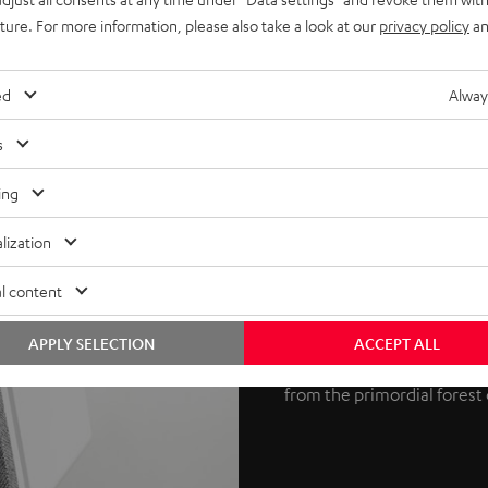
uture. For more information, please also take a look at our
privacy policy
an
ed
Alway
s
Potent 3D au
ing
Dolby Atmos is an object-
lization
Laboratories. The process s
l content
REFLEKT 2 speakers produce
at the ceiling, which then r
APPLY SELECTION
ACCEPT ALL
True 3D sound is the result
from the primordial forest 