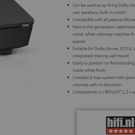
Can be used as up-firing Dolby A
rear speakers, built-in switch
Compatible with all passive Ultim
New to this generation: optimized
wood, white colorway matches the 
spaces
Suitable for Dolby Atmos, DTS:X, 
integrated rotating wall mount
Easily to position on floorstandin
matte white finish
Complex 2-way system with special
volumes with no distortion
Components: 2 x REFLEKT 2, 2 x wa