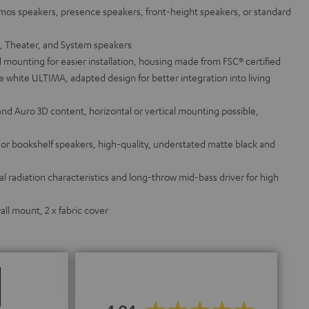
tmos speakers, presence speakers, front-height speakers, or standard
a, Theater, and System speakers
 mounting for easier installation, housing made from FSC® certified
white ULTIMA, adapted design for better integration into living
and Auro 3D content, horizontal or vertical mounting possible,
g or bookshelf speakers, high-quality, understated matte black and
 radiation characteristics and long-throw mid-bass driver for high
ll mount, 2 x fabric cover