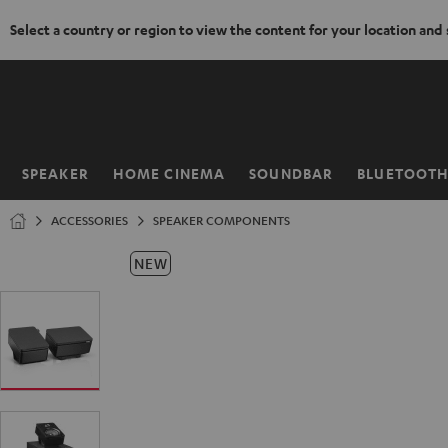
Select a country or region to view the content for your location and
KIP TO
ONTENT
SPEAKER
HOME CINEMA
SOUNDBAR
BLUETOOT
Home
ACCESSORIES
SPEAKER COMPONENTS
NEW