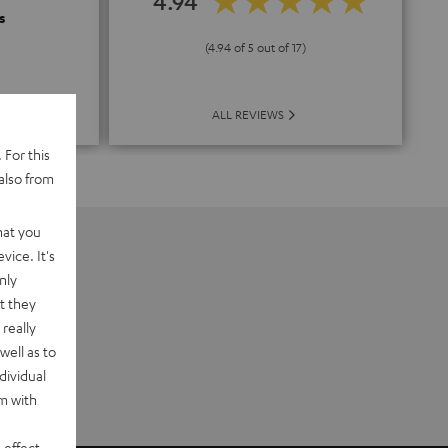
4.94
s
(4.94 of 5 out of 17)
ALL REVIEWS
 For this
also from
hat you
vice. It's
nly
t they
really
well as to
dividual
rm with
 effect