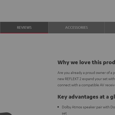
REVIEWS
ACCESSORIES
Why we love this pro
Are you already a proud owner of a 
new REFLEKT 2 expand your set with
connect with a compatible AV receiv
Key advantages at a g
Dolby Atmos speaker pair with Do
set