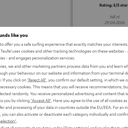
Rating: 5/5 star
hifi.nl
29.04.2026
ALL TEST REVIEWS
ounds like you
o offer you a safe surfing experience that exactly matches your interests.
Teufel uses cookies and other tracking technologies on these websites - 
ties - and engages personalization services.
kies, we and other marketing partners process data from you and learn w
rough your behaviour on our website and information from your terminal de
: If you click on
"Reject All"
, you confirm our default setting, in which we o
 necessary cookies. This means that you will receive recommendations, bu
elected randomly. You receive personalized advertising and content that is 
to you by clicking
"Accept All"
. Here you agree to the use of all cookies as 
fer and processing of your data in countries outside the EU/EEA. For an in
, you can also activate or deactivate each category individually and confi
selection"
.
djust all consents at any time under "Data settings" and revoke them with