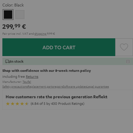
Color:
Black
Black
white
299,
€
99
Pair price incl. VAT
and
shipping
9,99 €
ADD TO CART
In stock
Shop with confidence with our 8-week return policy
including free
Returns
Manufacturer:
Teufel
Safety precautions
Replacement parts
repairs
Software updates
Legal guarantee
How customers rate the previous generation Reflekt
(4.84 of 5 by 430 Product Ratings)