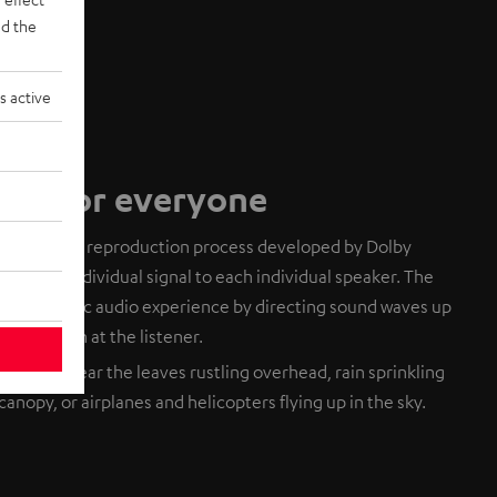
d the
s active
dio for everyone
based audio reproduction process developed by Dolby
ends an individual signal to each individual speaker. The
 a realistic audio experience by directing sound waves up
eflect down at the listener.
. You can hear the leaves rustling overhead, rain sprinkling
canopy, or airplanes and helicopters flying up in the sky.