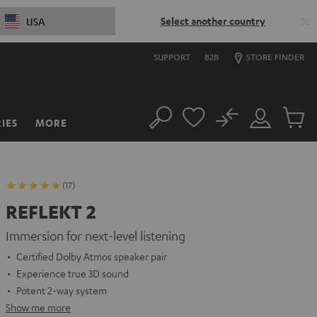
Select another country
USA
SUPPORT
B2B
STORE FINDER
No
IES
MORE
Search
Customer
Cart
Account
items
(17)
REFLEKT 2
Immersion for next-level listening
Certified Dolby Atmos speaker pair
Experience true 3D sound
Potent 2-way system
Show me more