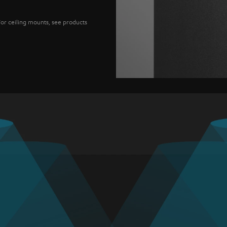
For ceiling mounts, see products