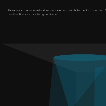
Please note: the included wall mounts are not suitable for ceiling mounting. 
by other firms such as König und Meyer.