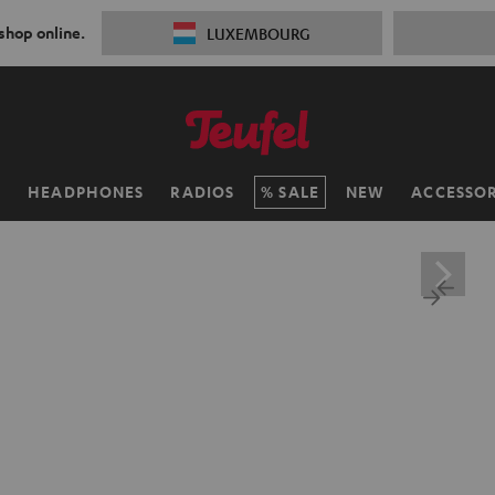
 shop online.
LUXEMBOURG
H
HEADPHONES
RADIOS
SALE
NEW
ACCESSOR