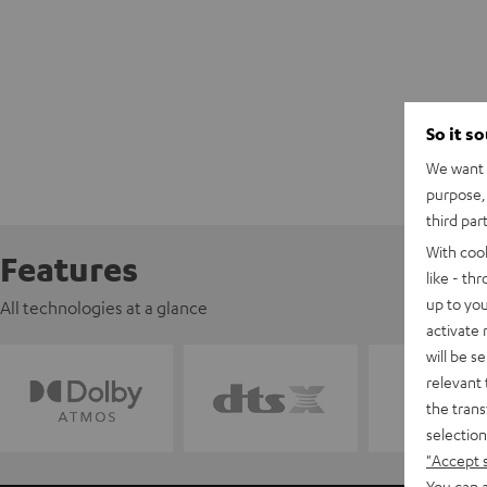
So it s
We want t
purpose, 
third par
With coo
Features
like - th
up to you
All technologies at a glance
activate
will be s
relevant 
the trans
selection
"Accept 
You can a