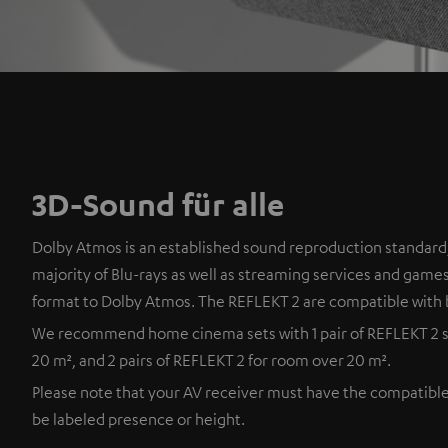
3D-Sound für alle
Dolby Atmos is an established sound reproduction standard,
majority of Blu-rays as well as streaming services and games
format to Dolby Atmos. The REFLEKT 2 are compatible with 
We recommend home cinema sets with 1 pair of REFLEKT 2 s
20 m², and 2 pairs of REFLEKT 2 for room over 20 m².
Please note that your AV receiver must have the compatibl
be labeled presence or height.