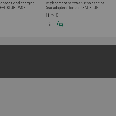
r additional charging
Replacement or extra silicon ear-tips
 REAL BLUE TWS 3
(ear adapters) for the REAL BLUE TWS
3
11,
€
99