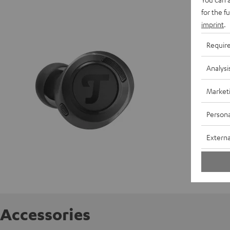
REAL BL
for the f
imprint
.
D
Requir
C
Analysi
E
Market
S
Persona
C
Externa
Accessories