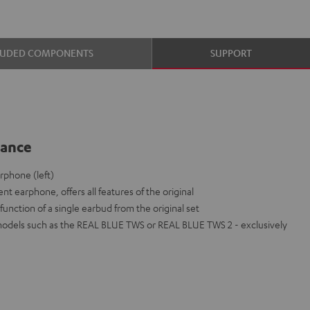
LUDED COMPONENTS
SUPPORT
lance
phone (left)
nt earphone, offers all features of the original
function of a single earbud from the original set
models such as the REAL BLUE TWS or REAL BLUE TWS 2 - exclusively