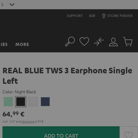
0
S
SUPPORT
B2B
STORE FINDER
No
IES
MORE
Search
Customer
Cart
Account
items
REAL BLUE TWS 3 Earphone Single
Left
Color:
Night Black
Misty
Night
Pure
Steel
Green
Black
White
Blue
64,
€
99
Incl. VAT
and
shipping
4,99 €
ADD TO CART