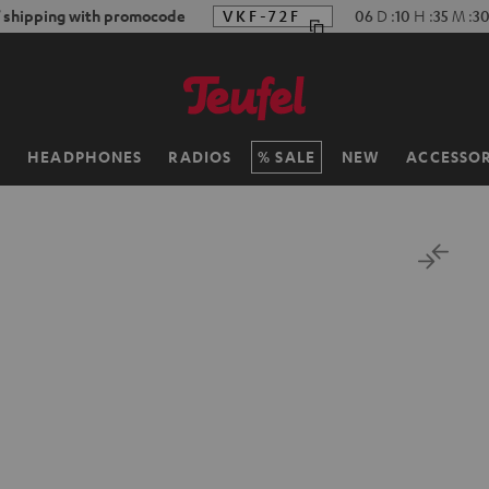
f shipping with promocode
VKF-72F
06
D
:
10
H
:
35
M
:
3
H
HEADPHONES
RADIOS
SALE
NEW
ACCESSOR