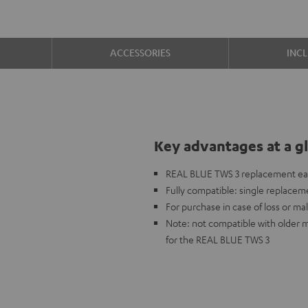
ACCESSORIES
INC
Key advantages at a g
REAL BLUE TWS 3 replacement ear
Fully compatible: single replaceme
For purchase in case of loss or mal
Note: not compatible with older 
for the REAL BLUE TWS 3