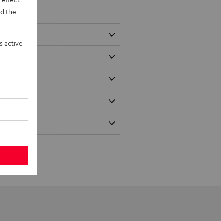
d the
s active