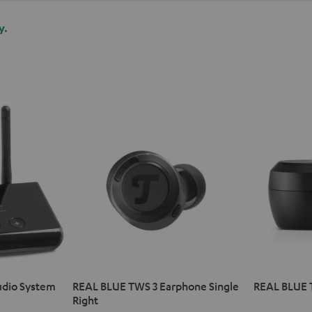
y.
udio System
REAL BLUE TWS 3 Earphone Single
REAL BLUE 
Right