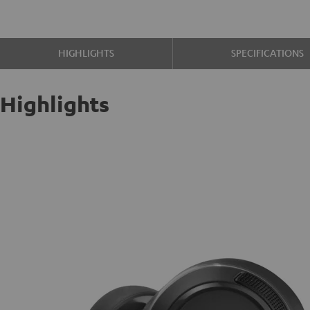
HIGHLIGHTS
SPECIFICATIONS
Highlights