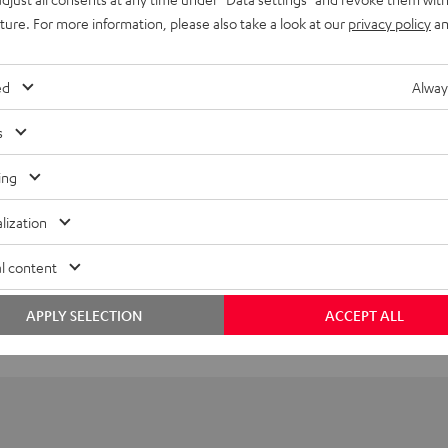
UE TWS 3 Earphone Single Left
uture. For more information, please also take a look at our
privacy policy
an
imensions
ed
Alway
ompatibility
s
lectronics
ing
peaker
lization
onnection
l content
APPLY SELECTION
ACCEPT ALL