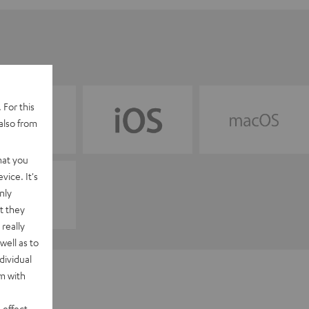
 For this
also from
hat you
vice. It's
nly
t they
really
well as to
dividual
rm with
 effect