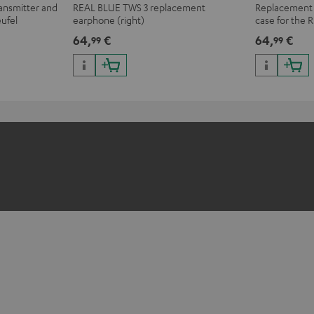
ransmitter and
REAL BLUE TWS 3 replacement
Replacement o
eufel
earphone (right)
case for the
r complete
64,
€
64,
€
99
99
ars.