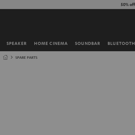
KIP TO
50% of
ONTENT
SPEAKER
HOME CINEMA
SOUNDBAR
BLUETOOT
Home
SPARE PARTS