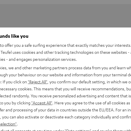
ounds like you
o offer you a safe surfing experience that exactly matches your interests.
Teufel uses cookies and other tracking technologies on these websites - 
ties - and engages personalization services.
kies, we and other marketing partners process data from you and learn w
rough your behaviour on our website and information from your terminal de
: If you click on
"Reject All"
, you confirm our default setting, in which we o
 necessary cookies. This means that you will receive recommendations, bu
elected randomly. You receive personalized advertising and content that is 
to you by clicking
"Accept All"
. Here you agree to the use of all cookies as 
fer and processing of your data in countries outside the EU/EEA. For an in
, you can also activate or deactivate each category individually and confi
selection"
.
djust all consents at any time under "Data settings" and revoke them with