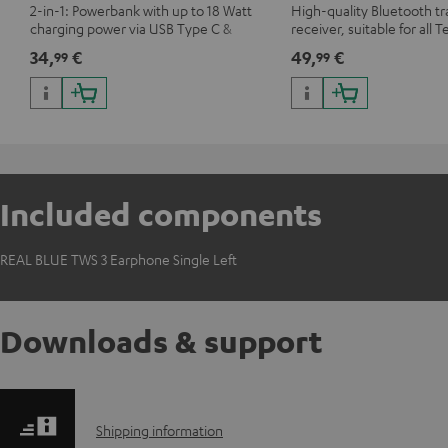
2-in-1: Powerbank with up to 18 Watt
High-quality Bluetooth t
charging power via USB Type C &
receiver, suitable for all T
Wireless Charger with up to 10 Watt
Bluetooth headphones o
34,
€
49,
€
99
99
charging power
systems as well as soundb
Included components
REAL BLUE TWS 3 Earphone Single Left
Downloads & support
S
Shipping information