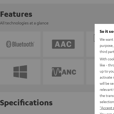
Features
All technologies at a glance
So it s
We want t
purpose, 
third par
With coo
like - th
up to you
activate
will be s
relevant 
the trans
Specifications
selection
"Accept 
You can a