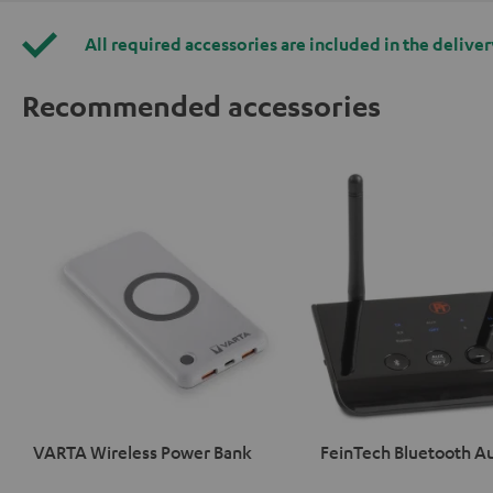
All required accessories are included in the deliver
Recommended accessories
VARTA Wireless Power Bank
FeinTech Bluetooth A