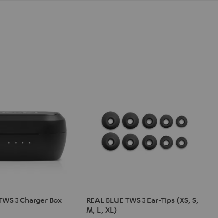
TWS 3 Charger Box
REAL BLUE TWS 3 Ear-Tips (XS, S,
M, L, XL)