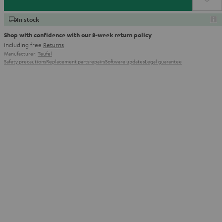
In stock
Shop with confidence with our 8-week return policy
including free
Returns
Manufacturer:
Teufel
Safety precautions
Replacement parts
repairs
Software updates
Legal guarantee