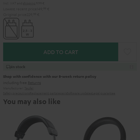
Incl. VAT
and
shipping
9,99 €
Lowest recent price
149,
99
€
Original price
229,
99
€
ADD TO CART
In stock
Shop with confidence with our 8-week return policy
including free
Returns
Manufacturer:
Teufel
Safety precautions
Replacement parts
repairs
Software updates
Legal guarantee
You may also like