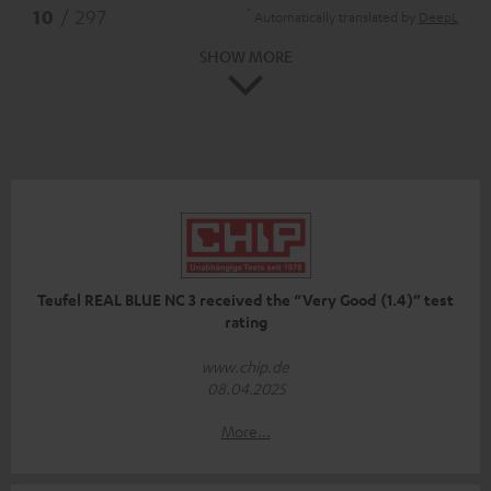
*
10
/ 297
Automatically translated by
DeepL
SHOW MORE
Teufel REAL BLUE NC 3 received the “Very Good (1.4)” test
rating
www.chip.de
08.04.2025
More...