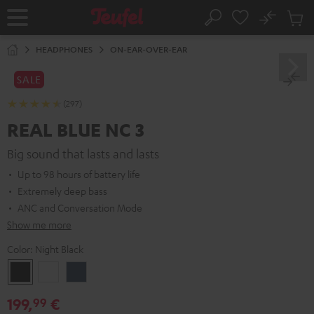
KIP TO
No
ONTENT
Sub
Home
Search
Cart
items
HEADPHONES
ON-EAR-OVER-EAR
SALE
(297)
REAL BLUE NC 3
Big sound that lasts and lasts
Up to 98 hours of battery life
Extremely deep bass
ANC and Conversation Mode
Show me more
Color:
Night Black
Night
Pearl
Steel
Black
White
Blue
199,
€
99