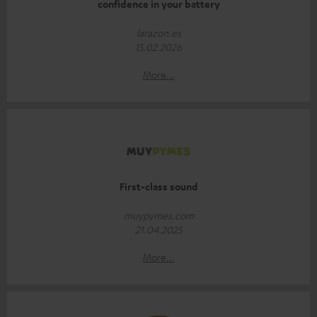
confidence in your battery
larazon.es
15.02.2026
More...
First-class sound
muypymes.com
21.04.2025
More...