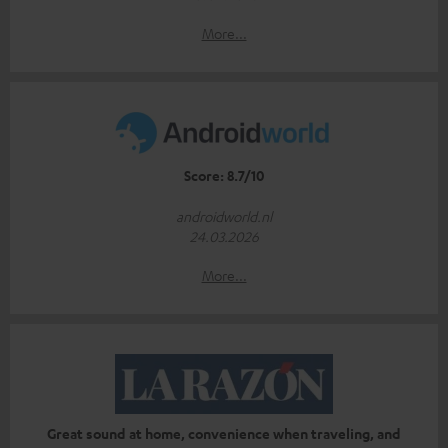
More...
Score: 8.7/10
androidworld.nl
24.03.2026
More...
Great sound at home, convenience when traveling, and