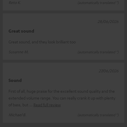
Reto K.
(automatically translated *)
28/06/2026
Great sound
Great sound, and they look brilliant too
Susanne M.
(automatically translated *)
27/06/2026
Sound
First of all, huge praise for the excellent sound quality and the
extended volume range. You can really crank it up with plenty
of bass, but
Read full review
Michael B.
(automatically translated *)