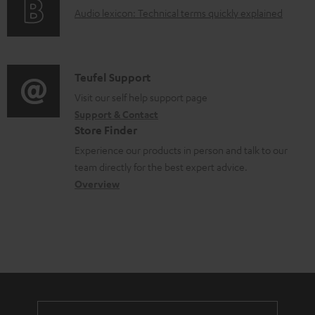
g
.
e
A
Audio lexicon: Technical terms quickly explained
r
i
s
n
u
m
n
u
t
d
a
f
p
s
i
C
Teufel Support
t
o
p
o
o
Visit our self help support page
i
r
o
Support & Contact
g
n
o
m
Store Finder
r
l
t
n
a
Experience our products in person and talk to our
t
o
a
a
t
team directly for the best expert advice.
.
s
c
b
Overview
i
l
s
t
o
o
i
a
d
u
n
n
r
e
t
k
y
t
t
s
a
h
.
i
e