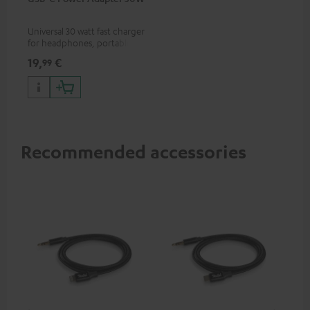
Universal 30 watt fast charger
for headphones, portables,
Apple iPhones, Android smart
19,
€
99
phones, tablets, and all other
devices with a USB-C port
Recommended accessories