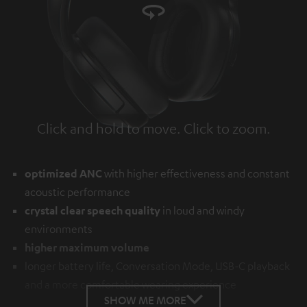
Click and hold to move. Click to zoom.
Tap to zoom
optimized ANC
with higher effectiveness and constant
acoustic performance
crystal clear speech quality
in loud and windy
environments
higher maximum volume
longer battery life, Conversation Mode, USB-C playback
and a more comfortable wearing experience
SHOW ME MORE