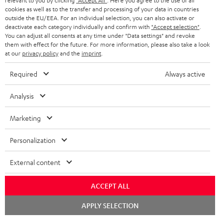
relevant to you by clicking
"Accept All"
. Here you agree to the use of all
Contact
cookies as well as to the transfer and processing of your data in countries
outside the EU/EEA. For an individual selection, you can also activate or
Return
deactivate each category individually and confirm with
"Accept selection"
.
Track your order
You can adjust all consents at any time under "Data settings" and revoke
them with effect for the future. For more information, please also take a look
at our
privacy policy
and the
imprint
.
Store Finder
Experience our products up close and let us advise you
Required
Always active
personally in the store.
Analysis
Marketing
SAVE UP TO
Personalization
€ 45
External content
ACCEPT ALL
S
Choose your bonus!
Subscribe to the newsletter and receive up to € 45
u
Chat
APPLY SELECTION
starten
as a thank you.
b