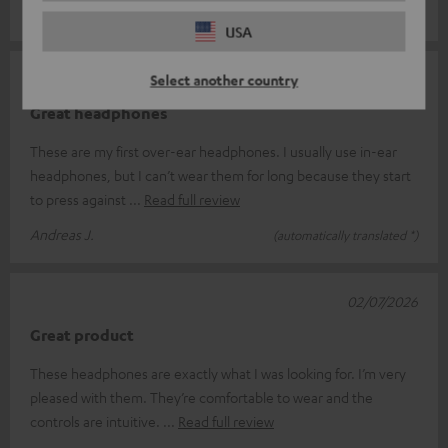
Sebastian P.
(automatically translated *)
USA
02/07/2026
Select another country
Great headphones
These are my first over-ear headphones. I usually use in-ear
headphones, but I can’t wear them for long because they start
to press against
Read full review
Andreas J.
(automatically translated *)
02/07/2026
Great product
These headphones are exactly what I was looking for. I’m very
pleased with them. They’re comfortable to wear and the
controls are intuitive.
Read full review