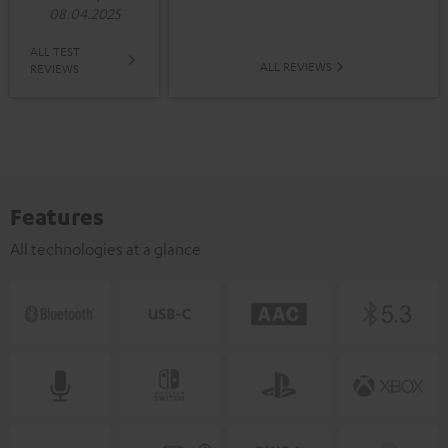
08.04.2025
ALL TEST
ALL REVIEWS
REVIEWS
Features
All technologies at a glance