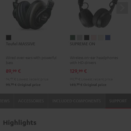
Teufel
SUPREME
SUPREME
SUPREME
SUPREME
SUPREME
SUPREME
Teufel MASSIVE
SUPREME ON
MASSIVE
ON
ON
ON
ON
ON
ON
Black
Ivy
Moon
Night
Pale
Sand
Space
Wired over-ears with powerful
Wireless on-ear headphones
Green
Gray
Black
Gold
White
Blue
bass
with HD drivers
89,
€
129,
€
99
99
74,
99
€
Lowest recent price
99,
99
€
Lowest recent price
99
99
99,
€
Original price
149,
€
Original price
VIEWS
ACCESSORIES
INCLUDED COMPONENTS
SUPPORT
Highlights