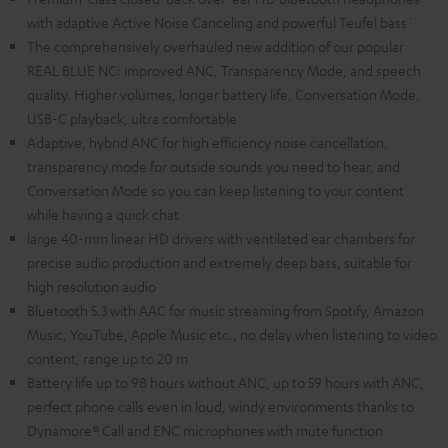
with adaptive Active Noise Canceling and powerful Teufel bass`
The comprehensively overhauled new addition of our popular
REAL BLUE NC: improved ANC, Transparency Mode, and speech
quality. Higher volumes, longer battery life, Conversation Mode,
USB-C playback, ultra comfortable
Adaptive, hybrid ANC for high efficiency noise cancellation,
transparency mode for outside sounds you need to hear, and
Conversation Mode so you can keep listening to your content
while having a quick chat
large 40-mm linear HD drivers with ventilated ear chambers for
precise audio production and extremely deep bass, suitable for
high resolution audio
Bluetooth 5.3 with AAC for music streaming from Spotify, Amazon
Music, YouTube, Apple Music etc., no delay when listening to video
content, range up to 20 m
Battery life up to 98 hours without ANC, up to 59 hours with ANC,
perfect phone calls even in loud, windy environments thanks to
Dynamore® Call and ENC microphones with mute function