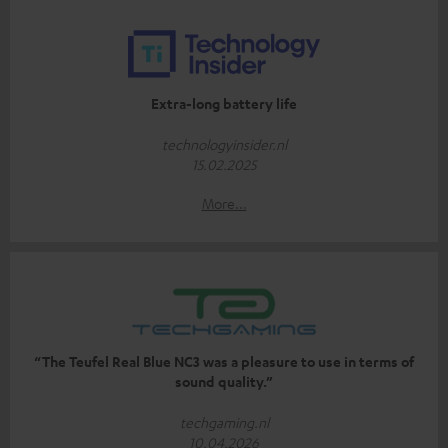
Extra-long battery life
technologyinsider.nl
15.02.2025
More...
“The Teufel Real Blue NC3 was a pleasure to use in terms of
sound quality.”
techgaming.nl
10.04.2026