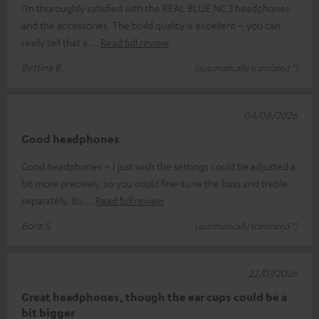
I’m thoroughly satisfied with the REAL BLUE NC 3 headphones
and the accessories. The build quality is excellent – you can
really tell that a
Read full review
Bettina B.
(automatically translated *)
04/08/2026
Good headphones
Good headphones – I just wish the settings could be adjusted a
bit more precisely, so you could fine-tune the bass and treble
separately. Bu
Read full review
Boris S.
(automatically translated *)
22/07/2026
Great headphones, though the ear cups could be a
bit bigger