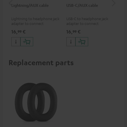
Lightning/AUX cable
USB-C/AUX cable
Co
jac
Lightning to headphone jack
USB-C to headphone jack
Uni
adapter to connect
adapter to connect
cab
headphones, cables or audio
headphones or cables with
16,
€
16,
€
12
99
99
devices with 3.5 mm jack plug
3.5mm jack plug to Android
to iPhone, iPad, iPod etc., MFI
smartphones etc.
certified, 100% compatible
Replacement parts