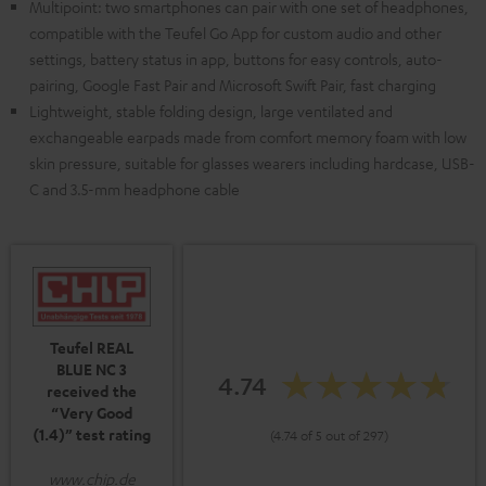
Multipoint: two smartphones can pair with one set of headphones,
compatible with the Teufel Go App for custom audio and other
settings, battery status in app, buttons for easy controls, auto-
pairing, Google Fast Pair and Microsoft Swift Pair, fast charging
Lightweight, stable folding design, large ventilated and
exchangeable earpads made from comfort memory foam with low
skin pressure, suitable for glasses wearers including hardcase, USB-
C and 3.5-mm headphone cable
Teufel REAL
BLUE NC 3
4.74
received the
“Very Good
(1.4)” test rating
(4.74 of 5 out of 297)
www.chip.de