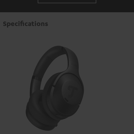
Specifications