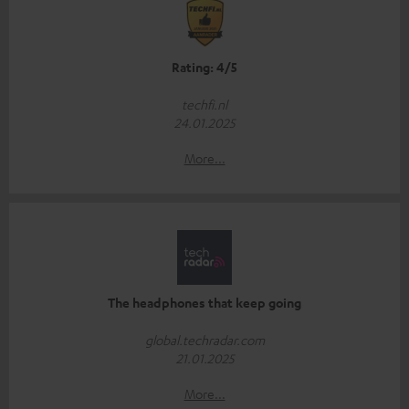
Rating: 4/5
techfi.nl
24.01.2025
More...
The headphones that keep going
global.techradar.com
21.01.2025
More...