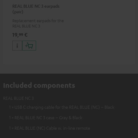
REAL BLUE NC 3 earpads
(pair)
Replacement earpads for the
REAL BLUE NC 3
19,
€
99
Included components
REAL BLUE NC 3
1 × USB C charging cable for the REAL BLUE (NC) – Black
1 × REAL BLUE NC 3 case – Gray & Black
1 × REAL BLUE (NC) Cable w. in-line remote