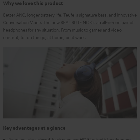
Why we love this product
Better ANC, longer battery life, Teufel's signature bass, and innovative
Conversation Mode. The new REAL BLUE NC 3 is an all-in-one pair of
headphones for any situation. From music to games and video
content, for on the go, at home, or at work.
Key advantages at a glance
Premium-class closed-back over-ear HD Bluetooth headphones