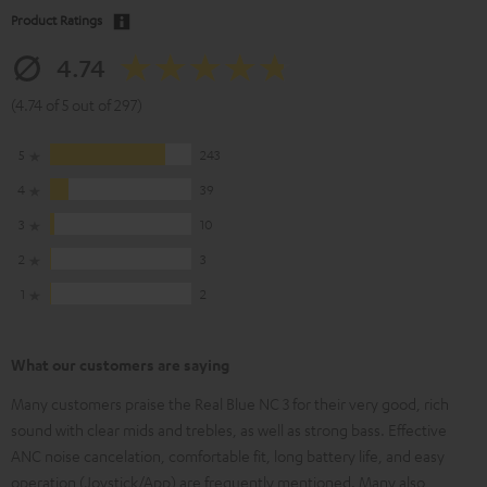
Product Ratings
4.74
(4.74 of 5 out of 297)
5
243
4
39
3
10
2
3
1
2
What our customers are saying
Many customers praise the Real Blue NC 3 for their very good, rich
sound with clear mids and trebles, as well as strong bass. Effective
ANC noise cancelation, comfortable fit, long battery life, and easy
operation (Joystick/App) are frequently mentioned. Many also