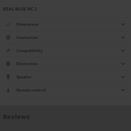
REAL BLUE NC 3
Dimensions
Connection
Compatibility
Electronics
Speaker
Remote control
Reviews