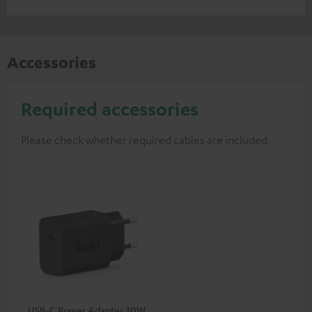
Accessories
Required accessories
Please check whether required cables are included.
USB-C Power Adapter 30W