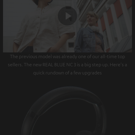
Play
The previous model was already one of our all-time top
Video
sellers. The new REAL BLUE NC 3 is a big step up. Here's a
quick rundown of a few upgrades