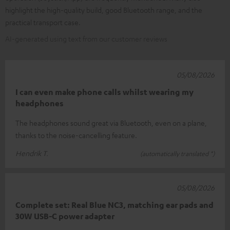
highlight the high-quality build, good Bluetooth range, and the
practical transport case.
AI-generated using text from our customer reviews
05/08/2026
I can even make phone calls whilst wearing my
headphones
The headphones sound great via Bluetooth, even on a plane,
thanks to the noise-cancelling feature.
Hendrik T.
(automatically translated *)
05/08/2026
Complete set: Real Blue NC3, matching ear pads and
30W USB-C power adapter