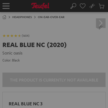
KIP TO
No
ONTENT
Sub
Home
Search
Cart
items
HEADPHONES
ON-EAR-OVER-EAR
(1654)
REAL BLUE NC (2020)
Sonic oasis
Color:
Black
THE PRODUCT IS CURRENTLY NOT AVAILABLE
REAL BLUE NC 3