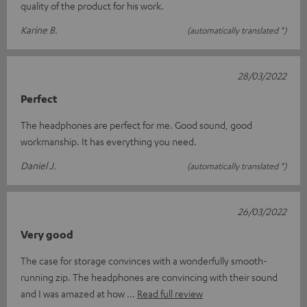
quality of the product for his work.
Karine B.
(automatically translated *)
28/03/2022
Perfect
The headphones are perfect for me. Good sound, good
workmanship. It has everything you need.
Daniel J.
(automatically translated *)
26/03/2022
Very good
The case for storage convinces with a wonderfully smooth-
running zip. The headphones are convincing with their sound
and I was amazed at how
Read full review