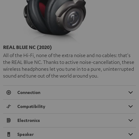
REAL BLUE NC (2020)
All of the Hi-Fi, none of the extra noise and no cables: that's
the REAL Blue NC. Thanks to active noise-cancellation, these
wireless headphones let you tune in to a pure, uninterrupted
sound and tune out of the world around you.
Connection
Compatibility
Electronics
Speaker