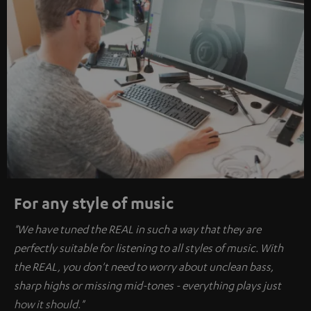
For any style of music
"We have tuned the REAL in such a way that they are
perfectly suitable for listening to all styles of music. With
the REAL, you don't need to worry about unclean bass,
sharp highs or missing mid-tones - everything plays just
how it should."