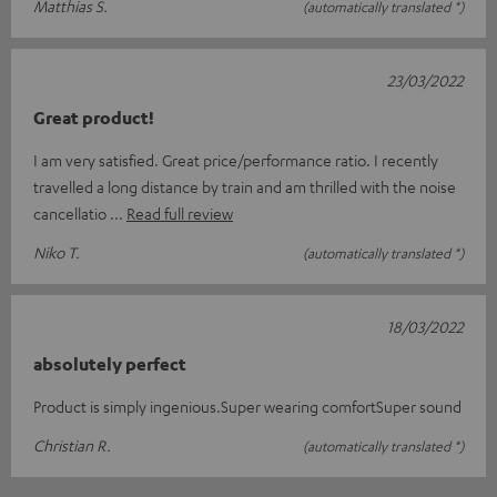
Matthias S.
(automatically translated *)
23/03/2022
Great product!
I am very satisfied. Great price/performance ratio. I recently
travelled a long distance by train and am thrilled with the noise
cancellatio
Read full review
Niko T.
(automatically translated *)
18/03/2022
absolutely perfect
Product is simply ingenious.Super wearing comfortSuper sound
Christian R.
(automatically translated *)