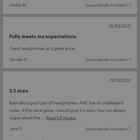
Heike M.
(automatically translated *)
26/03/2022
Fully meets my expectations
Great headphones at a great price
Sander K.
(automatically translated *)
25/03/2022
3.5 stars
Basically a good pair of headphones. ANC has an unpleasant
noise, if this were gone, I would give 4.5 stars. You can always
argue about the
Read full review
Jens P.
(automatically translated *)