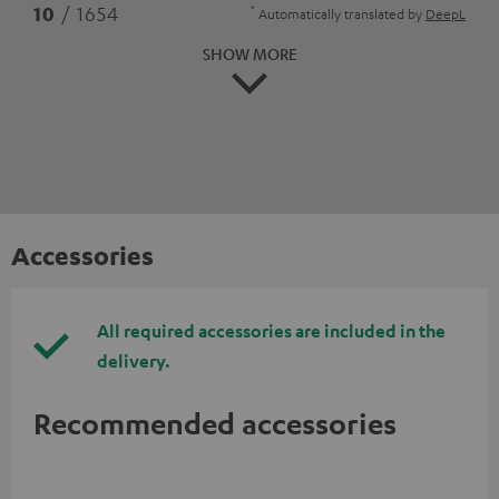
*
10
/ 1654
Automatically translated by
DeepL
SHOW MORE
Accessories
All required accessories are included in the
delivery.
Recommended accessories