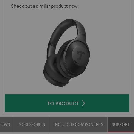
Check out a similar product now
TO PRODUCT
VIEWS
ACCESSORIES
INCLUDED COMPONENTS
SUPPORT