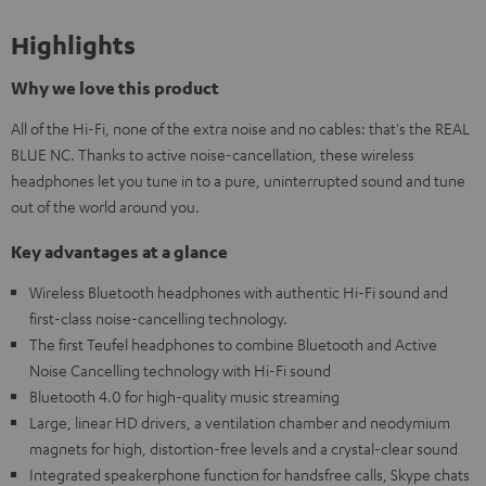
Highlights
Why we love this product
All of the Hi-Fi, none of the extra noise and no cables: that's the REAL
BLUE NC. Thanks to active noise-cancellation, these wireless
headphones let you tune in to a pure, uninterrupted sound and tune
out of the world around you.
Key advantages at a glance
Wireless Bluetooth headphones with authentic Hi-Fi sound and
first-class noise-cancelling technology.
The first Teufel headphones to combine Bluetooth and Active
Noise Cancelling technology with Hi-Fi sound
Bluetooth 4.0 for high-quality music streaming
Large, linear HD drivers, a ventilation chamber and neodymium
magnets for high, distortion-free levels and a crystal-clear sound
Integrated speakerphone function for handsfree calls, Skype chats