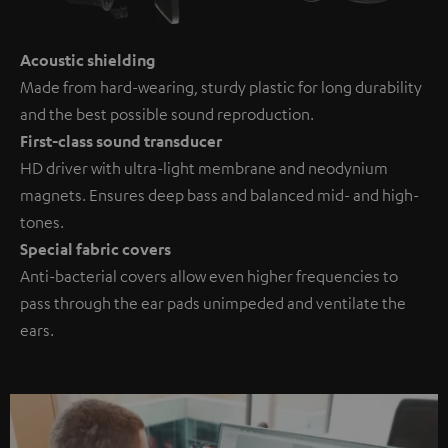
Acoustic shielding
Made from hard-wearing, sturdy plastic for long durability
and the best possible sound reproduction.
First-class sound transducer
HD driver with ultra-light membrane and neodynium
magnets. Ensures deep bass and balanced mid- and high-
tones.
Special fabric covers
Anti-bacterial covers allow even higher frequencies to
pass through the ear pads unimpeded and ventilate the
ears.