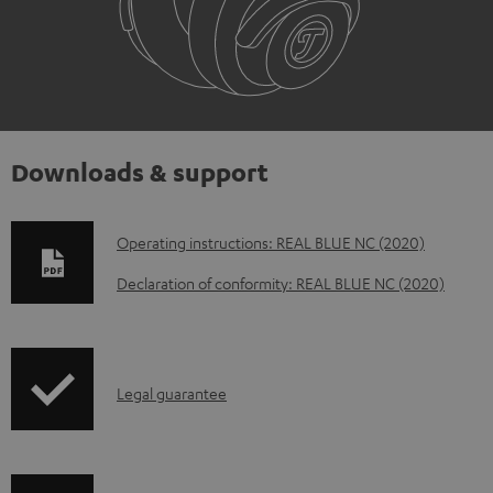
Downloads & support
D
Operating instructions: REAL BLUE NC (2020)
o
Declaration of conformity: REAL BLUE NC (2020)
w
n
l
I
Legal guarantee
o
n
a
f
d