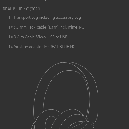
REAL BLUE NC (2020)
1 × Transport bag including accessory bag
1 × 3.5-mm-jack-cable (1.3 m) incl. Inline-RC
1 × 0.6 m Cable Micro-USB to USB
1 × Airplane adapter for REAL BLUE NC