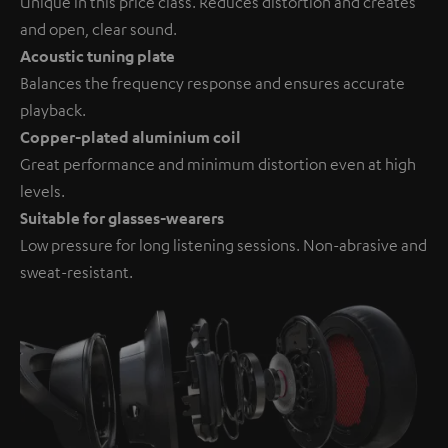
Unique in this price class. Reduces distortion and creates
and open, clear sound.
Acoustic tuning plate
Balances the frequency response and ensures accurate
playback.
Copper-plated aluminium coil
Great performance and minimum distortion even at high
levels.
Suitable for glasses-wearers
Low pressure for long listening sessions. Non-abrasive and
sweat-resistant.