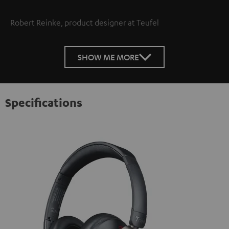
Robert Reinke, product designer at Teufel
SHOW ME MORE
Specifications