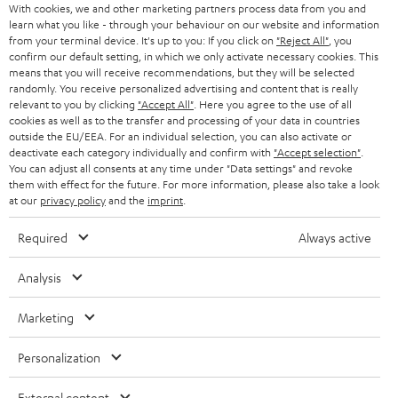
With cookies, we and other marketing partners process data from you and
r
SWITZERLAND
learn what you like - through your behaviour on our website and information
BLUETOOTH
BLOG
from your terminal device. It's up to you: If you click on
"Reject All"
, you
confirm our default setting, in which we only activate necessary cookies. This
HEADPHONES
means that you will receive recommendations, but they will be selected
NETHERLANDS
STORES
randomly. You receive personalized advertising and content that is really
BLUETOOTH HEADPHONES
relevant to you by clicking
"Accept All"
. Here you agree to the use of all
ADVANTAGES
cookies as well as to the transfer and processing of your data in countries
BELGIUM
outside the EU/EEA. For an individual selection, you can also activate or
STEREO COMPLETE SYSTEMS
TEUFEL STORY
deactivate each category individually and confirm with
"Accept selection"
.
You can adjust all consents at any time under "Data settings" and revoke
FRANCE
SPEAKERS
them with effect for the future. For more information, please also take a look
MANAGEMENT
at our
privacy policy
and the
imprint
.
POLAND
ULTIMA
SUSTAINABILITY
Required
Always active
IN-EAR
SPAIN
VALUES
Analysis
All information on this website is subject to change without notice including
FANSHOP
technical changes, errors and omissions. Pictured accessories are not
Marketing
ITALY
necessarily included. Any disposal fees for batteries are included in the price.
NEW RELEASES
Personalization
USA
©2026 Lautsprecher Teufel GmbH - All rights reserved.
External content