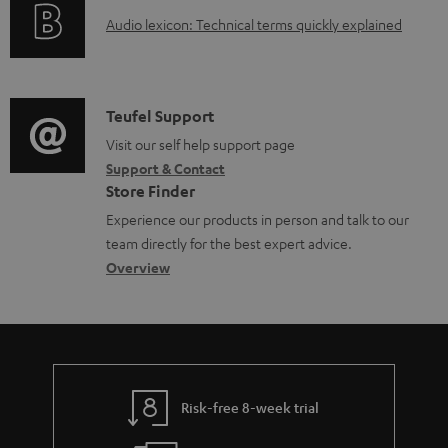
o
a
A
Audio lexicon: Technical terms quickly explained
r
b
u
m
l
d
a
e
i
C
Teufel Support
t
d
o
o
Visit our self help support page
i
o
Support & Contact
g
n
o
c
Store Finder
l
t
n
u
Experience our products in person and talk to our
o
a
a
team directly for the best expert advice.
m
s
c
b
Overview
e
s
t
o
n
a
d
u
t
r
e
t
s
y
t
t
Risk-free 8-week trial
a
h