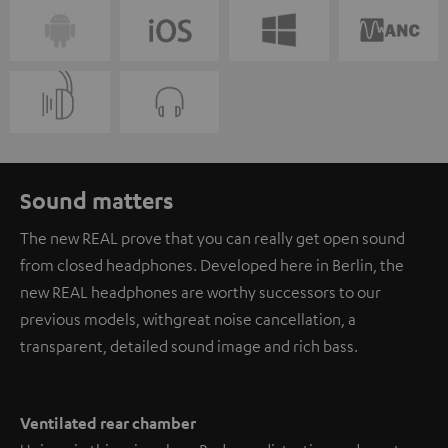
Sound matters
The new REAL prove that you can really get open sound
from closed headphones. Developed here in Berlin, the
new REAL headphones are worthy successors to our
previous models, with great noise cancellation, a
transparent, detailed sound image and rich bass.
Ventilated rear chamber