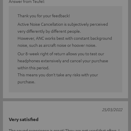
Answer from Teufel:
Thank you for your feedback!
Active Noise Cancellation is subjectively perceived
very differently by different people.
However, ANC works best with constant background
noise, such as aircraft noise or hoover noise.
Our 8-week right of return allows you to test our
headphones extensively and cancel your purchase
within this period.
This means you don't take any risks with your
purchase.
25/03/2022
Very satisfied
The sound experience is great! They are not used that often. I