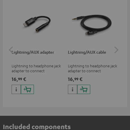
Lightning/AUX adapter
Lightning/AUX cable
US
Lightning to headphone jack
Lightning to headphone jack
USB
adapter to connect
adapter to connect
cab
headphones, cables or audio
headphones, cables or audio
hea
16,
€
16,
€
16
99
99
devices with 3.5 mm jack plug
devices with 3.5 mm jack plug
3.5
to iPhone, iPad, iPod etc., MFI
to iPhone, iPad, iPod etc., MFI
tab
certified, 100% compatible
certified, 100% compatible
USB
Included components