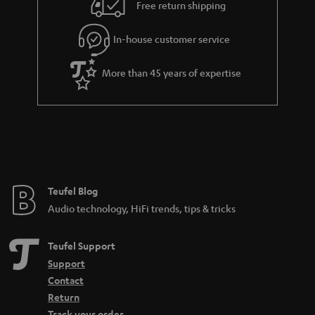
i
e
Free return shipping
l
g
In-house customer service
s
u
a
More than 45 years of expertise
r
a
n
t
e
e
Teufel Blog
Audio technology, HiFi trends, tips & tricks
Teufel Support
Support
Contact
Return
Track your order