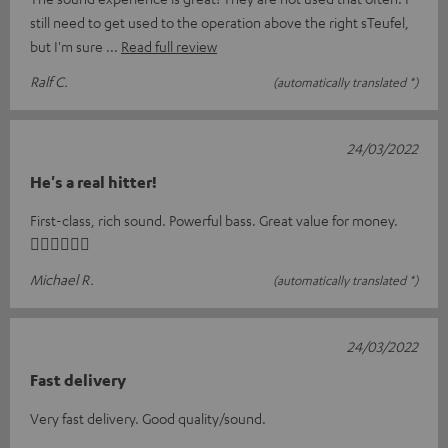
still need to get used to the operation above the right sTeufel,
but I'm sure
Read full review
Ralf C.
(automatically translated *)
24/03/2022
He's a real hitter!
First-class, rich sound. Powerful bass. Great value for money.
👍🏻👍🏻👍🏻
Michael R.
(automatically translated *)
24/03/2022
Fast delivery
Very fast delivery. Good quality/sound.