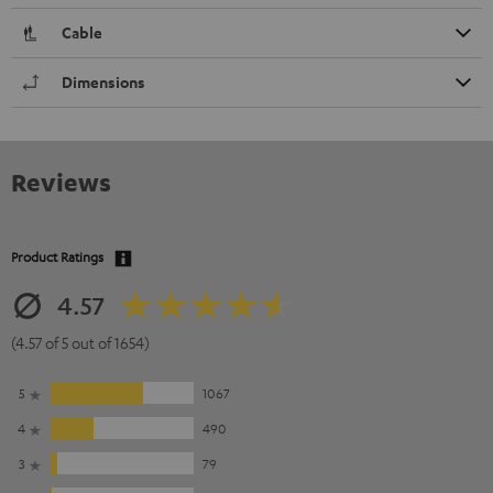
Cable
Dimensions
Reviews
Product Ratings
4.57
(4.57 of 5 out of 1654)
5
1067
4
490
3
79