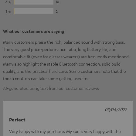
2
16
1
2
What our customers are saying
Many customers praise the rich, balanced sound with strong bass.
The very good price-performance ratio, long battery life, and
comfortable fit (even for glasses wearers) are frequently mentioned.
Many also highlight the stable Bluetooth connection, solid build
quality, and the practical hard case. Some customers note that the
touch controls can take some getting used to.
AI-generated using text from our customer reviews
03/04/2022
Perfect
Very happy with my purchase. My son is very happy with the