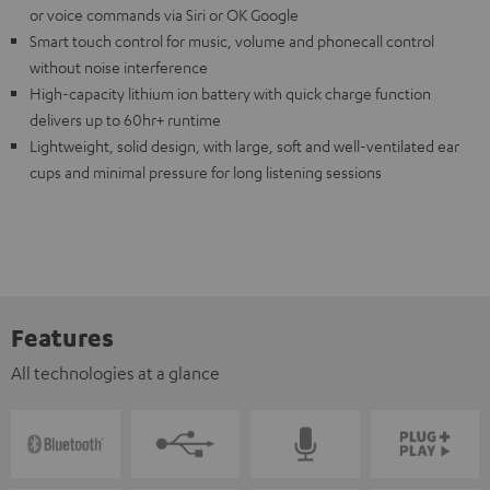
or voice commands via Siri or OK Google
Smart touch control for music, volume and phonecall control
without noise interference
High-capacity lithium ion battery with quick charge function
delivers up to 60hr+ runtime
Lightweight, solid design, with large, soft and well-ventilated ear
cups and minimal pressure for long listening sessions
Features
All technologies at a glance