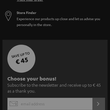
Store Finder
Experience our products up close and let us advise you
personally in the store.
SAVE UP TO
€ 45
S
Choose your bonus!
Subscribe to the newsletter and receive up to € 45
u
as a thank you.
b
s
REGIST
EMAIL
c