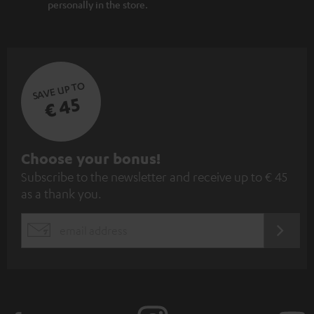
personally in the store.
SAVE UP TO
€ 45
S
Choose your bonus!
Subscribe to the newsletter and receive up to € 45
u
as a thank you.
b
s
REGIST
EMAIL
c
WIDGET
r
i
b