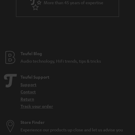
More than 45 years of expertise
r
a
n
t
e
e
Teufel Blog
Audio technology, HiFi trends, tips & tricks
Teufel Support
Support
Contact
Return
Track your order
Store Finder
Experience our products up close and let us advise you