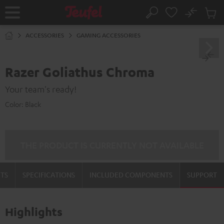
KIP TO
No
ONTENT
Sub
Home
Search
Cart
items
ACCESSORIES
GAMING ACCESSORIES
Razer Goliathus Chroma
Your team's ready!
Color:
Black
THE PRODUCT IS CURRENTLY NOT AVAILABLE
TS
SPECIFICATIONS
INCLUDED COMPONENTS
SUPPORT
Highlights