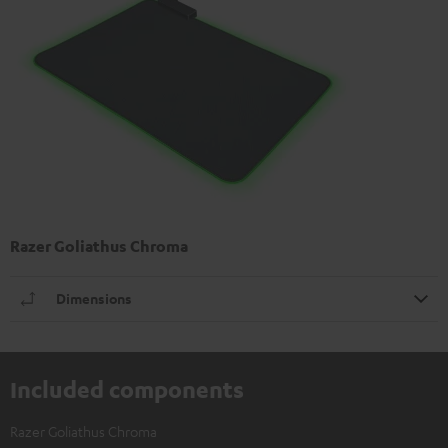
Razer Goliathus Chroma
Dimensions
Included components
Razer Goliathus Chroma