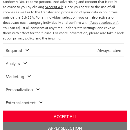
randomly. You receive personalized advertising and content that is really
BLUETOOTH HEADPHONES
relevant to you by clicking
"Accept All"
. Here you agree to the use of all
ADVANTAGES
cookies as well as to the transfer and processing of your data in countries
BELGIUM
outside the EU/EEA. For an individual selection, you can also activate or
STEREO COMPLETE SYSTEMS
TEUFEL STORY
deactivate each category individually and confirm with
"Accept selection"
.
You can adjust all consents at any time under "Data settings" and revoke
FRANCE
SPEAKERS
them with effect for the future. For more information, please also take a look
MANAGEMENT
at our
privacy policy
and the
imprint
.
POLAND
ULTIMA
SUSTAINABILITY
Required
Always active
IN-EAR
SPAIN
VALUES
Analysis
All information on this website is subject to change without notice including
FANSHOP
technical changes, errors and omissions. Pictured accessories are not
Marketing
ITALY
necessarily included. Any disposal fees for batteries are included in the price.
NEW RELEASES
Personalization
USA
©2026 Lautsprecher Teufel GmbH - All rights reserved.
External content
Imprint
Conditions
Privacy policy
Privacy settings
EU Data Act
OTHER COUNTRIES
withdraw from contract here
ACCEPT ALL
Chat
APPLY SELECTION