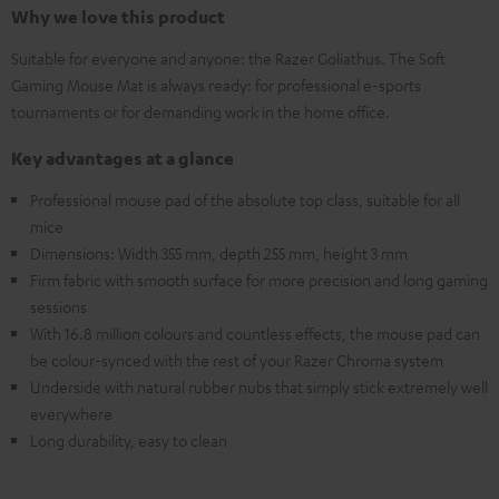
Why we love this product
Suitable for everyone and anyone: the Razer Goliathus. The Soft
Gaming Mouse Mat is always ready: for professional e-sports
tournaments or for demanding work in the home office.
Key advantages at a glance
Professional mouse pad of the absolute top class, suitable for all
mice
Dimensions: Width 355 mm, depth 255 mm, height 3 mm
Firm fabric with smooth surface for more precision and long gaming
sessions
With 16.8 million colours and countless effects, the mouse pad can
be colour-synced with the rest of your Razer Chroma system
Underside with natural rubber nubs that simply stick extremely well
everywhere
Long durability, easy to clean