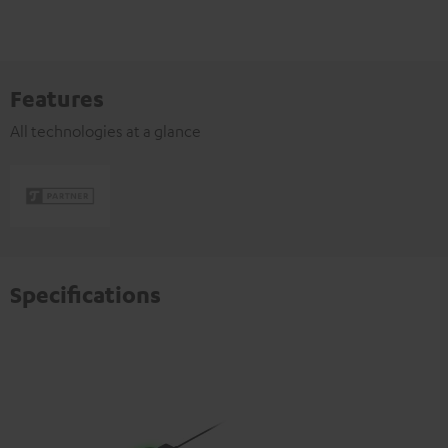
Features
All technologies at a glance
Specifications