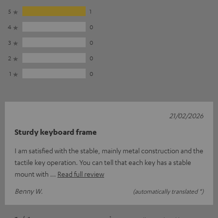
5
1
4
0
3
0
2
0
1
0
21/02/2026
Sturdy keyboard frame
I am satisfied with the stable, mainly metal construction and the
tactile key operation. You can tell that each key has a stable
mount with
Read full review
Benny W.
(automatically translated *)
*