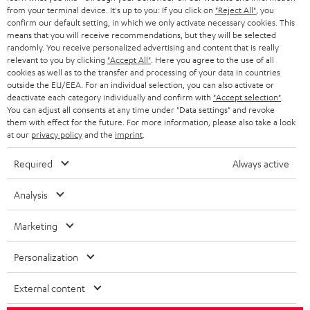
BLOG
from your terminal device. It's up to you: If you click on
"Reject All"
, you
confirm our default setting, in which we only activate necessary cookies. This
HEADPHONES
means that you will receive recommendations, but they will be selected
NETHERLANDS
STORES
randomly. You receive personalized advertising and content that is really
BLUETOOTH HEADPHONES
relevant to you by clicking
"Accept All"
. Here you agree to the use of all
ADVANTAGES
cookies as well as to the transfer and processing of your data in countries
BELGIUM
outside the EU/EEA. For an individual selection, you can also activate or
STEREO COMPLETE SYSTEMS
TEUFEL STORY
deactivate each category individually and confirm with
"Accept selection"
.
You can adjust all consents at any time under "Data settings" and revoke
FRANCE
SPEAKERS
them with effect for the future. For more information, please also take a look
MANAGEMENT
at our
privacy policy
and the
imprint
.
POLAND
ULTIMA
SUSTAINABILITY
Required
Always active
IN-EAR
SPAIN
VALUES
Analysis
All information on this website is subject to change without notice including
FANSHOP
technical changes, errors and omissions. Pictured accessories are not
Marketing
ITALY
necessarily included. Any disposal fees for batteries are included in the price.
NEW RELEASES
Personalization
USA
©2026 Lautsprecher Teufel GmbH - All rights reserved.
External content
Imprint
Conditions
Privacy policy
Privacy settings
EU Data Act
OTHER COUNTRIES