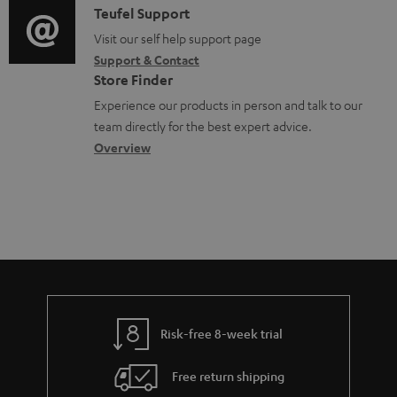
u
i
C
Teufel Support
t
o
m
o
o
Visit our self help support page
i
r
e
Support & Contact
g
n
o
m
Store Finder
n
l
t
n
a
Experience our products in person and talk to our
t
o
a
a
t
team directly for the best expert advice.
s
s
c
b
Overview
i
s
t
o
o
a
d
u
n
r
e
t
y
t
t
a
h
i
e
l
g
Risk-free 8-week trial
s
u
Free return shipping
a