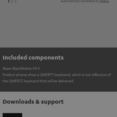
1
/ 1
Automatically translated by
DeepL
Included components
Razer BlackWidow V4 X
Product photos show a QWERTY keyboard, which is not reflective of
the QWERTZ keyboard that will be delivered.
Downloads & support