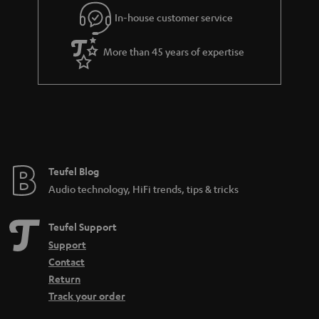
r
In-house customer service
a
More than 45 years of expertise
n
t
e
e
Teufel Blog
Audio technology, HiFi trends, tips & tricks
Teufel Support
Support
Contact
Return
Track your order