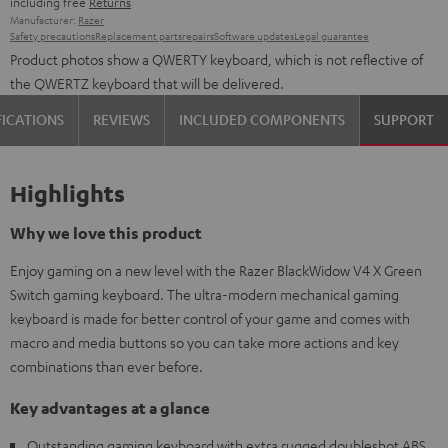
including free
Returns
Manufacturer:
Razer
Safety precautions
Replacement parts
repairs
Software updates
Legal guarantee
Product photos show a QWERTY keyboard, which is not reflective of
the QWERTZ keyboard that will be delivered.
FICATIONS
REVIEWS
INCLUDED COMPONENTS
SUPPORT
Highlights
Why we love this product
Enjoy gaming on a new level with the Razer BlackWidow V4 X Green
Switch gaming keyboard. The ultra-modern mechanical gaming
keyboard is made for better control of your game and comes with
macro and media buttons so you can take more actions and key
combinations than ever before.
Key advantages at a glance
Outstanding gaming keyboard with extra rugged doubleshot ABS