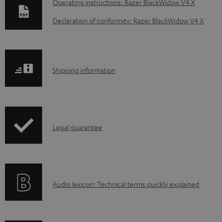
D
Operating instructions: Razer BlackWidow V4 X
o
Declaration of conformity: Razer BlackWidow V4 X
w
n
l
S
Shipping information
o
h
a
i
d
p
a
I
Legal guarantee
p
b
n
i
l
f
n
e
o
g
d
A
Audio lexicon: Technical terms quickly explained
r
i
o
u
m
n
c
d
a
f