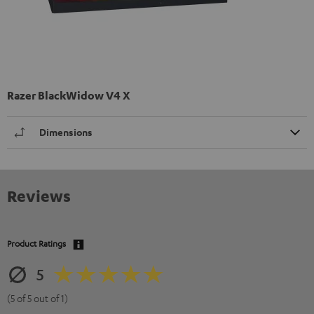
Razer BlackWidow V4 X
Dimensions
Reviews
Product Ratings
5
(5 of 5 out of 1)