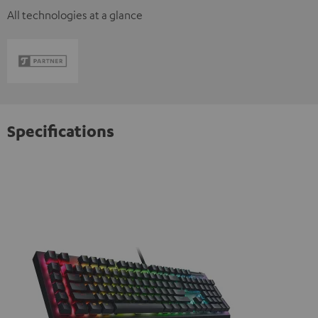
All technologies at a glance
Specifications