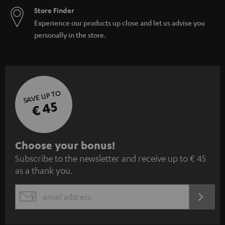
Store Finder
Experience our products up close and let us advise you
personally in the store.
SAVE UP TO
€ 45
S
Choose your bonus!
Subscribe to the newsletter and receive up to € 45
u
as a thank you.
b
s
REGIST
EMAIL
c
WIDGET
r