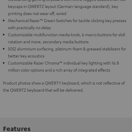
keycaps in QWERTZ layout (German-language standard), key
printing does not wear off, wired
Mechanical Razer™ Green Switches for tactile clicking key presses
with practically no delay
Customizable multifunction media knob, 6 macro buttons for skill
rotation and more, secondary media buttons
5052 aluminium surfacing, platinum-foam & greased stabilizers for
better key acoustics
Customizable Razer Chroma™ individual key lighting with 16.8
million color options and a rich array of integrated effects
Product photos show a QWERTY keyboard, which is not reflective of
the QWERTZ keyboard that will be delivered.
Features