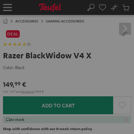
KIP TO
No
ONTENT
Sub
Home
Search
Cart
items
ACCESSORIES
GAMING ACCESSORIES
DEAL
(1)
Razer BlackWidow V4 X
Color:
Black
149,
€
99
Incl. VAT
and
shipping
19,99 €
ADD TO CART
In stock
Shop with confidence with our 8-week return policy