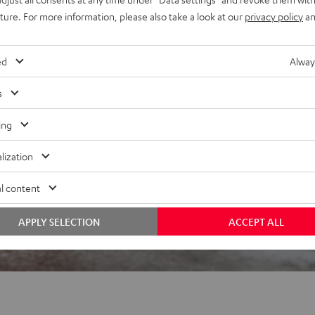
uture. For more information, please also take a look at our
privacy policy
an
 5 out of 2995)
ed
Alway
s
REVIEWS
ing
lization
l content
APPLY SELECTION
ACCEPT ALL