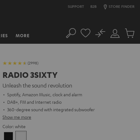
SUPPORT
B2B
STORE FINDER
No
IES
MORE
Search
Customer
Cart
Account
items
(2998)
RADIO 3SIXTY
Unleash the sound revolution
Spotify, Amazon Music, clock and alarm
DAB+, FM and Internet radio
360-degree sound with integrated subwoofer
Show me more
Color:
white
Black
white