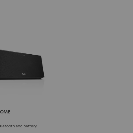
IV®
HOME
E
e
Bluetooth and battery