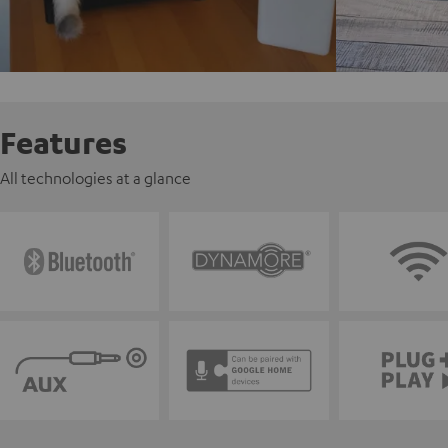
Features
All technologies at a glance