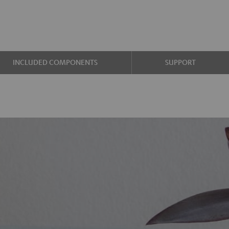
INCLUDED COMPONENTS
SUPPORT