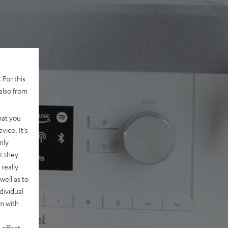
 For this
also from
hat you
vice. It's
nly
t they
really
well as to
dividual
rm with
 effect