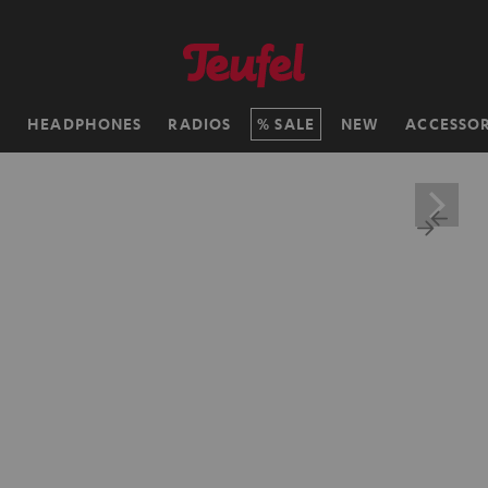
H
HEADPHONES
RADIOS
SALE
NEW
ACCESSOR