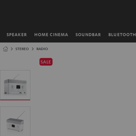
KIP TO
ONTENT
SPEAKER
HOME CINEMA
SOUNDBAR
BLUETOOT
Home
STEREO
RADIO
SALE