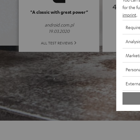
4.82
for the f
"A classic with great power”
imprint
.
(4.82 of
android.com.pl
Requir
19.03.2020
Analysi
ALL 
ALL TEST REVIEWS
Market
Persona
Externa