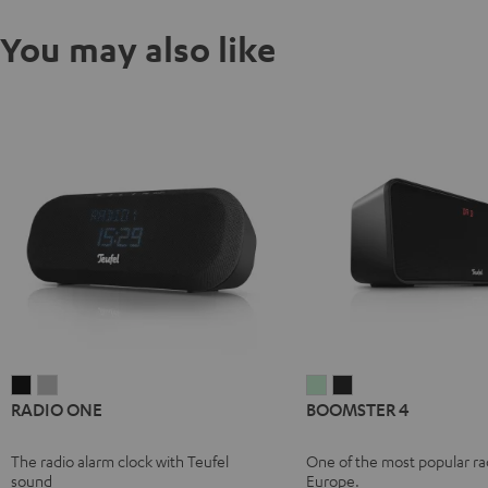
You may also like
RADIO
RADIO
BOOMSTER
BOOMSTER
RADIO ONE
BOOMSTER 4
ONE
ONE
4
4
Black
Light
Mint
Night
The radio alarm clock with Teufel
One of the most popular rad
Gray
Green
Black
sound
Europe.