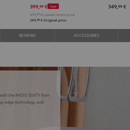
399,
€
549,
€
99
99
Deal
499,
99
€
Lowest recent price
99
599,
€
Original price
REVIEWS
ACCESSORIES
 with the RADIO 3SIXTY from
ting-edge technology, and