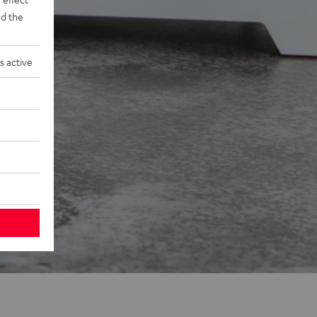
d the
s active