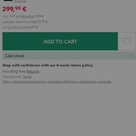
299,
€
99
Incl. VAT
and
shipping
19,99 €
Lowest recent price
229,
99
€
Original price
349,
99
€
ADD TO CART
In stock
Shop with confidence with our 8-week return policy
including free
Returns
Manufacturer:
Teufel
Safety precautions
Replacement parts
repairs
Software updates
Legal guarantee