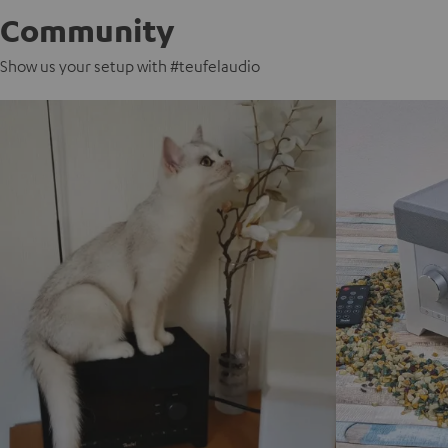
Community
Show us your setup with #teufelaudio