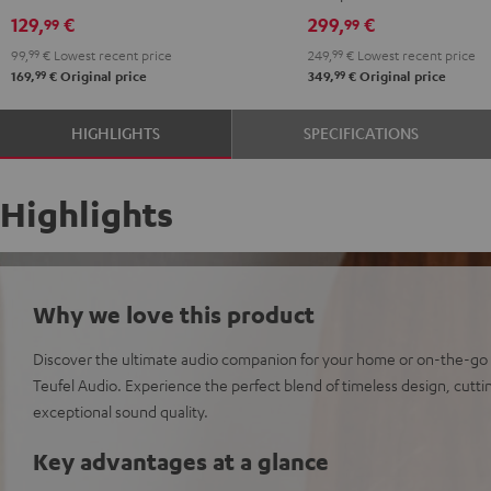
129,
€
299,
€
99
99
99,
99
€
Lowest recent price
249,
99
€
Lowest recent price
99
99
169,
€
Original price
349,
€
Original price
HIGHLIGHTS
SPECIFICATIONS
Highlights
Why we love this product
Discover the ultimate audio companion for your home or on-the-go
Teufel Audio. Experience the perfect blend of timeless design, cut
exceptional sound quality.
Key advantages at a glance