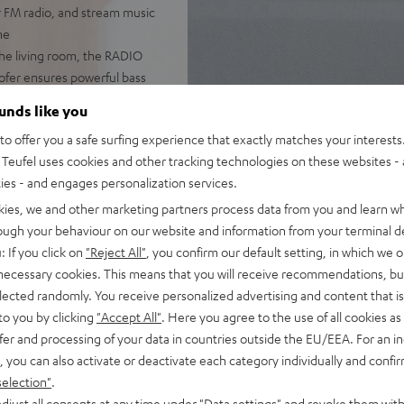
r FM radio, and stream music
ne
he living room, the RADIO
woofer ensures powerful bass
 DAB+, podcasts, and internet
ounds like you
o offer you a safe surfing experience that exactly matches your interests.
pp, handy remote, or directly
Teufel uses cookies and other tracking technologies on these websites - 
ties - and engages personalization services.
with music. The large,
kies, we and other marketing partners process data from you and learn w
ming, and even use the
rough your behaviour on our website and information from your terminal de
: If you click on
"Reject All"
, you confirm our default setting, in which we o
er-on/off, the RADIO 3SIXTY
 necessary cookies. This means that you will receive recommendations, bu
elected randomly. You receive personalized advertising and content that is 
to you by clicking
"Accept All"
. Here you agree to the use of all cookies as 
fer and processing of your data in countries outside the EU/EEA. For an in
, you can also activate or deactivate each category individually and confi
selection"
.
djust all consents at any time under "Data settings" and revoke them with