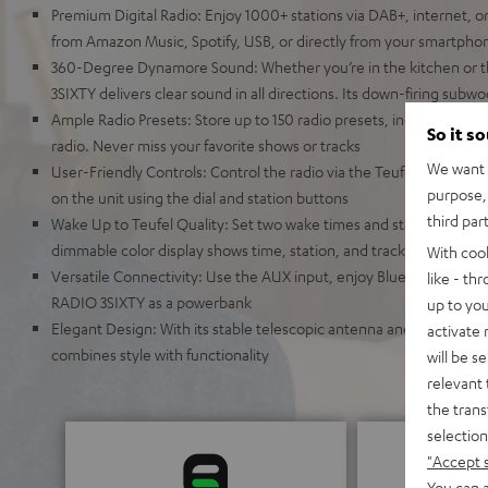
Premium Digital Radio: Enjoy 1000+ stations via DAB+, internet, o
from Amazon Music, Spotify, USB, or directly from your smartpho
360-Degree Dynamore Sound: Whether you’re in the kitchen or t
3SIXTY delivers clear sound in all directions. Its down-firing sub
Ample Radio Presets: Store up to 150 radio presets, including FM,
So it s
radio. Never miss your favorite shows or tracks
We want t
User-Friendly Controls: Control the radio via the Teufel Remote a
purpose, 
on the unit using the dial and station buttons
third par
Wake Up to Teufel Quality: Set two wake times and start your day 
dimmable color display shows time, station, and track information
With coo
Versatile Connectivity: Use the AUX input, enjoy Bluetooth strea
like - th
RADIO 3SIXTY as a powerbank
up to you
Elegant Design: With its stable telescopic antenna and auto pow
activate
combines style with functionality
will be s
relevant 
the trans
selection
"Accept 
You can a