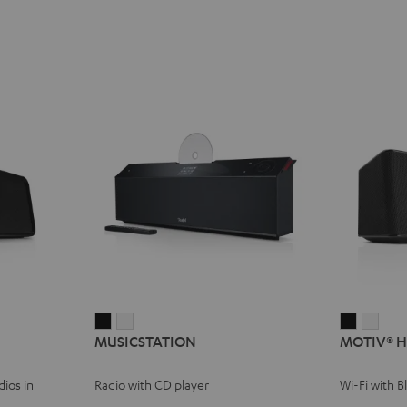
MUSICSTATION
MUSICSTATION
MOTIV®
MOT
MUSICSTATION
MOTIV® 
Black
white
HOME
HOM
Black
whit
ios in
Radio with CD player
Wi-Fi with 