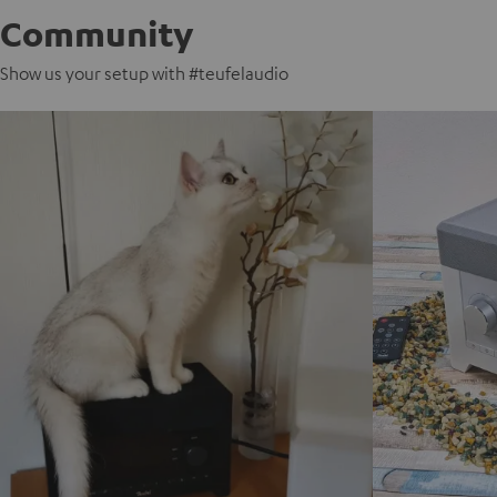
Community
Show us your setup with #teufelaudio