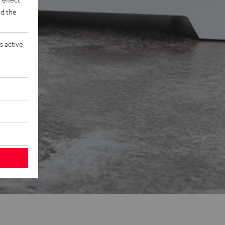
d the
s active