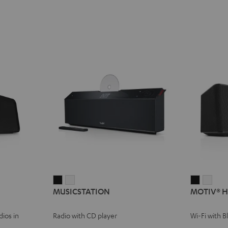
MUSICSTATION
MUSICSTATION
MOTIV®
MOT
MUSICSTATION
MOTIV® 
Black
white
HOME
HOM
Black
whit
ios in
Radio with CD player
Wi-Fi with 