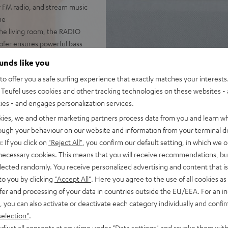
r FM radio, and stream music
ne
he living room, the RADIO
woofer ensures powerful bass
 DAB+, podcasts, and internet
ounds like you
o offer you a safe surfing experience that exactly matches your interests.
pp, handy remote, or directly
Teufel uses cookies and other tracking technologies on these websites - 
ties - and engages personalization services.
with music. The large,
kies, we and other marketing partners process data from you and learn w
ming, and even use the
rough your behaviour on our website and information from your terminal de
: If you click on
"Reject All"
, you confirm our default setting, in which we o
er-on/off, the RADIO 3SIXTY
 necessary cookies. This means that you will receive recommendations, bu
elected randomly. You receive personalized advertising and content that is 
to you by clicking
"Accept All"
. Here you agree to the use of all cookies as 
fer and processing of your data in countries outside the EU/EEA. For an in
, you can also activate or deactivate each category individually and confi
selection"
.
djust all consents at any time under "Data settings" and revoke them with