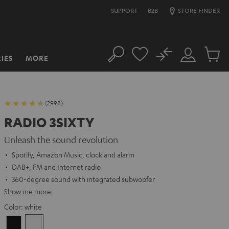
SUPPORT
B2B
STORE FINDER
No
IES
MORE
Search
Customer
Cart
Account
items
(2998)
RADIO 3SIXTY
Unleash the sound revolution
Spotify, Amazon Music, clock and alarm
DAB+, FM and Internet radio
360-degree sound with integrated subwoofer
Show me more
Color:
white
Black
white