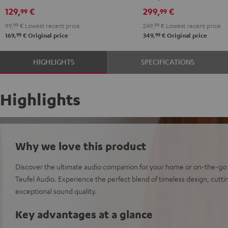
129,
€
299,
€
99
99
99,
99
€
Lowest recent price
249,
99
€
Lowest recent price
99
99
169,
€
Original price
349,
€
Original price
HIGHLIGHTS
SPECIFICATIONS
Highlights
Why we love this product
Discover the ultimate audio companion for your home or on-the-go
Teufel Audio. Experience the perfect blend of timeless design, cut
exceptional sound quality.
Key advantages at a glance