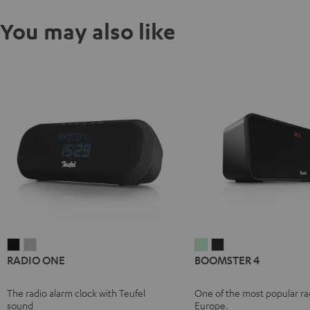
You may also like
RADIO
RADIO
BOOMSTER
BOOMSTER
RADIO ONE
BOOMSTER 4
ONE
ONE
4
4
Black
Light
Mint
Night
The radio alarm clock with Teufel
One of the most popular rad
Gray
Green
Black
sound
Europe.