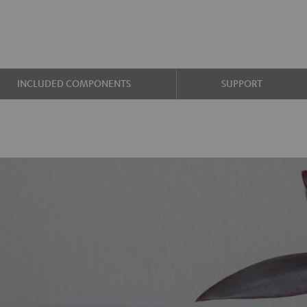
INCLUDED COMPONENTS
SUPPORT