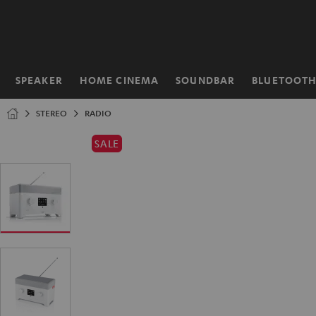
KIP TO
ONTENT
SPEAKER
HOME CINEMA
SOUNDBAR
BLUETOOT
Home
STEREO
RADIO
SALE