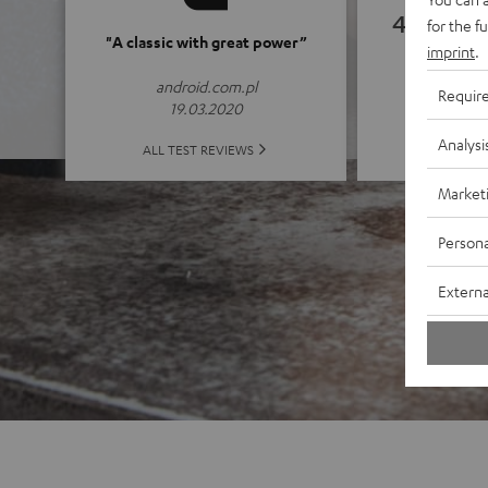
4.82
for the f
"A classic with great power”
imprint
.
(4.82 of
android.com.pl
Requir
19.03.2020
Analysi
ALL 
ALL TEST REVIEWS
Market
Persona
Externa