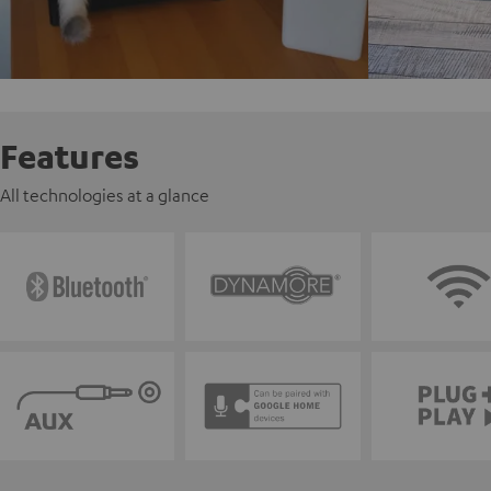
Features
All technologies at a glance