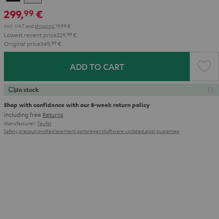
299,
€
99
Incl. VAT
and
shipping
19,99 €
Lowest recent price
229,
99
€
Original price
349,
99
€
ADD TO CART
In stock
Shop with confidence with our 8-week return policy
including free
Returns
Manufacturer:
Teufel
Safety precautions
Replacement parts
repairs
Software updates
Legal guarantee