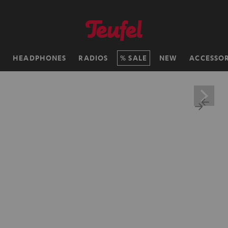
H
HEADPHONES
RADIOS
SALE
NEW
ACCESSOR