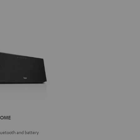
IV®
HOME
E
e
Bluetooth and battery