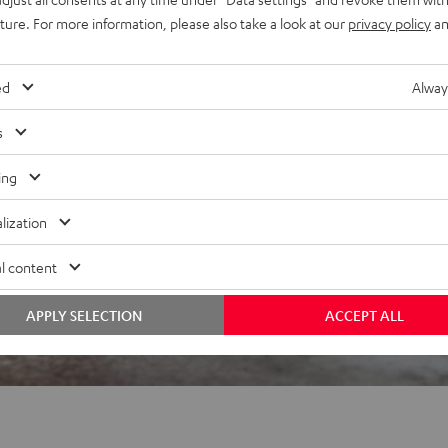
uture. For more information, please also take a look at our
privacy policy
an
 5 out of 2995)
ed
Alway
s
REVIEWS
ing
lization
l content
APPLY SELECTION
ACCEPT ALL