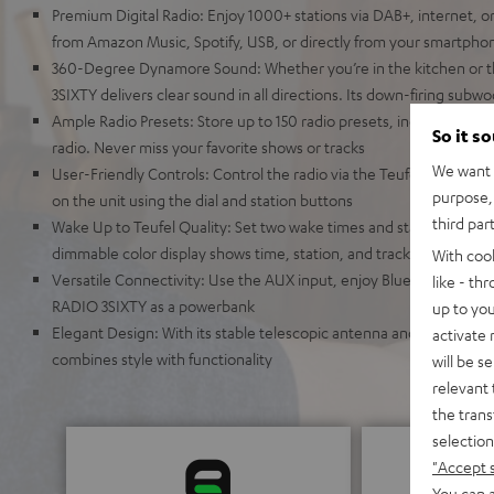
Premium Digital Radio: Enjoy 1000+ stations via DAB+, internet, o
from Amazon Music, Spotify, USB, or directly from your smartpho
360-Degree Dynamore Sound: Whether you’re in the kitchen or t
3SIXTY delivers clear sound in all directions. Its down-firing sub
Ample Radio Presets: Store up to 150 radio presets, including FM,
So it s
radio. Never miss your favorite shows or tracks
We want t
User-Friendly Controls: Control the radio via the Teufel Remote a
purpose, 
on the unit using the dial and station buttons
third par
Wake Up to Teufel Quality: Set two wake times and start your day 
dimmable color display shows time, station, and track information
With coo
Versatile Connectivity: Use the AUX input, enjoy Bluetooth strea
like - th
RADIO 3SIXTY as a powerbank
up to you
Elegant Design: With its stable telescopic antenna and auto pow
activate
combines style with functionality
will be s
relevant 
the trans
selection
"Accept 
You can a