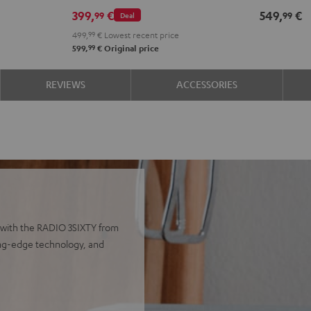
399,
€
549,
€
99
99
Deal
499,
99
€
Lowest recent price
99
599,
€
Original price
REVIEWS
ACCESSORIES
 with the RADIO 3SIXTY from
ting-edge technology, and