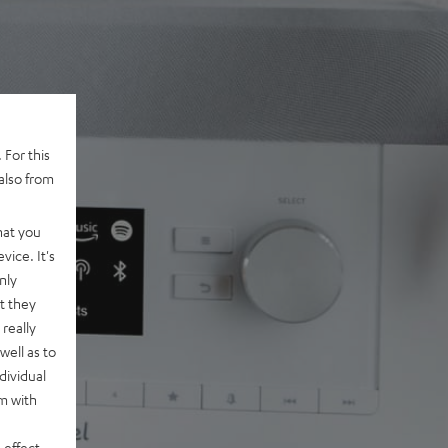
 For this
also from
hat you
vice. It's
nly
t they
really
well as to
dividual
rm with
 effect