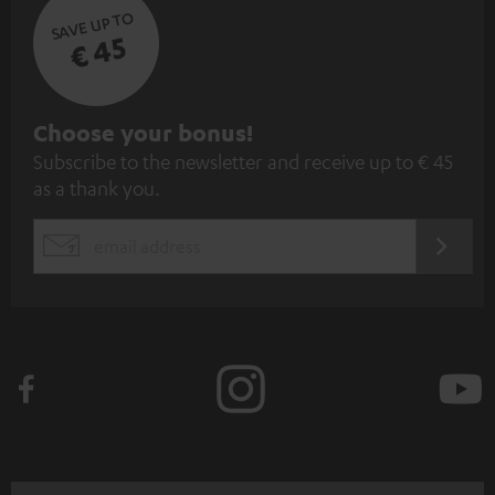
SAVE UP TO
€ 45
S
Choose your bonus!
Subscribe to the newsletter and receive up to € 45
u
as a thank you.
b
s
REGIST
EMAIL
c
WIDGET
r
i
b
e
t
o