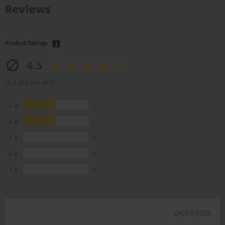
Reviews
Product Ratings
4.5
(4.5 of 5 out of 2)
5
1
4
1
3
0
2
0
1
0
04/03/2025