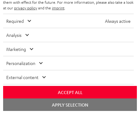
SPEAKERS
them with effect for the future. For more information, please also take a look
MANAGEMENT
at our
privacy policy
and the
imprint
.
POLAND
ULTIMA
SUSTAINABILITY
Required
Always active
IN-EAR
SPAIN
VALUES
Analysis
All information on this website is subject to change without notice including
FANSHOP
technical changes, errors and omissions. Pictured accessories are not
Marketing
ITALY
necessarily included. Any disposal fees for batteries are included in the price.
NEW RELEASES
Personalization
USA
©2026 Lautsprecher Teufel GmbH - All rights reserved.
External content
Imprint
Conditions
Privacy policy
Privacy settings
EU Data Act
OTHER COUNTRIES
withdraw from contract here
ACCEPT ALL
Chat
APPLY SELECTION
starten