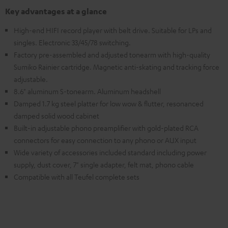
Key advantages at a glance
High-end HIFI record player with belt drive. Suitable for LPs and
singles. Electronic 33/45/78 switching.
Factory pre-assembled and adjusted tonearm with high-quality
Sumiko Rainier cartridge. Magnetic anti-skating and tracking force
adjustable.
8.6" aluminum S-tonearm. Aluminum headshell
Damped 1.7 kg steel platter for low wow & flutter, resonanced
damped solid wood cabinet
Built-in adjustable phono preamplifier with gold-plated RCA
connectors for easy connection to any phono or AUX input
Wide variety of accessories included standard including power
supply, dust cover, 7" single adapter, felt mat, phono cable
Compatible with all Teufel complete sets