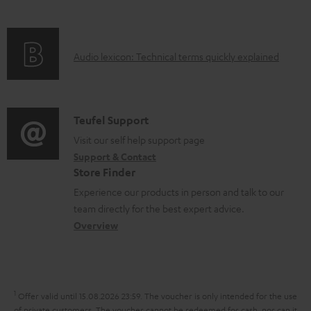
i
l
f
n
e
o
g
d
A
Audio lexicon: Technical terms quickly explained
r
i
o
u
m
n
c
d
a
f
u
i
C
Teufel Support
t
o
m
o
o
Visit our self help support page
i
r
e
Support & Contact
g
n
o
m
Store Finder
n
l
t
n
a
Experience our products in person and talk to our
t
o
a
a
t
team directly for the best expert advice.
s
s
c
b
Overview
i
s
t
o
o
a
d
u
n
r
e
t
1
Offer valid until 15.08.2026 23:59.
The voucher is only intended for the use
y
t
of private customers. The voucher cannot be redeemed for cash, nor can it