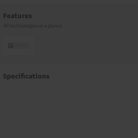
Features
All technologies at a glance
Specifications