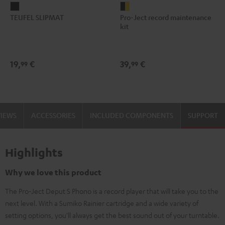
TEUFEL
Pro-
TEUFEL SLIPMAT
Pro-Ject record maintenance
SLIPMAT
Ject
kit
Black
record
maintenance
kit
19,
€
39,
€
99
99
black
-
gold
VIEWS
ACCESSORIES
INCLUDED COMPONENTS
SUPPORT
Highlights
Why we love this product
The Pro-Ject Deput S Phono is a record player that will take you to the
next level. With a Sumiko Rainier cartridge and a wide variety of
setting options, you'll always get the best sound out of your turntable.