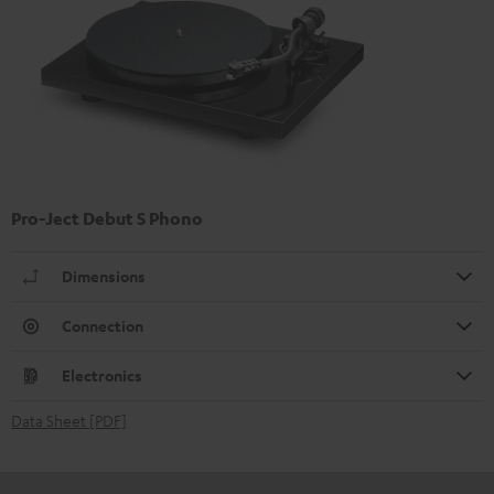
Pro-Ject Debut S Phono
Dimensions
Connection
Electronics
Data Sheet [PDF]