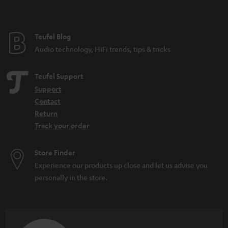
Teufel Blog
Audio technology, HiFi trends, tips & tricks
Teufel Support
Support
Contact
Return
Track your order
Store Finder
Experience our products up close and let us advise you
personally in the store.