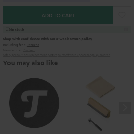
ADD TO CART
In stock
Shop with confidence with our 8-week return policy
including free
Returns
Manufacturer:
Pro-Ject
Safety precautions
Replacement parts
repairs
Software updates
Legal guarantee
You may also like