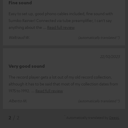
Fine sound
Easy to set up, good phono cables included, fine sound with
Sumiko Rainier! Connected via tube preamplifier, I can't say
anything about the
Read full review
Waltraud W.
(automatically translated *)
22/10/2023
Very good sound
The record player gets a lot out of my old record collection,
although it has to be said that most of my collection dates from
1975 to 1992.
Read full review
Alberto M.
(automatically translated *)
*
2
/ 2
Automatically translated by
DeepL