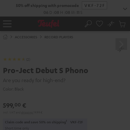
KIP TO
50% off shipping with promocode
VKF-72F
ONTENT
06
D
:
08
H
:
08
M
:
10
S
No
Sub
Home
Search
Cart
items
ACCESSORIES
RECORD PLAYERS
(2)
Pro-Ject Debut S Phono
Are you ready for high-end?
Color:
Black
599,
€
00
Incl. VAT
and
shipping
19,99 €
1
Claim code and save 50% on shipping
VKF-72F
Short time only