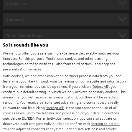
n
Categories
e
HOME CINEMA
w
Company
s
SPEAKER PACKAGES
SUPPORT
l
Teufel Online Shops
SOUNDBARS
e
So it sounds like you
CAREER
GERMANY
t
We want to offer you a safe surfing experience that exactly matches your
STEREO
interests. For this purpose, Teufel uses cookies and other tracking
PRESS
t
technologies on these websites - also from third parties - and engages
AUSTRIA
SMART HOME
personalization services.
e
B2B
With cookies, we and other marketing partners process data from you and
r
learn what you like - through your behaviour on our website and information
SWITZERLAND
BLUETOOTH
BLOG
from your terminal device. It's up to you: If you click on
"Reject All"
, you
confirm our default setting, in which we only activate necessary cookies. This
HEADPHONES
means that you will receive recommendations, but they will be selected
NETHERLANDS
STORES
randomly. You receive personalized advertising and content that is really
BLUETOOTH HEADPHONES
relevant to you by clicking
"Accept All"
. Here you agree to the use of all
ADVANTAGES
cookies as well as to the transfer and processing of your data in countries
BELGIUM
outside the EU/EEA. For an individual selection, you can also activate or
STEREO COMPLETE SYSTEMS
TEUFEL STORY
deactivate each category individually and confirm with
"Accept selection"
.
You can adjust all consents at any time under "Data settings" and revoke
FRANCE