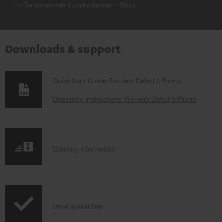
1 × Tonabnehmer Sumiko Rainier – Black
Downloads & support
D
Quick Start Guide: Pro-Ject Debut S Phono
o
Operating instructions: Pro-Ject Debut S Phono
w
n
l
S
Shipping information
o
h
a
i
d
p
a
I
Legal guarantee
p
b
n