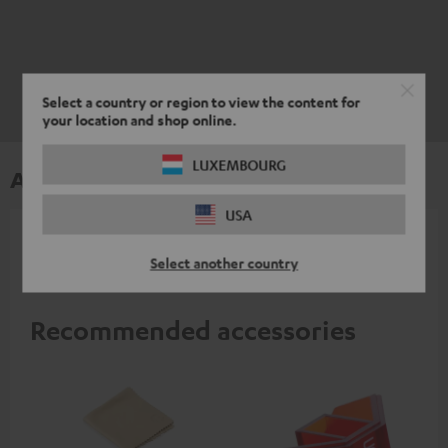
Select a country or region to view the content for
your location and shop online.
LUXEMBOURG
Accessories
USA
All required accessories are included in the
Select another country
delivery.
Recommended accessories