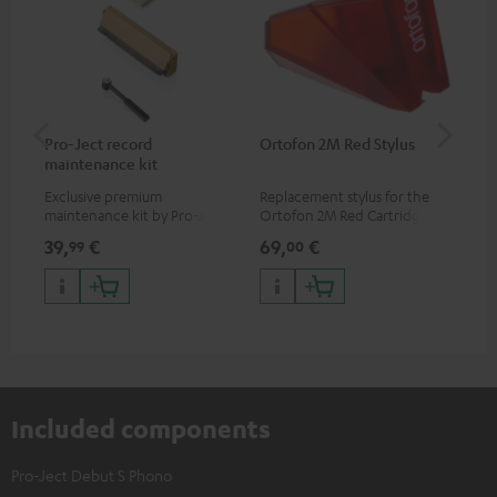
Pro-Ject record
Ortofon 2M Red Stylus
Or
maintenance kit
To
Exclusive premium
Replacement stylus for the
The
maintenance kit by Pro-Ject
Ortofon 2M Red Cartridge
mov
for records and record
cle
39,
€
69,
€
99
99
00
players, available only from
a w
the Teufel Webshop
Included components
Pro-Ject Debut S Phono