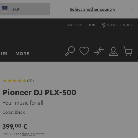
Select another country
USA
SUPPORT
B2B
STORE FINDER
No
IES
MORE
Search
Customer
Cart
Account
items
(20)
Pioneer DJ PLX-500
Your music for all
Color:
Black
399,
€
00
Incl. VAT
and
shipping
19,99 €