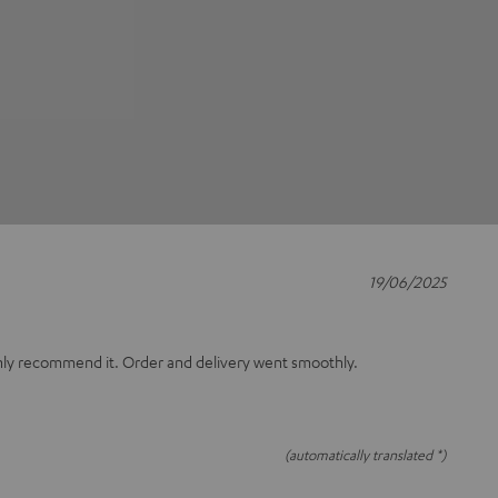
19/06/2025
only recommend it. Order and delivery went smoothly.
(automatically translated *)