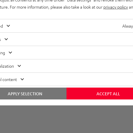
uture. For more information, please also take a look at our
privacy policy
an
onnection
lectronics
ed
Alway
s
ing
lization
l content
APPLY SELECTION
ACCEPT ALL