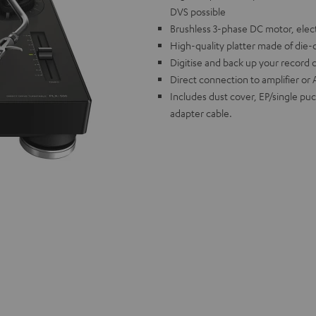
DVS possible
Brushless 3-phase DC motor, elect
High-quality platter made of die-
Digitise and back up your record 
Direct connection to amplifier or 
Includes dust cover, EP/single pu
adapter cable.