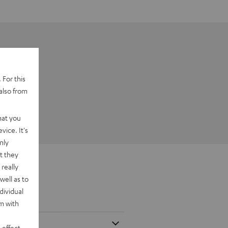
 For this
also from
hat you
vice. It's
nly
t they
really
well as to
dividual
rm with
 effect