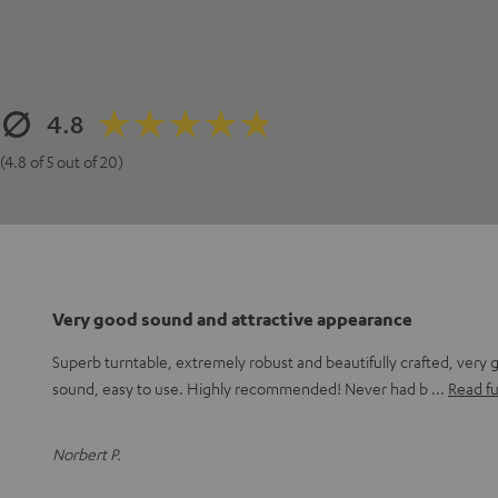
4.8
(4.8 of 5 out of 20)
Very good sound and attractive appearance
Superb turntable, extremely robust and beautifully crafted, very 
sound, easy to use. Highly recommended! Never had b
Read fu
Norbert P.