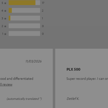
5
17
4
2
3
1
2
0
1
0
11/03/2026
PLX 500
good and differentiated
Super record player. I can 
ll review
Detlef K.
(automatically translated *)