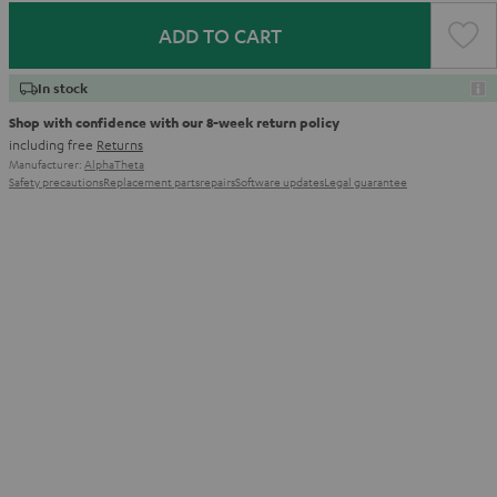
ADD TO CART
In stock
Shop with confidence with our 8-week return policy
including free
Returns
Manufacturer:
AlphaTheta
Safety precautions
Replacement parts
repairs
Software updates
Legal guarantee