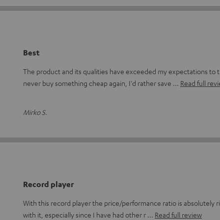
Best
The product and its qualities have exceeded my expectations to 
never buy something cheap again, I'd rather save
Read full rev
Mirko S.
Record player
With this record player the price/performance ratio is absolutely ri
with it, especially since I have had other r
Read full review