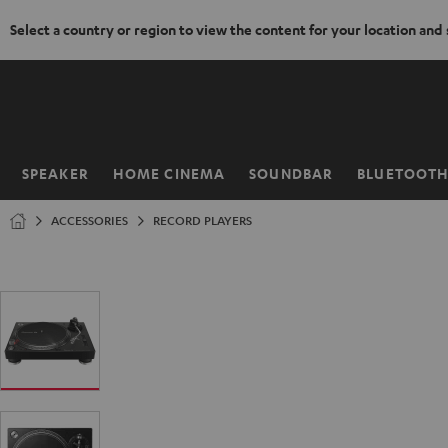
Select a country or region to view the content for your location and
KIP TO
ONTENT
SPEAKER
HOME CINEMA
SOUNDBAR
BLUETOOT
Home
ACCESSORIES
RECORD PLAYERS