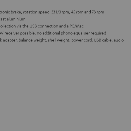
ronic brake, rotation speed: 33 1/3 rpm, 45 rpm and 78 rpm
cast aluminium
collection via the USB connection and a PC/Mac
AV receiver possible, no additional phono equaliser required
ck adapter, balance weight, shell weight, power cord, USB cable, audio