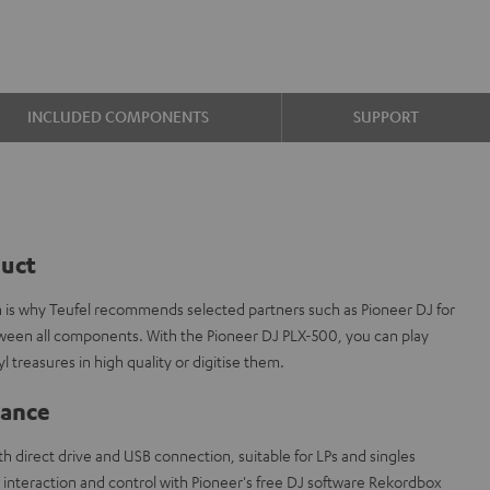
INCLUDED COMPONENTS
SUPPORT
duct
ch is why Teufel recommends selected partners such as Pioneer DJ for
tween all components. With the Pioneer DJ PLX-500, you can play
l treasures in high quality or digitise them.
lance
h direct drive and USB connection, suitable for LPs and singles
interaction and control with Pioneer's free DJ software Rekordbox