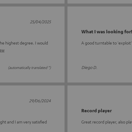
25/04/2025
What I was looking for
the highest degree. I would
A good turntable to 'exploit'
iew
Diego D.
(automatically translated *)
29/06/2024
Record player
ght and I am very satisfied
Great record player, also pla