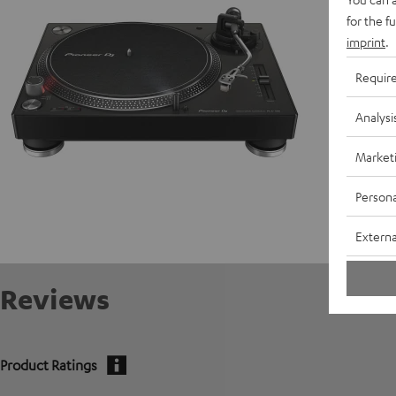
for the f
C
imprint
.
E
Requir
Analysi
Market
Persona
Externa
Reviews
Product Ratings