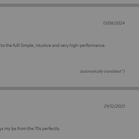
13/08/2024
!
 to the full! Simple, intuitive and very high-performance.
(automatically translated *)
29/12/2023
ys my lps from the 70s perfectly.