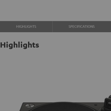
HIGHLIGHTS
SPECIFICATIONS
Highlights