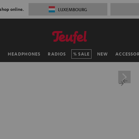
 shop online.
LUXEMBOURG
H
HEADPHONES
RADIOS
SALE
NEW
ACCESSOR