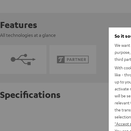
Features
All technologies at a glance
So it s
We want t
purpose, 
third par
With coo
like - th
up to you
activate
Specifications
will be s
relevant 
the trans
Pioneer
selection
"Accept 
D
You can a