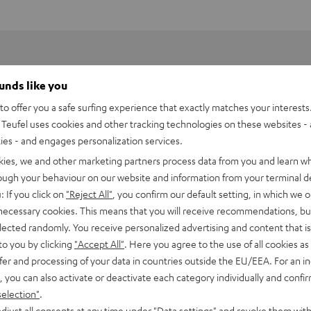
ounds like you
o offer you a safe surfing experience that exactly matches your interests.
Teufel uses cookies and other tracking technologies on these websites - 
ties - and engages personalization services.
kies, we and other marketing partners process data from you and learn w
rough your behaviour on our website and information from your terminal de
: If you click on
"Reject All"
, you confirm our default setting, in which we o
 necessary cookies. This means that you will receive recommendations, bu
elected randomly. You receive personalized advertising and content that is 
to you by clicking
"Accept All"
. Here you agree to the use of all cookies as 
fer and processing of your data in countries outside the EU/EEA. For an in
 DJ PLX-500
, you can also activate or deactivate each category individually and confi
selection"
.
imensions
djust all consents at any time under "Data settings" and revoke them with