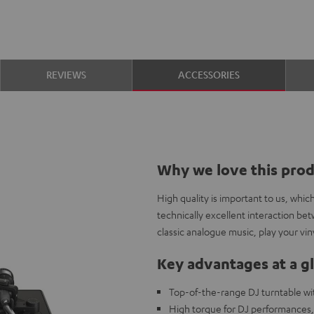
REVIEWS
ACCESSORIES
Why we love this pro
High quality is important to us, whi
technically excellent interaction be
classic analogue music, play your viny
Key advantages at a g
Top-of-the-range DJ turntable wit
High torque for DJ performances, 