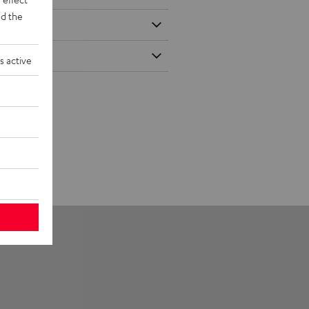
d the
s active