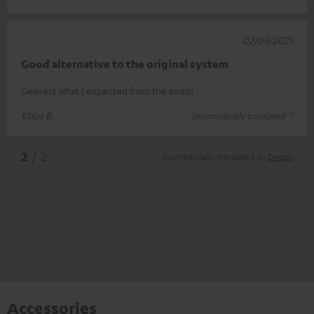
02/09/2025
Good alternative to the original system
Delivers what I expected from the swap!
Klaus B.
(automatically translated *)
*
2
/ 2
Automatically translated by
DeepL
Accessories