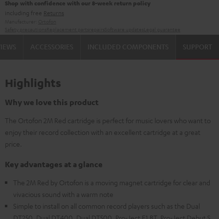
Shop with confidence with our 8-week return policy
including free
Returns
Manufacturer:
Ortofon
Safety precautions
Replacement parts
repairs
Software updates
Legal guarantee
VIEWS
ACCESSORIES
INCLUDED COMPONENTS
SUPPORT
Highlights
Why we love this product
The Ortofon 2M Red cartridge is perfect for music lovers who want to
enjoy their record collection with an excellent cartridge at a great
price.
Key advantages at a glance
The 2M Red by Ortofon is a moving magnet cartridge for clear and
vivacious sound with a warm note
Simple to install on all common record players such as the Dual
DT250, Dual DT400, Dual DT500, Pro-Ject E1 BT, Pro-Ject Debut S