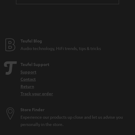
a
n
t
e
e
Teufel Blog
Audio technology, HiFi trends, tips & tricks
Teufel Support
Support
Contact
Return
Track your order
Store Finder
Experience our products up close and let us advise you
personally in the store.