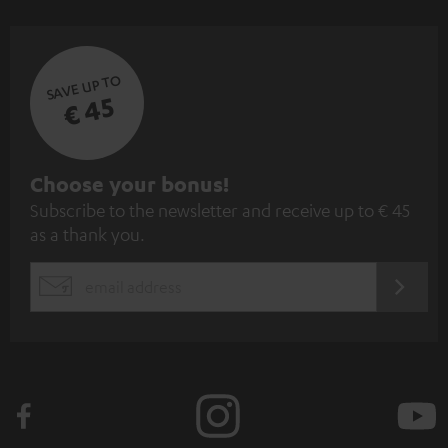
SAVE UP TO
€ 45
S
Choose your bonus!
Subscribe to the newsletter and receive up to € 45
u
as a thank you.
b
s
REGIST
EMAIL
c
WIDGET
r
i
b
e