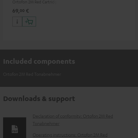
Ortofon 2M Red Cartridge
69,
€
00
Included components
Ortofon 2M Red Tonabnehmer
Downloads & support
D
Declaration of conformity: Ortofon 2M Red
Tonabnehmer
o
w
Operating instructions: Ortofon 2M Red