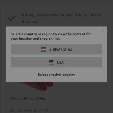
All required accessories are included in the
delivery.
Select a country or region to view the content for
Recommended accessories
your location and shop online.
LUXEMBOURG
USA
Select another country
Ortofon 2M Red Stylus
Replacement stylus for the