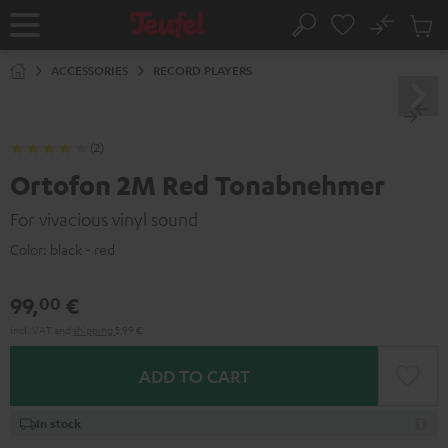
KIP TO
No
ONTENT
Sub
Home
Search
Cart
items
ACCESSORIES
RECORD PLAYERS
(2)
Ortofon 2M Red Tonabnehmer
For vivacious vinyl sound
Color:
black - red
99,
€
00
Incl. VAT
and
shipping
5,99 €
ADD TO CART
In stock