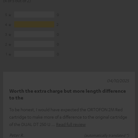
(4 of 5 out of 2)
5
0
4
2
3
0
2
0
1
0
04/10/2025
Worth the extra charge but more length difference
to the
To be honest, I would have expected the ORTOFON 2M Red
cartridge to make more of a difference to the original cartridge
of the DUAL DT 250 U
Read full review
Peter R.
(automatically translated *)