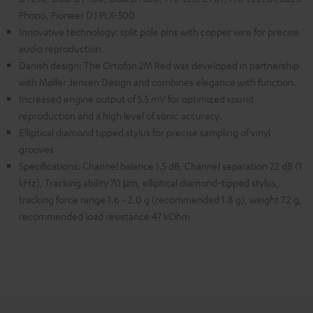
Phono, Pioneer DJ PLX-500
Innovative technology: split pole pins with copper wire for precise
audio reproduction.
Danish design: The Ortofon 2M Red was developed in partnership
with Møller Jensen Design and combines elegance with function.
Increased engine output of 5.5 mV for optimized sound
reproduction and a high level of sonic accuracy.
Elliptical diamond tipped stylus for precise sampling of vinyl
grooves
Specifications: Channel balance 1.5 dB, Channel separation 22 dB (1
kHz), Tracking ability 70 µm, elliptical diamond-tipped stylus,
tracking force range 1.6 - 2.0 g (recommended 1.8 g), weight 7.2 g,
recommended load resistance 47 kOhm