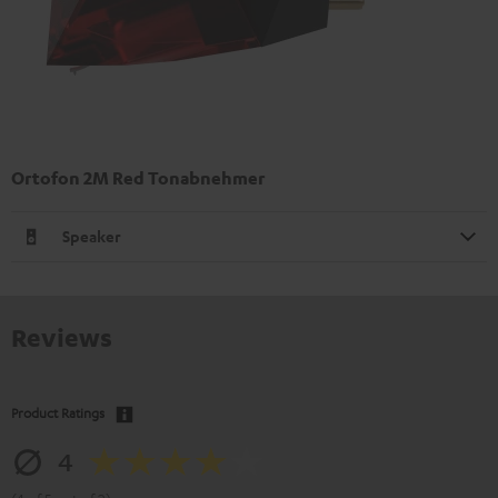
Ortofon 2M Red Tonabnehmer
Speaker
Reviews
Product Ratings
4