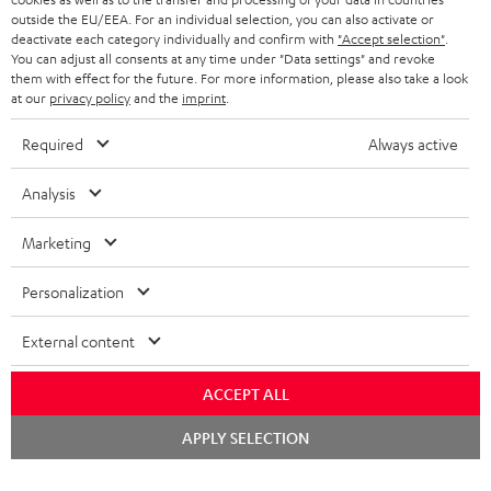
BELGIUM
outside the EU/EEA. For an individual selection, you can also activate or
STEREO COMPLETE SYSTEMS
TEUFEL STORY
deactivate each category individually and confirm with
"Accept selection"
.
You can adjust all consents at any time under "Data settings" and revoke
FRANCE
SPEAKERS
them with effect for the future. For more information, please also take a look
MANAGEMENT
at our
privacy policy
and the
imprint
.
POLAND
ULTIMA
SUSTAINABILITY
Required
Always active
IN-EAR
SPAIN
VALUES
Analysis
All information on this website is subject to change without notice including
FANSHOP
technical changes, errors and omissions. Pictured accessories are not
Marketing
ITALY
necessarily included. Any disposal fees for batteries are included in the price.
NEW RELEASES
Personalization
USA
©2026 Lautsprecher Teufel GmbH - All rights reserved.
External content
Imprint
Conditions
Privacy policy
Privacy settings
EU Data Act
OTHER COUNTRIES
withdraw from contract here
ACCEPT ALL
Chat
APPLY SELECTION
starten