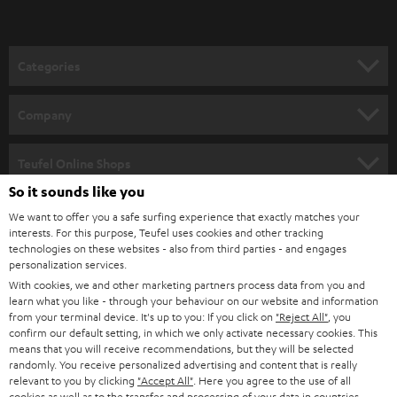
t
o
n
Categories
e
HOME CINEMA
w
Company
s
SPEAKER PACKAGES
SUPPORT
l
Teufel Online Shops
SOUNDBARS
e
So it sounds like you
CAREER
GERMANY
t
We want to offer you a safe surfing experience that exactly matches your
STEREO
interests. For this purpose, Teufel uses cookies and other tracking
PRESS
t
technologies on these websites - also from third parties - and engages
AUSTRIA
SMART HOME
personalization services.
e
B2B
With cookies, we and other marketing partners process data from you and
r
learn what you like - through your behaviour on our website and information
SWITZERLAND
BLUETOOTH
BLOG
from your terminal device. It's up to you: If you click on
"Reject All"
, you
confirm our default setting, in which we only activate necessary cookies. This
HEADPHONES
means that you will receive recommendations, but they will be selected
NETHERLANDS
STORES
randomly. You receive personalized advertising and content that is really
BLUETOOTH HEADPHONES
relevant to you by clicking
"Accept All"
. Here you agree to the use of all
ADVANTAGES
cookies as well as to the transfer and processing of your data in countries