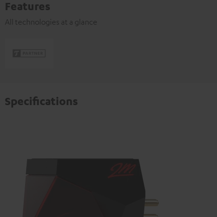
Features
All technologies at a glance
Specifications