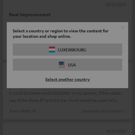
23/12/2020
Real improvement
I had a bit of trouble placing the earhooks correctly at first. But
Select a country or region to view the content for
the Move BT fit perfectly. Before the hooks, when I moved, the
your location and shop online.
sound oft
Read full review
LUXEMBOURG
Roger F.
(automatically translated *)
USA
12/12/2020
Select another country
not yet optimal
It could be better and hold better in my opinion, if the rubber
cap of the Move BT and this Ear-Hook would be a part of it.
Franz-Peter M.
(automatically translated *)
14/11/2020