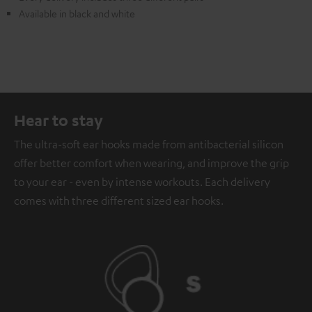
Available in black and white
Hear to stay
The ultra-soft ear hooks made from antibacterial silicon
offer better comfort when wearing, and improve the grip
to your ear - even by intense workouts. Each delivery
comes with three different sized ear hooks.