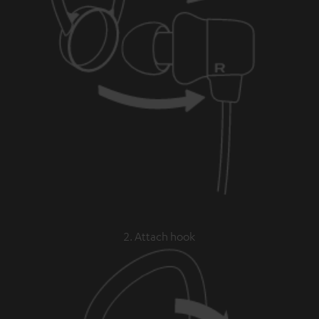
2. Attach hook