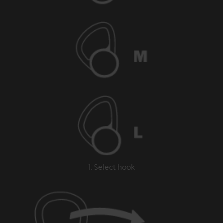
1. Select hook