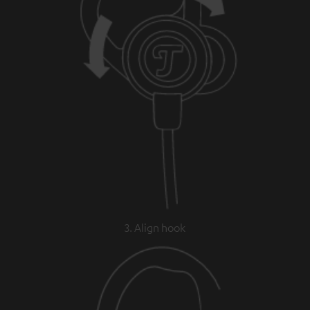
3. Align hook