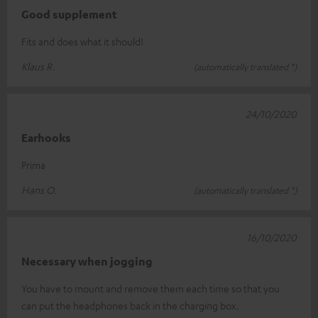
Good supplement
Fits and does what it should!
Klaus R.
(automatically translated *)
24/10/2020
Earhooks
Prima
Hans O.
(automatically translated *)
16/10/2020
Necessary when jogging
You have to mount and remove them each time so that you
can put the headphones back in the charging box.