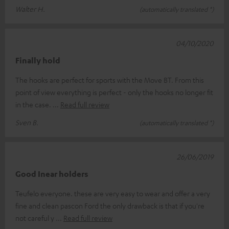
Walter H.
(automatically translated *)
04/10/2020
Finally hold
The hooks are perfect for sports with the Move BT. From this
point of view everything is perfect - only the hooks no longer fit
in the case.
Read full review
Sven B.
(automatically translated *)
26/06/2019
Good Inear holders
Teufelo everyone. these are very easy to wear and offer a very
fine and clean pascon Ford the only drawback is that if you're
not careful y
Read full review