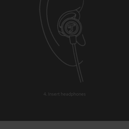
4. Insert headphones