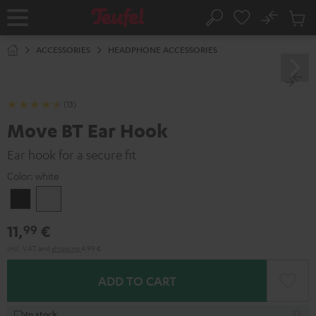
KIP TO
No
ONTENT
Sub
Home
Search
Cart
items
ACCESSORIES
HEADPHONE ACCESSORIES
(13)
Move BT Ear Hook
Ear hook for a secure fit
Color:
white
Black
white
11,
€
99
Incl. VAT
and
shipping
4,99 €
ADD TO CART
In stock