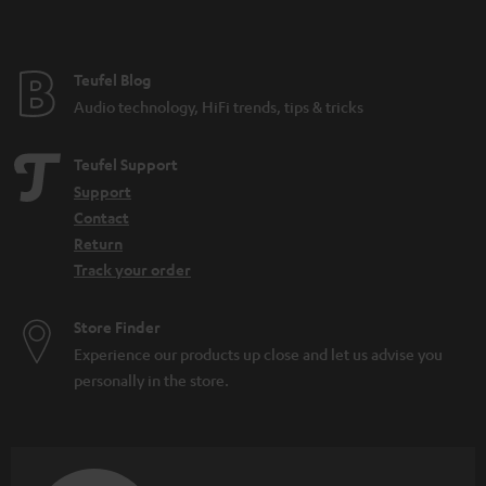
t
e
e
Teufel Blog
Audio technology, HiFi trends, tips & tricks
Teufel Support
Support
Contact
Return
Track your order
Store Finder
Experience our products up close and let us advise you
personally in the store.