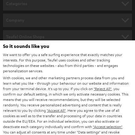
n
Categories
e
HOME CINEMA
w
Company
s
SPEAKER PACKAGES
SUPPORT
l
Teufel Online Shops
SOUNDBARS
e
So it sounds like you
CAREER
GERMANY
t
We want to offer you a safe surfing experience that exactly matches your
STEREO
interests. For this purpose, Teufel uses cookies and other tracking
PRESS
t
technologies on these websites - also from third parties - and engages
AUSTRIA
SMART HOME
personalization services.
e
B2B
With cookies, we and other marketing partners process data from you and
r
learn what you like - through your behaviour on our website and information
SWITZERLAND
BLUETOOTH
BLOG
from your terminal device. It's up to you: If you click on
"Reject All"
, you
confirm our default setting, in which we only activate necessary cookies. This
HEADPHONES
means that you will receive recommendations, but they will be selected
NETHERLANDS
STORES
randomly. You receive personalized advertising and content that is really
BLUETOOTH HEADPHONES
relevant to you by clicking
"Accept All"
. Here you agree to the use of all
ADVANTAGES
cookies as well as to the transfer and processing of your data in countries
BELGIUM
outside the EU/EEA. For an individual selection, you can also activate or
STEREO COMPLETE SYSTEMS
TEUFEL STORY
deactivate each category individually and confirm with
"Accept selection"
.
You can adjust all consents at any time under "Data settings" and revoke
FRANCE