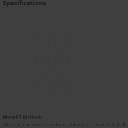
Specifications
Move BT Ear Hook
Ultra-soft ear hooks made from antibacterial silicon that fit all