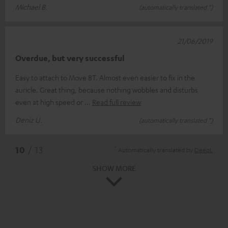
Michael B.
(automatically translated *)
21/06/2019
Overdue, but very successful
Easy to attach to Move BT. Almost even easier to fix in the
auricle. Great thing, because nothing wobbles and disturbs
even at high speed or
Read full review
Deniz U.
(automatically translated *)
*
10
/ 13
Automatically translated by
DeepL
SHOW MORE