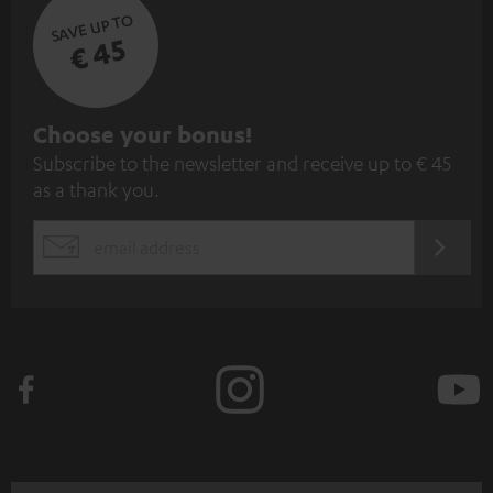
SAVE UP TO
€ 45
S
Choose your bonus!
Subscribe to the newsletter and receive up to € 45
u
as a thank you.
b
s
REGIST
EMAIL
c
WIDGET
r
i
b
e
t
o