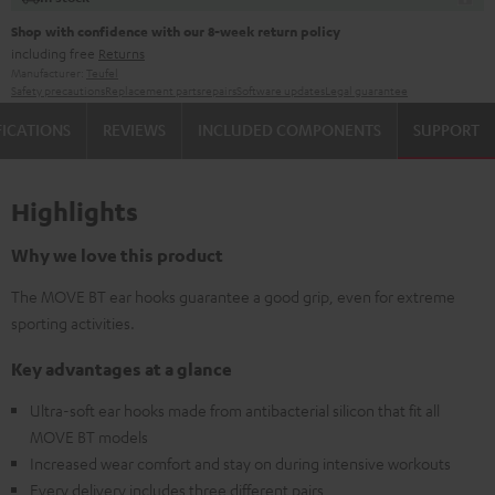
Shop with confidence with our 8-week return policy
including free
Returns
Manufacturer:
Teufel
Safety precautions
Replacement parts
repairs
Software updates
Legal guarantee
FICATIONS
REVIEWS
INCLUDED COMPONENTS
SUPPORT
Highlights
Why we love this product
The MOVE BT ear hooks guarantee a good grip, even for extreme
sporting activities.
Key advantages at a glance
Ultra-soft ear hooks made from antibacterial silicon that fit all
MOVE BT models
Increased wear comfort and stay on during intensive workouts
Every delivery includes three different pairs