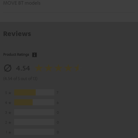
MOVE BT models
Reviews
Product Ratings
4.54
(4.54 of 5 out of 13)
5
7
4
6
3
0
2
0
1
0