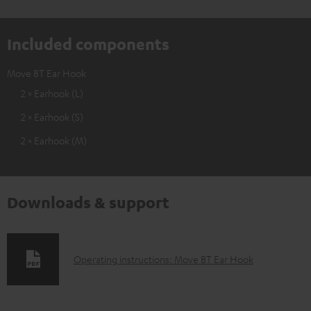
Included components
Move BT Ear Hook
2 × Earhook (L)
2 × Earhook (S)
2 × Earhook (M)
Downloads & support
D
Operating instructions: Move BT Ear Hook
o
w