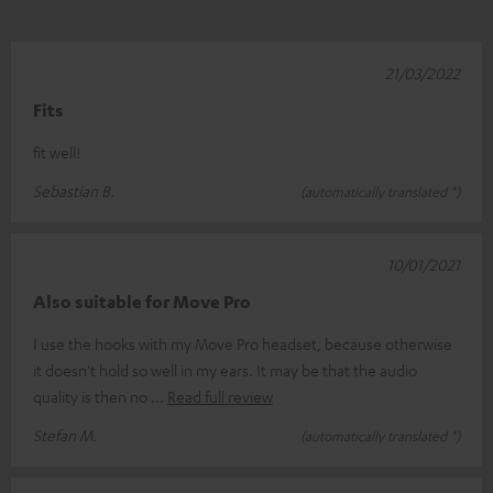
21/03/2022
Fits
fit well!
Sebastian B.
(automatically translated *)
10/01/2021
Also suitable for Move Pro
I use the hooks with my Move Pro headset, because otherwise
it doesn't hold so well in my ears. It may be that the audio
quality is then no
Read full review
Stefan M.
(automatically translated *)