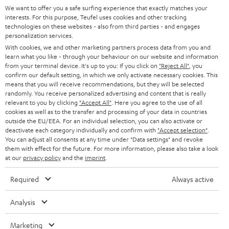
t
We want to offer you a safe surfing experience that exactly matches your
STEREO
PRESS
interests. For this purpose, Teufel uses cookies and other tracking
t
technologies on these websites - also from third parties - and engages
AUSTRIA
SMART HOME
personalization services.
e
B2B
With cookies, we and other marketing partners process data from you and
r
SWITZERLAND
BLUETOOTH
learn what you like - through your behaviour on our website and information
BLOG
from your terminal device. It's up to you: If you click on
"Reject All"
, you
confirm our default setting, in which we only activate necessary cookies. This
HEADPHONES
means that you will receive recommendations, but they will be selected
NETHERLANDS
STORES
randomly. You receive personalized advertising and content that is really
BLUETOOTH HEADPHONES
relevant to you by clicking
"Accept All"
. Here you agree to the use of all
ADVANTAGES
cookies as well as to the transfer and processing of your data in countries
BELGIUM
outside the EU/EEA. For an individual selection, you can also activate or
STEREO COMPLETE SYSTEMS
TEUFEL STORY
deactivate each category individually and confirm with
"Accept selection"
.
You can adjust all consents at any time under "Data settings" and revoke
FRANCE
SPEAKERS
them with effect for the future. For more information, please also take a look
MANAGEMENT
at our
privacy policy
and the
imprint
.
POLAND
ULTIMA
SUSTAINABILITY
Required
Always active
IN-EAR
SPAIN
VALUES
Analysis
All information on this website is subject to change without notice including
FANSHOP
technical changes, errors and omissions. Pictured accessories are not
ITALY
Marketing