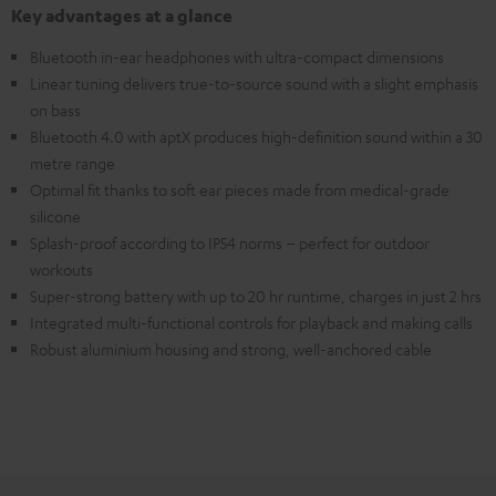
Key advantages at a glance
Bluetooth in-ear headphones with ultra-compact dimensions
Linear tuning delivers true-to-source sound with a slight emphasis
on bass
Bluetooth 4.0 with aptX produces high-definition sound within a 30
metre range
Optimal fit thanks to soft ear pieces made from medical-grade
silicone
Splash-proof according to IP54 norms – perfect for outdoor
workouts
Super-strong battery with up to 20 hr runtime, charges in just 2 hrs
Integrated multi-functional controls for playback and making calls
Robust aluminium housing and strong, well-anchored cable