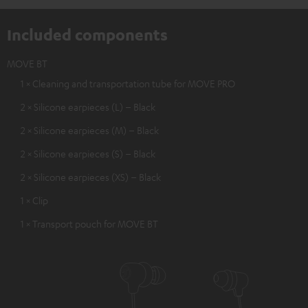
Included components
MOVE BT
1 × Cleaning and transportation tube for MOVE PRO
2 × Silicone earpieces (L) – Black
2 × Silicone earpieces (M) – Black
2 × Silicone earpieces (S) – Black
2 × Silicone earpieces (XS) – Black
1 × Clip
1 × Transport pouch for MOVE BT