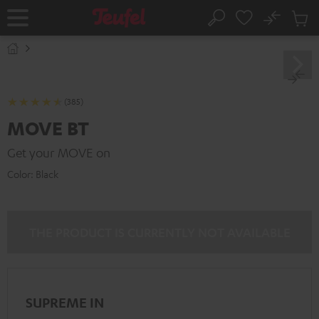
KIP TO
No
ONTENT
Sub
Home
Search
Cart
items
(385)
MOVE BT
Get your MOVE on
Color:
Black
THE PRODUCT IS CURRENTLY NOT AVAILABLE
SUPREME IN