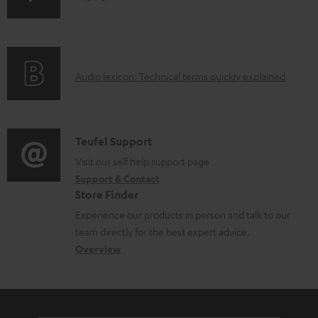
o
n
a
f
d
o
a
A
Audio lexicon: Technical terms quickly explained
r
b
u
m
l
d
a
e
i
C
Teufel Support
t
d
o
o
Visit our self help support page
i
o
Support & Contact
g
n
o
c
Store Finder
l
t
n
u
Experience our products in person and talk to our
o
a
a
team directly for the best expert advice.
m
s
c
b
Overview
e
s
t
o
n
a
d
u
t
r
e
t