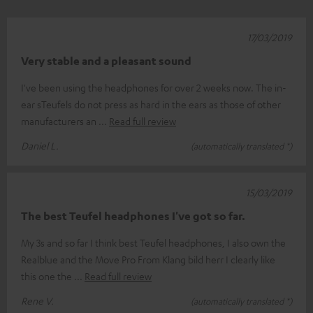
17/03/2019
Very stable and a pleasant sound
I've been using the headphones for over 2 weeks now. The in-
ear sTeufels do not press as hard in the ears as those of other
manufacturers an
Read full review
Daniel L.
(automatically translated *)
15/03/2019
The best Teufel headphones I've got so far.
My 3s and so far I think best Teufel headphones, I also own the
Realblue and the Move Pro From Klang bild herr I clearly like
this one the
Read full review
Rene V.
(automatically translated *)