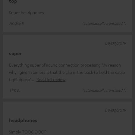
top
Super headphones
André P.
(automatically translated *)
09/03/2019
super
Everything super of sound connection processing My reason
why I give 1 star less is that the clip in the back to hold the cable
tight doesn'
Read full review
Tim s.
(automatically translated *)
09/03/2019
headphones
Simply TOOOOOOP