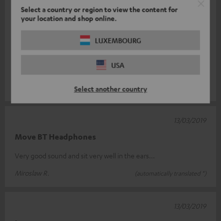
Select a country or region to view the content for
14/03/2019
your location and shop online.
long searched, finally found
LUXEMBOURG
Those are my earplugs! Sitting very well in the ear. Although
they are relatively heavy, no problems at all, neither when
USA
sitting still nor
Read full review
Andreas R.
(automatically translated *)
Select another country
13/03/2019
Move BT Headphones
Very good sound and sit very well in the ears...
Miroslaw R.
(automatically translated *)
13/03/2019