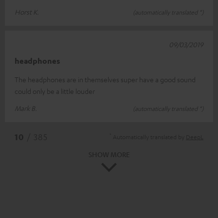
Horst K.
(automatically translated *)
09/03/2019
headphones
The headphones are in themselves super have a good sound
could only be a little louder
Mark B.
(automatically translated *)
*
10
/ 385
Automatically translated by
DeepL
SHOW MORE