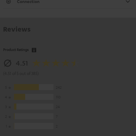
Connection
Reviews
Product Ratings
4.51
(4.51 of 5 out of 385)
5
242
4
110
3
24
2
7
1
2