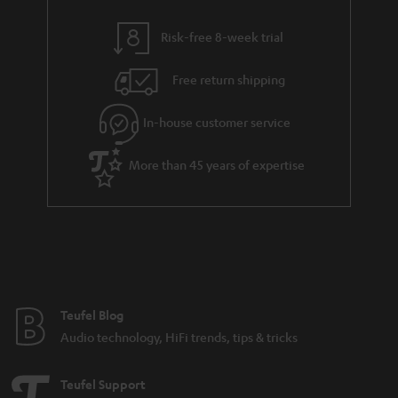
s
y
t
t
Risk-free 8-week trial
a
h
i
e
Free return shipping
l
g
In-house customer service
s
u
a
More than 45 years of expertise
r
a
n
t
e
e
Teufel Blog
Audio technology, HiFi trends, tips & tricks
Teufel Support