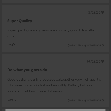
15/03/2019
Super Quality
super quality, delivery service is also very good 1 days after
order
Ralf L.
(automatically translated *)
14/03/2019
Do what you gotta do
Good quality, cleanly processed...altogether very high quality.
BT connection works fast and smoothly. Battery holds as
indicated. Full buy
Read full review
Jan D.
(automatically translated *)