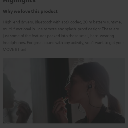
Why we love this product
High-end drivers, Bluetooth with aptX codec, 20 hr battery runtime,
multi-functional in-line remote and splash-proof design: These are
just some of the features packed into these small, hard-wearing
headphones. For great sound with any activity, you’ll want to get your
MOVE BT on!