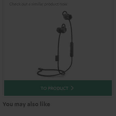
Check out a similar product now
TO PRODUCT
You may also like