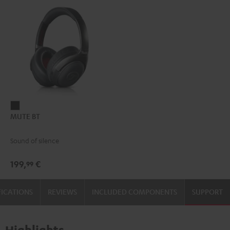
MUTE
MUTE BT
BT
dark
Sound of silence
199,
€
99
FICATIONS
REVIEWS
INCLUDED COMPONENTS
SUPPORT
Highlights