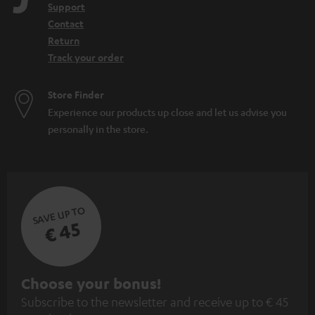
Support
Contact
Return
Track your order
Store Finder
Experience our products up close and let us advise you
personally in the store.
SAVE UP TO
€ 45
S
Choose your bonus!
Subscribe to the newsletter and receive up to € 45
u