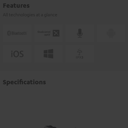
Features
All technologies at a glance
Specifications