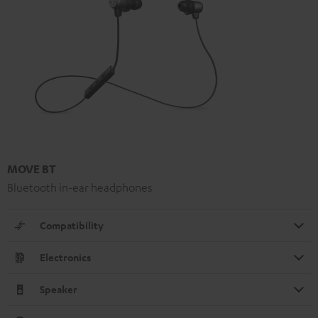
MOVE BT
Bluetooth in-ear headphones
Compatibility
Electronics
Speaker