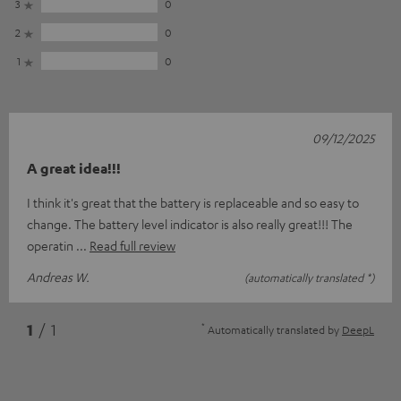
3
0
2
0
1
0
09/12/2025
A great idea!!!
I think it's great that the battery is replaceable and so easy to
change. The battery level indicator is also really great!!! The
operatin
Read full review
Andreas W.
(automatically translated *)
*
1
/ 1
Automatically translated by
DeepL