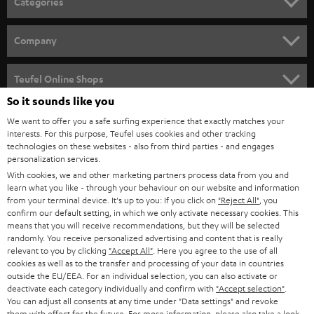
Categories
e
HOME CINEMA
w
Company
s
SPEAKER PACKAGES
SUPPORT
l
Teufel Online Shops
SOUNDBARS
e
So it sounds like you
CAREER
GERMANY
t
We want to offer you a safe surfing experience that exactly matches your
STEREO
interests. For this purpose, Teufel uses cookies and other tracking
PRESS
t
technologies on these websites - also from third parties - and engages
AUSTRIA
SMART HOME
personalization services.
e
B2B
With cookies, we and other marketing partners process data from you and
r
learn what you like - through your behaviour on our website and information
SWITZERLAND
BLUETOOTH
BLOG
from your terminal device. It's up to you: If you click on
"Reject All"
, you
confirm our default setting, in which we only activate necessary cookies. This
HEADPHONES
means that you will receive recommendations, but they will be selected
NETHERLANDS
STORES
randomly. You receive personalized advertising and content that is really
BLUETOOTH HEADPHONES
relevant to you by clicking
"Accept All"
. Here you agree to the use of all
ADVANTAGES
cookies as well as to the transfer and processing of your data in countries
BELGIUM
outside the EU/EEA. For an individual selection, you can also activate or
STEREO COMPLETE SYSTEMS
TEUFEL STORY
deactivate each category individually and confirm with
"Accept selection"
.
You can adjust all consents at any time under "Data settings" and revoke
FRANCE
SPEAKERS
them with effect for the future. For more information, please also take a look