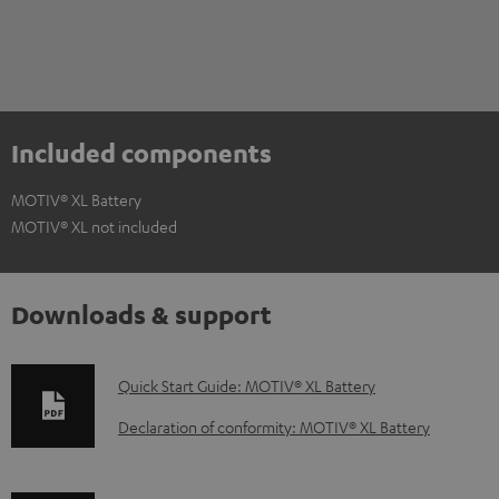
Included components
MOTIV® XL Battery
MOTIV® XL not included
Downloads & support
D
Quick Start Guide: MOTIV® XL Battery
o
Declaration of conformity: MOTIV® XL Battery
w
n