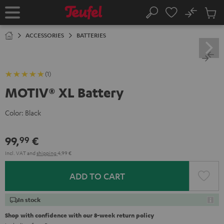
KIP TO
No
ONTENT
Sub
Home
Search
Cart
items
ACCESSORIES
BATTERIES
(1)
MOTIV® XL Battery
Color:
Black
99,
€
99
Incl. VAT
and
shipping
4,99 €
ADD TO CART
In stock
Shop with confidence with our 8-week return policy