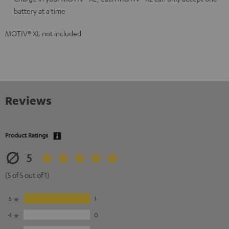
battery at a time
MOTIV® XL not included
Reviews
Product Ratings
5
(5 of 5 out of 1)
5
1
4
0