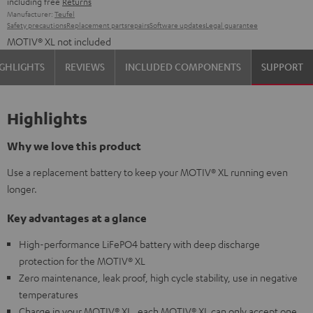
including free
Returns
Manufacturer:
Teufel
Safety precautions
Replacement parts
repairs
Software updates
Legal guarantee
MOTIV® XL not included
GHLIGHTS
REVIEWS
INCLUDED COMPONENTS
SUPPORT
Highlights
Why we love this product
Use a replacement battery to keep your MOTIV® XL running even
longer.
Key advantages at a glance
High-performance LiFePO4 battery with deep discharge
protection for the MOTIV® XL
Zero maintenance, leak proof, high cycle stability, use in negative
temperatures
Charge in your MOTIV® XL, each MOTIV® XL can only accept one