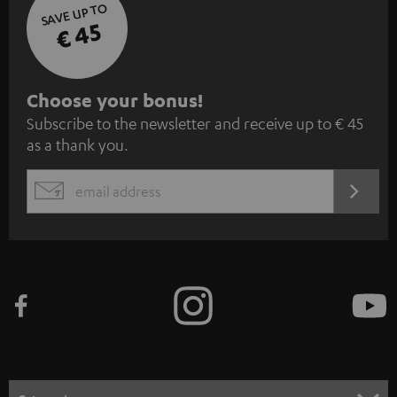
SAVE UP TO
€ 45
S
Choose your bonus!
Subscribe to the newsletter and receive up to € 45
u
as a thank you.
b
s
REGIST
EMAIL
c
WIDGET
r
i
b
e
t
o
n