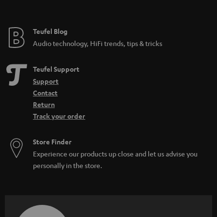
t
e
e
Teufel Blog
Audio technology, HiFi trends, tips & tricks
Teufel Support
Support
Contact
Return
Track your order
Store Finder
Experience our products up close and let us advise you
personally in the store.