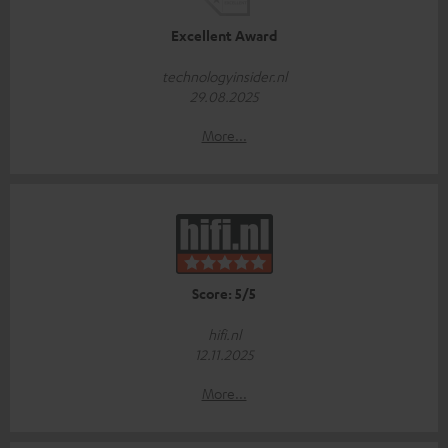
Excellent Award
technologyinsider.nl
29.08.2025
More...
Score: 5/5
hifi.nl
12.11.2025
More...