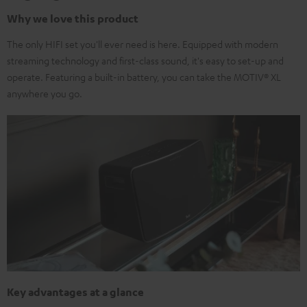
Why we love this product
The only HIFI set you'll ever need is here. Equipped with modern
streaming technology and first-class sound, it's easy to set-up and
operate. Featuring a built-in battery, you can take the MOTIV® XL
anywhere you go.
Key advantages at a glance