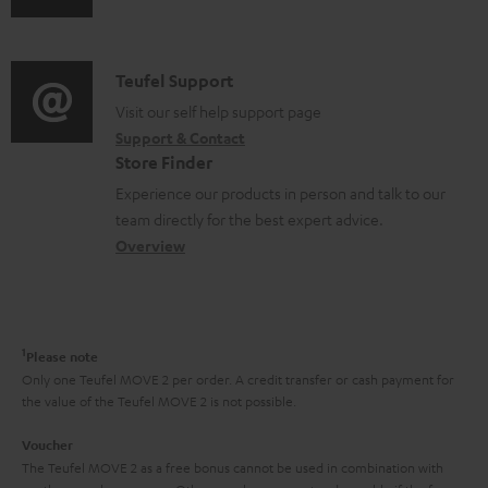
s
u
m
n
u
d
a
f
p
i
C
Teufel Support
t
o
p
o
o
Visit our self help support page
i
r
o
Support & Contact
g
n
o
m
Store Finder
r
l
t
n
a
Experience our products in person and talk to our
t
o
a
a
t
team directly for the best expert advice.
.
s
c
b
Overview
i
l
s
t
o
o
i
a
d
u
n
n
r
e
t
1
Please note
k
y
t
t
Only one Teufel MOVE 2 per order. A credit transfer or cash payment for
s
the value of the Teufel MOVE 2 is not possible.
a
h
.
i
e
Voucher
t
The Teufel MOVE 2 as a free bonus cannot be used in combination with
l
g