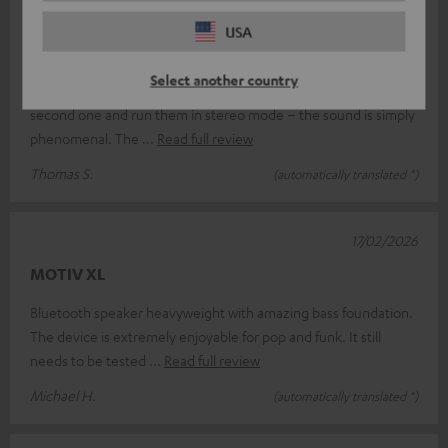
18/03/2026
USA
Absolutely brilliant.
Select another country
I’m absolutely thrilled with the Teufel Motiv XL; I’ve bought a
second one and run them in stereo mode – the sound is simply
phenomenal. The
Read full review
Thomas S.
(automatically translated *)
17/02/2026
MOTIV XL
Bluetooth speaker heavyweight with amazing bass foundation.
The device is extremely enjoyable for pop and funk. It still
needs to be tested
Read full review
Michael H.
(automatically translated *)