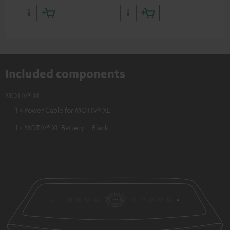
Included components
MOTIV® XL
1 × Power Cable for MOTIV® XL
1 × MOTIV® XL Battery – Black