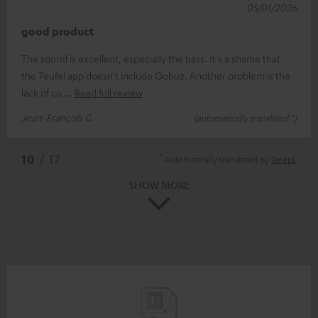
05/01/2026
good product
The sound is excellent, especially the bass. It's a shame that
the Teufel app doesn't include Qobuz. Another problem is the
lack of co
Read full review
Jean-François G.
(automatically translated *)
*
10
/ 17
Automatically translated by
DeepL
SHOW MORE