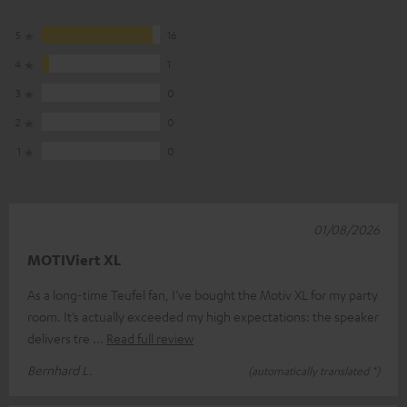
5
16
4
1
3
0
2
0
1
0
01/08/2026
MOTIViert XL
As a long-time Teufel fan, I’ve bought the Motiv XL for my party
room. It’s actually exceeded my high expectations: the speaker
delivers tre
Read full review
Bernhard L.
(automatically translated *)