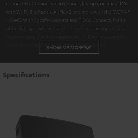
connect to. Connect smartphones, laptops, or smart TVs
with Wi-Fi, Bluetooth, AirPlay 2 and more with the MOTIV®
HOME. With Spotify Connect and TIDAL Connect, it also
offers integrated playback options from the apps of the
two most popular streaming services. Even if you want to
use it with a record player, it has an AUX in port.
SHOW ME MORE
Specifications