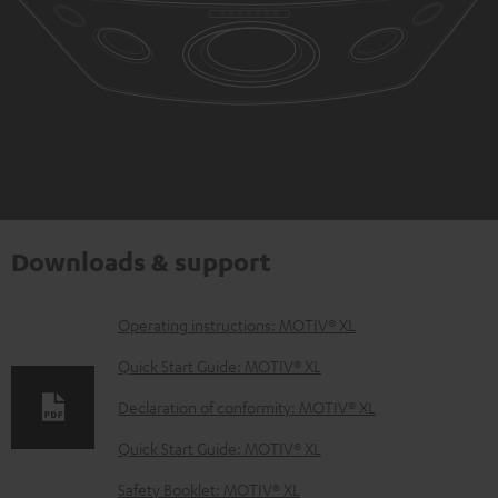
Downloads & support
D
Operating instructions: MOTIV® XL
o
Quick Start Guide: MOTIV® XL
w
Declaration of conformity: MOTIV® XL
n
Quick Start Guide: MOTIV® XL
l
o
Safety Booklet: MOTIV® XL