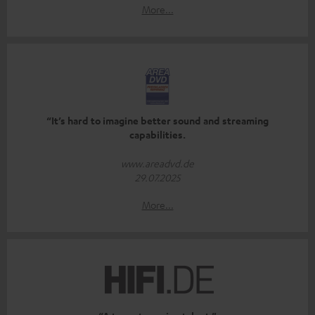
More...
“It’s hard to imagine better sound and streaming
capabilities.
www.areadvd.de
29.07.2025
More...