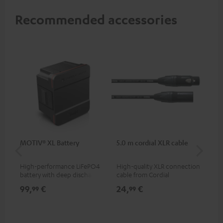
Recommended accessories
MOTIV® XL Battery
5.0 m cordial XLR cable
Co
jac
High-performance LiFePO4
High-quality XLR connection
Uni
battery with deep discharge
cable from Cordial
cab
protection for the MOTIV® XL
99,
€
24,
€
12
99
99