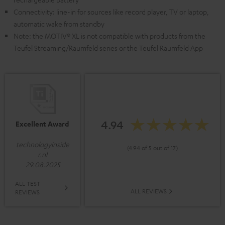
Connectivity: line-in for sources like record player, TV or laptop,
automatic wake from standby
Note: the MOTIV® XL is not compatible with products from the
Teufel Streaming/Raumfeld series or the Teufel Raumfeld App
4.94
Excellent Award
technologyinside
(4.94 of 5 out of 17)
r.nl
29.08.2025
ALL TEST
ALL REVIEWS
REVIEWS