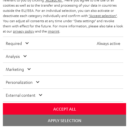
relevant to you by clicking
"Accept All"
. Here you agree to the use of all
cookies as well as to the transfer and processing of your data in countries
Risk-free 8-week trial
outside the EU/EEA. For an individual selection, you can also activate or
deactivate each category individually and confirm with
"Accept selection"
.
You can adjust all consents at any time under "Data settings" and revoke
Free return shipping
them with effect for the future. For more information, please also take a look
at our
privacy policy
and the
imprint
.
In-house customer service
Required
Always active
More than 45 years of expertise
Analysis
Marketing
Personalization
External content
Teufel Blog
Audio technology, HiFi trends, tips & tricks
ACCEPT ALL
Chat
Teufel Support
APPLY SELECTION
starten
Support