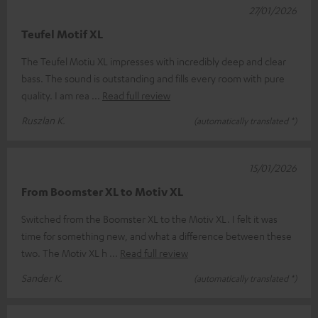
27/01/2026
Teufel Motif XL
The Teufel Motiu XL impresses with incredibly deep and clear
bass. The sound is outstanding and fills every room with pure
quality. I am rea
Read full review
Ruszlan K.
(automatically translated *)
15/01/2026
From Boomster XL to Motiv XL
Switched from the Boomster XL to the Motiv XL. I felt it was
time for something new, and what a difference between these
two. The Motiv XL h
Read full review
Sander K.
(automatically translated *)