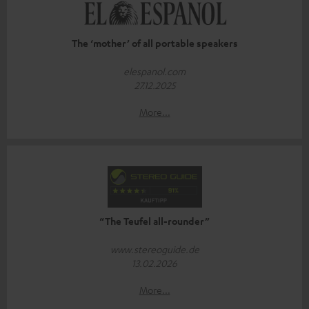
The ‘mother’ of all portable speakers
elespanol.com
27.12.2025
More...
“The Teufel all-rounder”
www.stereoguide.de
13.02.2026
More...