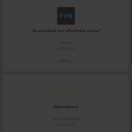
“An excellent and affordable option”
fwd.nl
04.12.2025
More...
Size matters!
Music Emotion
03.11.2025