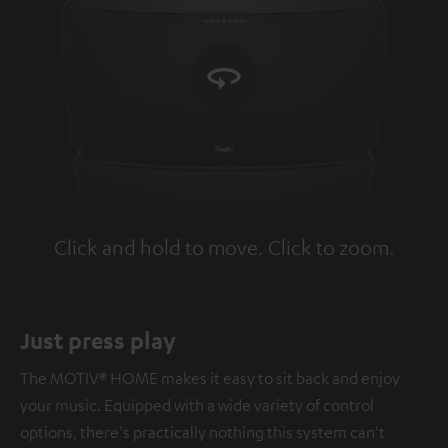
Click and hold to move. Click to zoom.
Tap to zoom
Just press play
The MOTIV® HOME makes it easy to sit back and enjoy
your music. Equipped with a wide variety of control
options, there's practically nothing this system can't