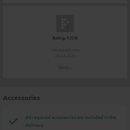
Rating: 9.7/10
planetared.com
25.04.2026
More...
Accessories
All required accessories are included in the
delivery.