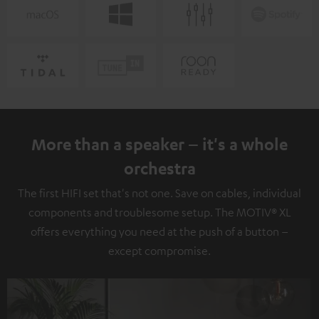
More than a speaker – it's a whole
orchestra
The first HIFI set that's not one. Save on cables, individual
components and troublesome setup. The MOTIV® XL
offers everything you need at the push of a button –
except compromise.