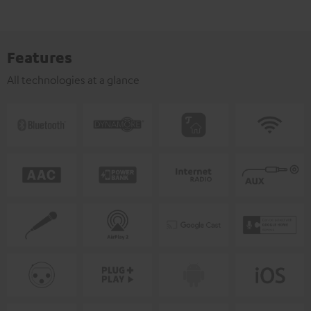
Features
All technologies at a glance