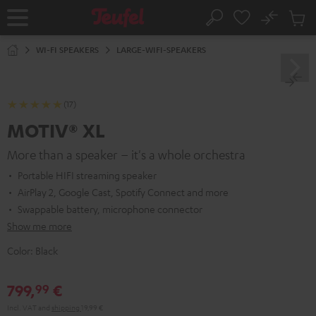
KIP TO
No
ONTENT
Sub
Home
Search
Cart
items
WI-FI SPEAKERS
LARGE-WIFI-SPEAKERS
(17)
MOTIV® XL
More than a speaker – it's a whole orchestra
Portable HIFI streaming speaker
AirPlay 2, Google Cast, Spotify Connect and more
Swappable battery, microphone connector
Show me more
Color:
Black
799,
€
99
Incl. VAT
and
shipping
19,99 €