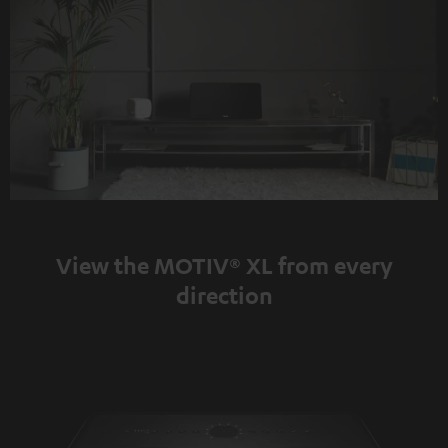
View the MOTIV® XL from every
direction