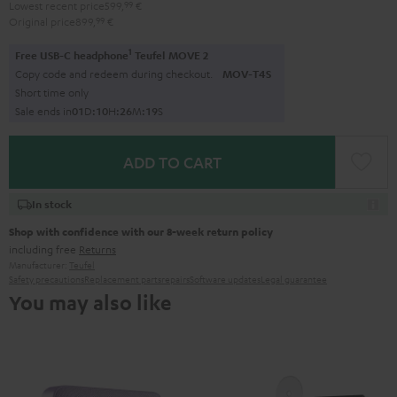
Lowest recent price
599,
99
€
Original price
899,
99
€
1
Free USB-C headphone
Teufel MOVE 2
Copy code and redeem during checkout.
MOV-T4S
Short time only
Sale ends in
0
1
D
:
1
0
H
:
2
6
M
:
1
8
S
ADD TO CART
In stock
Shop with confidence with our 8-week return policy
including free
Returns
Manufacturer:
Teufel
Safety precautions
Replacement parts
repairs
Software updates
Legal guarantee
You may also like