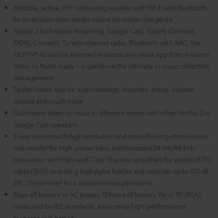
Portable, active, HIFI streaming speaker with Wi-Fi and Bluetooth
for prremium-class stereo sound no matter the genre
Airplay 2 for lossless streaming, Google Cast, Spotify Connect,
TIDAL Connect, TuneIn internet radio, Bluetooth with AAC, the
MOTIV® XL can be selected in almost any music app from Amazon
Music to Roon ready – experience the ultimate in music collection
management
Teufel Home App for audio settings, favorites, steup, volume
control and much more
Multiroom: listen to music in different rooms with other AirPlay 2 or
Google Cast speakers
3-way system with high resolution and powerful long-throw kevlar
wok woofer for high-power bass, sophisticated 24-bit/96 kHz
conversion and high-end Class-D power amplifiers for a total of 210
watts (RMS) providing high pulse fidelity and volumes up to 103 dB
SPL, Dynamore® for a natural stereo panorama
Plays off battery or AC power, 13 hours of battery life at 70 dB(A)
measured by IEC standards, easy-swap high-performance
rechargeable battery