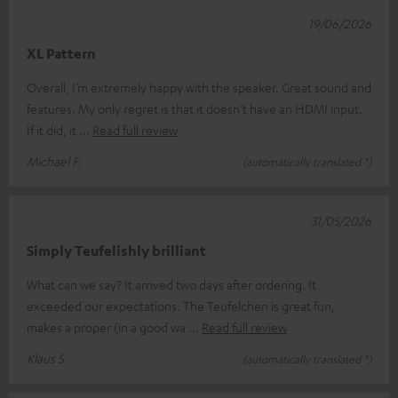
19/06/2026
XL Pattern
Overall, I’m extremely happy with the speaker. Great sound and
features. My only regret is that it doesn’t have an HDMI input.
If it did, it
Read full review
Michael F.
(automatically translated *)
31/05/2026
Simply Teufelishly brilliant
What can we say? It arrived two days after ordering. It
exceeded our expectations. The Teufelchen is great fun,
makes a proper (in a good wa
Read full review
Klaus S.
(automatically translated *)