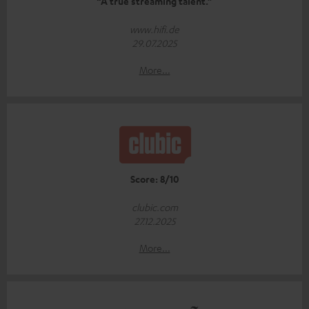
“A true streaming talent.”
www.hifi.de
29.07.2025
More...
Score: 8/10
clubic.com
27.12.2025
More...