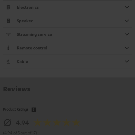
Electronics
Speaker
Streaming service
Remote control
Cable
Reviews
Product Ratings
4.94
(4.94 of 5 out of 17)