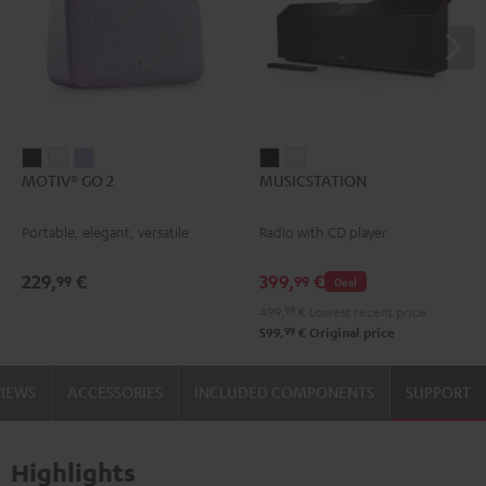
MOTIV®
MOTIV®
MOTIV®
MUSICSTATION
MUSICSTATION
MOTIV® GO 2
MUSICSTATION
GO
GO
GO
Black
white
2
2
2
Portable, elegant, versatile
Radio with CD player
Night
Silver
Soft
Black
White
Lavender
229,
€
399,
€
99
99
Deal
499,
99
€
Lowest recent price
99
599,
€
Original price
VIEWS
ACCESSORIES
INCLUDED COMPONENTS
SUPPORT
Highlights