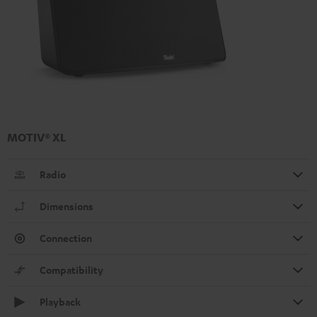
MOTIV® XL
Radio
Dimensions
Connection
Compatibility
Playback