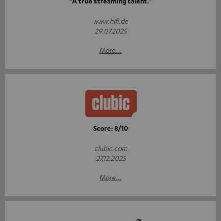
“A true streaming talent.”
www.hifi.de
29.07.2025
More...
Score: 8/10
clubic.com
27.12.2025
More...