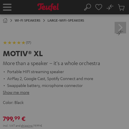
KIP TO
No
ONTENT
Sub
Home
Search
Cart
items
WI-FI SPEAKERS
LARGE-WIFI-SPEAKERS
(17)
MOTIV® XL
More than a speaker – it's a whole orchestra
Portable HIFI streaming speaker
AirPlay 2, Google Cast, Spotify Connect and more
Swappable battery, microphone connector
Show me more
Color:
Black
799,
€
99
Incl. VAT
and
shipping
19,99 €