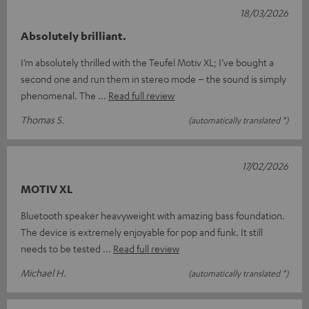
18/03/2026
Absolutely brilliant.
I’m absolutely thrilled with the Teufel Motiv XL; I’ve bought a
second one and run them in stereo mode – the sound is simply
phenomenal. The
Read full review
Thomas S.
(automatically translated *)
17/02/2026
MOTIV XL
Bluetooth speaker heavyweight with amazing bass foundation.
The device is extremely enjoyable for pop and funk. It still
needs to be tested
Read full review
Michael H.
(automatically translated *)