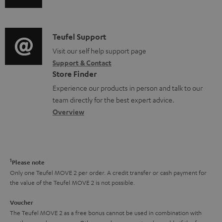
s
u
m
n
u
d
a
f
p
i
C
Teufel Support
t
o
p
o
o
Visit our self help support page
i
r
o
Support & Contact
g
n
o
m
Store Finder
r
l
t
n
a
Experience our products in person and talk to our
t
o
a
a
t
team directly for the best expert advice.
.
s
c
b
Overview
i
l
s
t
o
o
i
a
d
u
n
n
r
e
t
1
Please note
k
y
t
t
Only one Teufel MOVE 2 per order. A credit transfer or cash payment for
s
the value of the Teufel MOVE 2 is not possible.
a
h
.
i
e
Voucher
t
The Teufel MOVE 2 as a free bonus cannot be used in combination with
l
g