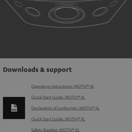
Downloads & support
D
Operating instructions: MOTIV® XL
o
Quick Start Guide: MOTIV® XL
w
Declaration of conformity: MOTIV® XL
n
Quick Start Guide: MOTIV® XL
l
o
Safety Booklet: MOTIV® XL