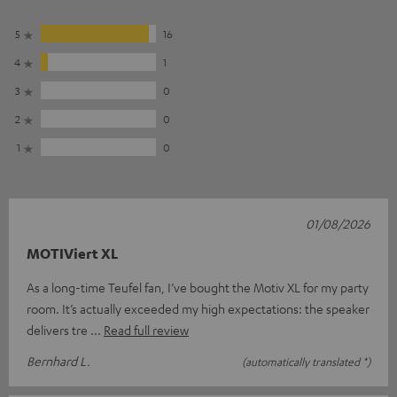
5
16
4
1
3
0
2
0
1
0
01/08/2026
MOTIViert XL
As a long-time Teufel fan, I’ve bought the Motiv XL for my party
room. It’s actually exceeded my high expectations: the speaker
delivers tre
Read full review
Bernhard L.
(automatically translated *)