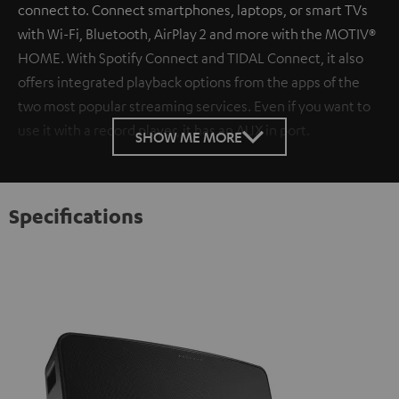
connect to. Connect smartphones, laptops, or smart TVs
with Wi-Fi, Bluetooth, AirPlay 2 and more with the MOTIV®
HOME. With Spotify Connect and TIDAL Connect, it also
offers integrated playback options from the apps of the
two most popular streaming services. Even if you want to
use it with a record player, it has an AUX in port.
SHOW ME MORE
Specifications