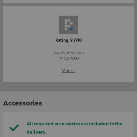
Rating: 9.7/10
planetared.com
25.04.2026
More...
Accessories
All required accessories are included in the
delivery.