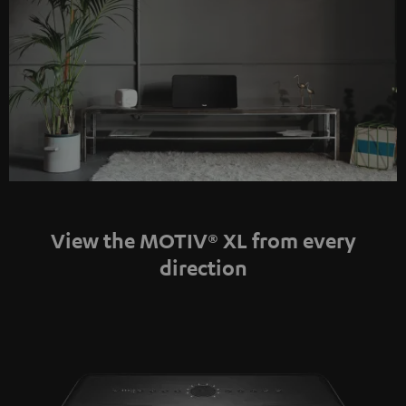
View the MOTIV® XL from every
direction