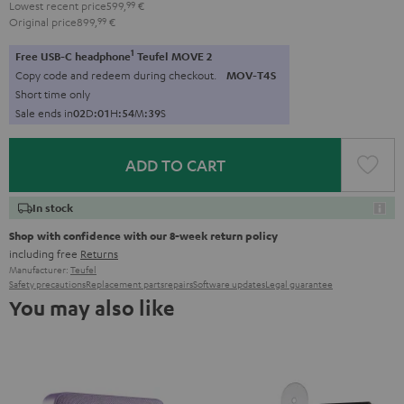
Lowest recent price
599,
99
€
Original price
899,
99
€
1
Free USB-C headphone
Teufel MOVE 2
Copy code and redeem during checkout.
MOV-T4S
Short time only
Sale ends in
0
2
D
:
0
1
H
:
5
4
M
:
3
7
S
ADD TO CART
In stock
Shop with confidence with our 8-week return policy
including free
Returns
Manufacturer:
Teufel
Safety precautions
Replacement parts
repairs
Software updates
Legal guarantee
You may also like