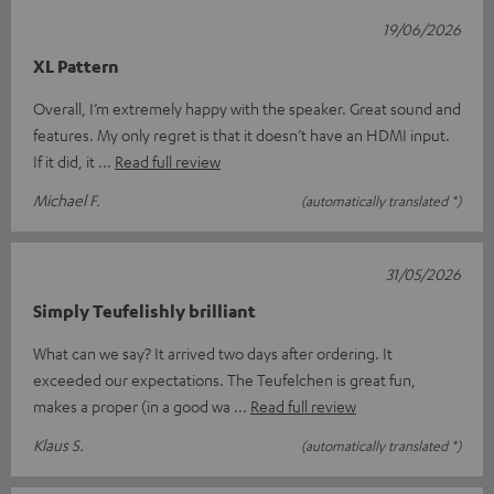
19/06/2026
XL Pattern
Overall, I’m extremely happy with the speaker. Great sound and
features. My only regret is that it doesn’t have an HDMI input.
If it did, it
Read full review
Michael F.
(automatically translated *)
31/05/2026
Simply Teufelishly brilliant
What can we say? It arrived two days after ordering. It
exceeded our expectations. The Teufelchen is great fun,
makes a proper (in a good wa
Read full review
Klaus S.
(automatically translated *)