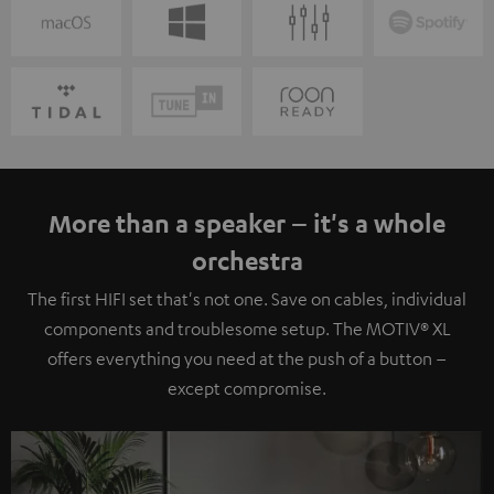
More than a speaker – it's a whole
orchestra
The first HIFI set that's not one. Save on cables, individual
components and troublesome setup. The MOTIV® XL
offers everything you need at the push of a button –
except compromise.