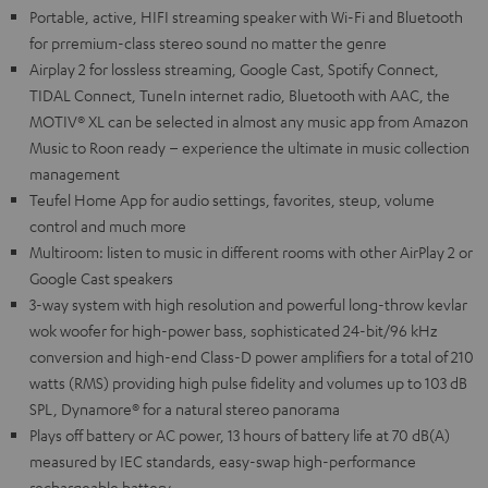
Portable, active, HIFI streaming speaker with Wi-Fi and Bluetooth
for prremium-class stereo sound no matter the genre
Airplay 2 for lossless streaming, Google Cast, Spotify Connect,
TIDAL Connect, TuneIn internet radio, Bluetooth with AAC, the
MOTIV® XL can be selected in almost any music app from Amazon
Music to Roon ready – experience the ultimate in music collection
management
Teufel Home App for audio settings, favorites, steup, volume
control and much more
Multiroom: listen to music in different rooms with other AirPlay 2 or
Google Cast speakers
3-way system with high resolution and powerful long-throw kevlar
wok woofer for high-power bass, sophisticated 24-bit/96 kHz
conversion and high-end Class-D power amplifiers for a total of 210
watts (RMS) providing high pulse fidelity and volumes up to 103 dB
SPL, Dynamore® for a natural stereo panorama
Plays off battery or AC power, 13 hours of battery life at 70 dB(A)
measured by IEC standards, easy-swap high-performance
rechargeable battery