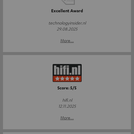
Excellent Award
technologyinsider.nl
29.08.2025
More...
Score: 5/5
hifi.nl
12.11.2025
More...