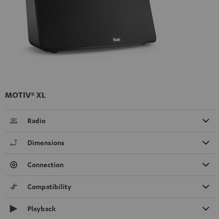
MOTIV® XL
Radio
Dimensions
Connection
Compatibility
Playback