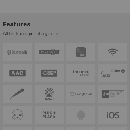
Features
All technologies at a glance