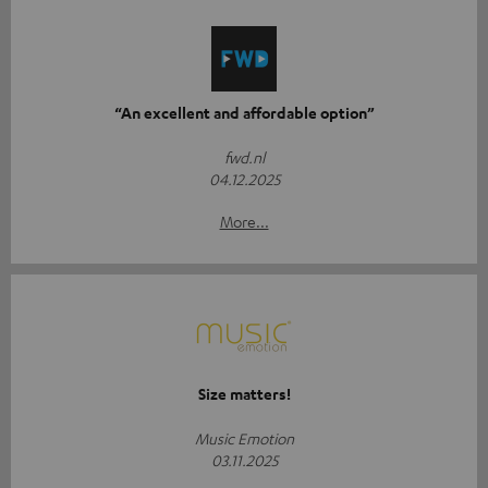
“An excellent and affordable option”
fwd.nl
04.12.2025
More...
Size matters!
Music Emotion
03.11.2025