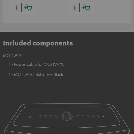
Included components
MOTIV® XL
1 × Power Cable for MOTIV® XL
1 × MOTIV® XL Battery – Black