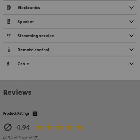
Electronics
Speaker
Streaming service
Remote control
Cable
Reviews
Product Ratings
4.94
(4.94 of 5 out of 17)