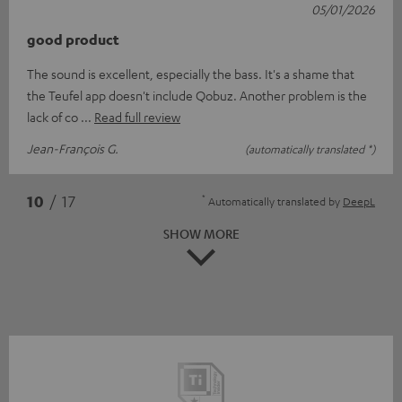
05/01/2026
good product
The sound is excellent, especially the bass. It's a shame that
the Teufel app doesn't include Qobuz. Another problem is the
lack of co
Read full review
Jean-François G.
(automatically translated *)
*
10
/ 17
Automatically translated by
DeepL
SHOW MORE