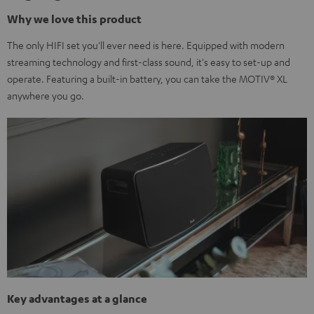
Why we love this product
The only HIFI set you'll ever need is here. Equipped with modern
streaming technology and first-class sound, it's easy to set-up and
operate. Featuring a built-in battery, you can take the MOTIV® XL
anywhere you go.
Key advantages at a glance