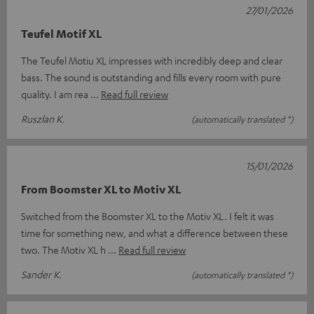
27/01/2026
Teufel Motif XL
The Teufel Motiu XL impresses with incredibly deep and clear
bass. The sound is outstanding and fills every room with pure
quality. I am rea
Read full review
Ruszlan K.
(automatically translated *)
15/01/2026
From Boomster XL to Motiv XL
Switched from the Boomster XL to the Motiv XL. I felt it was
time for something new, and what a difference between these
two. The Motiv XL h
Read full review
Sander K.
(automatically translated *)