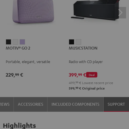
MOTIV®
MOTIV®
MOTIV®
MUSICSTATION
MUSICSTATION
MOTIV® GO 2
MUSICSTATION
GO
GO
GO
Black
white
2
2
2
Portable, elegant, versatile
Radio with CD player
Night
Silver
Soft
Black
White
Lavender
229,
€
399,
€
99
99
Deal
499,
99
€
Lowest recent price
99
599,
€
Original price
VIEWS
ACCESSORIES
INCLUDED COMPONENTS
SUPPORT
Highlights