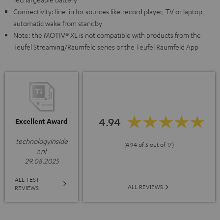
Connectivity: line-in for sources like record player, TV or laptop,
automatic wake from standby
Note: the MOTIV® XL is not compatible with products from the
Teufel Streaming/Raumfeld series or the Teufel Raumfeld App
4.94
Excellent Award
technologyinside
(4.94 of 5 out of 17)
r.nl
29.08.2025
ALL TEST
ALL REVIEWS
REVIEWS