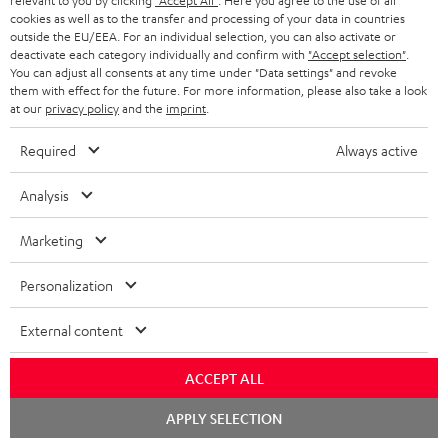
relevant to you by clicking
"Accept All"
. Here you agree to the use of all
cookies as well as to the transfer and processing of your data in countries
Risk-free 8-week trial
outside the EU/EEA. For an individual selection, you can also activate or
deactivate each category individually and confirm with
"Accept selection"
.
You can adjust all consents at any time under "Data settings" and revoke
Free return shipping
them with effect for the future. For more information, please also take a look
at our
privacy policy
and the
imprint
.
In-house customer service
Required
Always active
More than 45 years of expertise
Analysis
Marketing
Personalization
External content
Teufel Blog
Audio technology, HiFi trends, tips & tricks
ACCEPT ALL
Chat
Teufel Support
APPLY SELECTION
starten
Support