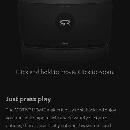
Click and hold to move. Click to zoom.
Tap to zoom
Just press play
The MOTIV® HOME makes it easy to sit back and enjoy
your music. Equipped with a wide variety of control
options, there's practically nothing this system can't