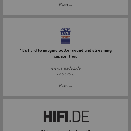
More...
“It’s hard to imagine better sound and streaming
capabilities.
www.areadvd.de
29.07.2025
More...