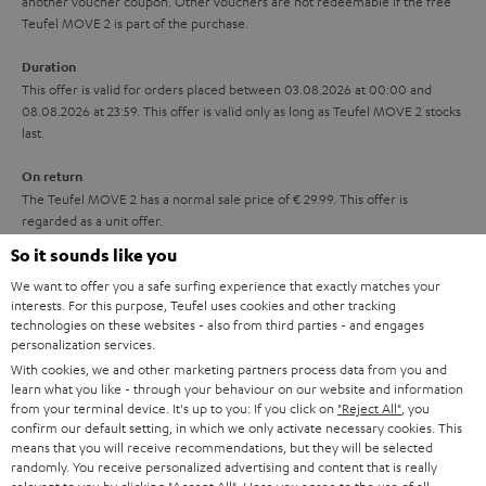
another voucher coupon. Other vouchers are not redeemable if the free
i
s
u
Teufel MOVE 2 is part of the purchase.
t
a
Duration
l
r
This offer is valid for orders placed between 03.08.2026 at 00:00 and
e
08.08.2026 at 23:59. This offer is valid only as long as Teufel MOVE 2 stocks
a
last.
_
n
h
On return
t
The Teufel MOVE 2 has a normal sale price of € 29.99. This offer is
i
e
regarded as a unit offer.
d
e
So it sounds like you
d
NB
We want to offer you a safe surfing experience that exactly matches your
As with all free promotional offers, neither the 2 year warranty are valid for
e
interests. For this purpose, Teufel uses cookies and other tracking
this product.
technologies on these websites - also from third parties - and engages
n
personalization services.
Delivery
With cookies, we and other marketing partners process data from you and
The Teufel MOVE 2 may be delivered separately.
learn what you like - through your behaviour on our website and information
from your terminal device. It's up to you: If you click on
"Reject All"
, you
confirm our default setting, in which we only activate necessary cookies. This
means that you will receive recommendations, but they will be selected
randomly. You receive personalized advertising and content that is really