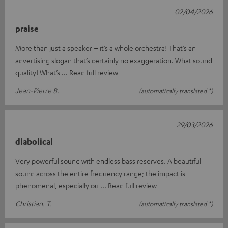
02/04/2026
praise
More than just a speaker – it’s a whole orchestra! That’s an
advertising slogan that’s certainly no exaggeration. What sound
quality! What’s
Read full review
Jean-Pierre B.
(automatically translated *)
29/03/2026
diabolical
Very powerful sound with endless bass reserves. A beautiful
sound across the entire frequency range; the impact is
phenomenal, especially ou
Read full review
Christian. T.
(automatically translated *)