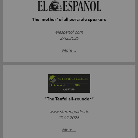
The ‘mother’ of all portable speakers
elespanol.com
27.12.2025
More...
“The Teufel all-rounder”
www.stereoguide.de
13.02.2026
More...