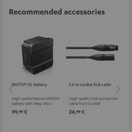
Recommended accessories
MOTIV® XL Battery
5.0 m cordial XLR cable
Co
jac
High-performance LiFePO4
High-quality XLR connection
Uni
battery with deep discharge
cable from Cordial
cab
protection for the MOTIV® XL
99,
€
24,
€
12
99
99