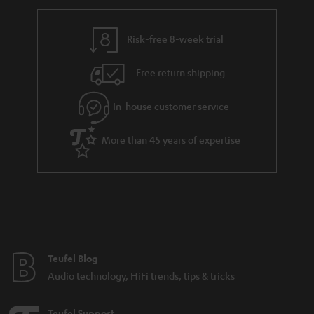
r
e
t
y
t
t
Risk-free 8-week trial
a
h
i
e
Free return shipping
l
g
In-house customer service
s
u
a
More than 45 years of expertise
r
a
n
t
e
e
Teufel Blog
Audio technology, HiFi trends, tips & tricks
Teufel Support