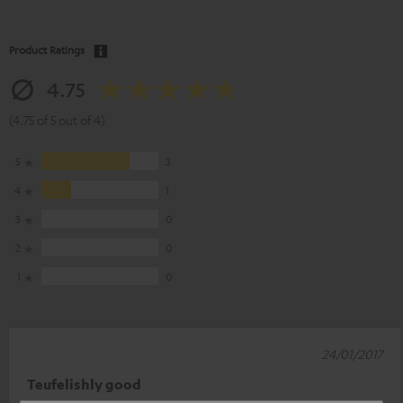
Product Ratings
4.75
(4.75 of 5 out of 4)
5
3
4
1
3
0
2
0
1
0
24/01/2017
Teufelishly good