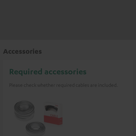
Accessories
Required accessories
Please check whether required cables are included.