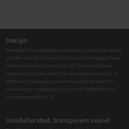
Design
Along with the subwoofer and centre, you have the choice
of either four tall columns (Set L) or a combination of two
short and two tall columns (Set M). The sets all have a
unique look but they share the same exquisite sound. In
additional, individual components can be obtained for
combining or completing your system. Flexibility is the
cornerstone of the LT 5!
Unadulterated, transparent sound