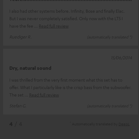
I also had other systems before. Infinity, Bose and finally Elac.
But I was never completely satisfied. Only now with the LT5 I
have the fee
Read full review
Ruediger R.
(automatically translated *)
15/06/2014
Dry, natural sound
I was thrilled from the very first moment what this set has to
offer. What I particularly like is the crisp bass from the subwoofer.
The set
Read full review
Stefan G.
(automatically translated *)
*
4
/ 4
Automatically translated by
DeepL