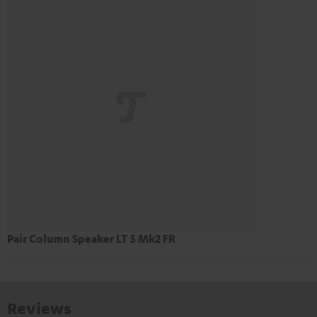
Pair Column Speaker LT 5 Mk2 FR
Reviews