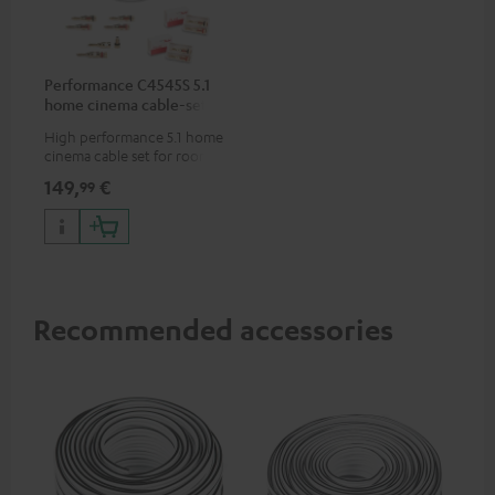
Performance C4545S 5.1
home cinema cable-set 30
m²
High performance 5.1 home
cinema cable set for rooms up
to 50 m²
149,
€
99
Recommended accessories