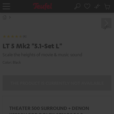
KIP TO
No
ONTENT
Sub
Home
Search
Cart
items
(4)
LT 5 Mk2 "5.1-Set L"
Scale the heights of movie & music sound
Color:
Black
THE PRODUCT IS CURRENTLY NOT AVAILABLE
THEATER 500 SURROUND + DENON