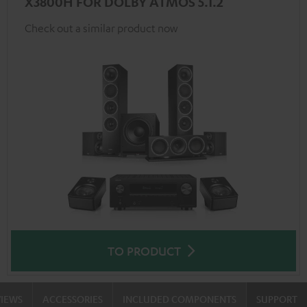
X3800H FOR DOLBY ATMOS 5.1.2
Check out a similar product now
TO PRODUCT
VIEWS
ACCESSORIES
INCLUDED COMPONENTS
SUPPORT