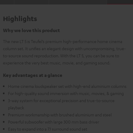
Highlights
Why we love this product
The new LT 5 is Teufel’s premium high-performance home cinema
column set. It unifies an elegant design with uncompromising, true-
to-source sound reproduction. With the LT 5, you can be sure to
experience the very best music, movie, and gaming sound.
Key advantages at a glance
Home cinema loudspeaker set with high-end aluminium columns
For high-quality sound immersion with music, movies, & gaming
3-way system for exceptional precision and true-to-source
playback
Premium workmanship with brushed aluminium and steel
Powerful subwoofer with large 300 mm bass driver
Easy to expand into a 7.1 surround sound set