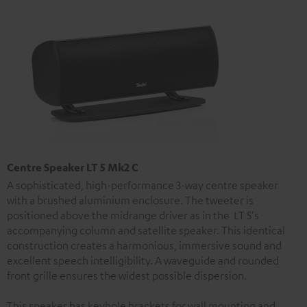
Centre Speaker LT 5 Mk2 C
A sophisticated, high-performance 3-way centre speaker
with a brushed aluminium enclosure. The tweeter is
positioned above the midrange driver as in the LT 5's
accompanying column and satellite speaker. This identical
construction creates a harmonious, immersive sound and
excellent speech intelligibility. A waveguide and rounded
front grille ensures the widest possible dispersion.
This speaker has keyhole brackets for wall mounting and