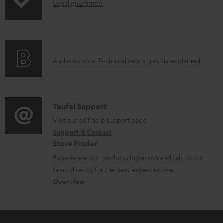
d
I
Legal guarantee
a
n
b
f
l
o
e
A
Audio lexicon: Technical terms quickly explained
r
d
u
m
o
d
a
c
i
C
Teufel Support
t
u
o
o
Visit our self help support page
i
Support & Contact
m
g
n
o
Store Finder
e
l
t
n
Experience our products in person and talk to our
n
o
a
a
team directly for the best expert advice.
t
s
c
b
Overview
s
s
t
o
a
d
u