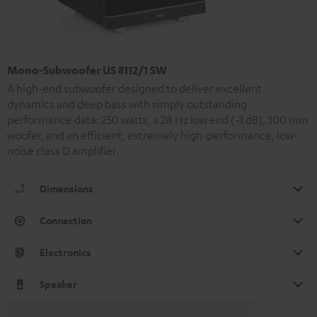
Mono-Subwoofer US 8112/1 SW
A high-end subwoofer designed to deliver excellent
dynamics and deep bass with simply outstanding
performance data: 250 watts, a 28 Hz low end (-3 dB), 300 mm
woofer, and an efficient, extremely high-performance, low-
noise class D amplifier.
Dimensions
Connection
Electronics
Speaker