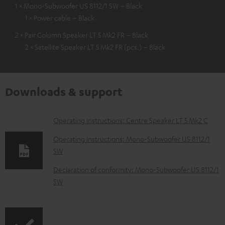
1 × Mono-Subwoofer US 8112/1 SW – Black
1 × Power cable – Black
2 × Pair Column Speaker LT 5 Mk2 FR – Black
2 × Satellite Speaker LT 5 Mk2 FR (pcs.) – Black
Downloads & support
D
Operating instructions: Centre Speaker LT 5 Mk2 C
o
Operating instructions: Mono-Subwoofer US 8112/1
w
SW
n
Declaration of conformity: Mono-Subwoofer US 8112/1
l
SW
o
a