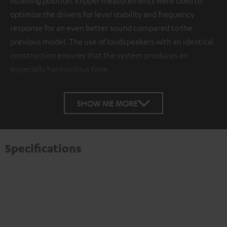
listening position. Klippel measurements were used to
optimize the drivers for level stability and frequency
response for an even better sound compared to the
previous model. The use of loudspeakers with an identical
construction ensures that the system produces an
especially harmonious tone.
SHOW ME MORE
Specifications