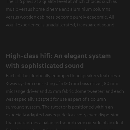
The LT 5 plays at a quality level at which choices such as
music versus home cinema and aluminium columns
versus wooden cabinets become purely academic. All
you’ll experience is unadulterated, transparent sound.
High-class hifi: An elegant system
with sophisticated sound
Each of the identically equipped loudspeakers features a
3-way system consisting of a 130 mm bass driver, 80 mm
midrange driver and 25 mm fabric dome tweeter; and each
was especially adapted for use as part of a column
surround system. The tweeter is positioned within an
especially adapted waveguide for a very even dispersion
that guarantees a balanced sound even outside of an ideal