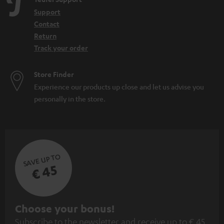
Support
Contact
Return
Track your order
Store Finder
Experience our products up close and let us advise you
personally in the store.
SAVE UP TO
€ 45
S
Choose your bonus!
Subscribe to the newsletter and receive up to € 45
u