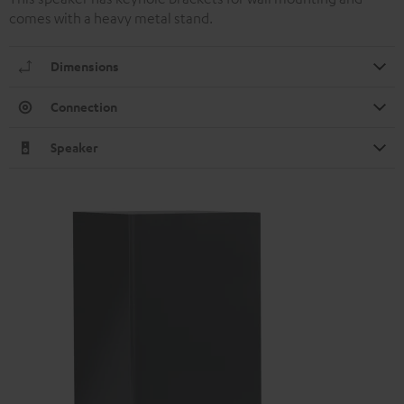
comes with a heavy metal stand.
Dimensions
Connection
Speaker