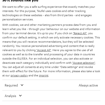
e
So it sounds like you
CAREER
GERMANY
t
We want to offer you a safe surfing experience that exactly matches your
STEREO
interests. For this purpose, Teufel uses cookies and other tracking
PRESS
t
technologies on these websites - also from third parties - and engages
AUSTRIA
SMART HOME
personalization services.
e
B2B
With cookies, we and other marketing partners process data from you and
r
learn what you like - through your behaviour on our website and information
SWITZERLAND
BLUETOOTH
BLOG
from your terminal device. It's up to you: If you click on
"Reject All"
, you
confirm our default setting, in which we only activate necessary cookies. This
HEADPHONES
means that you will receive recommendations, but they will be selected
NETHERLANDS
STORES
randomly. You receive personalized advertising and content that is really
BLUETOOTH HEADPHONES
relevant to you by clicking
"Accept All"
. Here you agree to the use of all
ADVANTAGES
cookies as well as to the transfer and processing of your data in countries
BELGIUM
outside the EU/EEA. For an individual selection, you can also activate or
STEREO COMPLETE SYSTEMS
TEUFEL STORY
deactivate each category individually and confirm with
"Accept selection"
.
You can adjust all consents at any time under "Data settings" and revoke
FRANCE
SPEAKERS
them with effect for the future. For more information, please also take a look
MANAGEMENT
at our
privacy policy
and the
imprint
.
POLAND
ULTIMA
SUSTAINABILITY
Required
Always active
IN-EAR
SPAIN
VALUES
Analysis
All information on this website is subject to change without notice including
FANSHOP