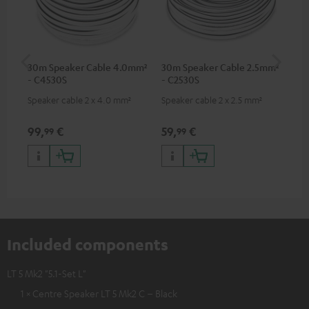
30m Speaker Cable 4.0mm²
30m Speaker Cable 2.5mm²
Su
- C4530S
- C2530S
C3
Speaker cable 2 x 4.0 mm²
Speaker cable 2 x 2.5 mm²
Hi
RCA
99,
€
59,
€
24
99
99
Included components
LT 5 Mk2 "5.1-Set L"
1 × Centre Speaker LT 5 Mk2 C – Black